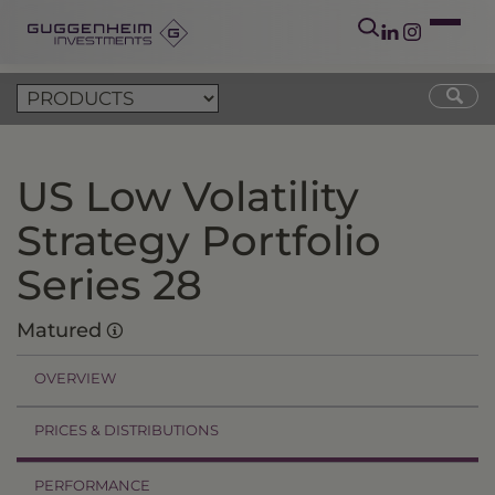
US Low Volatility
Strategy Portfolio
Series 28
Matured
OVERVIEW
PRICES & DISTRIBUTIONS
PERFORMANCE