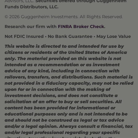
Advisors, LLC.
Securities offered through Guggenheim
Funds Distributors, LLC.
© 2026 Guggenheim Investments. All Rights Reserved.
Research our firm with
FINRA Broker Check
.
Not FDIC Insured • No Bank Guarantee • May Lose Value
This website is directed to and intended for use by
citizens or residents of the United States of America
only. The material provided on this website is not
intended as a recommendation or as investment
advice of any kind, including in connection with
rollovers, transfers, and distributions. Such material is
not provided in a fiduciary capacity, may not be relied
upon for or in connection with the making of
investment decisions, and does not constitute a
solicitation of an offer to buy or sell securities. All
content has been provided for informational or
educational purposes only and is not intended to be
and should not be construed as legal or tax advice
and/or a legal opinion. Always consult a financial, tax
and/or legal professional regarding your specific