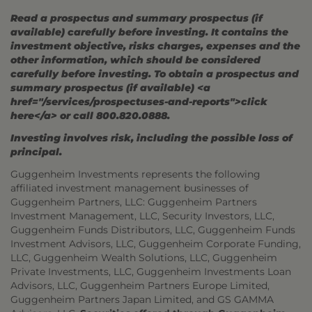
Read a prospectus and summary prospectus (if
available) carefully before investing. It contains the
investment objective, risks charges, expenses and the
other information, which should be considered
carefully before investing. To obtain a prospectus and
summary prospectus (if available) <a
href="/services/prospectuses-and-reports">click
here</a> or call 800.820.0888.
Investing involves risk, including the possible loss of
principal.
Guggenheim Investments represents the following
affiliated investment management businesses of
Guggenheim Partners, LLC: Guggenheim Partners
Investment Management, LLC, Security Investors, LLC,
Guggenheim Funds Distributors, LLC, Guggenheim Funds
Investment Advisors, LLC, Guggenheim Corporate Funding,
LLC, Guggenheim Wealth Solutions, LLC, Guggenheim
Private Investments, LLC, Guggenheim Investments Loan
Advisors, LLC, Guggenheim Partners Europe Limited,
Guggenheim Partners Japan Limited, and GS GAMMA