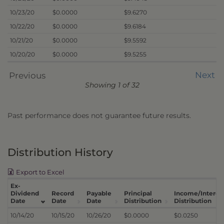
10/23/20
$0.0000
$9.6270
10/22/20
$0.0000
$9.6184
10/21/20
$0.0000
$9.5592
10/20/20
$0.0000
$9.5255
Next
Previous
Showing 1 of 32
Past performance does not guarantee future results.
Distribution History
Export to Excel
Ex-
Dividend
Record
Payable
Principal
Income/Interes
Date
Date
Date
Distribution
Distribution
10/14/20
10/15/20
10/26/20
$0.0000
$0.0250