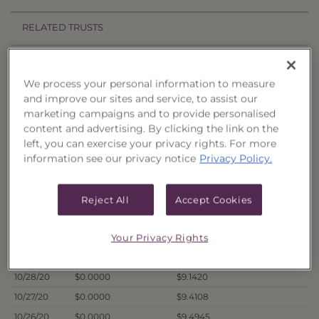
RELATED TRUSTS
Price History
We process your personal information to measure
Filter by date range:
and improve our sites and service, to assist our
marketing campaigns and to provide personalised
content and advertising. By clicking the link on the
to
left, you can exercise your privacy rights. For more
information see our privacy notice
Privacy Policy.
Export to Excel
Offer Price
Liquidation Price
Date
Reject All
Accept Cookies
11/2/20
$0.0000
$9.2802
10/30/20
$0.0000
$9.1633
Your Privacy Rights
10/29/20
$0.0000
$9.2062
10/28/20
$0.0000
$9.1420
10/27/20
$0.0000
$9.4108
10/26/20
$0.0000
$9.4945