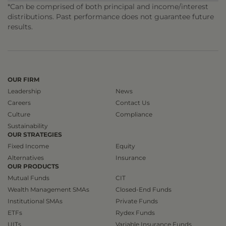
*Can be comprised of both principal and income/interest
distributions. Past performance does not guarantee future
results.
OUR FIRM
Leadership
News
Careers
Contact Us
Culture
Compliance
Sustainability
OUR STRATEGIES
Fixed Income
Equity
Alternatives
Insurance
OUR PRODUCTS
Mutual Funds
CIT
Wealth Management SMAs
Closed-End Funds
Institutional SMAs
Private Funds
ETFs
Rydex Funds
UITs
Variable Insurance Funds