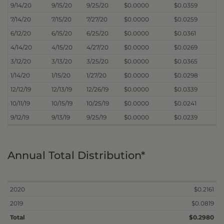
9/14/20
9/15/20
9/25/20
$0.0000
$0.0359
7/14/20
7/15/20
7/27/20
$0.0000
$0.0259
6/12/20
6/15/20
6/25/20
$0.0000
$0.0361
4/14/20
4/15/20
4/27/20
$0.0000
$0.0269
3/12/20
3/13/20
3/25/20
$0.0000
$0.0365
1/14/20
1/15/20
1/27/20
$0.0000
$0.0298
12/12/19
12/13/19
12/26/19
$0.0000
$0.0339
10/11/19
10/15/19
10/25/19
$0.0000
$0.0241
9/12/19
9/13/19
9/25/19
$0.0000
$0.0239
Annual Total Distribution*
2020
$0.2161
2019
$0.0819
Total
$0.2980