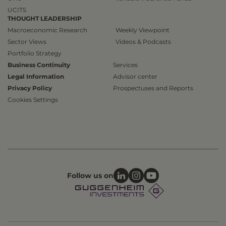
UCITS
THOUGHT LEADERSHIP
Macroeconomic Research
Weekly Viewpoint
Sector Views
Videos & Podcasts
Portfolio Strategy
Business Continuity
Services
Legal Information
Advisor center
Privacy Policy
Prospectuses and Reports
Cookies Settings
Follow us on