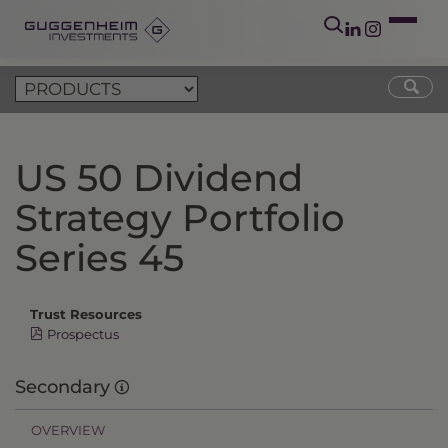
US 50 Dividend
Strategy Portfolio
Series 45
Trust Resources
Prospectus
Secondary
OVERVIEW