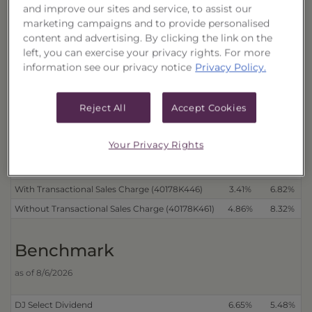
Performance
and improve our sites and service, to assist our
marketing campaigns and to provide personalised
as of 8/7/2026
content and advertising. By clicking the link on the
left, you can exercise your privacy rights. For more
Cumulative
information see our privacy notice
Privacy Policy.
Trust
Reject All
Accept Cookies
Distributions Reinvested
3 Month
6 Month
With Transactional Sales Charge (40178K453)
3.44%
7.21%
Your Privacy Rights
Without Transactional Sales Charge (40178K479)
4.88%
8.71%
Distributions Received in Cash
With Transactional Sales Charge (40178K446)
3.41%
6.82%
Without Transactional Sales Charge (40178K461)
4.86%
8.32%
Benchmark
as of 8/6/2026
DJ Select Dividend
6.65%
5.48%