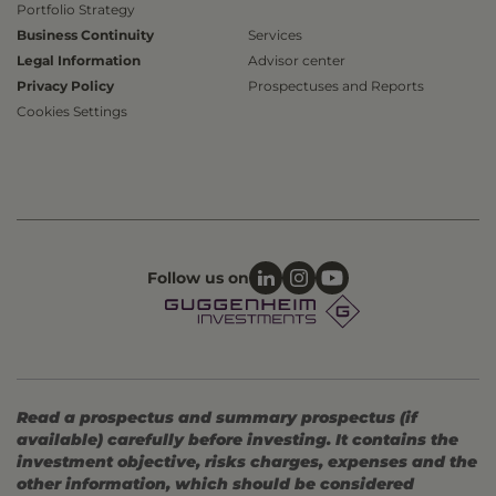
Portfolio Strategy
Business Continuity
Services
Legal Information
Advisor center
Privacy Policy
Prospectuses and Reports
Cookies Settings
Follow us on
Read a prospectus and summary prospectus (if
available) carefully before investing. It contains the
investment objective, risks charges, expenses and the
other information, which should be considered