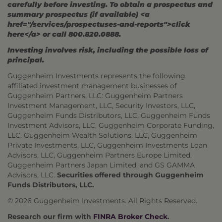
carefully before investing. To obtain a prospectus and
summary prospectus (if available) <a
href="/services/prospectuses-and-reports">click
here</a> or call 800.820.0888.
Investing involves risk, including the possible loss of
principal.
Guggenheim Investments represents the following
affiliated investment management businesses of
Guggenheim Partners, LLC: Guggenheim Partners
Investment Management, LLC, Security Investors, LLC,
Guggenheim Funds Distributors, LLC, Guggenheim Funds
Investment Advisors, LLC, Guggenheim Corporate Funding,
LLC, Guggenheim Wealth Solutions, LLC, Guggenheim
Private Investments, LLC, Guggenheim Investments Loan
Advisors, LLC, Guggenheim Partners Europe Limited,
Guggenheim Partners Japan Limited, and GS GAMMA
Advisors, LLC.
Securities offered through Guggenheim
Funds Distributors, LLC.
© 2026 Guggenheim Investments. All Rights Reserved.
Research our firm with
FINRA Broker Check
.