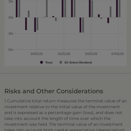
3%
0%
-3%
-5%
10/01/25
01/01/26
04/01/26
07/01/26
Trust
DJ Select Dividend
Risks and Other Considerations
1 Cumulative total return measures the terminal value of an
investment relative to the initial value of the investment
and is expressed as a percentage gain (loss), and does not
take into account the length of time over which the
investment was held. The terminal value of an investment
takes into account both capital appreciation (depreciation)