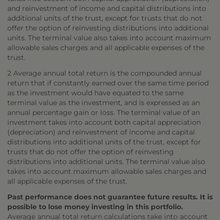
and reinvestment of income and capital distributions into
additional units of the trust, except for trusts that do not
offer the option of reinvesting distributions into additional
units. The terminal value also takes into account maximum
allowable sales charges and all applicable expenses of the
trust.
2 Average annual total return is the compounded annual
return that if constantly earned over the same time period
as the investment would have equated to the same
terminal value as the investment, and is expressed as an
annual percentage gain or loss. The terminal value of an
investment takes into account both capital appreciation
(depreciation) and reinvestment of income and capital
distributions into additional units of the trust, except for
trusts that do not offer the option of reinvesting
distributions into additional units. The terminal value also
takes into account maximum allowable sales charges and
all applicable expenses of the trust.
Past performance does not guarantee future results. It is
possible to lose money investing in this portfolio.
Average annual total return calculations take into account