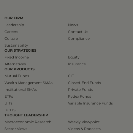
OUR FIRM
Leadership
News
Careers
Contact Us
Culture
Compliance
Sustainability
OUR STRATEGIES
Fixed Income
Equity
Alternatives
Insurance
OUR PRODUCTS
Mutual Funds
CIT
Wealth Management SMAs
Closed-End Funds
Institutional SMAs
Private Funds
ETFs
Rydex Funds
UITs
Variable Insurance Funds
UCITS
THOUGHT LEADERSHIP
Macroeconomic Research
Weekly Viewpoint
Sector Views
Videos & Podcasts