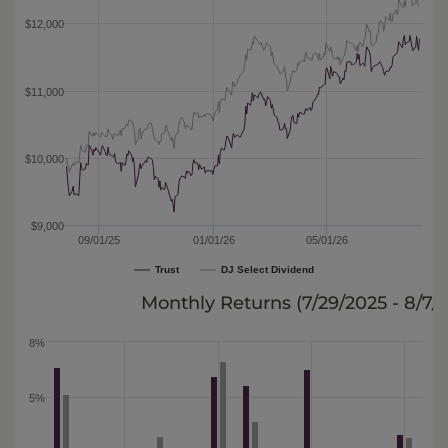
$12,000
$11,000
$10,000
$9,000
09/01/25
01/01/26
05/01/26
Trust
DJ Select Dividend
Monthly Returns (
7/29/2025 - 8/7/
8%
5%