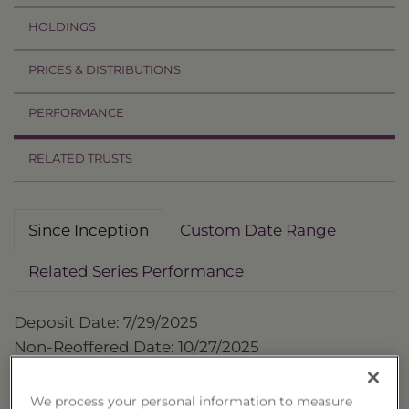
HOLDINGS
PRICES & DISTRIBUTIONS
PERFORMANCE
RELATED TRUSTS
Since Inception
Custom Date Range
Related Series Performance
Deposit Date: 7/29/2025
Non-Reoffered Date: 10/27/2025
Termination Date: 10/27/2026
We process your personal information to measure