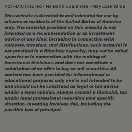
Not FDIC Insured • No Bank Guarantee • May Lose Value
This website is directed to and intended for use by
citizens or residents of the United States of America
only. The material provided on this website is not
intended as a recommendation or as investment
advice of any kind, including in connection with
rollovers, transfers, and distributions. Such material is
not provided in a fiduciary capacity, may not be relied
upon for or in connection with the making of
investment decisions, and does not constitute a
solicitation of an offer to buy or sell securities. All
content has been provided for informational or
educational purposes only and is not intended to be
and should not be construed as legal or tax advice
and/or a legal opinion. Always consult a financial, tax
and/or legal professional regarding your specific
situation. Investing involves risk, including the
possible loss of principal.