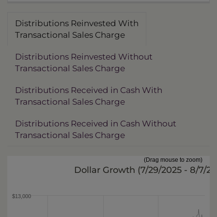
Distributions Reinvested With
Transactional Sales Charge
Distributions Reinvested Without
Transactional Sales Charge
Distributions Received in Cash With
Transactional Sales Charge
Distributions Received in Cash Without
Transactional Sales Charge
(Drag mouse to zoom)
Dollar Growth (
7/29/2025 - 8/7/2
$13,000