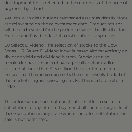
development fee is reflected in the returns as of the time of
payment by a trust.
Returns with distributions reinvested assumes distributions
are reinvested on the reinvestment date. Product returns
will be understated for the period between the distribution
Ex-date and Payable-date, if a distribution is expected.
DJ Select Dividend: The selection of stocks to the Dow
Jones U.S. Select Dividend Index is based almost entirely on
dividend yield and dividend history. Stocks are also
requiredto have an annual average daily dollar trading
volume of more than $1.5 million.These criteria help to
ensure that the index represents the most widely traded of
the market's highest-yielding stocks. This is a total return
index.
This information does not constitute an offer to sell or a
solicitation of any offer to buy: nor shall there be any sale of
these securities in any state where the offer, solicitation, or
sale is not permitted.