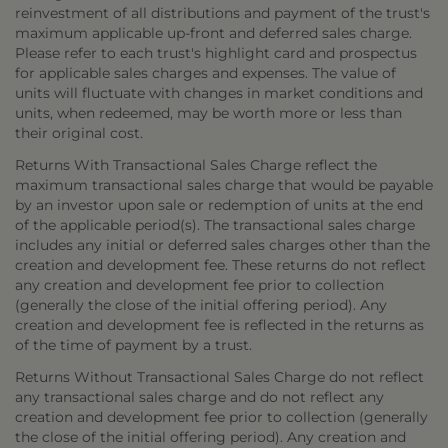
reinvestment of all distributions and payment of the trust's
maximum applicable up-front and deferred sales charge.
Please refer to each trust's highlight card and prospectus
for applicable sales charges and expenses. The value of
units will fluctuate with changes in market conditions and
units, when redeemed, may be worth more or less than
their original cost.
Returns With Transactional Sales Charge reflect the
maximum transactional sales charge that would be payable
by an investor upon sale or redemption of units at the end
of the applicable period(s). The transactional sales charge
includes any initial or deferred sales charges other than the
creation and development fee. These returns do not reflect
any creation and development fee prior to collection
(generally the close of the initial offering period). Any
creation and development fee is reflected in the returns as
of the time of payment by a trust.
Returns Without Transactional Sales Charge do not reflect
any transactional sales charge and do not reflect any
creation and development fee prior to collection (generally
the close of the initial offering period). Any creation and