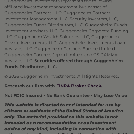
Guggenheim Investments represents the following
affiliated investment management businesses of
Guggenheim Partners, LLC: Guggenheim Partners
Investment Management, LLC, Security Investors, LLC,
Guggenheim Funds Distributors, LLC, Guggenheim Funds
Investment Advisors, LLC, Guggenheim Corporate Funding,
LLC, Guggenheim Wealth Solutions, LLC, Guggenheim
Private Investments, LLC, Guggenheim Investments Loan
Advisors, LLC, Guggenheim Partners Europe Limited,
Guggenheim Partners Japan Limited, and GS GAMMA
Advisors, LLC.
Securities offered through Guggenheim
Funds Distributors, LLC.
© 2026 Guggenheim Investments. All Rights Reserved.
Research our firm with
FINRA Broker Check
.
Not FDIC Insured • No Bank Guarantee • May Lose Value
This website is directed to and intended for use by
citizens or residents of the United States of America
only. The material provided on this website is not
intended as a recommendation or as investment
advice of any kind, including in connection with