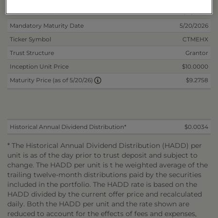
Non-Reoffered Date
11/21/2024
Mandatory Maturity Date
5/20/2026
Ticker Symbol
CTMEHX
Trust Structure
Grantor
Inception Unit Price
$10.0000
$9.2758
Maturity Price (as of 5/20/26)
Historical Annual Dividend Distribution*
$0.0034
* The Historical Annual Dividend Distribution (HADD) per
unit is as of the day prior to trust deposit and subject to
change. The HADD per unit is t he weighted average of the
trailing twelve-month distributions paid by the securities
included in the portfolio. The HADD rate is based on the
HADD divided by the current offer price and recalculated
daily. Both the HADD per unit and the rate shown are
reduced to account for the effects of fees and expenses,