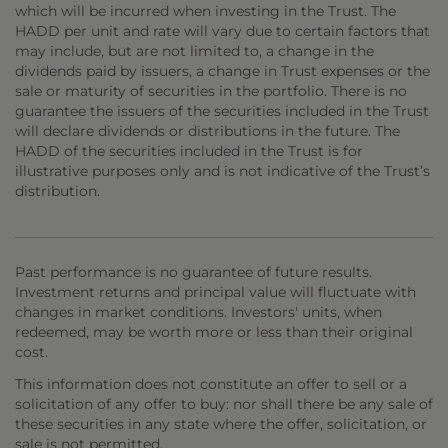
which will be incurred when investing in the Trust. The
HADD per unit and rate will vary due to certain factors that
may include, but are not limited to, a change in the
dividends paid by issuers, a change in Trust expenses or the
sale or maturity of securities in the portfolio. There is no
guarantee the issuers of the securities included in the Trust
will declare dividends or distributions in the future. The
HADD of the securities included in the Trust is for
illustrative purposes only and is not indicative of the Trust’s
distribution.
Past performance is no guarantee of future results.
Investment returns and principal value will fluctuate with
changes in market conditions. Investors' units, when
redeemed, may be worth more or less than their original
cost.
This information does not constitute an offer to sell or a
solicitation of any offer to buy: nor shall there be any sale of
these securities in any state where the offer, solicitation, or
sale is not permitted.