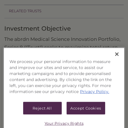
RELATED TRUSTS
Investment Objective
The abrdn Medical Science Innovation Portfolio,
Series 8 ("Trust") seeks to maximize total return
through capital appreciation.
We process your personal information to measure
Principal Investment Strategy
and improve our sites and service, to assist our
marketing campaigns and to provide personalised
Selection Criteria
content and advertising. By clicking the link on the
left, you can exercise your privacy rights. For more
Risks and Other Considerations
information see our privacy notice
Privacy Policy.
Portfolio Information
Reject All
Accept Cookies
Deposit Information
Your Privacy Rights
Inception Date
5/20/2024