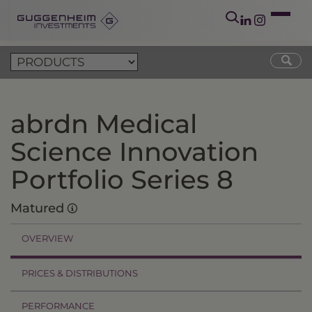
abrdn Medical
Science Innovation
Portfolio Series 8
Matured
OVERVIEW
PRICES & DISTRIBUTIONS
PERFORMANCE