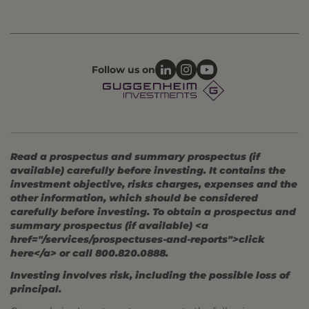
Follow us on
Read a prospectus and summary prospectus (if
available) carefully before investing. It contains the
investment objective, risks charges, expenses and the
other information, which should be considered
carefully before investing. To obtain a prospectus and
summary prospectus (if available) <a
href="/services/prospectuses-and-reports">click
here</a> or call 800.820.0888.
Investing involves risk, including the possible loss of
principal.