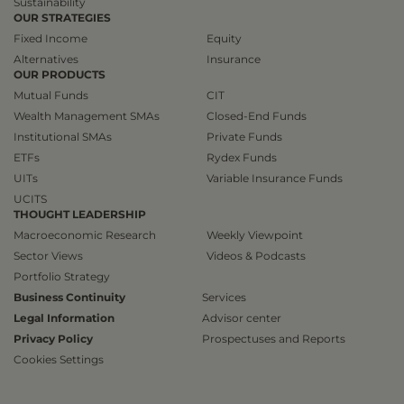
Sustainability
OUR STRATEGIES
Fixed Income
Equity
Alternatives
Insurance
OUR PRODUCTS
Mutual Funds
CIT
Wealth Management SMAs
Closed-End Funds
Institutional SMAs
Private Funds
ETFs
Rydex Funds
UITs
Variable Insurance Funds
UCITS
THOUGHT LEADERSHIP
Macroeconomic Research
Weekly Viewpoint
Sector Views
Videos & Podcasts
Portfolio Strategy
Business Continuity
Services
Legal Information
Advisor center
Privacy Policy
Prospectuses and Reports
Cookies Settings