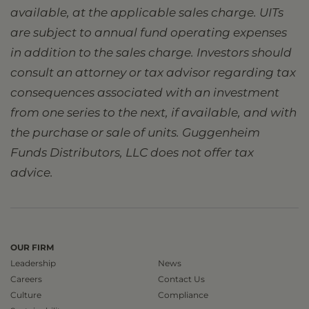
available, at the applicable sales charge. UITs
are subject to annual fund operating expenses
in addition to the sales charge. Investors should
consult an attorney or tax advisor regarding tax
consequences associated with an investment
from one series to the next, if available, and with
the purchase or sale of units. Guggenheim
Funds Distributors, LLC does not offer tax
advice.
OUR FIRM
Leadership
News
Careers
Contact Us
Culture
Compliance