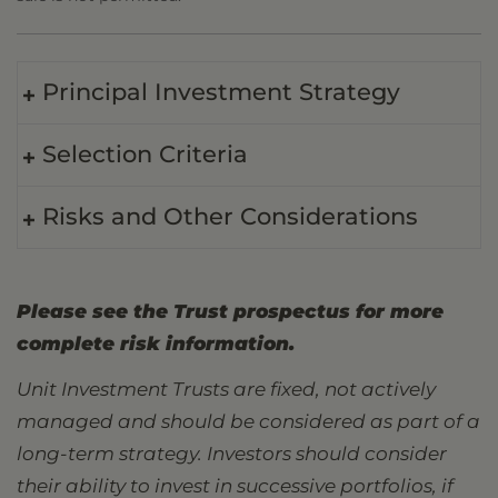
Principal Investment Strategy
Selection Criteria
Risks and Other Considerations
Please see the Trust prospectus for more
complete risk information.
Unit Investment Trusts are fixed, not actively
managed and should be considered as part of a
long-term strategy. Investors should consider
their ability to invest in successive portfolios, if