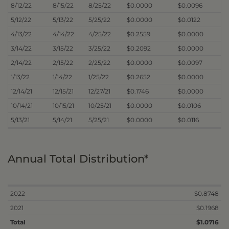
8/12/22
8/15/22
8/25/22
$0.0000
$0.0096
5/12/22
5/13/22
5/25/22
$0.0000
$0.0122
4/13/22
4/14/22
4/25/22
$0.2559
$0.0000
3/14/22
3/15/22
3/25/22
$0.2092
$0.0000
2/14/22
2/15/22
2/25/22
$0.0000
$0.0097
1/13/22
1/14/22
1/25/22
$0.2652
$0.0000
12/14/21
12/15/21
12/27/21
$0.1746
$0.0000
10/14/21
10/15/21
10/25/21
$0.0000
$0.0106
5/13/21
5/14/21
5/25/21
$0.0000
$0.0116
Annual Total Distribution*
2022
$0.8748
2021
$0.1968
Total
$1.0716