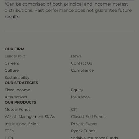
*Can be comprised of both principal and income/interest
distributions. Past performance does not guarantee future
results.
OUR FIRM
Leadership
News
Careers
Contact Us
Culture
Compliance
Sustainability
OUR STRATEGIES
Fixed Income
Equity
Alternatives
Insurance
OUR PRODUCTS
Mutual Funds
CIT
Wealth Management SMAs
Closed-End Funds
Institutional SMAs
Private Funds
ETFs
Rydex Funds
UITs
Variable Insurance Funds