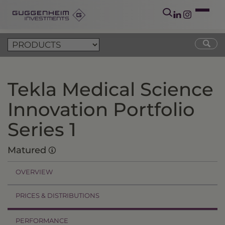
Tekla Medical Science
Innovation Portfolio
Series 1
Matured
OVERVIEW
PRICES & DISTRIBUTIONS
PERFORMANCE