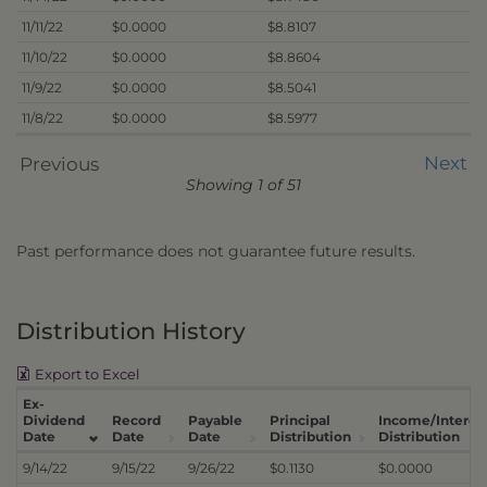
11/11/22
$0.0000
$8.8107
11/10/22
$0.0000
$8.8604
11/9/22
$0.0000
$8.5041
11/8/22
$0.0000
$8.5977
Next
Previous
Showing 1 of 51
Past performance does not guarantee future results.
Distribution History
Export to Excel
Ex-
Dividend
Record
Payable
Principal
Income/Interes
Date
Date
Date
Distribution
Distribution
9/14/22
9/15/22
9/26/22
$0.1130
$0.0000