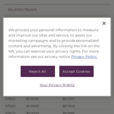
RELATED TRUSTS
Price History
We process your personal information to measure
Filter by date range:
and improve our sites and service, to assist our
marketing campaigns and to provide personalised
content and advertising. By clicking the link on the
to
left, you can exercise your privacy rights. For more
information see our privacy notice
Privacy Policy.
Export to Excel
Offer Price
Liquidation Price
Date
Reject All
Accept Cookies
11/21/22
$0.0000
$8.7278
11/18/22
$0.0000
$8.7573
Your Privacy Rights
11/17/22
$0.0000
$8.6702
11/16/22
$0.0000
$8.7337
11/15/22
$0.0000
$8.7846
11/14/22
$0.0000
$8.7486