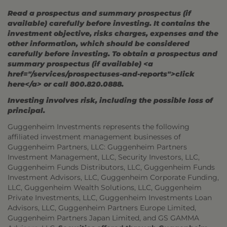
Read a prospectus and summary prospectus (if
available) carefully before investing. It contains the
investment objective, risks charges, expenses and the
other information, which should be considered
carefully before investing. To obtain a prospectus and
summary prospectus (if available) <a
href="/services/prospectuses-and-reports">click
here</a> or call 800.820.0888.
Investing involves risk, including the possible loss of
principal.
Guggenheim Investments represents the following
affiliated investment management businesses of
Guggenheim Partners, LLC: Guggenheim Partners
Investment Management, LLC, Security Investors, LLC,
Guggenheim Funds Distributors, LLC, Guggenheim Funds
Investment Advisors, LLC, Guggenheim Corporate Funding,
LLC, Guggenheim Wealth Solutions, LLC, Guggenheim
Private Investments, LLC, Guggenheim Investments Loan
Advisors, LLC, Guggenheim Partners Europe Limited,
Guggenheim Partners Japan Limited, and GS GAMMA