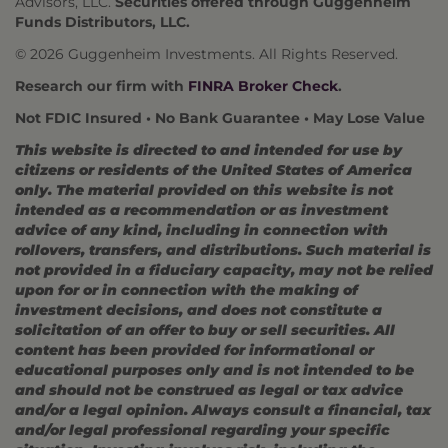
Advisors, LLC.
Securities offered through Guggenheim
Funds Distributors, LLC.
© 2026 Guggenheim Investments. All Rights Reserved.
Research our firm with
FINRA Broker Check
.
Not FDIC Insured • No Bank Guarantee • May Lose Value
This website is directed to and intended for use by
citizens or residents of the United States of America
only. The material provided on this website is not
intended as a recommendation or as investment
advice of any kind, including in connection with
rollovers, transfers, and distributions. Such material is
not provided in a fiduciary capacity, may not be relied
upon for or in connection with the making of
investment decisions, and does not constitute a
solicitation of an offer to buy or sell securities. All
content has been provided for informational or
educational purposes only and is not intended to be
and should not be construed as legal or tax advice
and/or a legal opinion. Always consult a financial, tax
and/or legal professional regarding your specific