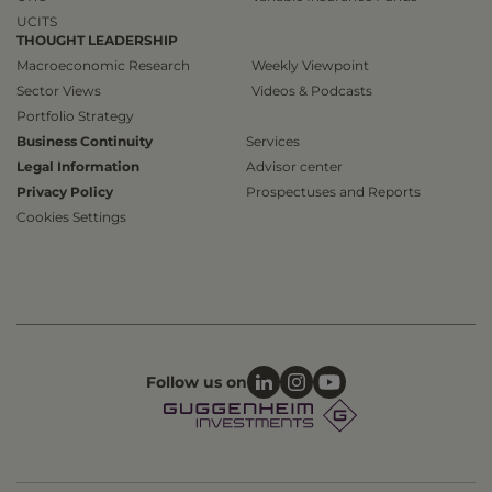
UCITS
THOUGHT LEADERSHIP
Macroeconomic Research
Weekly Viewpoint
Sector Views
Videos & Podcasts
Portfolio Strategy
Business Continuity
Services
Legal Information
Advisor center
Privacy Policy
Prospectuses and Reports
Cookies Settings
Follow us on