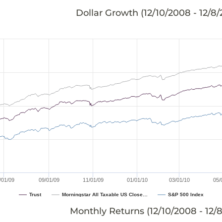
Dollar Growth (
12/10/2008 - 12/8
/01/09
09/01/09
11/01/09
01/01/10
03/01/10
05/
Trust
Morningstar All Taxable US Close…
S&P 500 Index
Monthly Returns (
12/10/2008 - 12/