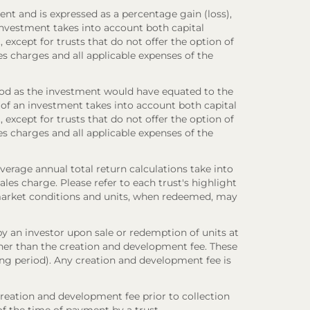
ent and is expressed as a percentage gain (loss),
investment takes into account both capital
 except for trusts that do not offer the option of
es charges and all applicable expenses of the
iod as the investment would have equated to the
 of an investment takes into account both capital
 except for trusts that do not offer the option of
es charges and all applicable expenses of the
verage annual total return calculations take into
es charge. Please refer to each trust's highlight
n market conditions and units, when redeemed, may
y an investor upon sale or redemption of units at
other than the creation and development fee. These
ring period). Any creation and development fee is
creation and development fee prior to collection