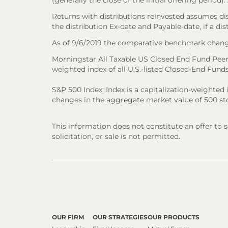
(generally the close of the initial offering period
Returns with distributions reinvested assumes di
the distribution Ex-date and Payable-date, if a dis
As of 9/6/2019 the comparative benchmark chang
Morningstar All Taxable US Closed End Fund Peer
weighted index of all U.S.-listed Closed-End Funds 
S&P 500 Index: Index is a capitalization-weighte
changes in the aggregate market value of 500 sto
This information does not constitute an offer to sel
solicitation, or sale is not permitted.
OUR FIRM
OUR STRATEGIES
OUR PRODUCTS