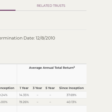
RELATED TRUSTS
ermination Date: 12/8/2010
2
Average Annual Total Return
Inception
1 Year
3 Year
5 Year
Since Inception
9.24%
14.35%
–
–
37.69%
6.00%
19.26%
–
–
40.13%