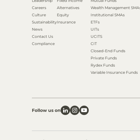
Leadership
Fixed Income
Mutual Funds
Careers
Alternatives
Wealth Management SMA
Culture
Equity
Institutional SMAs
Sustainability
Insurance
ETFs
News
UITs
Contact Us
UCITS
Compliance
CIT
Closed-End Funds
Private Funds
Rydex Funds
Variable Insurance Funds
Follow us on