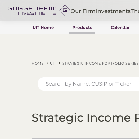
Our Firm
Investments
Th
UIT Home
Products
Calendar
Fixed Income
Alternatives
Equity
Insurance
HOME
UIT
STRATEGIC INCOME PORTFOLIO SERIES
Strategic Income P