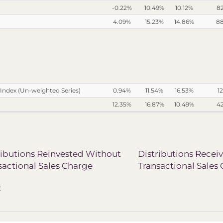
-0.22%
10.49%
10.12%
8
4.09%
15.23%
14.86%
8
Index (Un-weighted Series)
0.94%
11.54%
16.53%
12
12.35%
16.87%
10.49%
4
ributions Reinvested Without
Distributions Recei
sactional Sales Charge
Transactional Sales
t