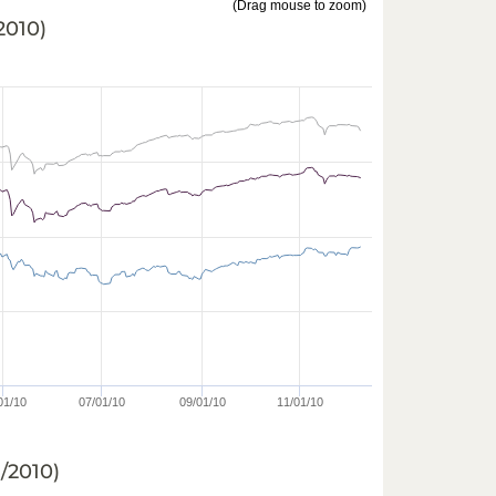
(Drag mouse to zoom)
/2010
)
01/10
07/01/10
09/01/10
11/01/10
8/2010
)