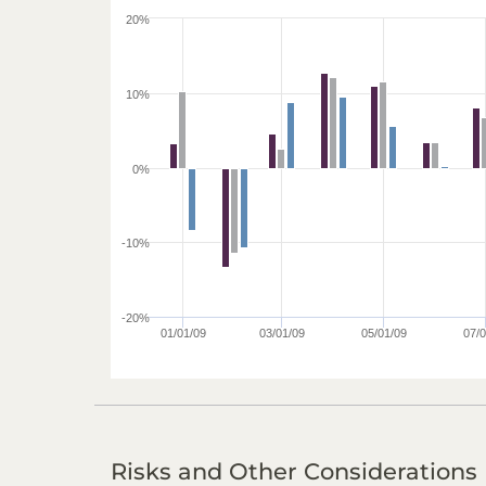
20%
10%
0%
-10%
-20%
01/01/09
03/01/09
05/01/09
07/0
Risks and Other Considerations