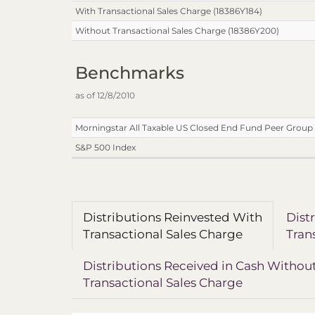
With Transactional Sales Charge (18386Y184)
Without Transactional Sales Charge (18386Y200)
Benchmarks
as of 12/8/2010
Morningstar All Taxable US Closed End Fund Peer Group 
S&P 500 Index
Distributions Reinvested With
Dist
Transactional Sales Charge
Tran
Distributions Received in Cash Withou
Transactional Sales Charge