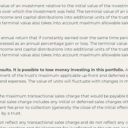
lue of an investment relative to the initial value of the investm
e over which the investment was held. The terminal value of an 
come and capital distributions into additional units of the trust,
The terminal value also takes into account maximum allowable sal
annual return that if constantly earned over the same time per
ressed as an annual percentage gain or loss. The terminal value
come and capital distributions into additional units of the trust,
The terminal value also takes into account maximum allowable sal
ts. It is possible to lose money investing in this portfolio.
A
ment of the trust's maximum applicable up-front and deferred sal
 and expenses. The value of units will fluctuate with changes i
the maximum transactional sales charge that would be payable b
onal sales charge includes any initial or deferred sales charges 
t fee prior to collection (generally the close of the initial offe
 by a trust.
 reflect any transactional sales charge and do not reflect any 