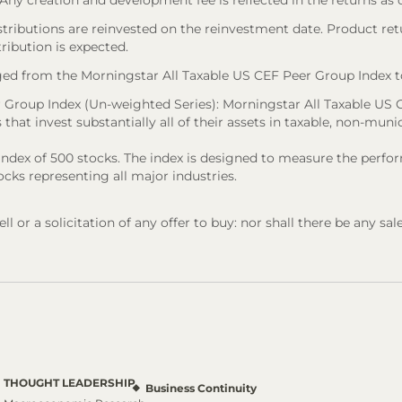
). Any creation and development fee is reflected in the returns as
stributions are reinvested on the reinvestment date. Product ret
tribution is expected.
ed from the Morningstar All Taxable US CEF Peer Group Index t
 Group Index (Un-weighted Series): Morningstar All Taxable US C
that invest substantially all of their assets in taxable, non-munic
d index of 500 stocks. The index is designed to measure the pe
cks representing all major industries.
l or a solicitation of any offer to buy: nor shall there be any sal
THOUGHT LEADERSHIP
Business Continuity