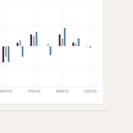
05/01/10
07/01/10
09/01/10
11/01/10