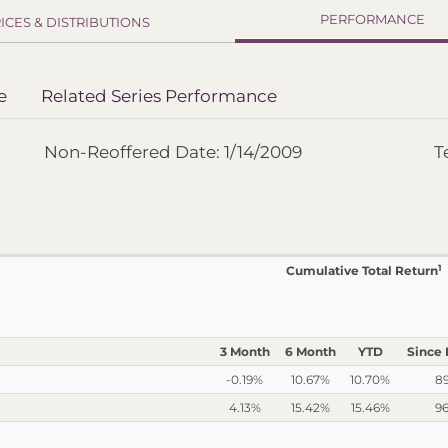
PERFORMANCE
ICES & DISTRIBUTIONS
e
Related Series Performance
Non-Reoffered Date: 1/14/2009
T
1
Cumulative Total Return
3 Month
6 Month
YTD
Since 
-0.19%
10.67%
10.70%
8
4.13%
15.42%
15.46%
9