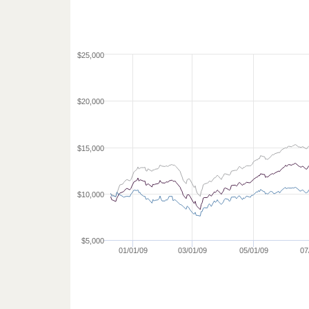
$25,000
$20,000
$15,000
$10,000
$5,000
01/01/09
03/01/09
05/01/09
07