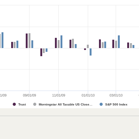
1/09
09/01/09
11/01/09
01/01/10
03/01/10
Trust
Morningstar All Taxable US Close…
S&P 500 Index