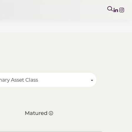
mary Asset Class
Matured