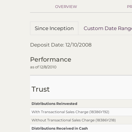
OVERVIEW
PR
Since Inception
Custom Date Rang
Deposit Date: 12/10/2008
Performance
as of 12/8/2010
Trust
Distributions Reinvested
With Transactional Sales Charge (18386Y192)
Without Transactional Sales Charge (18386Y218)
Distributions Received in Cash