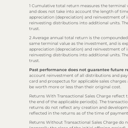
1 Cumulative total return measures the terminal va
and does not take into account the length of tim
appreciation (depreciation) and reinvestment of in
reinvesting distributions into additional units. 
trust.
2 Average annual total return is the compounded 
same terminal value as the investment, and is exp
appreciation (depreciation) and reinvestment of in
reinvesting distributions into additional units. 
trust.
Past performance does not guarantee future resul
account reinvestment of all distributions and pay
card and prospectus for applicable sales charges
be worth more or less than their original cost.
Returns With Transactional Sales Charge reflect 
the end of the applicable period(s). The transacti
returns do not reflect any creation and developmen
reflected in the returns as of the time of payment
Returns Without Transactional Sales Charge do not