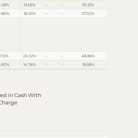
2.28%
13.65%
–
–
35.12%
8.80%
18.53%
–
–
37.52%
1.12%
20.32%
–
–
48.86%
2.87%
14.78%
–
–
19.58%
ved in Cash With
 Charge