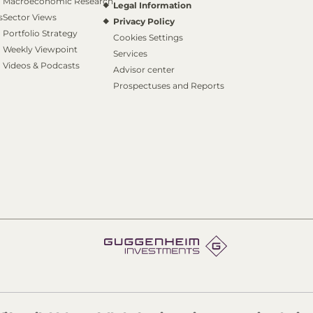
Macroeconomic Research
Legal Information
s
Sector Views
Privacy Policy
Portfolio Strategy
Cookies Settings
Weekly Viewpoint
Services
Videos & Podcasts
Advisor center
Prospectuses and Reports