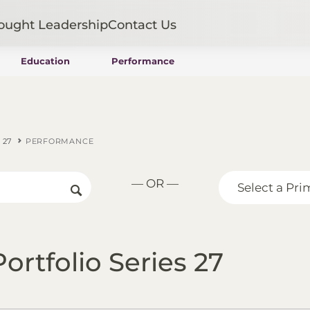
ought Leadership
Contact Us
Education
Performance
Mutual Funds
Wealth Management SMAs
Institutional SMAs
ETFs
 27
PERFORMANCE
UITs
UCITS
— OR —
CIT
Select a Pri
Closed-End Funds
Private Funds
Rydex Funds
ortfolio Series 27