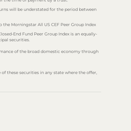
 of the time of payment by a trust.
urns will be understated for the period between
o the Morningstar All US CEF Peer Group Index
losed-End Fund Peer Group Index is an equally-
ipal securities.
rformance of the broad domestic economy through
e of these securities in any state where the offer,