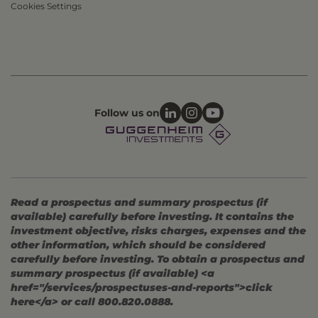
Cookies Settings
Follow us on
Read a prospectus and summary prospectus (if
available) carefully before investing. It contains the
investment objective, risks charges, expenses and the
other information, which should be considered
carefully before investing. To obtain a prospectus and
summary prospectus (if available) <a
href="/services/prospectuses-and-reports">click
here</a> or call 800.820.0888.