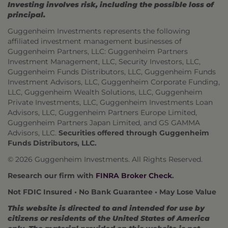
Investing involves risk, including the possible loss of
principal.
Guggenheim Investments represents the following
affiliated investment management businesses of
Guggenheim Partners, LLC: Guggenheim Partners
Investment Management, LLC, Security Investors, LLC,
Guggenheim Funds Distributors, LLC, Guggenheim Funds
Investment Advisors, LLC, Guggenheim Corporate Funding,
LLC, Guggenheim Wealth Solutions, LLC, Guggenheim
Private Investments, LLC, Guggenheim Investments Loan
Advisors, LLC, Guggenheim Partners Europe Limited,
Guggenheim Partners Japan Limited, and GS GAMMA
Advisors, LLC.
Securities offered through Guggenheim
Funds Distributors, LLC.
© 2026 Guggenheim Investments. All Rights Reserved.
Research our firm with
FINRA Broker Check
.
Not FDIC Insured • No Bank Guarantee • May Lose Value
This website is directed to and intended for use by
citizens or residents of the United States of America