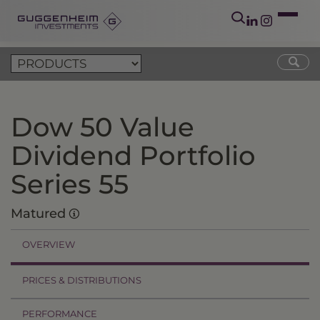
Dow 50 Value
Dividend Portfolio
Series 55
Matured
OVERVIEW
PRICES & DISTRIBUTIONS
PERFORMANCE