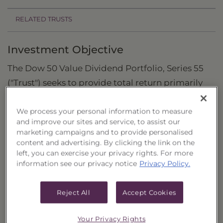
RELATED TRUSTS
Investment Objective
The Dow 50 Value Dividend Portfolio, Series 55
("Trust") seeks to provide total return primarily
through capital appreciation and current
dividend income by investing in a portfolio of
We process your personal information to measure
and improve our sites and service, to assist our
common stocks.
marketing campaigns and to provide personalised
content and advertising. By clicking the link on the
Principal Investment Strategy
left, you can exercise your privacy rights. For more
information see our privacy notice
Privacy Policy.
Selection Criteria
Risks and Other Considerations
Reject All
Accept Cookies
Portfolio Information
Your Privacy Rights