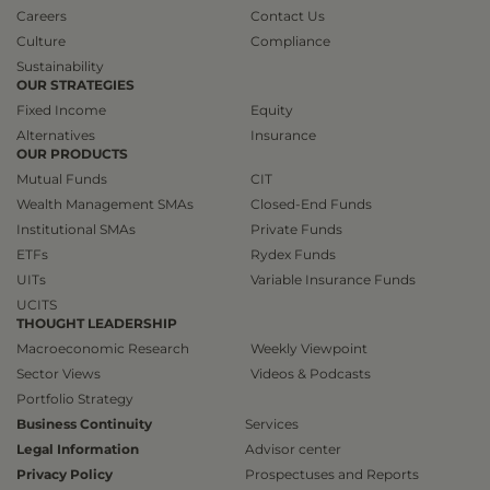
Careers
Contact Us
Culture
Compliance
Sustainability
OUR STRATEGIES
Fixed Income
Equity
Alternatives
Insurance
OUR PRODUCTS
Mutual Funds
CIT
Wealth Management SMAs
Closed-End Funds
Institutional SMAs
Private Funds
ETFs
Rydex Funds
UITs
Variable Insurance Funds
UCITS
THOUGHT LEADERSHIP
Macroeconomic Research
Weekly Viewpoint
Sector Views
Videos & Podcasts
Portfolio Strategy
Business Continuity
Services
Legal Information
Advisor center
Privacy Policy
Prospectuses and Reports