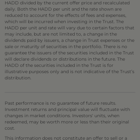
HADD divided by the current offer price and recalculated
daily. Both the HADD per unit and the rate shown are
reduced to account for the effects of fees and expenses,
which will be incurred when investing in the Trust. The
HADD per unit and rate will vary due to certain factors that
may include, but are not limited to, a change in the
dividends paid by issuers, a change in Trust expenses or the
sale or maturity of securities in the portfolio. There is no
guarantee the issuers of the securities included in the Trust
will declare dividends or distributions in the future. The
HADD of the securities included in the Trust is for
illustrative purposes only and is not indicative of the Trust’s
distribution.
Past performance is no guarantee of future results.
Investment returns and principal value will fluctuate with
changes in market conditions. Investors' units, when
redeemed, may be worth more or less than their original
cost.
This information does not constitute an offer to sell or a