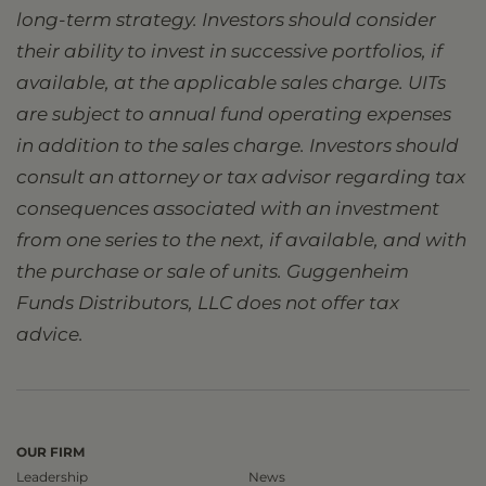
long-term strategy. Investors should consider
their ability to invest in successive portfolios, if
available, at the applicable sales charge. UITs
are subject to annual fund operating expenses
in addition to the sales charge. Investors should
consult an attorney or tax advisor regarding tax
consequences associated with an investment
from one series to the next, if available, and with
the purchase or sale of units. Guggenheim
Funds Distributors, LLC does not offer tax
advice.
OUR FIRM
Leadership
News