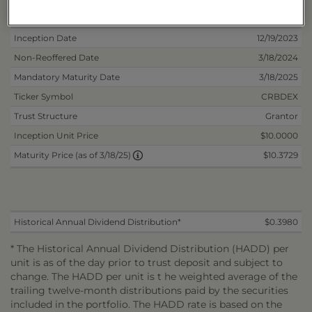
Deposit Information
Inception Date
12/19/2023
Non-Reoffered Date
3/18/2024
Mandatory Maturity Date
3/18/2025
Ticker Symbol
CRBDEX
Trust Structure
Grantor
Inception Unit Price
$10.0000
$10.3729
Maturity Price (as of 3/18/25)
Historical Annual Dividend Distribution*
$0.3980
* The Historical Annual Dividend Distribution (HADD) per
unit is as of the day prior to trust deposit and subject to
change. The HADD per unit is t he weighted average of the
trailing twelve-month distributions paid by the securities
included in the portfolio. The HADD rate is based on the