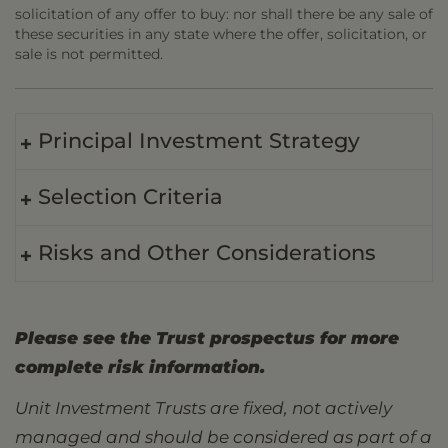
solicitation of any offer to buy: nor shall there be any sale of
these securities in any state where the offer, solicitation, or
sale is not permitted.
Principal Investment Strategy
Selection Criteria
Risks and Other Considerations
Please see the Trust prospectus for more
complete risk information.
Unit Investment Trusts are fixed, not actively
managed and should be considered as part of a