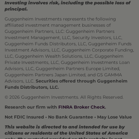
Investing involves risk, including the possible loss of
principal.
Guggenheim Investments represents the following
affiliated investment management businesses of
Guggenheim Partners, LLC: Guggenheim Partners
Investment Management, LLC, Security Investors, LLC,
Guggenheim Funds Distributors, LLC, Guggenheim Funds
Investment Advisors, LLC, Guggenheim Corporate Funding,
LLC, Guggenheim Wealth Solutions, LLC, Guggenheim
Private Investments, LLC, Guggenheim Investments Loan
Advisors, LLC, Guggenheim Partners Europe Limited,
Guggenheim Partners Japan Limited, and GS GAMMA
Advisors, LLC.
Securities offered through Guggenheim
Funds Distributors, LLC.
© 2026 Guggenheim Investments. All Rights Reserved.
Research our firm with
FINRA Broker Check
.
Not FDIC Insured • No Bank Guarantee • May Lose Value
This website is directed to and intended for use by
citizens or residents of the United States of America