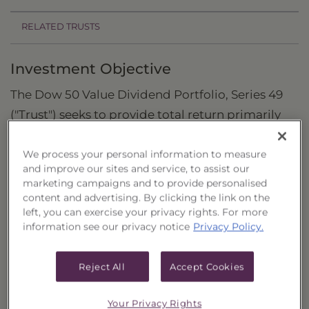
RELATED TRUSTS
Investment Objective
The Dow 50 Value Dividend Portfolio, Series 49
("Trust") seeks to provide total return primarily
through capital appreciation and current
dividend income by investing in a portfolio of
We process your personal information to measure
and improve our sites and service, to assist our
common stocks.
marketing campaigns and to provide personalised
content and advertising. By clicking the link on the
Principal Investment Strategy
left, you can exercise your privacy rights. For more
information see our privacy notice
Privacy Policy.
Selection Criteria
Risks and Other Considerations
Reject All
Accept Cookies
Portfolio Information
Your Privacy Rights