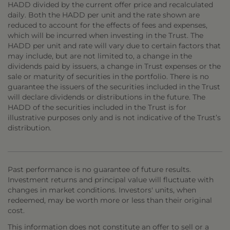
HADD divided by the current offer price and recalculated
daily. Both the HADD per unit and the rate shown are
reduced to account for the effects of fees and expenses,
which will be incurred when investing in the Trust. The
HADD per unit and rate will vary due to certain factors that
may include, but are not limited to, a change in the
dividends paid by issuers, a change in Trust expenses or the
sale or maturity of securities in the portfolio. There is no
guarantee the issuers of the securities included in the Trust
will declare dividends or distributions in the future. The
HADD of the securities included in the Trust is for
illustrative purposes only and is not indicative of the Trust’s
distribution.
Past performance is no guarantee of future results.
Investment returns and principal value will fluctuate with
changes in market conditions. Investors' units, when
redeemed, may be worth more or less than their original
cost.
This information does not constitute an offer to sell or a