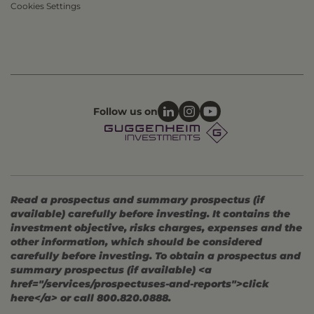
Cookies Settings
Follow us on
Read a prospectus and summary prospectus (if
available) carefully before investing. It contains the
investment objective, risks charges, expenses and the
other information, which should be considered
carefully before investing. To obtain a prospectus and
summary prospectus (if available) <a
href="/services/prospectuses-and-reports">click
here</a> or call 800.820.0888.