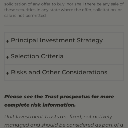
solicitation of any offer to buy: nor shall there be any sale of
these securities in any state where the offer, solicitation, or
sale is not permitted.
Principal Investment Strategy
Selection Criteria
Risks and Other Considerations
Please see the Trust prospectus for more
complete risk information.
Unit Investment Trusts are fixed, not actively
managed and should be considered as part of a