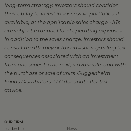
long-term strategy. Investors should consider
their ability to invest in successive portfolios, if
available, at the applicable sales charge. UITs
are subject to annual fund operating expenses
in addition to the sales charge. Investors should
consult an attorney or tax advisor regarding tax
consequences associated with an investment
from one series to the next, if available, and with
the purchase or sale of units. Guggenheim
Funds Distributors, LLC does not offer tax
advice.
OUR FIRM
Leadership
News