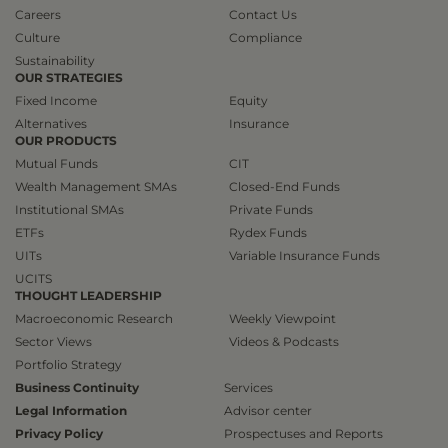
Careers
Contact Us
Culture
Compliance
Sustainability
OUR STRATEGIES
Fixed Income
Equity
Alternatives
Insurance
OUR PRODUCTS
Mutual Funds
CIT
Wealth Management SMAs
Closed-End Funds
Institutional SMAs
Private Funds
ETFs
Rydex Funds
UITs
Variable Insurance Funds
UCITS
THOUGHT LEADERSHIP
Macroeconomic Research
Weekly Viewpoint
Sector Views
Videos & Podcasts
Portfolio Strategy
Business Continuity
Services
Legal Information
Advisor center
Privacy Policy
Prospectuses and Reports