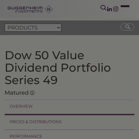
Dow 50 Value
Dividend Portfolio
Series 49
Matured
OVERVIEW
PRICES & DISTRIBUTIONS
PERFORMANCE