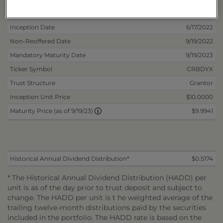
Deposit Information
Inception Date
6/17/2022
Non-Reoffered Date
9/19/2022
Mandatory Maturity Date
9/19/2023
Ticker Symbol
CRBDYX
Trust Structure
Grantor
Inception Unit Price
$10.0000
$9.9941
Maturity Price (as of 9/19/23)
Historical Annual Dividend Distribution*
$0.5174
* The Historical Annual Dividend Distribution (HADD) per
unit is as of the day prior to trust deposit and subject to
change. The HADD per unit is t he weighted average of the
trailing twelve-month distributions paid by the securities
included in the portfolio. The HADD rate is based on the