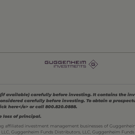
 available) carefully before investing. It contains the in
onsidered carefully before investing. To obtain a prospec
ick here</a> or call 800.820.0888.
 loss of principal.
ng affiliated investment management businesses of Guggenhei
s, LLC, Guggenheim Funds Distributors, LLC, Guggenheim Funds