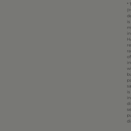
* 
(H
d
is
m
in
H
r
r
o
in
wi
bu
pa
sa
is
in
di
se
pu
di