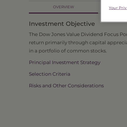
OVERVIEW
Your Pri
PR
Investment Objective
The Dow Jones Value Dividend Focus Portfo
return primarily through capital apprec
in a portfolio of common stocks.
Principal Investment Strategy
Selection Criteria
Risks and Other Considerations