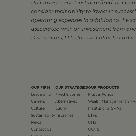
Unit Investment Trusts are fixed, not ac
consider their ability to invest in succes
operating expenses in addition to the s
associated with an investment from one s
Distributors, LLC does not offer tax advic
OUR FIRM
OUR STRATEGIES
OUR PRODUCTS
Leadership
Fixed Income
Mutual Funds
Careers
Alternatives
Wealth Management SMA
Culture
Equity
Institutional SMAs
Sustainability
Insurance
ETFs
News
UITs
Contact Us
UCITS