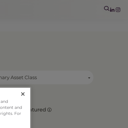
mary Asset Class
 and
o
content and
Matured
 rights. For