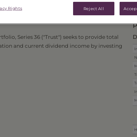
vacy Rights
ICES & DISTRIBUTIONS
PERFORMANCE
Reject All
Accep
P
D
lio, Series 36 ("Trust") seeks to provide total
iation and current dividend income by investing
I
N
M
T
T
I
M
H