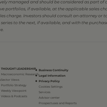
tively managed and should be considered as part of a
sive portfolios, if available, at the applicable sales 
ales charge. Investors should consult an attorney or
eries to the next, if available, and with the purcha
e.
THOUGHT LEADERSHIP
Business Continuity
Macroeconomic Research
Legal Information
s
Sector Views
Privacy Policy
Portfolio Strategy
Cookies Settings
Weekly Viewpoint
Services
Videos & Podcasts
Advisor center
Prospectuses and Reports