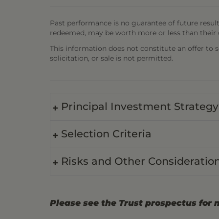
Past performance is no guarantee of future result
redeemed, may be worth more or less than their o
This information does not constitute an offer to sel
solicitation, or sale is not permitted.
Principal Investment Strategy
Selection Criteria
Risks and Other Consideratio
Please see the Trust prospectus for 