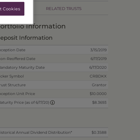
RELATED TRUSTS
t Cookies
ortfolio Information
eposit Information
nception Date
3/15/2019
on-Reoffered Date
6/17/2019
andatory Maturity Date
6/17/2020
icker Symbol
CRBDKX
rust Structure
Grantor
nception Unit Price
$10.0000
$8.3693
aturity Price (as of 6/17/20)
istorical Annual Dividend Distribution*
$0.3588