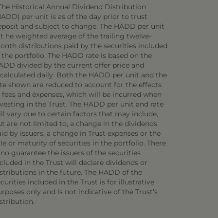
The Historical Annual Dividend Distribution
ADD) per unit is as of the day prior to trust
eposit and subject to change. The HADD per unit
 t he weighted average of the trailing twelve-
onth distributions paid by the securities included
 the portfolio. The HADD rate is based on the
ADD divided by the current offer price and
ecalculated daily. Both the HADD per unit and the
ate shown are reduced to account for the effects
f fees and expenses, which will be incurred when
vesting in the Trust. The HADD per unit and rate
ll vary due to certain factors that may include,
t are not limited to, a change in the dividends
id by issuers, a change in Trust expenses or the
le or maturity of securities in the portfolio. There
 no guarantee the issuers of the securities
cluded in the Trust will declare dividends or
stributions in the future. The HADD of the
curities included in the Trust is for illustrative
rposes only and is not indicative of the Trust’s
stribution.