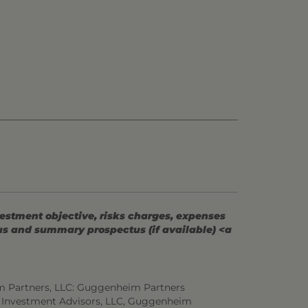
vestment objective, risks charges, expenses
tus and summary prospectus (if available) <a
m Partners, LLC: Guggenheim Partners
 Investment Advisors, LLC, Guggenheim