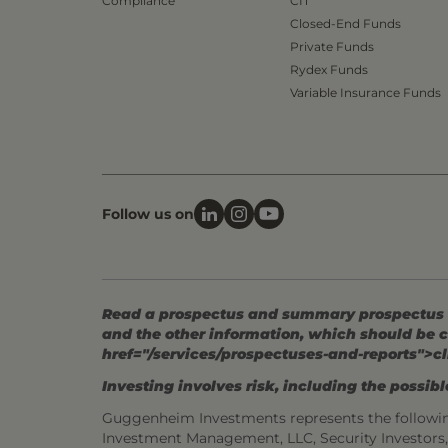
Compliance
CIT
Closed-End Funds
Private Funds
Rydex Funds
Variable Insurance Funds
Follow us on
Read a prospectus and summary prospectus (if
and the other information, which should be c
href="/services/prospectuses-and-reports">cl
Investing involves risk, including the possible
Guggenheim Investments represents the followi
Investment Management, LLC, Security Investor