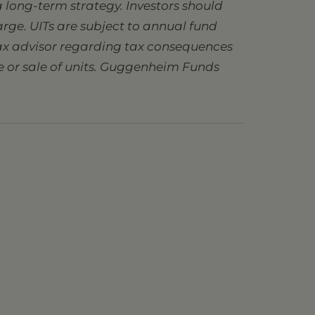
 long-term strategy. Investors should
charge. UITs are subject to annual fund
 tax advisor regarding tax consequences
se or sale of units. Guggenheim Funds