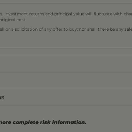
s. Investment returns and principal value will fluctuate with cha
riginal cost.
l or a solicitation of any offer to buy: nor shall there be any sal
ns
more complete risk information.