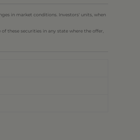
nges in market conditions. Investors' units, when
e of these securities in any state where the offer,