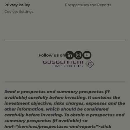
Privacy Policy
Prospectuses and Reports
Cookies Settings
Follow us on
Read a prospectus and summary prospectus (if
available) carefully before investing. It contains the
investment objective, risks charges, expenses and the
other information, which should be considered
carefully before investing. To obtain a prospectus and
summary prospectus (if available) <a
href="/services/prospectuses-and-reports">click