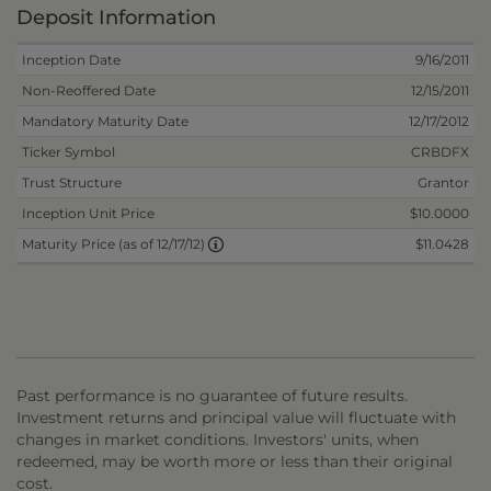
Deposit Information
Inception Date
9/16/2011
Non-Reoffered Date
12/15/2011
Mandatory Maturity Date
12/17/2012
Ticker Symbol
CRBDFX
Trust Structure
Grantor
Inception Unit Price
$10.0000
$11.0428
Maturity Price (as of 12/17/12)
Past performance is no guarantee of future results.
Investment returns and principal value will fluctuate with
changes in market conditions. Investors' units, when
redeemed, may be worth more or less than their original
cost.