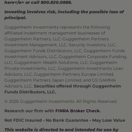
here</a> or call 800.820.0888.
Investing involves risk, including the possible loss of
principal.
Guggenheim Investments represents the following
affiliated investment management businesses of
Guggenheim Partners, LLC: Guggenheim Partners
Investment Management, LLC, Security Investors, LLC,
Guggenheim Funds Distributors, LLC, Guggenheim Funds
Investment Advisors, LLC, Guggenheim Corporate Funding,
LLC, Guggenheim Wealth Solutions, LLC, Guggenheim
Private Investments, LLC, Guggenheim Investments Loan
Advisors, LLC, Guggenheim Partners Europe Limited,
Guggenheim Partners Japan Limited, and GS GAMMA
Advisors, LLC.
Securities offered through Guggenheim
Funds Distributors, LLC.
© 2026 Guggenheim Investments. All Rights Reserved.
Research our firm with
FINRA Broker Check
.
Not FDIC Insured • No Bank Guarantee • May Lose Value
This website is directed to and intended for use by