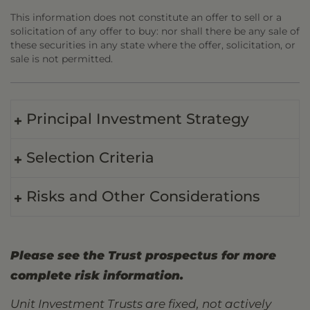
This information does not constitute an offer to sell or a
solicitation of any offer to buy: nor shall there be any sale of
these securities in any state where the offer, solicitation, or
sale is not permitted.
Principal Investment Strategy
Selection Criteria
Risks and Other Considerations
Please see the Trust prospectus for more
complete risk information.
Unit Investment Trusts are fixed, not actively