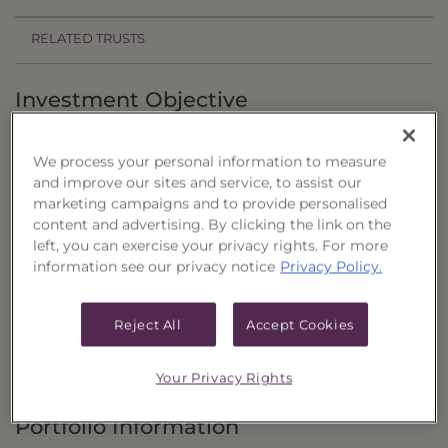
RELATED TRUSTS
Investment Objective
The Dow Jones Value RBP Dividend Focus
We process your personal information to measure
Portfolio, Series 6 ("Trust") seeks to provide total
and improve our sites and service, to assist our
return primarily through capital appreciation
marketing campaigns and to provide personalised
and current dividend income by investing in a
content and advertising. By clicking the link on the
left, you can exercise your privacy rights. For more
portfolio of common stocks.
information see our privacy notice
Privacy Policy.
Principal Investment Strategy
Reject All
Accept Cookies
Selection Criteria
Risks and Other Considerations
Your Privacy Rights
Portfolio Information