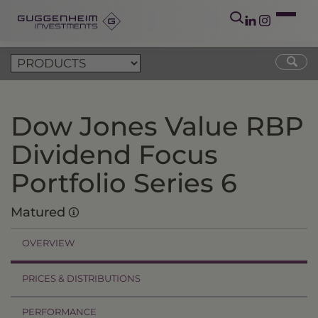
Dow Jones Value RBP
Dividend Focus
Portfolio Series 6
Matured
OVERVIEW
PRICES & DISTRIBUTIONS
PERFORMANCE