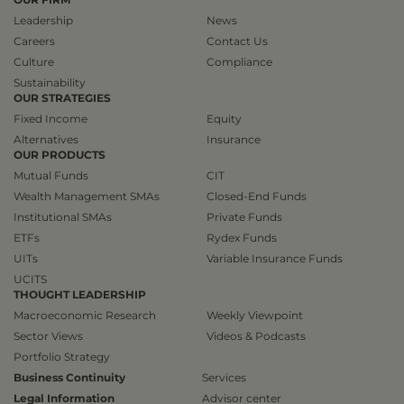
Leadership
News
Careers
Contact Us
Culture
Compliance
Sustainability
OUR STRATEGIES
Fixed Income
Equity
Alternatives
Insurance
OUR PRODUCTS
Mutual Funds
CIT
Wealth Management SMAs
Closed-End Funds
Institutional SMAs
Private Funds
ETFs
Rydex Funds
UITs
Variable Insurance Funds
UCITS
THOUGHT LEADERSHIP
Macroeconomic Research
Weekly Viewpoint
Sector Views
Videos & Podcasts
Portfolio Strategy
Business Continuity
Services
Legal Information
Advisor center