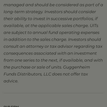
managed and should be considered as part of a
long-term strategy. Investors should consider
their ability to invest in successive portfolios, if
available, at the applicable sales charge. UITs
are subject to annual fund operating expenses
in addition to the sales charge. Investors should
consult an attorney or tax advisor regarding tax
consequences associated with an investment
from one series to the next, if available, and with
the purchase or sale of units. Guggenheim
Funds Distributors, LLC does not offer tax
advice.
OUR FIRM