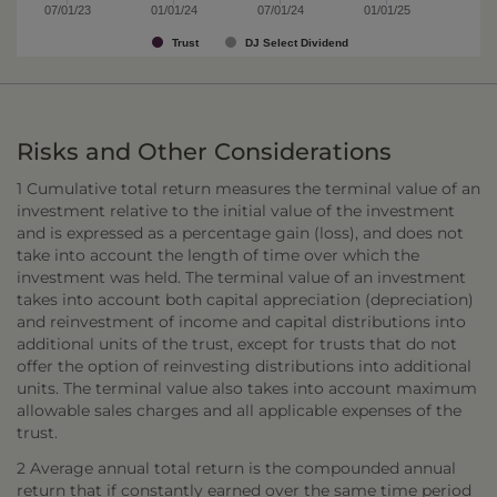
07/01/23
01/01/24
07/01/24
01/01/25
Trust
DJ Select Dividend
Risks and Other Considerations
1 Cumulative total return measures the terminal value of an
investment relative to the initial value of the investment
and is expressed as a percentage gain (loss), and does not
take into account the length of time over which the
investment was held. The terminal value of an investment
takes into account both capital appreciation (depreciation)
and reinvestment of income and capital distributions into
additional units of the trust, except for trusts that do not
offer the option of reinvesting distributions into additional
units. The terminal value also takes into account maximum
allowable sales charges and all applicable expenses of the
trust.
2 Average annual total return is the compounded annual
return that if constantly earned over the same time period