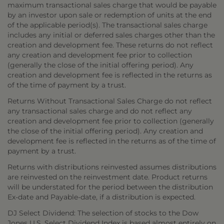
maximum transactional sales charge that would be payable
by an investor upon sale or redemption of units at the end
of the applicable period(s). The transactional sales charge
includes any initial or deferred sales charges other than the
creation and development fee. These returns do not reflect
any creation and development fee prior to collection
(generally the close of the initial offering period). Any
creation and development fee is reflected in the returns as
of the time of payment by a trust.
Returns Without Transactional Sales Charge do not reflect
any transactional sales charge and do not reflect any
creation and development fee prior to collection (generally
the close of the initial offering period). Any creation and
development fee is reflected in the returns as of the time of
payment by a trust.
Returns with distributions reinvested assumes distributions
are reinvested on the reinvestment date. Product returns
will be understated for the period between the distribution
Ex-date and Payable-date, if a distribution is expected.
DJ Select Dividend: The selection of stocks to the Dow
Jones U.S. Select Dividend Index is based almost entirely on