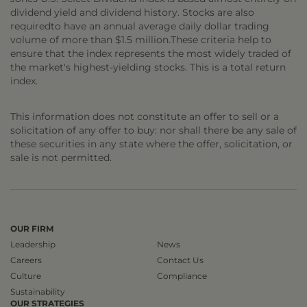
dividend yield and dividend history. Stocks are also
requiredto have an annual average daily dollar trading
volume of more than $1.5 million.These criteria help to
ensure that the index represents the most widely traded of
the market's highest-yielding stocks. This is a total return
index.
This information does not constitute an offer to sell or a
solicitation of any offer to buy: nor shall there be any sale of
these securities in any state where the offer, solicitation, or
sale is not permitted.
OUR FIRM
Leadership
News
Careers
Contact Us
Culture
Compliance
Sustainability
OUR STRATEGIES