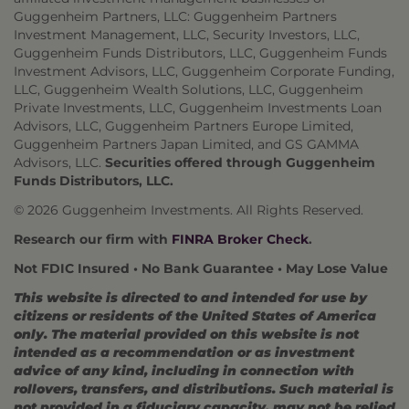
Guggenheim Partners, LLC: Guggenheim Partners
Investment Management, LLC, Security Investors, LLC,
Guggenheim Funds Distributors, LLC, Guggenheim Funds
Investment Advisors, LLC, Guggenheim Corporate Funding,
LLC, Guggenheim Wealth Solutions, LLC, Guggenheim
Private Investments, LLC, Guggenheim Investments Loan
Advisors, LLC, Guggenheim Partners Europe Limited,
Guggenheim Partners Japan Limited, and GS GAMMA
Advisors, LLC.
Securities offered through Guggenheim
Funds Distributors, LLC.
© 2026 Guggenheim Investments. All Rights Reserved.
Research our firm with
FINRA Broker Check
.
Not FDIC Insured • No Bank Guarantee • May Lose Value
This website is directed to and intended for use by
citizens or residents of the United States of America
only. The material provided on this website is not
intended as a recommendation or as investment
advice of any kind, including in connection with
rollovers, transfers, and distributions. Such material is
not provided in a fiduciary capacity, may not be relied