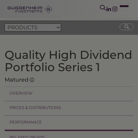
Quality High Dividend
Portfolio Series 1
Matured
OVERVIEW
PRICES & DISTRIBUTIONS
PERFORMANCE
RELATED TRUSTS