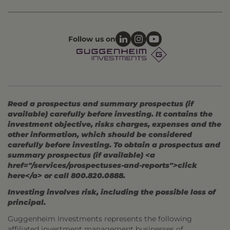
Follow us on
Read a prospectus and summary prospectus (if
available) carefully before investing. It contains the
investment objective, risks charges, expenses and the
other information, which should be considered
carefully before investing. To obtain a prospectus and
summary prospectus (if available) <a
href="/services/prospectuses-and-reports">click
here</a> or call 800.820.0888.
Investing involves risk, including the possible loss of
principal.
Guggenheim Investments represents the following
affiliated investment management businesses of