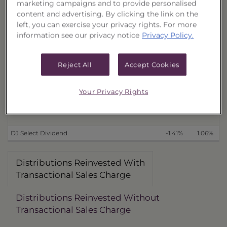
marketing campaigns and to provide personalised
With Transactional Sales Charge (40177T299)
-3.25%
2.13%
content and advertising. By clicking the link on the
Without Transactional Sales Charge (40177T315)
-0.92%
4.58%
4
left, you can exercise your privacy rights. For more
information see our privacy notice
Privacy Policy.
Distributions Received in Cash
With Transactional Sales Charge (40177T281)
-3.29%
2.10%
Without Transactional Sales Charge (40177T307)
-0.96%
4.54%
4
Reject All
Accept Cookies
Benchmark
Your Privacy Rights
as of 6/20/2025
DJ Select Dividend
-1.41%
1.06%
Distributions Reinvested With
Transactional Sales Charge
Distributions Reinvested Without
Transactional Sales Charge