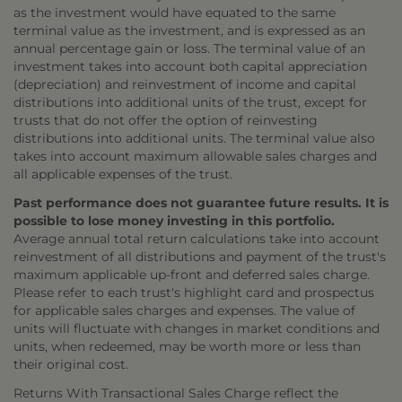
as the investment would have equated to the same
terminal value as the investment, and is expressed as an
annual percentage gain or loss. The terminal value of an
investment takes into account both capital appreciation
(depreciation) and reinvestment of income and capital
distributions into additional units of the trust, except for
trusts that do not offer the option of reinvesting
distributions into additional units. The terminal value also
takes into account maximum allowable sales charges and
all applicable expenses of the trust.
Past performance does not guarantee future results. It is
possible to lose money investing in this portfolio.
Average annual total return calculations take into account
reinvestment of all distributions and payment of the trust's
maximum applicable up-front and deferred sales charge.
Please refer to each trust's highlight card and prospectus
for applicable sales charges and expenses. The value of
units will fluctuate with changes in market conditions and
units, when redeemed, may be worth more or less than
their original cost.
Returns With Transactional Sales Charge reflect the