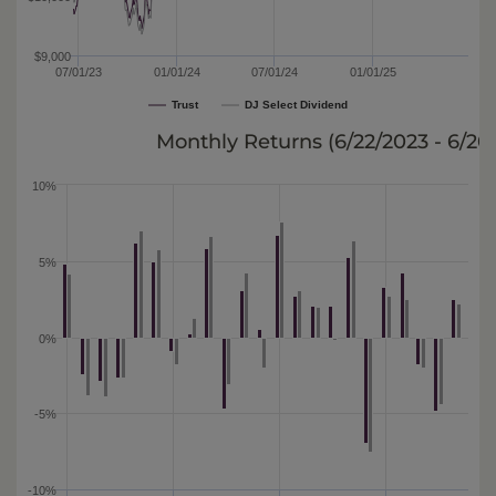
$9,000
07/01/23
01/01/24
07/01/24
01/01/25
Trust
DJ Select Dividend
Monthly Returns (
6/22/2023 - 6/20
10%
5%
0%
-5%
-10%