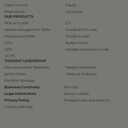
Fixed Income
Equity
Alternatives
Insurance
OUR PRODUCTS
Mutual Funds
CIT
Wealth Management SMAs
Closed-End Funds
Institutional SMAs
Private Funds
ETFs
Rydex Funds
UITs
Variable Insurance Funds
UCITS
THOUGHT LEADERSHIP
Macroeconomic Research
Weekly Viewpoint
Sector Views
Videos & Podcasts
Portfolio Strategy
Business Continuity
Services
Legal Information
Advisor center
Privacy Policy
Prospectuses and Reports
Cookies Settings