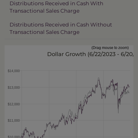
Distributions Received in Cash With
Transactional Sales Charge
Distributions Received in Cash Without
Transactional Sales Charge
(Drag mouse to zoom)
Dollar Growth (
6/22/2023 - 6/20/
$14,000
$13,000
$12,000
$11,000
$10,000