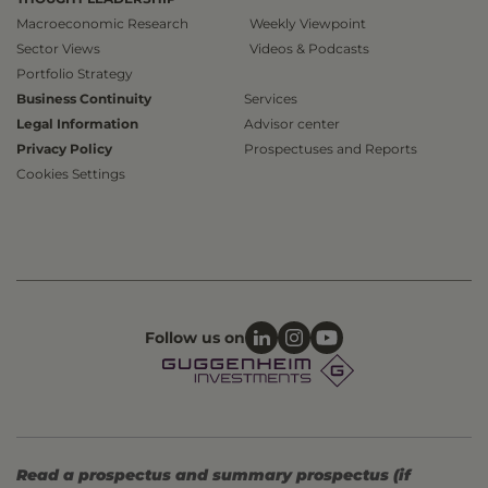
Macroeconomic Research
Weekly Viewpoint
Sector Views
Videos & Podcasts
Portfolio Strategy
Business Continuity
Services
Legal Information
Advisor center
Privacy Policy
Prospectuses and Reports
Cookies Settings
Follow us on
Read a prospectus and summary prospectus (if