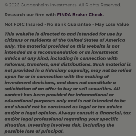
© 2026 Guggenheim Investments. All Rights Reserved.
Research our firm with
FINRA Broker Check
.
Not FDIC Insured • No Bank Guarantee • May Lose Value
This website is directed to and intended for use by
citizens or residents of the United States of America
only. The material provided on this website is not
intended as a recommendation or as investment
advice of any kind, including in connection with
rollovers, transfers, and distributions. Such material is
not provided in a fiduciary capacity, may not be relied
upon for or in connection with the making of
investment decisions, and does not constitute a
solicitation of an offer to buy or sell securities. All
content has been provided for informational or
educational purposes only and is not intended to be
and should not be construed as legal or tax advice
and/or a legal opinion. Always consult a financial, tax
and/or legal professional regarding your specific
situation. Investing involves risk, including the
possible loss of principal.