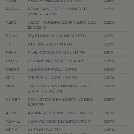
AXS E
AXIS CAP HLDGS LTD 5.5 PFD
0.95%
RNR.G
RENAISSANCERE HOLDINGS LTD,
0.95%
SERIES G, 4.20%
AEFC
AEGON FUNDING CORP II 5.10% DUE
0.93%
12/15/2049
EQH C
EQUITABLE HLDGS INC 4.3 PFD
0.93%
T C
AT&T INC 4.75 CUM PFD
0.93%
PSA S
PUBLIC STORAGE 4.1 CUM PFD
0.91%
USB S
US BANCORP, SERIES O, 4.50%
0.90%
USBPR
US BANCORP DEL 4.0 PFD
0.89%
SF D
STIFEL FINL CORP 4.5 PFD
0.87%
SOJE
THE SOUTHERN COMPANY, SER C,
0.87%
4.20%, DUE 10/15/20
CNOBP
CONNECTONE BANCORP INC NEW
0.69%
5.25 PFD
ABR F
ARBOR RLTY TR INC 6.25 CUM PFD
0.67%
ADAML
ADAMAS TRUST INC 6.875% PFD F
0.67%
HPP.C
HUDSON PACIFIC
0.60%