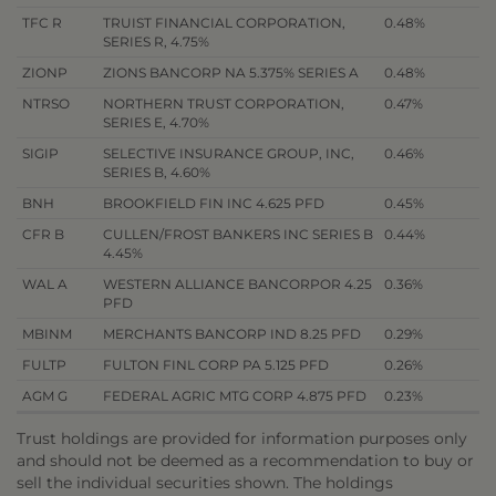
TFC R
TRUIST FINANCIAL CORPORATION,
0.48%
SERIES R, 4.75%
ZIONP
ZIONS BANCORP NA 5.375% SERIES A
0.48%
NTRSO
NORTHERN TRUST CORPORATION,
0.47%
SERIES E, 4.70%
SIGIP
SELECTIVE INSURANCE GROUP, INC,
0.46%
SERIES B, 4.60%
BNH
BROOKFIELD FIN INC 4.625 PFD
0.45%
CFR B
CULLEN/FROST BANKERS INC SERIES B
0.44%
4.45%
WAL A
WESTERN ALLIANCE BANCORPOR 4.25
0.36%
PFD
MBINM
MERCHANTS BANCORP IND 8.25 PFD
0.29%
FULTP
FULTON FINL CORP PA 5.125 PFD
0.26%
AGM G
FEDERAL AGRIC MTG CORP 4.875 PFD
0.23%
Trust holdings are provided for information purposes only
and should not be deemed as a recommendation to buy or
sell the individual securities shown. The holdings