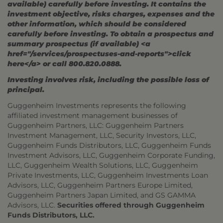
available) carefully before investing. It contains the
investment objective, risks charges, expenses and the
other information, which should be considered
carefully before investing. To obtain a prospectus and
summary prospectus (if available) <a
href="/services/prospectuses-and-reports">click
here</a> or call 800.820.0888.
Investing involves risk, including the possible loss of
principal.
Guggenheim Investments represents the following
affiliated investment management businesses of
Guggenheim Partners, LLC: Guggenheim Partners
Investment Management, LLC, Security Investors, LLC,
Guggenheim Funds Distributors, LLC, Guggenheim Funds
Investment Advisors, LLC, Guggenheim Corporate Funding,
LLC, Guggenheim Wealth Solutions, LLC, Guggenheim
Private Investments, LLC, Guggenheim Investments Loan
Advisors, LLC, Guggenheim Partners Europe Limited,
Guggenheim Partners Japan Limited, and GS GAMMA
Advisors, LLC.
Securities offered through Guggenheim
Funds Distributors, LLC.