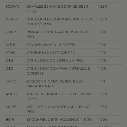
SCHW J
CHARLES SCHWAB CORP, SERIES J,
1.35%
4.45%
WRB H
W.R. BERKLEY CORPORATION, 4.125%,
1.28%
DUE 03/30/2061
PNFP B
PINNACLE FINL PARTNERS IN 8.397
1.17%
PFD
SYF B
SYNCHRONY FINL 8.25 PFD
1.16%
ATHS
ATHENE HLDG LTD 7.25 PFD
1.12%
DTB
DTE ENERGY CO 4.375 CUM PFD
1.12%
DTG
DTE ENERGY COMPANY,4.375%,DUE
1.12%
12/01/2081
JXN.A
JACKSON FINANCIAL INC, 8.00%
1.11%
VARIABLE RATE
AHL D
ASPEN INSURANCE HLDG LTD, SERIES
1.03%
5.625%
MGRE
AFFILIATED MANAGERS GROUP 6.75
1.03%
PFD
BEPI
BROOKFIELD BRP HOLDINGS, 4.875%
1.00%