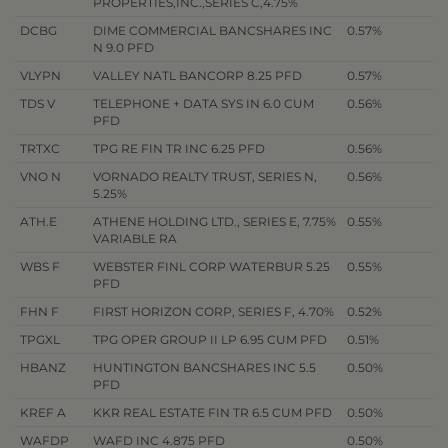
PROPERTIES,INC.,SERIES C,4.75%
DCBG
DIME COMMERCIAL BANCSHARES INC
0.57%
N 9.0 PFD
VLYPN
VALLEY NATL BANCORP 8.25 PFD
0.57%
TDS V
TELEPHONE + DATA SYS IN 6.0 CUM
0.56%
PFD
TRTXC
TPG RE FIN TR INC 6.25 PFD
0.56%
VNO N
VORNADO REALTY TRUST, SERIES N,
0.56%
5.25%
ATH.E
ATHENE HOLDING LTD., SERIES E, 7.75%
0.55%
VARIABLE RA
WBS F
WEBSTER FINL CORP WATERBUR 5.25
0.55%
PFD
FHN F
FIRST HORIZON CORP, SERIES F, 4.70%
0.52%
TPGXL
TPG OPER GROUP II LP 6.95 CUM PFD
0.51%
HBANZ
HUNTINGTON BANCSHARES INC 5.5
0.50%
PFD
KREF A
KKR REAL ESTATE FIN TR 6.5 CUM PFD
0.50%
WAFDP
WAFD INC 4.875 PFD
0.50%