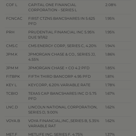
COF L
CAPITAL ONE FINANCIAL
2.08%
CORPORATION - SERIES L
FCNCAC
FIRST CTZNS BANCSHARES IN 5.625
1.95%
PFD
PRH
PRUDENTIAL FINANCIAL INC 5.95%
1.95%
DUE 9/1/62
CMS.C
CMS ENERGY CORP, SERIES C, 4.20%
1.94%
JPM.K
JPMORGAN CHASE & CO., SERIES JJ,
1.86%
4.55%
JPM M
JPMORGAN CHASE + CO 4.2 PFD
1.85%
FITBPK
FIFTH THIRD BANCORP 4.95 PFD
1.81%
KEY L
KEYCORP, 6.20% VARIABLE RATE
1.78%
TCBIO
TEXAS CAP BANCSHARES INC D 5.75
1.67%
PFD
LNC.D
LINCOLN NATIONAL CORPORATION,
1.62%
SERIES D, 9.00%
VOYA.B
VOYA FINANCIAL,INC.,SERIES B, 5.35%
1.62%
VARIABLE RAT
MET.F
METLIFE INC, SERIES F, 4.75%
1.37%