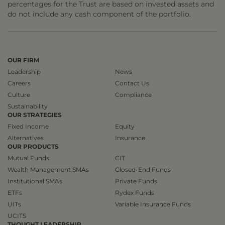
percentages for the Trust are based on invested assets and
do not include any cash component of the portfolio.
OUR FIRM
Leadership
News
Careers
Contact Us
Culture
Compliance
Sustainability
OUR STRATEGIES
Fixed Income
Equity
Alternatives
Insurance
OUR PRODUCTS
Mutual Funds
CIT
Wealth Management SMAs
Closed-End Funds
Institutional SMAs
Private Funds
ETFs
Rydex Funds
UITs
Variable Insurance Funds
UCITS
THOUGHT LEADERSHIP