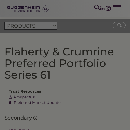
Flaherty & Crumrine
Preferred Portfolio
Series 61
Trust Resources
Prospectus
Preferred Market Update
Secondary