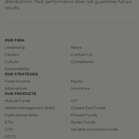
distributions. Past performance does not guarantee future
results.
OUR FIRM
Leadership
News
Careers
Contact Us
Culture
Compliance
Sustainability
OUR STRATEGIES
Fixed Income
Equity
Alternatives
Insurance
OUR PRODUCTS
Mutual Funds
CIT
Wealth Management SMAs
Closed-End Funds
Institutional SMAs
Private Funds
ETFs
Rydex Funds
UITs
Variable Insurance Funds
UCITS