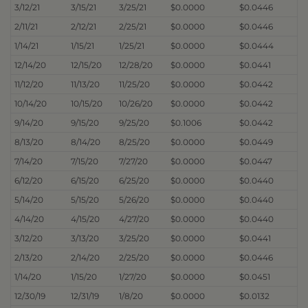
3/12/21
3/15/21
3/25/21
$0.0000
$0.0446
2/11/21
2/12/21
2/25/21
$0.0000
$0.0446
1/14/21
1/15/21
1/25/21
$0.0000
$0.0444
12/14/20
12/15/20
12/28/20
$0.0000
$0.0441
11/12/20
11/13/20
11/25/20
$0.0000
$0.0442
10/14/20
10/15/20
10/26/20
$0.0000
$0.0442
9/14/20
9/15/20
9/25/20
$0.1006
$0.0442
8/13/20
8/14/20
8/25/20
$0.0000
$0.0449
7/14/20
7/15/20
7/27/20
$0.0000
$0.0447
6/12/20
6/15/20
6/25/20
$0.0000
$0.0440
5/14/20
5/15/20
5/26/20
$0.0000
$0.0440
4/14/20
4/15/20
4/27/20
$0.0000
$0.0440
3/12/20
3/13/20
3/25/20
$0.0000
$0.0441
2/13/20
2/14/20
2/25/20
$0.0000
$0.0446
1/14/20
1/15/20
1/27/20
$0.0000
$0.0451
12/30/19
12/31/19
1/8/20
$0.0000
$0.0132