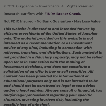
© 2026 Guggenheim Investments. All Rights Reserved.
Research our firm with
FINRA Broker Check
.
Not FDIC Insured • No Bank Guarantee • May Lose Value
This website is directed to and intended for use by
citizens or residents of the United States of America
only. The material provided on this website is not
intended as a recommendation or as investment
advice of any kind, including in connection with
rollovers, transfers, and distributions. Such material is
not provided in a fiduciary capacity, may not be relied
upon for or in connection with the making of
investment decisions, and does not constitute a
solicitation of an offer to buy or sell securities. All
content has been provided for informational or
educational purposes only and is not intended to be
and should not be construed as legal or tax advice
and/or a legal opinion. Always consult a financial, tax
and/or legal professional regarding your specific
situation. Investing involves risk, including the
possible loss of principal.