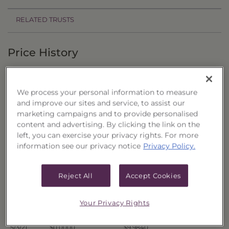
RELATED TRUSTS
Price History
Filter by date range:
We process your personal information to measure
to
and improve our sites and service, to assist our
marketing campaigns and to provide personalised
content and advertising. By clicking the link on the
Export to Excel
left, you can exercise your privacy rights. For more
Offer Price
Liquidation Price
Date
information see our privacy notice
Privacy Policy.
5/10/21
$0.0000
$9.9660
5/7/21
$0.0000
$9.9703
Reject All
Accept Cookies
5/6/21
$0.0000
$9.9672
5/5/21
$0.0000
$9.9732
Your Privacy Rights
5/4/21
$0.0000
$9.9818
5/3/21
$0.0000
$9.9840