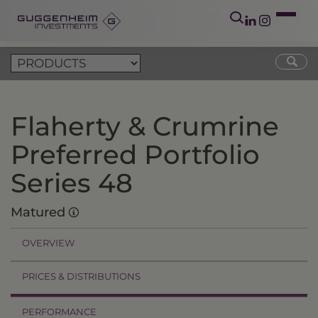
Flaherty & Crumrine
Preferred Portfolio
Series 48
Matured
OVERVIEW
PRICES & DISTRIBUTIONS
PERFORMANCE