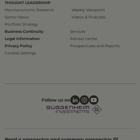
THOUGHT LEADERSHIP
Macroeconomic Research
Weekly Viewpoint
Sector Views
Videos & Podcasts
Portfolio Strategy
Business Continuity
Services
Legal Information
Advisor center
Privacy Policy
Prospectuses and Reports
Cookies Settings
Follow us on
Read a prospectus and summary prospectus (if