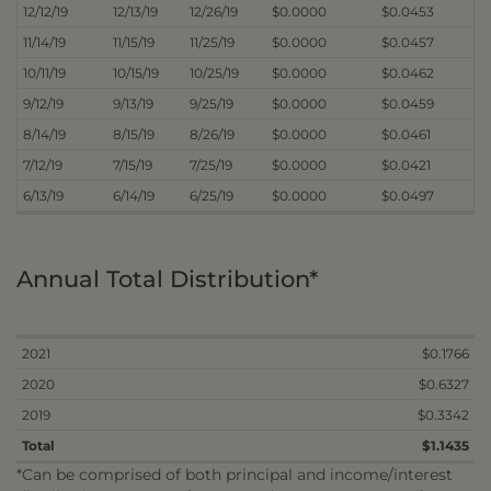
12/12/19
12/13/19
12/26/19
$0.0000
$0.0453
11/14/19
11/15/19
11/25/19
$0.0000
$0.0457
10/11/19
10/15/19
10/25/19
$0.0000
$0.0462
9/12/19
9/13/19
9/25/19
$0.0000
$0.0459
8/14/19
8/15/19
8/26/19
$0.0000
$0.0461
7/12/19
7/15/19
7/25/19
$0.0000
$0.0421
6/13/19
6/14/19
6/25/19
$0.0000
$0.0497
Annual Total Distribution*
2021
$0.1766
2020
$0.6327
2019
$0.3342
Total
$1.1435
*Can be comprised of both principal and income/interest