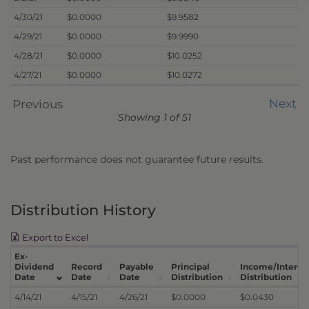
4/30/21
$0.0000
$9.9582
4/29/21
$0.0000
$9.9990
4/28/21
$0.0000
$10.0252
4/27/21
$0.0000
$10.0272
Next
Previous
Showing 1 of 51
Past performance does not guarantee future results.
Distribution History
Export to Excel
Ex-
Dividend
Record
Payable
Principal
Income/Interes
Date
Date
Date
Distribution
Distribution
4/14/21
4/15/21
4/26/21
$0.0000
$0.0430