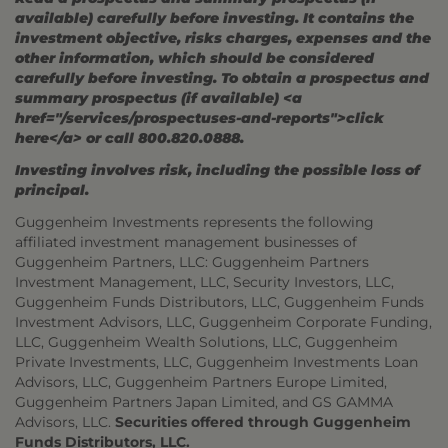
available) carefully before investing. It contains the
investment objective, risks charges, expenses and the
other information, which should be considered
carefully before investing. To obtain a prospectus and
summary prospectus (if available) <a
href="/services/prospectuses-and-reports">click
here</a> or call 800.820.0888.
Investing involves risk, including the possible loss of
principal.
Guggenheim Investments represents the following
affiliated investment management businesses of
Guggenheim Partners, LLC: Guggenheim Partners
Investment Management, LLC, Security Investors, LLC,
Guggenheim Funds Distributors, LLC, Guggenheim Funds
Investment Advisors, LLC, Guggenheim Corporate Funding,
LLC, Guggenheim Wealth Solutions, LLC, Guggenheim
Private Investments, LLC, Guggenheim Investments Loan
Advisors, LLC, Guggenheim Partners Europe Limited,
Guggenheim Partners Japan Limited, and GS GAMMA
Advisors, LLC.
Securities offered through Guggenheim
Funds Distributors, LLC.