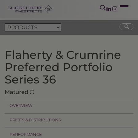
Flaherty & Crumrine
Preferred Portfolio
Series 36
Matured
OVERVIEW
PRICES & DISTRIBUTIONS
PERFORMANCE