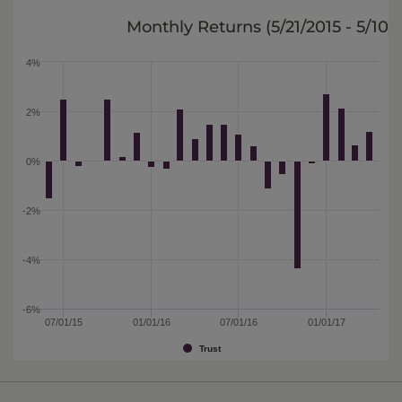
Monthly Returns (
5/21/2015 - 5/10/
4%
2%
0%
-2%
-4%
-6%
07/01/15
01/01/16
07/01/16
01/01/17
Trust