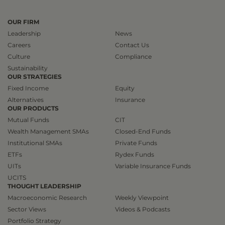
OUR FIRM
Leadership
News
Careers
Contact Us
Culture
Compliance
Sustainability
OUR STRATEGIES
Fixed Income
Equity
Alternatives
Insurance
OUR PRODUCTS
Mutual Funds
CIT
Wealth Management SMAs
Closed-End Funds
Institutional SMAs
Private Funds
ETFs
Rydex Funds
UITs
Variable Insurance Funds
UCITS
THOUGHT LEADERSHIP
Macroeconomic Research
Weekly Viewpoint
Sector Views
Videos & Podcasts
Portfolio Strategy