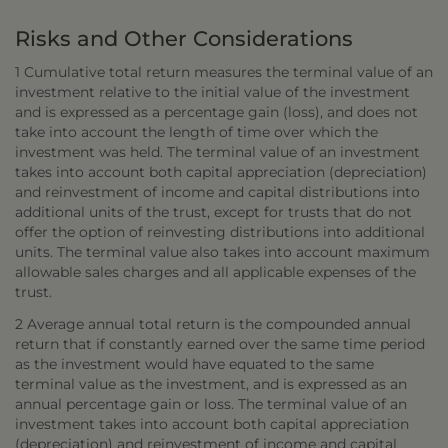
Risks and Other Considerations
1 Cumulative total return measures the terminal value of an
investment relative to the initial value of the investment
and is expressed as a percentage gain (loss), and does not
take into account the length of time over which the
investment was held. The terminal value of an investment
takes into account both capital appreciation (depreciation)
and reinvestment of income and capital distributions into
additional units of the trust, except for trusts that do not
offer the option of reinvesting distributions into additional
units. The terminal value also takes into account maximum
allowable sales charges and all applicable expenses of the
trust.
2 Average annual total return is the compounded annual
return that if constantly earned over the same time period
as the investment would have equated to the same
terminal value as the investment, and is expressed as an
annual percentage gain or loss. The terminal value of an
investment takes into account both capital appreciation
(depreciation) and reinvestment of income and capital