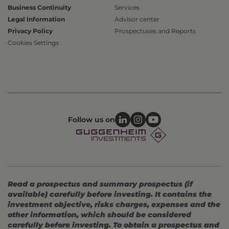
Business Continuity
Services
Legal Information
Advisor center
Privacy Policy
Prospectuses and Reports
Cookies Settings
Follow us on
Read a prospectus and summary prospectus (if
available) carefully before investing. It contains the
investment objective, risks charges, expenses and the
other information, which should be considered
carefully before investing. To obtain a prospectus and