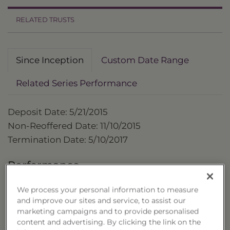
RELATED TRUSTS
Since Inception
Custom Date Range
Related Series Performance
Deposit Date: 5/21/2015
Non-Reoffered Date: 11/10/2015
Termination Date: 5/10/2017
Performance
as of 5/10/2017
We process your personal information to measure
and improve our sites and service, to assist our
Cumulative 
marketing campaigns and to provide personalised
Trust
content and advertising. By clicking the link on the