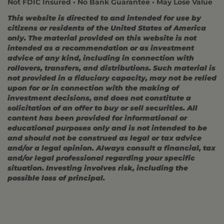
Not FDIC Insured • No Bank Guarantee • May Lose Value
This website is directed to and intended for use by
citizens or residents of the United States of America
only. The material provided on this website is not
intended as a recommendation or as investment
advice of any kind, including in connection with
rollovers, transfers, and distributions. Such material is
not provided in a fiduciary capacity, may not be relied
upon for or in connection with the making of
investment decisions, and does not constitute a
solicitation of an offer to buy or sell securities. All
content has been provided for informational or
educational purposes only and is not intended to be
and should not be construed as legal or tax advice
and/or a legal opinion. Always consult a financial, tax
and/or legal professional regarding your specific
situation. Investing involves risk, including the
possible loss of principal.