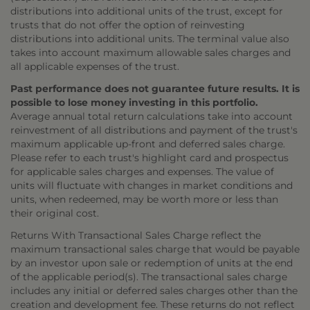
distributions into additional units of the trust, except for
trusts that do not offer the option of reinvesting
distributions into additional units. The terminal value also
takes into account maximum allowable sales charges and
all applicable expenses of the trust.
Past performance does not guarantee future results. It is
possible to lose money investing in this portfolio.
Average annual total return calculations take into account
reinvestment of all distributions and payment of the trust's
maximum applicable up-front and deferred sales charge.
Please refer to each trust's highlight card and prospectus
for applicable sales charges and expenses. The value of
units will fluctuate with changes in market conditions and
units, when redeemed, may be worth more or less than
their original cost.
Returns With Transactional Sales Charge reflect the
maximum transactional sales charge that would be payable
by an investor upon sale or redemption of units at the end
of the applicable period(s). The transactional sales charge
includes any initial or deferred sales charges other than the
creation and development fee. These returns do not reflect