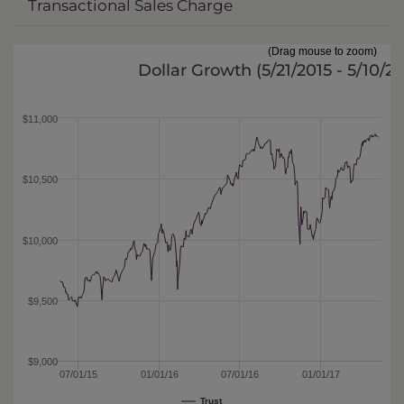
Transactional Sales Charge
(Drag mouse to zoom)
Dollar Growth (
5/21/2015 - 5/10/2
$11,000
$10,500
$10,000
$9,500
$9,000
07/01/15
01/01/16
07/01/16
01/01/17
Trust