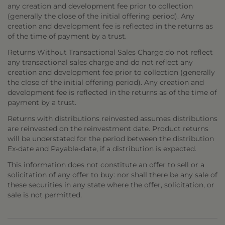
any creation and development fee prior to collection
(generally the close of the initial offering period). Any
creation and development fee is reflected in the returns as
of the time of payment by a trust.
Returns Without Transactional Sales Charge do not reflect
any transactional sales charge and do not reflect any
creation and development fee prior to collection (generally
the close of the initial offering period). Any creation and
development fee is reflected in the returns as of the time of
payment by a trust.
Returns with distributions reinvested assumes distributions
are reinvested on the reinvestment date. Product returns
will be understated for the period between the distribution
Ex-date and Payable-date, if a distribution is expected.
This information does not constitute an offer to sell or a
solicitation of any offer to buy: nor shall there be any sale of
these securities in any state where the offer, solicitation, or
sale is not permitted.