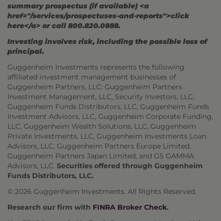
summary prospectus (if available) <a
href="/services/prospectuses-and-reports">click
here</a> or call 800.820.0888.
Investing involves risk, including the possible loss of
principal.
Guggenheim Investments represents the following
affiliated investment management businesses of
Guggenheim Partners, LLC: Guggenheim Partners
Investment Management, LLC, Security Investors, LLC,
Guggenheim Funds Distributors, LLC, Guggenheim Funds
Investment Advisors, LLC, Guggenheim Corporate Funding,
LLC, Guggenheim Wealth Solutions, LLC, Guggenheim
Private Investments, LLC, Guggenheim Investments Loan
Advisors, LLC, Guggenheim Partners Europe Limited,
Guggenheim Partners Japan Limited, and GS GAMMA
Advisors, LLC.
Securities offered through Guggenheim
Funds Distributors, LLC.
© 2026 Guggenheim Investments. All Rights Reserved.
Research our firm with
FINRA Broker Check
.