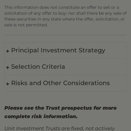
This information does not constitute an offer to sell or a
solicitation of any offer to buy: nor shall there be any sale of
these securities in any state where the offer, solicitation, or
sale is not permitted.
Principal Investment Strategy
Selection Criteria
Risks and Other Considerations
Please see the Trust prospectus for more
complete risk information.
Unit Investment Trusts are fixed, not actively