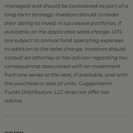
managed and should be considered as part of a
long-term strategy. Investors should consider
their ability to invest in successive portfolios, if
available, at the applicable sales charge. UITs
are subject to annual fund operating expenses
in addition to the sales charge. Investors should
consult an attorney or tax advisor regarding tax
consequences associated with an investment
from one series to the next, if available, and with
the purchase or sale of units. Guggenheim
Funds Distributors, LLC does not offer tax
advice.
OUR FIRM