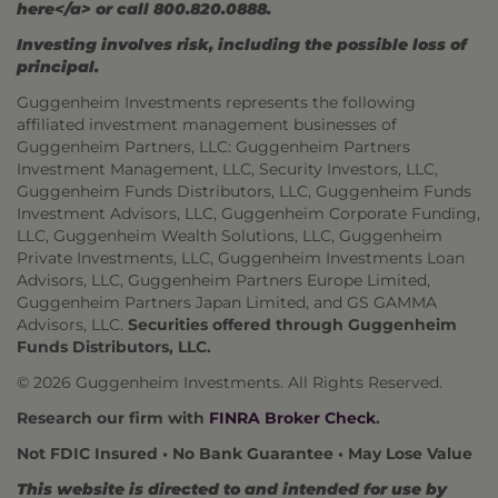
here</a> or call 800.820.0888.
Investing involves risk, including the possible loss of
principal.
Guggenheim Investments represents the following
affiliated investment management businesses of
Guggenheim Partners, LLC: Guggenheim Partners
Investment Management, LLC, Security Investors, LLC,
Guggenheim Funds Distributors, LLC, Guggenheim Funds
Investment Advisors, LLC, Guggenheim Corporate Funding,
LLC, Guggenheim Wealth Solutions, LLC, Guggenheim
Private Investments, LLC, Guggenheim Investments Loan
Advisors, LLC, Guggenheim Partners Europe Limited,
Guggenheim Partners Japan Limited, and GS GAMMA
Advisors, LLC.
Securities offered through Guggenheim
Funds Distributors, LLC.
© 2026 Guggenheim Investments. All Rights Reserved.
Research our firm with
FINRA Broker Check
.
Not FDIC Insured • No Bank Guarantee • May Lose Value
This website is directed to and intended for use by