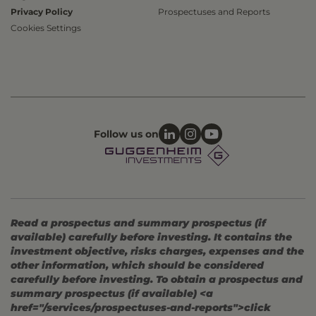
Privacy Policy
Prospectuses and Reports
Cookies Settings
Follow us on
Read a prospectus and summary prospectus (if
available) carefully before investing. It contains the
investment objective, risks charges, expenses and the
other information, which should be considered
carefully before investing. To obtain a prospectus and
summary prospectus (if available) <a
href="/services/prospectuses-and-reports">click