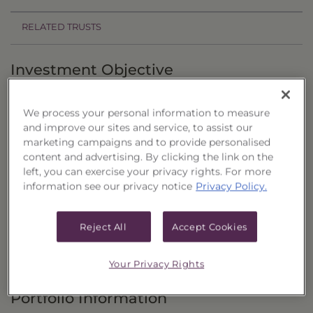
RELATED TRUSTS
Investment Objective
The Precious Metals & Miners Portfolio, Series 4
We process your personal information to measure
("Trust") seeks to provide total return through
and improve our sites and service, to assist our
capital appreciation by investing in a diversified
marketing campaigns and to provide personalised
portfolio of common stocks and exchange-
content and advertising. By clicking the link on the
left, you can exercise your privacy rights. For more
traded funds (“ETFs”).
information see our privacy notice
Privacy Policy.
Principal Investment Strategy
Reject All
Accept Cookies
Selection Criteria
Risks and Other Considerations
Your Privacy Rights
Portfolio Information