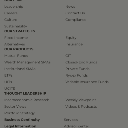
Leadership
News
Careers
Contact Us
Culture
Compliance
Sustainability
OUR STRATEGIES
Fixed Income
Equity
Alternatives
Insurance
OUR PRODUCTS
Mutual Funds
CIT
Wealth Management SMAs
Closed-End Funds
Institutional SMAs
Private Funds
ETFs
Rydex Funds
UITs
Variable Insurance Funds
UCITS
THOUGHT LEADERSHIP
Macroeconomic Research
Weekly Viewpoint
Sector Views
Videos & Podcasts
Portfolio Strategy
Business Continuity
Services
Legal Information
Advisor center