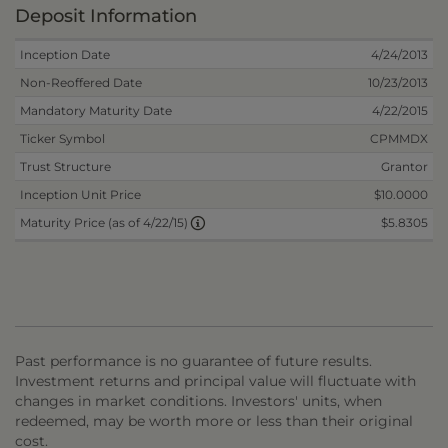
Deposit Information
Inception Date
4/24/2013
Non-Reoffered Date
10/23/2013
Mandatory Maturity Date
4/22/2015
Ticker Symbol
CPMMDX
Trust Structure
Grantor
Inception Unit Price
$10.0000
$5.8305
Maturity Price (as of 4/22/15)
Past performance is no guarantee of future results.
Investment returns and principal value will fluctuate with
changes in market conditions. Investors' units, when
redeemed, may be worth more or less than their original
cost.