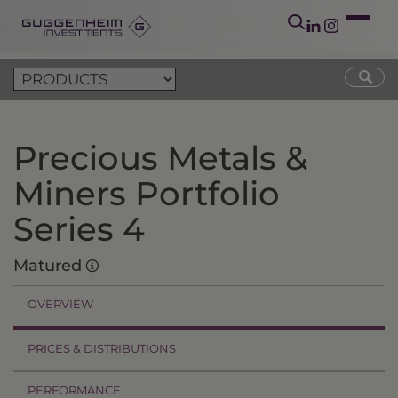
Precious Metals &
Miners Portfolio
Series 4
Matured
OVERVIEW
PRICES & DISTRIBUTIONS
PERFORMANCE