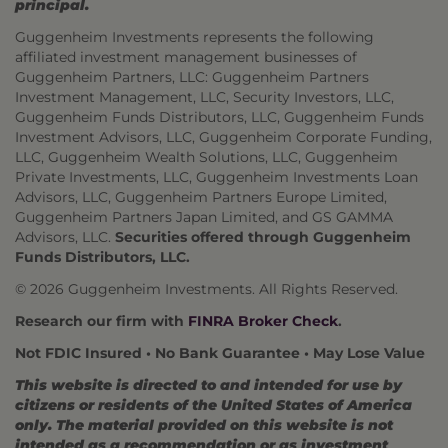
principal.
Guggenheim Investments represents the following
affiliated investment management businesses of
Guggenheim Partners, LLC: Guggenheim Partners
Investment Management, LLC, Security Investors, LLC,
Guggenheim Funds Distributors, LLC, Guggenheim Funds
Investment Advisors, LLC, Guggenheim Corporate Funding,
LLC, Guggenheim Wealth Solutions, LLC, Guggenheim
Private Investments, LLC, Guggenheim Investments Loan
Advisors, LLC, Guggenheim Partners Europe Limited,
Guggenheim Partners Japan Limited, and GS GAMMA
Advisors, LLC.
Securities offered through Guggenheim
Funds Distributors, LLC.
© 2026 Guggenheim Investments. All Rights Reserved.
Research our firm with
FINRA Broker Check
.
Not FDIC Insured • No Bank Guarantee • May Lose Value
This website is directed to and intended for use by
citizens or residents of the United States of America
only. The material provided on this website is not
intended as a recommendation or as investment