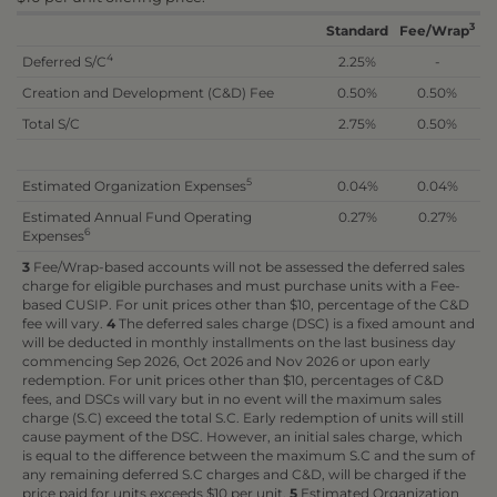
3
Standard
Fee/Wrap
4
Deferred S/C
2.25%
-
Creation and Development (C&D) Fee
0.50%
0.50%
Total S/C
2.75%
0.50%
5
Estimated Organization Expenses
0.04%
0.04%
Estimated Annual Fund Operating
0.27%
0.27%
6
Expenses
3
Fee/Wrap-based accounts will not be assessed the deferred sales
charge for eligible purchases and must purchase units with a Fee-
based CUSIP. For unit prices other than $10, percentage of the C&D
fee will vary.
4
The deferred sales charge (DSC) is a fixed amount and
will be deducted in monthly installments on the last business day
commencing Sep 2026, Oct 2026 and Nov 2026 or upon early
redemption. For unit prices other than $10, percentages of C&D
fees, and DSCs will vary but in no event will the maximum sales
charge (S.C) exceed the total S.C. Early redemption of units will still
cause payment of the DSC. However, an initial sales charge, which
is equal to the difference between the maximum S.C and the sum of
any remaining deferred S.C charges and C&D, will be charged if the
price paid for units exceeds $10 per unit.
5
Estimated Organization