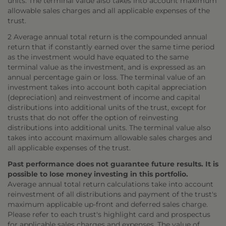
units. The terminal value also takes into account maximum
allowable sales charges and all applicable expenses of the
trust.
2 Average annual total return is the compounded annual
return that if constantly earned over the same time period
as the investment would have equated to the same
terminal value as the investment, and is expressed as an
annual percentage gain or loss. The terminal value of an
investment takes into account both capital appreciation
(depreciation) and reinvestment of income and capital
distributions into additional units of the trust, except for
trusts that do not offer the option of reinvesting
distributions into additional units. The terminal value also
takes into account maximum allowable sales charges and
all applicable expenses of the trust.
Past performance does not guarantee future results. It is
possible to lose money investing in this portfolio.
Average annual total return calculations take into account
reinvestment of all distributions and payment of the trust's
maximum applicable up-front and deferred sales charge.
Please refer to each trust's highlight card and prospectus
for applicable sales charges and expenses. The value of