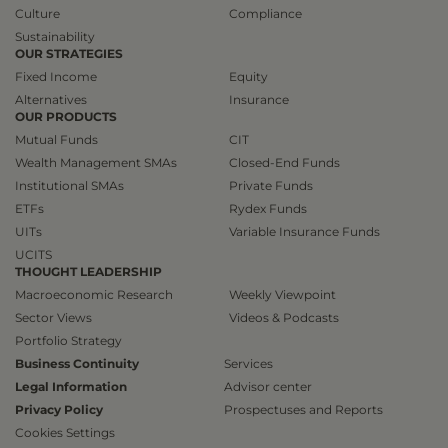
Culture
Compliance
Sustainability
OUR STRATEGIES
Fixed Income
Equity
Alternatives
Insurance
OUR PRODUCTS
Mutual Funds
CIT
Wealth Management SMAs
Closed-End Funds
Institutional SMAs
Private Funds
ETFs
Rydex Funds
UITs
Variable Insurance Funds
UCITS
THOUGHT LEADERSHIP
Macroeconomic Research
Weekly Viewpoint
Sector Views
Videos & Podcasts
Portfolio Strategy
Business Continuity
Services
Legal Information
Advisor center
Privacy Policy
Prospectuses and Reports
Cookies Settings