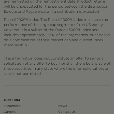
are reinvested on the reinvestment date. Product returns
will be understated for the period between the distribution
Ex-date and Payable-date, if a distribution is expected.
Russell 1000® Index: The Russell 1000® Index measures the
performance of the large-cap segment of the US equity
universe. It is a subset of the Russell 3000® Index and
includes approximately 1,000 of the largest securities based
on a combination of their market cap and current index
membership.
This information does not constitute an offer to sell or a
solicitation of any offer to buy: nor shall there be any sale of
these securities in any state where the offer, solicitation, or
sale is not permitted.
OUR FIRM
Leadership
News
Careers
Contact Us