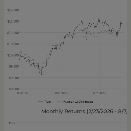
$12,000
$11,500
$11,000
$10,500
$10,000
$9,500
$9,000
$8,500
03/01/26
05/01/26
07/01/26
Trust
Russell 1000® Index
Monthly Returns (
2/23/2026 - 8/7/
15%