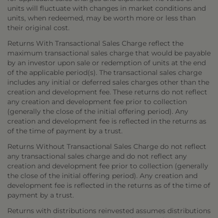
units will fluctuate with changes in market conditions and
units, when redeemed, may be worth more or less than
their original cost.
Returns With Transactional Sales Charge reflect the
maximum transactional sales charge that would be payable
by an investor upon sale or redemption of units at the end
of the applicable period(s). The transactional sales charge
includes any initial or deferred sales charges other than the
creation and development fee. These returns do not reflect
any creation and development fee prior to collection
(generally the close of the initial offering period). Any
creation and development fee is reflected in the returns as
of the time of payment by a trust.
Returns Without Transactional Sales Charge do not reflect
any transactional sales charge and do not reflect any
creation and development fee prior to collection (generally
the close of the initial offering period). Any creation and
development fee is reflected in the returns as of the time of
payment by a trust.
Returns with distributions reinvested assumes distributions