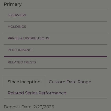
Primary
OVERVIEW
HOLDINGS
PRICES & DISTRIBUTIONS
PERFORMANCE
RELATED TRUSTS
Since Inception
Custom Date Range
Related Series Performance
Deposit Date: 2/23/2026