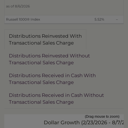
as of 8/6/2026
Russell 1000® Index
5.52%
–
Distributions Reinvested With
Transactional Sales Charge
Distributions Reinvested Without
Transactional Sales Charge
Distributions Received in Cash With
Transactional Sales Charge
Distributions Received in Cash Without
Transactional Sales Charge
(Drag mouse to zoom)
Dollar Growth (
2/23/2026 - 8/7/2