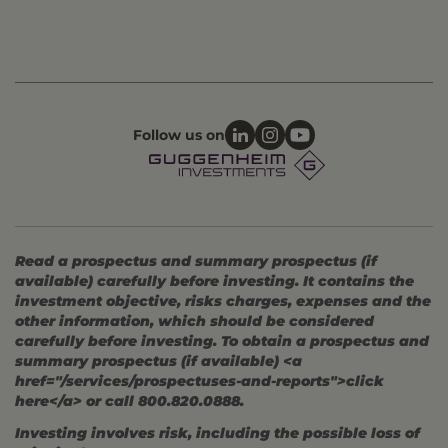
Follow us on
Read a prospectus and summary prospectus (if
available) carefully before investing. It contains the
investment objective, risks charges, expenses and the
other information, which should be considered
carefully before investing. To obtain a prospectus and
summary prospectus (if available) <a
href="/services/prospectuses-and-reports">click
here</a> or call 800.820.0888.
Investing involves risk, including the possible loss of