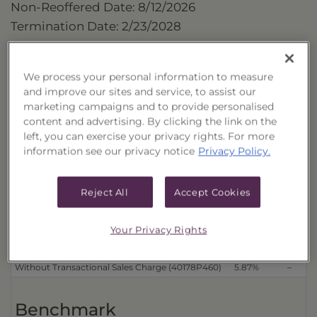
Non-Reoffered Date: 8/12/2026
Termination Date: 2/23/2028
Performance
We process your personal information to measure
as of 8/7/2026
and improve our sites and service, to assist our
marketing campaigns and to provide personalised
Cumulative 
content and advertising. By clicking the link on the
Trust
left, you can exercise your privacy rights. For more
information see our privacy notice
Privacy Policy.
Distributions Reinvested
3 Month
6 Month
With Transactional Sales Charge (40178P452)
3.44%
–
Reject All
Accept Cookies
Without Transactional Sales Charge (40178P478)
5.87%
–
Distributions Received in Cash
Your Privacy Rights
With Transactional Sales Charge (40178P445)
3.44%
–
Without Transactional Sales Charge (40178P460)
5.87%
–
Benchmark