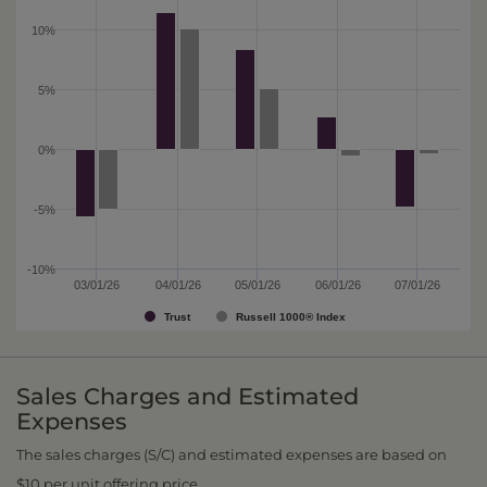
10%
5%
0%
-5%
-10%
03/01/26
04/01/26
05/01/26
06/01/26
07/01/26
Trust
Russell 1000® Index
Sales Charges and Estimated
Expenses
The sales charges (S/C) and estimated expenses are based on
$10 per unit offering price.