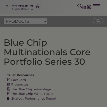
Blue Chip
Multinationals Core
Portfolio Series 30
Trust Resources
Fact Card
Prospectus
The Blue Chip Advantage
The Blue Chip White Paper
Strategy Performance Report