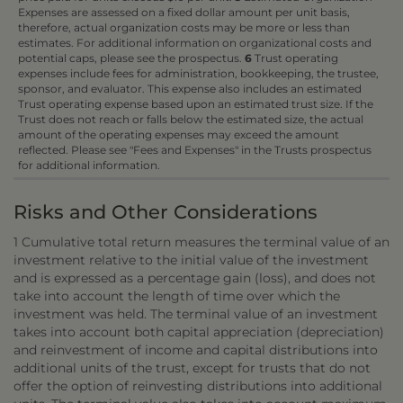
Expenses are assessed on a fixed dollar amount per unit basis,
therefore, actual organization costs may be more or less than
estimates. For additional information on organizational costs and
potential caps, please see the prospectus.
6
Trust operating
expenses include fees for administration, bookkeeping, the trustee,
sponsor, and evaluator. This expense also includes an estimated
Trust operating expense based upon an estimated trust size. If the
Trust does not reach or falls below the estimated size, the actual
amount of the operating expenses may exceed the amount
reflected. Please see "Fees and Expenses" in the Trusts prospectus
for additional information.
Risks and Other Considerations
1 Cumulative total return measures the terminal value of an
investment relative to the initial value of the investment
and is expressed as a percentage gain (loss), and does not
take into account the length of time over which the
investment was held. The terminal value of an investment
takes into account both capital appreciation (depreciation)
and reinvestment of income and capital distributions into
additional units of the trust, except for trusts that do not
offer the option of reinvesting distributions into additional