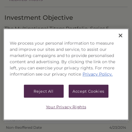
Investment Objective
The Multinational Titans Portfolio, Series 5
("Trust") seeks to maximize total return through
We process your personal information to measure
capital appreciation.
and improve our sites and service, to assist our
marketing campaigns and to provide personalised
Principal Investment Strategy
content and advertising. By clicking the link on the
left, you can exercise your privacy rights. For more
Selection Criteria
information see our privacy notice
Privacy Policy.
Risks and Other Considerations
Reject All
Accept Cookies
Portfolio Information
Your Privacy Rights
Deposit Information
Inception Date
10/23/2013
Non-Reoffered Date
4/23/2014