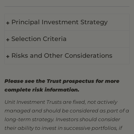
Principal Investment Strategy
Selection Criteria
Risks and Other Considerations
Please see the Trust prospectus for more
complete risk information.
Unit Investment Trusts are fixed, not actively
managed and should be considered as part of a
long-term strategy. Investors should consider
their ability to invest in successive portfolios, if