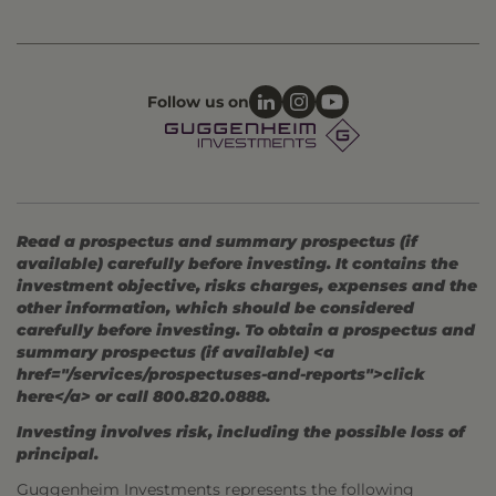
Follow us on
Read a prospectus and summary prospectus (if
available) carefully before investing. It contains the
investment objective, risks charges, expenses and the
other information, which should be considered
carefully before investing. To obtain a prospectus and
summary prospectus (if available) <a
href="/services/prospectuses-and-reports">click
here</a> or call 800.820.0888.
Investing involves risk, including the possible loss of
principal.
Guggenheim Investments represents the following