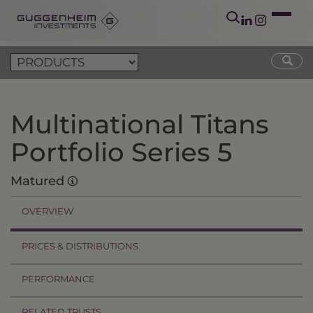
Multinational Titans
Portfolio Series 5
Matured
OVERVIEW
PRICES & DISTRIBUTIONS
PERFORMANCE
RELATED TRUSTS