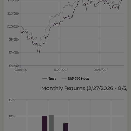
$11,000
$10,500
$10,000
$9,500
$9,000
$8,500
03/01/26
05/01/26
07/01/26
Trust
S&P 500 Index
Monthly Returns (
2/27/2026 - 8/5/
15%
10%