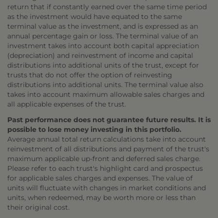
return that if constantly earned over the same time period
as the investment would have equated to the same
terminal value as the investment, and is expressed as an
annual percentage gain or loss. The terminal value of an
investment takes into account both capital appreciation
(depreciation) and reinvestment of income and capital
distributions into additional units of the trust, except for
trusts that do not offer the option of reinvesting
distributions into additional units. The terminal value also
takes into account maximum allowable sales charges and
all applicable expenses of the trust.
Past performance does not guarantee future results. It is
possible to lose money investing in this portfolio.
Average annual total return calculations take into account
reinvestment of all distributions and payment of the trust's
maximum applicable up-front and deferred sales charge.
Please refer to each trust's highlight card and prospectus
for applicable sales charges and expenses. The value of
units will fluctuate with changes in market conditions and
units, when redeemed, may be worth more or less than
their original cost.