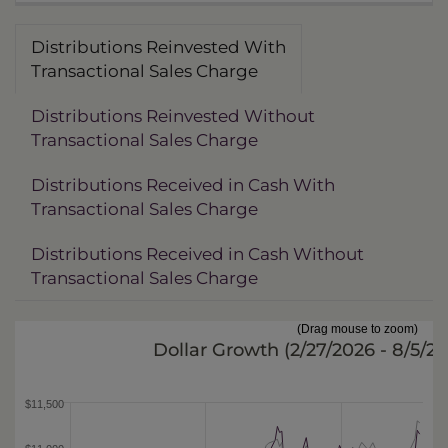
Distributions Reinvested With
Transactional Sales Charge
Distributions Reinvested Without
Transactional Sales Charge
Distributions Received in Cash With
Transactional Sales Charge
Distributions Received in Cash Without
Transactional Sales Charge
(Drag mouse to zoom)
Dollar Growth (
2/27/2026 - 8/5/2
$11,500