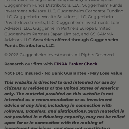
Guggenheim Funds Distributors, LLC, Guggenheim Funds
Investment Advisors, LLC, Guggenheim Corporate Funding,
LLC, Guggenheim Wealth Solutions, LLC, Guggenheim
Private Investments, LLC, Guggenheim Investments Loan
Advisors, LLC, Guggenheim Partners Europe Limited,
Guggenheim Partners Japan Limited, and GS GAMMA
Advisors, LLC.
Securities offered through Guggenheim
Funds Distributors, LLC.
© 2026 Guggenheim Investments. All Rights Reserved.
Research our firm with
FINRA Broker Check
.
Not FDIC Insured • No Bank Guarantee • May Lose Value
This website is directed to and intended for use by
citizens or residents of the United States of America
only. The material provided on this website is not
intended as a recommendation or as investment
advice of any kind, including in connection with
rollovers, transfers, and distributions. Such material is
not provided in a fiduciary capacity, may not be relied
upon for or in connection with the making of
investment decisions, and does not constitute a