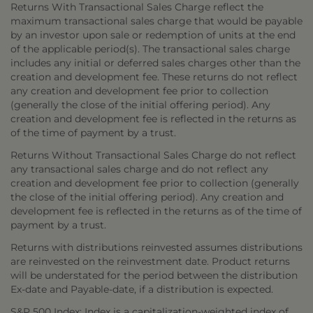
Returns With Transactional Sales Charge reflect the
maximum transactional sales charge that would be payable
by an investor upon sale or redemption of units at the end
of the applicable period(s). The transactional sales charge
includes any initial or deferred sales charges other than the
creation and development fee. These returns do not reflect
any creation and development fee prior to collection
(generally the close of the initial offering period). Any
creation and development fee is reflected in the returns as
of the time of payment by a trust.
Returns Without Transactional Sales Charge do not reflect
any transactional sales charge and do not reflect any
creation and development fee prior to collection (generally
the close of the initial offering period). Any creation and
development fee is reflected in the returns as of the time of
payment by a trust.
Returns with distributions reinvested assumes distributions
are reinvested on the reinvestment date. Product returns
will be understated for the period between the distribution
Ex-date and Payable-date, if a distribution is expected.
S&P 500 Index: Index is a capitalization-weighted index of