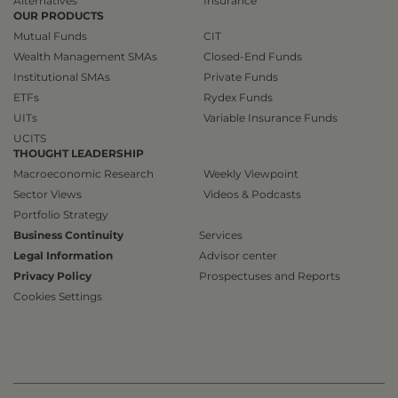
Alternatives
Insurance
OUR PRODUCTS
Mutual Funds
CIT
Wealth Management SMAs
Closed-End Funds
Institutional SMAs
Private Funds
ETFs
Rydex Funds
UITs
Variable Insurance Funds
UCITS
THOUGHT LEADERSHIP
Macroeconomic Research
Weekly Viewpoint
Sector Views
Videos & Podcasts
Portfolio Strategy
Business Continuity
Services
Legal Information
Advisor center
Privacy Policy
Prospectuses and Reports
Cookies Settings