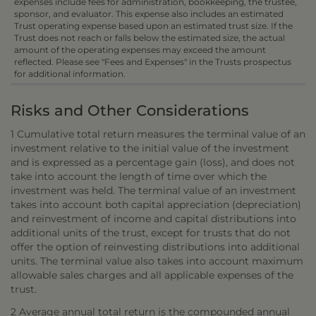
expenses include fees for administration, bookkeeping, the trustee,
sponsor, and evaluator. This expense also includes an estimated
Trust operating expense based upon an estimated trust size. If the
Trust does not reach or falls below the estimated size, the actual
amount of the operating expenses may exceed the amount
reflected. Please see "Fees and Expenses" in the Trusts prospectus
for additional information.
Risks and Other Considerations
1 Cumulative total return measures the terminal value of an
investment relative to the initial value of the investment
and is expressed as a percentage gain (loss), and does not
take into account the length of time over which the
investment was held. The terminal value of an investment
takes into account both capital appreciation (depreciation)
and reinvestment of income and capital distributions into
additional units of the trust, except for trusts that do not
offer the option of reinvesting distributions into additional
units. The terminal value also takes into account maximum
allowable sales charges and all applicable expenses of the
trust.
2 Average annual total return is the compounded annual