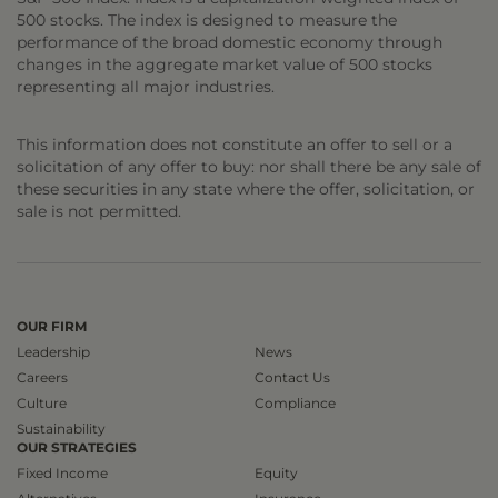
500 stocks. The index is designed to measure the
performance of the broad domestic economy through
changes in the aggregate market value of 500 stocks
representing all major industries.
This information does not constitute an offer to sell or a
solicitation of any offer to buy: nor shall there be any sale of
these securities in any state where the offer, solicitation, or
sale is not permitted.
OUR FIRM
Leadership
News
Careers
Contact Us
Culture
Compliance
Sustainability
OUR STRATEGIES
Fixed Income
Equity