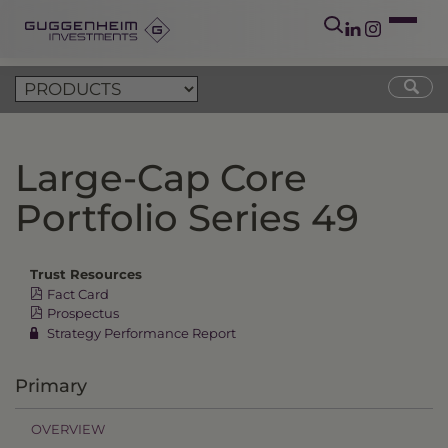
Large-Cap Core
Portfolio Series 49
Trust Resources
Fact Card
Prospectus
Strategy Performance Report
Primary
OVERVIEW