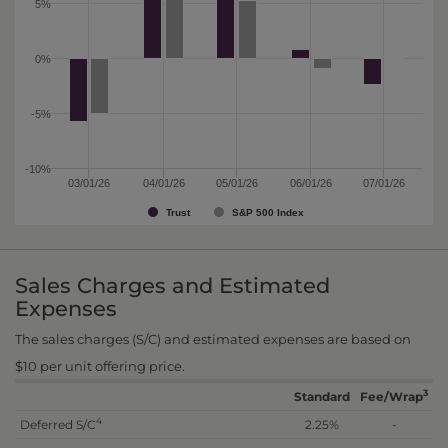
5%
0%
-5%
-10%
03/01/26
04/01/26
05/01/26
06/01/26
07/01/26
Trust
S&P 500 Index
Sales Charges and Estimated
Expenses
The sales charges (S/C) and estimated expenses are based on
$10 per unit offering price.
3
Standard
Fee/Wrap
4
Deferred S/C
2.25%
-