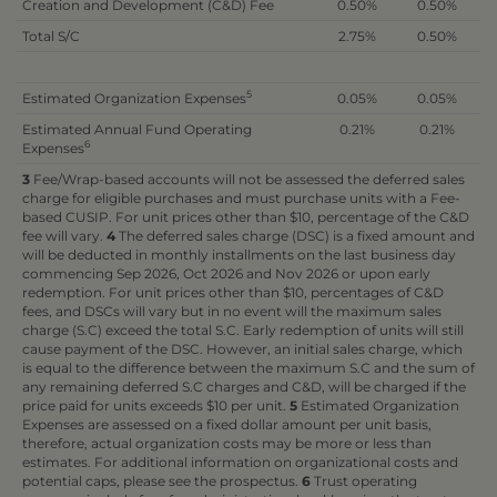
Creation and Development (C&D) Fee
0.50%
0.50%
Total S/C
2.75%
0.50%
5
Estimated Organization Expenses
0.05%
0.05%
Estimated Annual Fund Operating
0.21%
0.21%
6
Expenses
3
Fee/Wrap-based accounts will not be assessed the deferred sales
charge for eligible purchases and must purchase units with a Fee-
based CUSIP. For unit prices other than $10, percentage of the C&D
fee will vary.
4
The deferred sales charge (DSC) is a fixed amount and
will be deducted in monthly installments on the last business day
commencing Sep 2026, Oct 2026 and Nov 2026 or upon early
redemption. For unit prices other than $10, percentages of C&D
fees, and DSCs will vary but in no event will the maximum sales
charge (S.C) exceed the total S.C. Early redemption of units will still
cause payment of the DSC. However, an initial sales charge, which
is equal to the difference between the maximum S.C and the sum of
any remaining deferred S.C charges and C&D, will be charged if the
price paid for units exceeds $10 per unit.
5
Estimated Organization
Expenses are assessed on a fixed dollar amount per unit basis,
therefore, actual organization costs may be more or less than
estimates. For additional information on organizational costs and
potential caps, please see the prospectus.
6
Trust operating