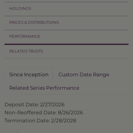
HOLDINGS
PRICES & DISTRIBUTIONS
PERFORMANCE
RELATED TRUSTS
Since Inception
Custom Date Range
Related Series Performance
Deposit Date: 2/27/2026
Non-Reoffered Date: 8/26/2026
Termination Date: 2/28/2028