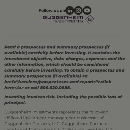
Follow us on
Read a prospectus and summary prospectus (if
available) carefully before investing. It contains the
investment objective, risks charges, expenses and the
other information, which should be considered
carefully before investing. To obtain a prospectus and
summary prospectus (if available) <a
href="/services/prospectuses-and-reports">click
here</a> or call 800.820.0888.
Investing involves risk, including the possible loss of
principal.
Guggenheim Investments represents the following
affiliated investment management businesses of
Guggenheim Partners, LLC: Guggenheim Partners
Investment Management, LLC, Security Investors, LLC,