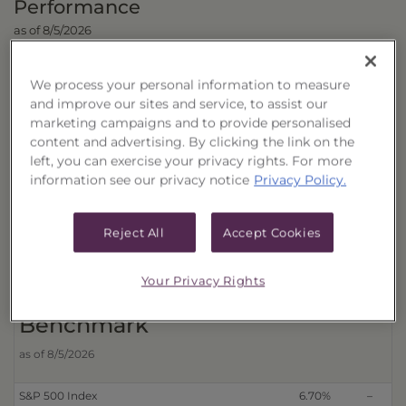
Performance
as of 8/5/2026
Cumulative 
We process your personal information to measure
Trust
and improve our sites and service, to assist our
marketing campaigns and to provide personalised
content and advertising. By clicking the link on the
Distributions Reinvested
3 Month
6 Month
left, you can exercise your privacy rights. For more
With Transactional Sales Charge (40178P650)
6.69%
–
information see our privacy notice
Privacy Policy.
Without Transactional Sales Charge (40178P676)
9.17%
–
Distributions Received in Cash
Reject All
Accept Cookies
With Transactional Sales Charge (40178P643)
6.68%
–
Without Transactional Sales Charge (40178P668)
9.16%
–
Your Privacy Rights
Benchmark
as of 8/5/2026
S&P 500 Index
6.70%
–