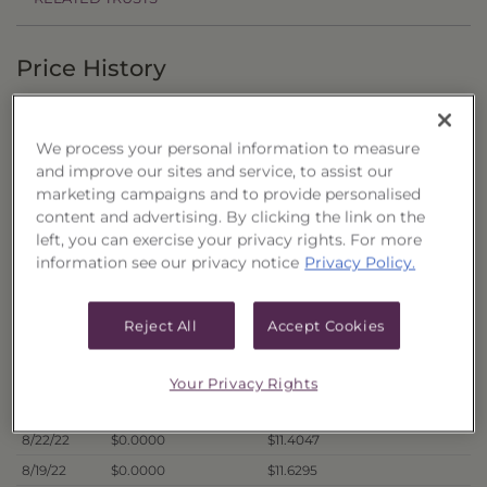
Price History
Filter by date range:
We process your personal information to measure
to
and improve our sites and service, to assist our
marketing campaigns and to provide personalised
content and advertising. By clicking the link on the
Export to Excel
left, you can exercise your privacy rights. For more
Offer Price
Liquidation Price
Date
information see our privacy notice
Privacy Policy.
8/29/22
$0.0000
$11.1207
8/26/22
$0.0000
$11.1972
Reject All
Accept Cookies
8/25/22
$0.0000
$11.5542
8/24/22
$0.0000
$11.4021
Your Privacy Rights
8/23/22
$0.0000
$11.3629
8/22/22
$0.0000
$11.4047
8/19/22
$0.0000
$11.6295