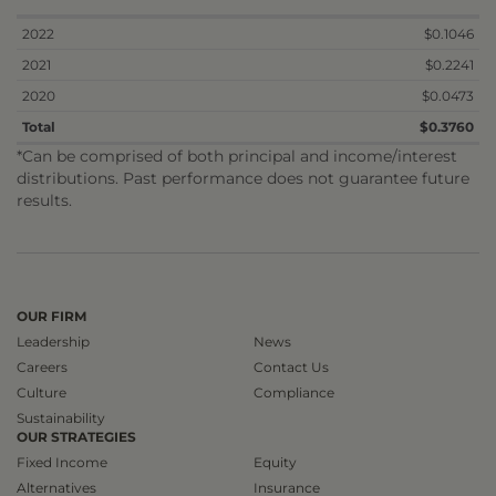
2022
$0.1046
2021
$0.2241
2020
$0.0473
Total
$0.3760
*Can be comprised of both principal and income/interest
distributions. Past performance does not guarantee future
results.
OUR FIRM
Leadership
News
Careers
Contact Us
Culture
Compliance
Sustainability
OUR STRATEGIES
Fixed Income
Equity
Alternatives
Insurance