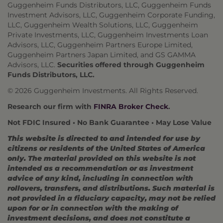
Guggenheim Funds Distributors, LLC, Guggenheim Funds
Investment Advisors, LLC, Guggenheim Corporate Funding,
LLC, Guggenheim Wealth Solutions, LLC, Guggenheim
Private Investments, LLC, Guggenheim Investments Loan
Advisors, LLC, Guggenheim Partners Europe Limited,
Guggenheim Partners Japan Limited, and GS GAMMA
Advisors, LLC.
Securities offered through Guggenheim
Funds Distributors, LLC.
© 2026 Guggenheim Investments. All Rights Reserved.
Research our firm with
FINRA Broker Check
.
Not FDIC Insured • No Bank Guarantee • May Lose Value
This website is directed to and intended for use by
citizens or residents of the United States of America
only. The material provided on this website is not
intended as a recommendation or as investment
advice of any kind, including in connection with
rollovers, transfers, and distributions. Such material is
not provided in a fiduciary capacity, may not be relied
upon for or in connection with the making of
investment decisions, and does not constitute a