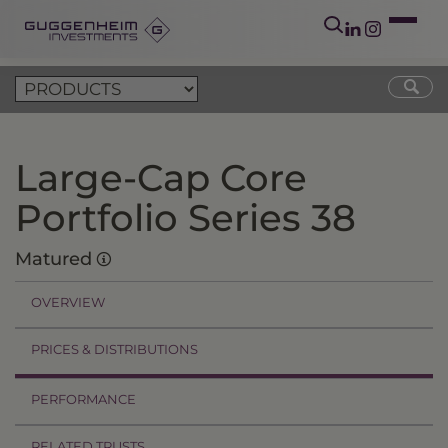
Large-Cap Core
Portfolio Series 38
Matured
OVERVIEW
PRICES & DISTRIBUTIONS
PERFORMANCE
RELATED TRUSTS