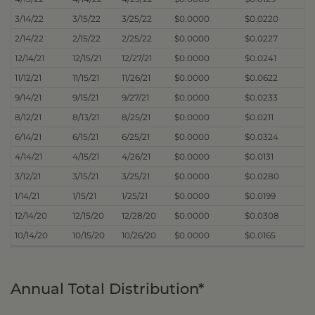
3/14/22
3/15/22
3/25/22
$0.0000
$0.0220
2/14/22
2/15/22
2/25/22
$0.0000
$0.0227
12/14/21
12/15/21
12/27/21
$0.0000
$0.0241
11/12/21
11/15/21
11/26/21
$0.0000
$0.0622
9/14/21
9/15/21
9/27/21
$0.0000
$0.0233
8/12/21
8/13/21
8/25/21
$0.0000
$0.0211
6/14/21
6/15/21
6/25/21
$0.0000
$0.0324
4/14/21
4/15/21
4/26/21
$0.0000
$0.0131
3/12/21
3/15/21
3/25/21
$0.0000
$0.0280
1/14/21
1/15/21
1/25/21
$0.0000
$0.0199
12/14/20
12/15/20
12/28/20
$0.0000
$0.0308
10/14/20
10/15/20
10/26/20
$0.0000
$0.0165
Annual Total Distribution*