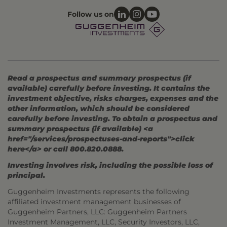
Follow us on
Read a prospectus and summary prospectus (if
available) carefully before investing. It contains the
investment objective, risks charges, expenses and the
other information, which should be considered
carefully before investing. To obtain a prospectus and
summary prospectus (if available) <a
href="/services/prospectuses-and-reports">click
here</a> or call 800.820.0888.
Investing involves risk, including the possible loss of
principal.
Guggenheim Investments represents the following
affiliated investment management businesses of
Guggenheim Partners, LLC: Guggenheim Partners
Investment Management, LLC, Security Investors, LLC,