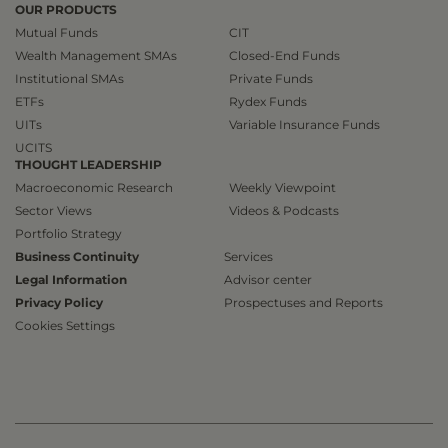
OUR PRODUCTS
Mutual Funds
CIT
Wealth Management SMAs
Closed-End Funds
Institutional SMAs
Private Funds
ETFs
Rydex Funds
UITs
Variable Insurance Funds
UCITS
THOUGHT LEADERSHIP
Macroeconomic Research
Weekly Viewpoint
Sector Views
Videos & Podcasts
Portfolio Strategy
Business Continuity
Services
Legal Information
Advisor center
Privacy Policy
Prospectuses and Reports
Cookies Settings