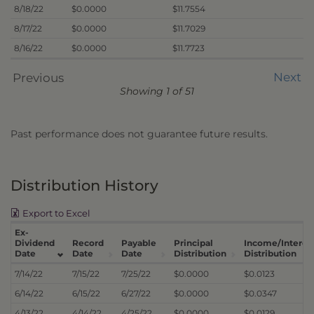
8/18/22
$0.0000
$11.7554
8/17/22
$0.0000
$11.7029
8/16/22
$0.0000
$11.7723
Next
Previous
Showing 1 of 51
Past performance does not guarantee future results.
Distribution History
Export to Excel
Ex-
Dividend
Record
Payable
Principal
Income/Interes
Date
Date
Date
Distribution
Distribution
7/14/22
7/15/22
7/25/22
$0.0000
$0.0123
6/14/22
6/15/22
6/27/22
$0.0000
$0.0347
4/13/22
4/14/22
4/25/22
$0.0000
$0.0129