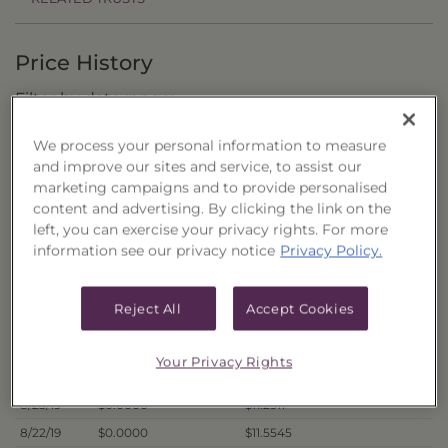
Price History
Filter by date range:
We process your personal information to measure
to
and improve our sites and service, to assist our
marketing campaigns and to provide personalised
content and advertising. By clicking the link on the
Export to Excel
left, you can exercise your privacy rights. For more
Offer Price
Liquidation Price
Date
information see our privacy notice
Privacy Policy.
8/30/19
$0.0000
$11.6688
8/29/19
$0.0000
$11.6132
Reject All
Accept Cookies
8/28/19
$0.0000
$11.4577
8/27/19
$0.0000
$11.3853
Your Privacy Rights
8/26/19
$0.0000
$11.4265
8/23/19
$0.0000
$11.2911
8/22/19
$0.0000
$11.5545