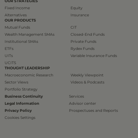
OUR STRATEGIES
Fixed Income
Equity
Alternatives
Insurance
OUR PRODUCTS
Mutual Funds
CIT
Wealth Management SMAs
Closed-End Funds
Institutional SMAs
Private Funds
ETFs
Rydex Funds
UITs
Variable Insurance Funds
UCITS
THOUGHT LEADERSHIP
Macroeconomic Research
Weekly Viewpoint
Sector Views
Videos & Podcasts
Portfolio Strategy
Business Continuity
Services
Legal Information
Advisor center
Privacy Policy
Prospectuses and Reports
Cookies Settings