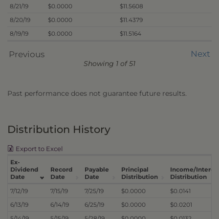
8/21/19
$0.0000
$11.5608
8/20/19
$0.0000
$11.4379
8/19/19
$0.0000
$11.5164
Next
Previous
Showing 1 of 51
Past performance does not guarantee future results.
Distribution History
Export to Excel
Ex-
Dividend
Record
Payable
Principal
Income/Interes
Date
Date
Date
Distribution
Distribution
7/12/19
7/15/19
7/25/19
$0.0000
$0.0141
6/13/19
6/14/19
6/25/19
$0.0000
$0.0201
5/14/19
5/15/19
5/28/19
$0.0000
$0.0132