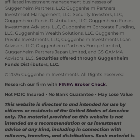
affiliated investment management businesses of
Guggenheim Partners, LLC: Guggenheim Partners
Investment Management, LLC, Security Investors, LLC,
Guggenheim Funds Distributors, LLC, Guggenheim Funds
Investment Advisors, LLC, Guggenheim Corporate Funding,
LLC, Guggenheim Wealth Solutions, LLC, Guggenheim
Private Investments, LLC, Guggenheim Investments Loan
Advisors, LLC, Guggenheim Partners Europe Limited,
Guggenheim Partners Japan Limited, and GS GAMMA
Advisors, LLC.
Securities offered through Guggenheim
Funds Distributors, LLC.
© 2026 Guggenheim Investments. All Rights Reserved.
Research our firm with
FINRA Broker Check
.
Not FDIC Insured • No Bank Guarantee • May Lose Value
This website is directed to and intended for use by
citizens or residents of the United States of America
only. The material provided on this website is not
intended as a recommendation or as investment
advice of any kind, including in connection with
rollovers, transfers, and distributions. Such material is