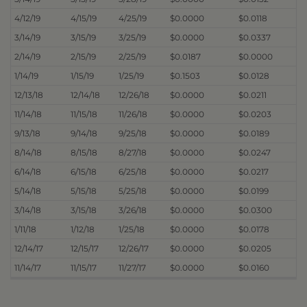
4/12/19
4/15/19
4/25/19
$0.0000
$0.0118
3/14/19
3/15/19
3/25/19
$0.0000
$0.0337
2/14/19
2/15/19
2/25/19
$0.0187
$0.0000
1/14/19
1/15/19
1/25/19
$0.1503
$0.0128
12/13/18
12/14/18
12/26/18
$0.0000
$0.0211
11/14/18
11/15/18
11/26/18
$0.0000
$0.0203
9/13/18
9/14/18
9/25/18
$0.0000
$0.0189
8/14/18
8/15/18
8/27/18
$0.0000
$0.0247
6/14/18
6/15/18
6/25/18
$0.0000
$0.0217
5/14/18
5/15/18
5/25/18
$0.0000
$0.0199
3/14/18
3/15/18
3/26/18
$0.0000
$0.0300
1/11/18
1/12/18
1/25/18
$0.0000
$0.0178
12/14/17
12/15/17
12/26/17
$0.0000
$0.0205
11/14/17
11/15/17
11/27/17
$0.0000
$0.0160