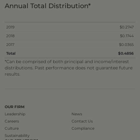
Annual Total Distribution*
2019
$0.2747
2018
$0.1744
2017
$0.0365
Total
$0.4856
*Can be comprised of both principal and income/interest
distributions. Past performance does not guarantee future
results.
OUR FIRM
Leadership
News
Careers
Contact Us
Culture
Compliance
Sustainability