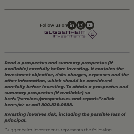
Follow us on
Read a prospectus and summary prospectus (if
available) carefully before investing. It contains the
investment objective, risks charges, expenses and the
other information, which should be considered
carefully before investing. To obtain a prospectus and
summary prospectus (if available) <a
href="/services/prospectuses-and-reports">click
here</a> or call 800.820.0888.
Investing involves risk, including the possible loss of
principal.
Guggenheim Investments represents the following