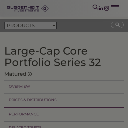
Large-Cap Core
Portfolio Series 32
Matured
OVERVIEW
PRICES & DISTRIBUTIONS
PERFORMANCE
RELATED TRUSTS