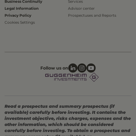
Business Continuity
Services
Legal Information
Advisor center
Privacy Policy
Prospectuses and Reports
Cookies Settings
Follow us on
Read a prospectus and summary prospectus (if
available) carefully before investing. It contains the
investment objective, risks charges, expenses and the
other information, which should be considered
carefully before investing. To obtain a prospectus and