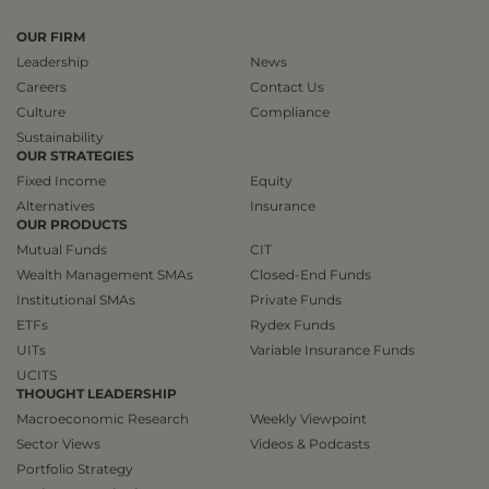
OUR FIRM
Leadership
News
Careers
Contact Us
Culture
Compliance
Sustainability
OUR STRATEGIES
Fixed Income
Equity
Alternatives
Insurance
OUR PRODUCTS
Mutual Funds
CIT
Wealth Management SMAs
Closed-End Funds
Institutional SMAs
Private Funds
ETFs
Rydex Funds
UITs
Variable Insurance Funds
UCITS
THOUGHT LEADERSHIP
Macroeconomic Research
Weekly Viewpoint
Sector Views
Videos & Podcasts
Portfolio Strategy