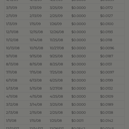
3/11/09
3/13/09
3/25/09
$0.0000
$0.0172
2/11/09
2/13/09
2/25/09
$0.0000
$0.0127
1/13/09
1/15/09
1/26/09
$0.0000
$0.0100
12/11/08
12/15/08
12/26/08
$0.0000
$0.0193
11/12/08
11/14/08
11/25/08
$0.0000
$0.0118
10/13/08
10/15/08
10/27/08
$0.0000
$0.0096
9/11/08
9/15/08
9/25/08
$0.0000
$0.0187
8/13/08
8/15/08
8/25/08
$0.0000
$0.0131
7/11/08
7/15/08
7/25/08
$0.0000
$0.0097
6/11/08
6/13/08
6/25/08
$0.0000
$0.0199
5/13/08
5/15/08
5/27/08
$0.0000
$0.0132
4/11/08
4/15/08
4/25/08
$0.0000
$0.0109
3/12/08
3/14/08
3/25/08
$0.0000
$0.0189
2/13/08
2/15/08
2/25/08
$0.0000
$0.0138
1/11/08
1/15/08
1/25/08
$0.0011
$0.0142
12/12/07
12/14/07
12/26/07
$0.0542
$0.0245