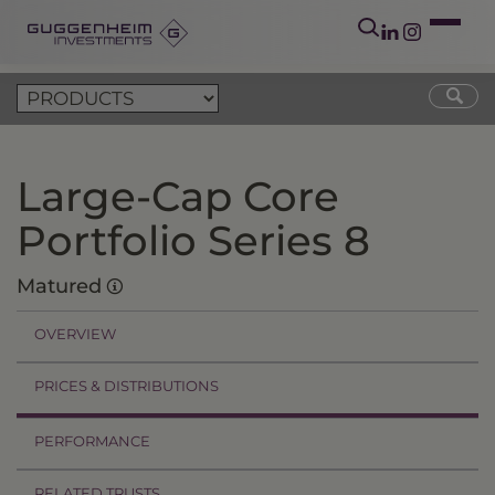
Large-Cap Core
Portfolio Series 8
Matured
OVERVIEW
PRICES & DISTRIBUTIONS
PERFORMANCE
RELATED TRUSTS