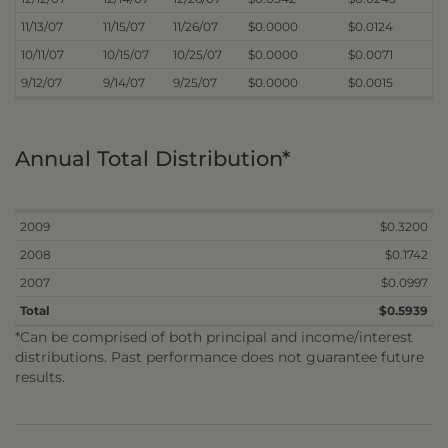
11/13/07
11/15/07
11/26/07
$0.0000
$0.0124
10/11/07
10/15/07
10/25/07
$0.0000
$0.0071
9/12/07
9/14/07
9/25/07
$0.0000
$0.0015
Annual Total Distribution*
2009
$0.3200
2008
$0.1742
2007
$0.0997
Total
$0.5939
*Can be comprised of both principal and income/interest
distributions. Past performance does not guarantee future
results.