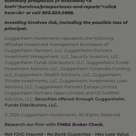
summary prospectus (if available) <a
href="/services/prospectuses-and-reports">click
here</a> or call 800.820.0888.
Investing involves risk, including the possible loss of
principal.
Guggenheim Investments represents the following
affiliated investment management businesses of
Guggenheim Partners, LLC: Guggenheim Partners
Investment Management, LLC, Security Investors, LLC,
Guggenheim Funds Distributors, LLC, Guggenheim Funds
Investment Advisors, LLC, Guggenheim Corporate Funding,
LLC, Guggenheim Wealth Solutions, LLC, Guggenheim
Private Investments, LLC, Guggenheim Investments Loan
Advisors, LLC, Guggenheim Partners Europe Limited,
Guggenheim Partners Japan Limited, and GS GAMMA
Advisors, LLC.
Securities offered through Guggenheim
Funds Distributors, LLC.
© 2026 Guggenheim Investments. All Rights Reserved.
Research our firm with
FINRA Broker Check
.
Not FDIC Insured • No Bank Guarantee • May Lose Value