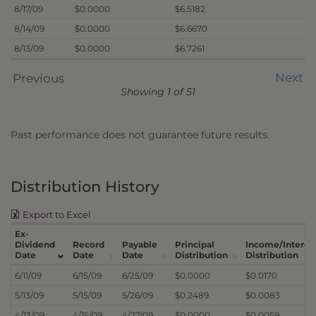
8/17/09
$0.0000
$6.5182
8/14/09
$0.0000
$6.6670
8/13/09
$0.0000
$6.7261
Next
Previous
Showing 1 of 51
Past performance does not guarantee future results.
Distribution History
Export to Excel
Ex-
Dividend
Record
Payable
Principal
Income/Interes
Date
Date
Date
Distribution
Distribution
6/11/09
6/15/09
6/25/09
$0.0000
$0.0170
5/13/09
5/15/09
5/26/09
$0.2489
$0.0083
4/13/09
4/15/09
4/27/09
$0.0000
$0.0059