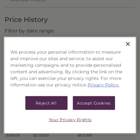
Price History
Filter by date range:
to
We process your personal information to measure
and improve our sites and service, to assist our
marketing campaigns and to provide personalised
Export to Excel
content and advertising. By clicking the link on the
Offer Price
Liquidation Price
Date
left, you can exercise your privacy rights. For more
8/26/09
$0.0000
$6.7701
information see our privacy notice
Privacy Policy.
8/25/09
$0.0000
$6.8038
8/24/09
$0.0000
$6.7794
Reject All
Accept Cookies
8/21/09
$0.0000
$6.7860
8/20/09
$0.0000
$6.6825
Your Privacy Rights
8/19/09
$0.0000
$6.6228
8/18/09
$0.0000
$6.5789