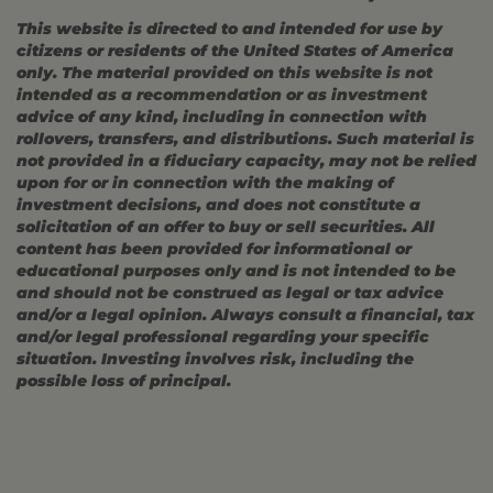
This website is directed to and intended for use by
citizens or residents of the United States of America
only. The material provided on this website is not
intended as a recommendation or as investment
advice of any kind, including in connection with
rollovers, transfers, and distributions. Such material is
not provided in a fiduciary capacity, may not be relied
upon for or in connection with the making of
investment decisions, and does not constitute a
solicitation of an offer to buy or sell securities. All
content has been provided for informational or
educational purposes only and is not intended to be
and should not be construed as legal or tax advice
and/or a legal opinion. Always consult a financial, tax
and/or legal professional regarding your specific
situation. Investing involves risk, including the
possible loss of principal.