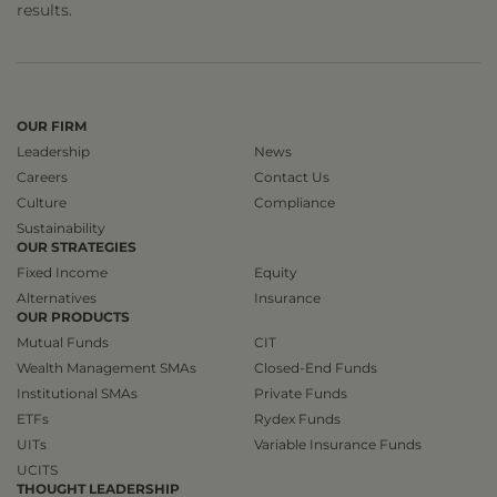
results.
OUR FIRM
Leadership
News
Careers
Contact Us
Culture
Compliance
Sustainability
OUR STRATEGIES
Fixed Income
Equity
Alternatives
Insurance
OUR PRODUCTS
Mutual Funds
CIT
Wealth Management SMAs
Closed-End Funds
Institutional SMAs
Private Funds
ETFs
Rydex Funds
UITs
Variable Insurance Funds
UCITS
THOUGHT LEADERSHIP