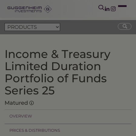
Income & Treasury
Limited Duration
Portfolio of Funds
Series 25
Matured
OVERVIEW
PRICES & DISTRIBUTIONS