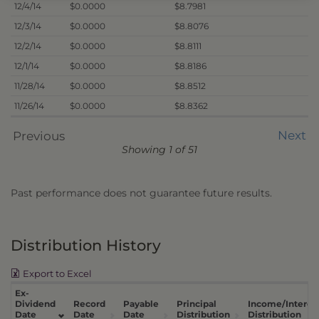
12/4/14
$0.0000
$8.7981
12/3/14
$0.0000
$8.8076
12/2/14
$0.0000
$8.8111
12/1/14
$0.0000
$8.8186
11/28/14
$0.0000
$8.8512
11/26/14
$0.0000
$8.8362
Next
Previous
Showing 1 of 51
Past performance does not guarantee future results.
Distribution History
Export to Excel
Ex-
Dividend
Record
Payable
Principal
Income/Interes
Date
Date
Date
Distribution
Distribution