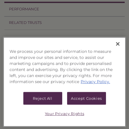
PERFORMANCE
RELATED TRUSTS
Price History
Filter by date range:
We process your personal information to measure
and improve our sites and service, to assist our
marketing campaigns and to provide personalised
to
content and advertising. By clicking the link on the
left, you can exercise your privacy rights. For more
information see our privacy notice
Privacy Policy.
Export to Excel
Offer Price
Liquidation Price
Date
Reject All
Accept Cookies
12/10/14
$0.0000
$8.7306
12/9/14
$0.0000
$8.7481
Your Privacy Rights
12/8/14
$0.0000
$8.7522
12/5/14
$0.0000
$8.7748