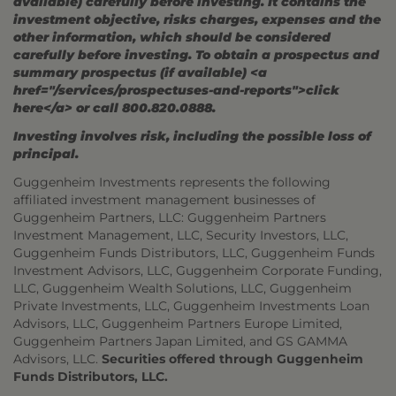
available) carefully before investing. It contains the
investment objective, risks charges, expenses and the
other information, which should be considered
carefully before investing. To obtain a prospectus and
summary prospectus (if available) <a
href="/services/prospectuses-and-reports">click
here</a> or call 800.820.0888.
Investing involves risk, including the possible loss of
principal.
Guggenheim Investments represents the following
affiliated investment management businesses of
Guggenheim Partners, LLC: Guggenheim Partners
Investment Management, LLC, Security Investors, LLC,
Guggenheim Funds Distributors, LLC, Guggenheim Funds
Investment Advisors, LLC, Guggenheim Corporate Funding,
LLC, Guggenheim Wealth Solutions, LLC, Guggenheim
Private Investments, LLC, Guggenheim Investments Loan
Advisors, LLC, Guggenheim Partners Europe Limited,
Guggenheim Partners Japan Limited, and GS GAMMA
Advisors, LLC.
Securities offered through Guggenheim
Funds Distributors, LLC.