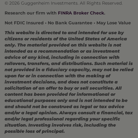
© 2026 Guggenheim Investments. All Rights Reserved.
Research our firm with
FINRA Broker Check
.
Not FDIC Insured • No Bank Guarantee • May Lose Value
This website is directed to and intended for use by
citizens or residents of the United States of America
only. The material provided on this website is not
intended as a recommendation or as investment
advice of any kind, including in connection with
rollovers, transfers, and distributions. Such material is
not provided in a fiduciary capacity, may not be relied
upon for or in connection with the making of
investment decisions, and does not constitute a
solicitation of an offer to buy or sell securities. All
content has been provided for informational or
educational purposes only and is not intended to be
and should not be construed as legal or tax advice
and/or a legal opinion. Always consult a financial, tax
and/or legal professional regarding your specific
situation. Investing involves risk, including the
possible loss of principal.