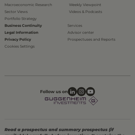
Macroeconomic Research
Weekly Viewpoint
Sector Views
Videos & Podcasts
Portfolio Strategy
Business Continuity
Services
Legal Information
Advisor center
Privacy Policy
Prospectuses and Reports
Cookies Settings
Follow us on
Read a prospectus and summary prospectus (if