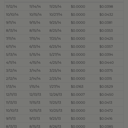
11/12/14
11/14/14
11/25/14
$0.0000
$0.0398
10/10/14
10/15/14
10/27/14
$0.0000
$0.0432
9/11/14
9/15/14
9/25/14
$0.0000
$0.0381
8/13/14
8/15/14
8/25/14
$0.0000
$0.0353
7/11/14
7/15/14
7/25/14
$0.0000
$0.0425
6/11/14
6/13/14
6/25/14
$0.0000
$0.0357
5/13/14
5/15/14
5/27/14
$0.0000
$0.0394
4/11/14
4/15/14
4/25/14
$0.0000
$0.0440
3/12/14
3/14/14
3/25/14
$0.0000
$0.0375
2/12/14
2/14/14
2/25/14
$0.0000
$0.0315
1/13/14
1/15/14
1/27/14
$0.0163
$0.0529
12/11/13
12/13/13
12/26/13
$0.0007
$0.0450
11/13/13
11/15/13
11/25/13
$0.0000
$0.0413
10/10/13
10/15/13
10/25/13
$0.0000
$0.0472
9/11/13
9/13/13
9/25/13
$0.0000
$0.0416
8/13/13
8/15/13
8/26/13
$0.0000
$0.0385