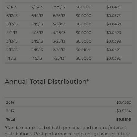
7/11/13
7/15/13
7/25/13
$0.0000
$0.0481
6/12/13
6/14/13
6/25/13
$0.0000
$0.0373
5/13/13
5/15/13
5/28/13
$0.0000
$0.0439
4/11/13
4/15/13
4/25/13
$0.0000
$0.0423
3/13/13
3/15/13
3/25/13
$0.0000
$0.0398
2/13/13
2/15/13
2/25/13
$0.0184
$0.0421
1/11/13
1/15/13
1/25/13
$0.0000
$0.0392
Annual Total Distribution*
2014
$0.4562
2013
$0.5254
Total
$0.9816
*Can be comprised of both principal and income/interest
distributions. Past performance does not guarantee future