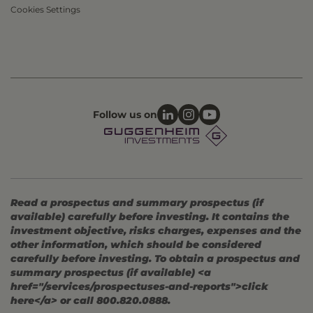
Cookies Settings
Follow us on
Read a prospectus and summary prospectus (if
available) carefully before investing. It contains the
investment objective, risks charges, expenses and the
other information, which should be considered
carefully before investing. To obtain a prospectus and
summary prospectus (if available) <a
href="/services/prospectuses-and-reports">click
here</a> or call 800.820.0888.