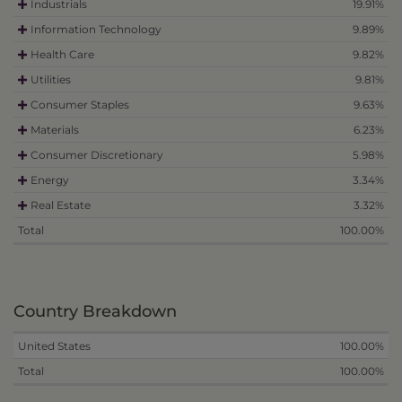
Industrials
19.91%
Information Technology
9.89%
Health Care
9.82%
Utilities
9.81%
Consumer Staples
9.63%
Materials
6.23%
Consumer Discretionary
5.98%
Energy
3.34%
Real Estate
3.32%
Total
100.00%
Country Breakdown
United States
100.00%
Total
100.00%