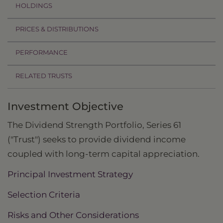
HOLDINGS
PRICES & DISTRIBUTIONS
PERFORMANCE
RELATED TRUSTS
Investment Objective
The Dividend Strength Portfolio, Series 61
("Trust") seeks to provide dividend income
coupled with long-term capital appreciation.
Principal Investment Strategy
Selection Criteria
Risks and Other Considerations