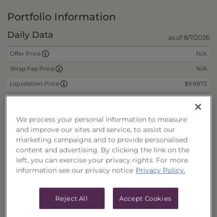
Portfolio Information
Daily Data
as of 8/7/2026
N/A
Offer Price
N/A
Wrap Fee Price
$9.8872
Liquidation Price
$0.0750
Remaining Deferred Sales Charge
We process your personal information to measure
and improve our sites and service, to assist our
CUSIPs
marketing campaigns and to provide personalised
content and advertising. By clicking the link on the
Cash
40178P528
left, you can exercise your privacy rights. For more
Reinvest
40178P536
information see our privacy notice
Privacy Policy.
Fee/Cash
40178P544
Fee/Reinvest
40178P551
Reject All
Accept Cookies