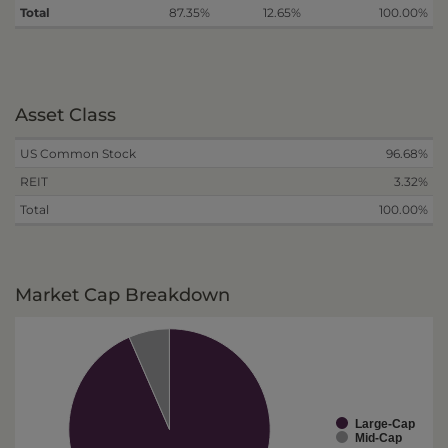
Total
87.35%
12.65%
100.00%
Asset Class
US Common Stock
96.68%
REIT
3.32%
Total
100.00%
Market Cap Breakdown
Large-Cap
Mid-Cap