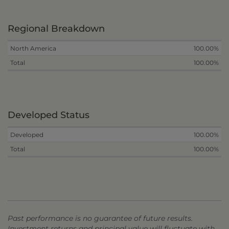
Regional Breakdown
North America
100.00%
Total
100.00%
Developed Status
Developed
100.00%
Total
100.00%
Past performance is no guarantee of future results.
Investment returns and principal value will fluctuate with