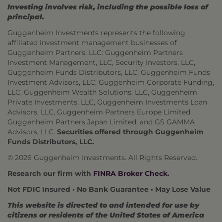
Investing involves risk, including the possible loss of
principal.
Guggenheim Investments represents the following
affiliated investment management businesses of
Guggenheim Partners, LLC: Guggenheim Partners
Investment Management, LLC, Security Investors, LLC,
Guggenheim Funds Distributors, LLC, Guggenheim Funds
Investment Advisors, LLC, Guggenheim Corporate Funding,
LLC, Guggenheim Wealth Solutions, LLC, Guggenheim
Private Investments, LLC, Guggenheim Investments Loan
Advisors, LLC, Guggenheim Partners Europe Limited,
Guggenheim Partners Japan Limited, and GS GAMMA
Advisors, LLC.
Securities offered through Guggenheim
Funds Distributors, LLC.
© 2026 Guggenheim Investments. All Rights Reserved.
Research our firm with
FINRA Broker Check
.
Not FDIC Insured • No Bank Guarantee • May Lose Value
This website is directed to and intended for use by
citizens or residents of the United States of America