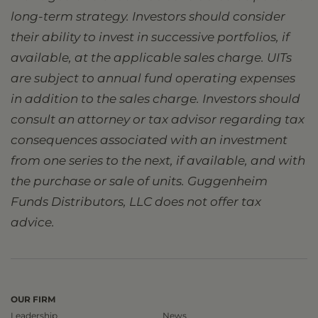
long-term strategy. Investors should consider
their ability to invest in successive portfolios, if
available, at the applicable sales charge. UITs
are subject to annual fund operating expenses
in addition to the sales charge. Investors should
consult an attorney or tax advisor regarding tax
consequences associated with an investment
from one series to the next, if available, and with
the purchase or sale of units. Guggenheim
Funds Distributors, LLC does not offer tax
advice.
OUR FIRM
Leadership
News