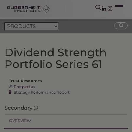
Dividend Strength
Portfolio Series 61
Trust Resources
Prospectus
Strategy Performance Report
Secondary
OVERVIEW