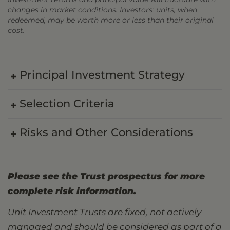
changes in market conditions. Investors' units, when
redeemed, may be worth more or less than their original
cost.
Principal Investment Strategy
Selection Criteria
Risks and Other Considerations
Please see the Trust prospectus for more
complete risk information.
Unit Investment Trusts are fixed, not actively
managed and should be considered as part of a