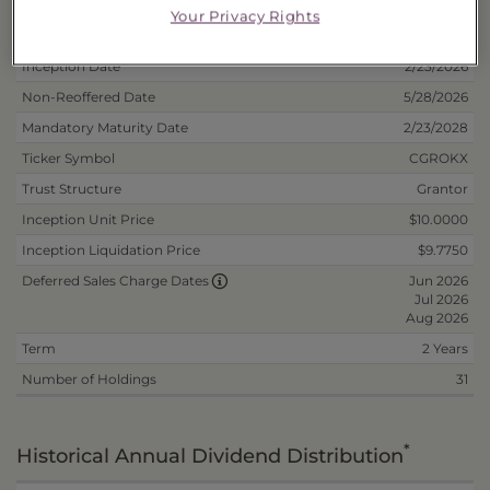
Your Privacy Rights
Deposit Information
Inception Date
2/23/2026
Non-Reoffered Date
5/28/2026
Mandatory Maturity Date
2/23/2028
Ticker Symbol
CGROKX
Trust Structure
Grantor
Inception Unit Price
$10.0000
Inception Liquidation Price
$9.7750
Jun 2026
Deferred Sales Charge Dates
Jul 2026
Aug 2026
Term
2 Years
Number of Holdings
31
*
Historical Annual Dividend Distribution