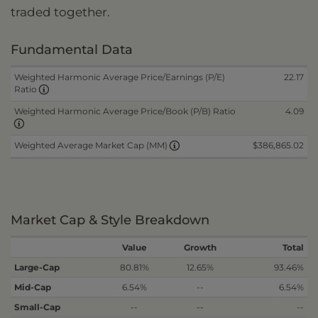
traded together.
Fundamental Data
Weighted Harmonic Average Price/Earnings (P/E)
22.17
Ratio
Weighted Harmonic Average Price/Book (P/B) Ratio
4.09
$386,865.02
Weighted Average Market Cap (MM)
Market Cap & Style Breakdown
Value
Growth
Total
Large-Cap
80.81%
12.65%
93.46%
Mid-Cap
6.54%
--
6.54%
Small-Cap
--
--
--