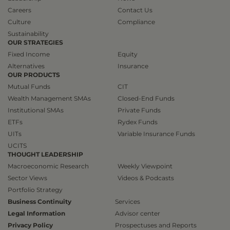
Careers
Contact Us
Culture
Compliance
Sustainability
OUR STRATEGIES
Fixed Income
Equity
Alternatives
Insurance
OUR PRODUCTS
Mutual Funds
CIT
Wealth Management SMAs
Closed-End Funds
Institutional SMAs
Private Funds
ETFs
Rydex Funds
UITs
Variable Insurance Funds
UCITS
THOUGHT LEADERSHIP
Macroeconomic Research
Weekly Viewpoint
Sector Views
Videos & Podcasts
Portfolio Strategy
Business Continuity
Services
Legal Information
Advisor center
Privacy Policy
Prospectuses and Reports