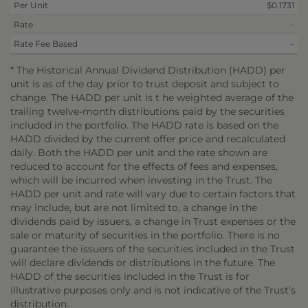
Per Unit
$0.1731
Rate
-
Rate Fee Based
-
* The Historical Annual Dividend Distribution (HADD) per
unit is as of the day prior to trust deposit and subject to
change. The HADD per unit is t he weighted average of the
trailing twelve-month distributions paid by the securities
included in the portfolio. The HADD rate is based on the
HADD divided by the current offer price and recalculated
daily. Both the HADD per unit and the rate shown are
reduced to account for the effects of fees and expenses,
which will be incurred when investing in the Trust. The
HADD per unit and rate will vary due to certain factors that
may include, but are not limited to, a change in the
dividends paid by issuers, a change in Trust expenses or the
sale or maturity of securities in the portfolio. There is no
guarantee the issuers of the securities included in the Trust
will declare dividends or distributions in the future. The
HADD of the securities included in the Trust is for
illustrative purposes only and is not indicative of the Trust’s
distribution.