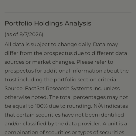
Portfolio Holdings Analysis
(as of 8/7/2026)
All data is subject to change daily. Data may
differ from the prospectus due to different data
sources or market changes. Please refer to
prospectus for additional information about the
trust including the portfolio section criteria.
Source: FactSet Research Systems Inc. unless
otherwise noted. The total percentages may not
be equal to 100% due to rounding. N/A indicates
that certain securities have not been identified
and/or classified by the data provider. A unit is a
combination of securities or types of securities