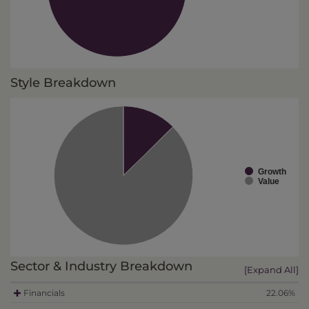
Style Breakdown
Growth
Value
Sector & Industry Breakdown
[Expand All]
Financials
22.06%