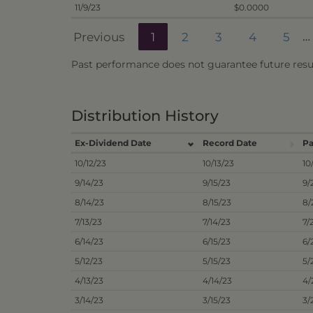
11/9/23
$0.0000
Previous
1
2
3
4
5
…
Past performance does not guarantee future resul
Distribution History
Ex-Dividend Date
Record Date
Pa
10/12/23
10/13/23
10
9/14/23
9/15/23
9/
8/14/23
8/15/23
8/
7/13/23
7/14/23
7/
6/14/23
6/15/23
6/
5/12/23
5/15/23
5/
4/13/23
4/14/23
4/
3/14/23
3/15/23
3/