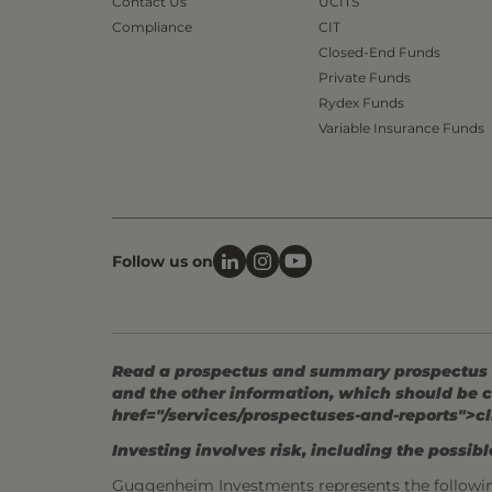
Contact Us
UCITS
Compliance
CIT
Closed-End Funds
Private Funds
Rydex Funds
Variable Insurance Funds
Follow us on
Read a prospectus and summary prospectus (if
and the other information, which should be c
href="/services/prospectuses-and-reports">cl
Investing involves risk, including the possible
Guggenheim Investments represents the followi