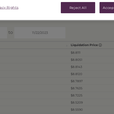
ICES & DISTRIBUTIONS
PERFORMANCE
vacy Rights
Reject All
Accep
to
Liquidation Price
$8.8111
$8.8051
$8.8143
$8.8120
$8.7897
$8.7635
$8.7225
$8.5209
$8.5590