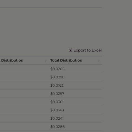
Export to Excel
 Distribution
Total Distribution
$0.0205
$0.0290
$0.0163
$0.0257
$0.0301
$0.0148
$0.0241
$0.0286