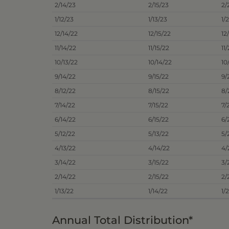
2/14/23
2/15/23
2/
1/12/23
1/13/23
1/
12/14/22
12/15/22
12
11/14/22
11/15/22
11
10/13/22
10/14/22
10
9/14/22
9/15/22
9/
8/12/22
8/15/22
8/
7/14/22
7/15/22
7/
6/14/22
6/15/22
6/
5/12/22
5/13/22
5/
4/13/22
4/14/22
4/
3/14/22
3/15/22
3/
2/14/22
2/15/22
2/
1/13/22
1/14/22
1/
Annual Total Distribution*