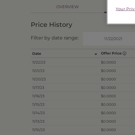
PR
OVERVIEW
Your Pri
Price History
Filter by date range:
Offer Price
Date
11/22/23
$0.0000
11/21/23
$0.0000
11/20/23
$0.0000
11/17/23
$0.0000
11/16/23
$0.0000
11/15/23
$0.0000
11/14/23
$0.0000
11/13/23
$0.0000
11/10/23
$0.0000