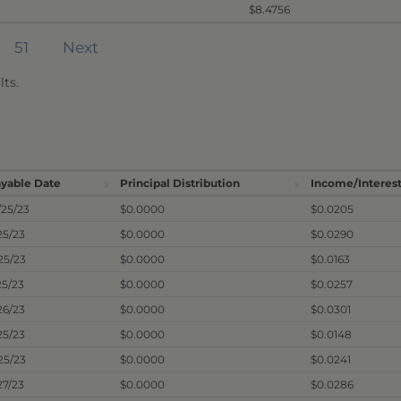
$8.4756
51
Next
ts.
yable Date
Principal Distribution
Income/Interest
/25/23
$0.0000
$0.0205
25/23
$0.0000
$0.0290
25/23
$0.0000
$0.0163
25/23
$0.0000
$0.0257
26/23
$0.0000
$0.0301
25/23
$0.0000
$0.0148
25/23
$0.0000
$0.0241
27/23
$0.0000
$0.0286