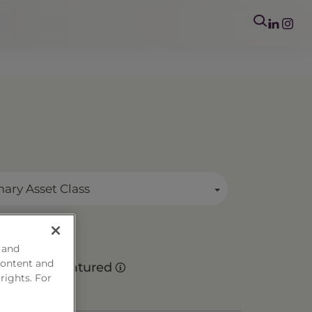
mary Asset Class
 and
content and
Matured
 rights. For