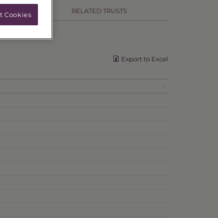
RELATED TRUSTS
t Cookies
Export to Excel