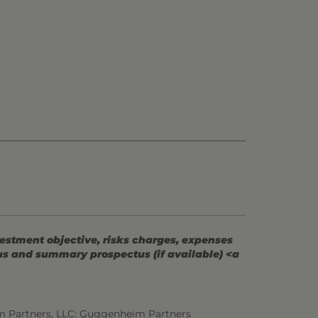
vestment objective, risks charges, expenses
tus and summary prospectus (if available) <a
m Partners, LLC: Guggenheim Partners