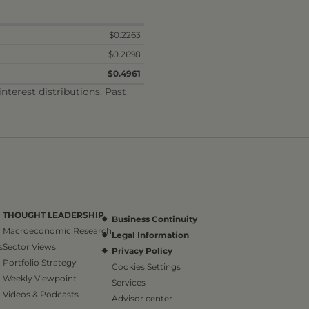
$0.2263
$0.2698
$0.4961
terest distributions. Past
THOUGHT LEADERSHIP
Business Continuity
Macroeconomic Research
Legal Information
s
Sector Views
Privacy Policy
Portfolio Strategy
Cookies Settings
Weekly Viewpoint
Services
Videos & Podcasts
Advisor center