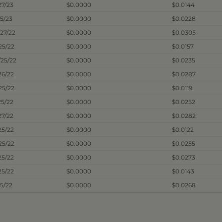
27/23
$0.0000
$0.0144
25/23
$0.0000
$0.0228
/27/22
$0.0000
$0.0305
/25/22
$0.0000
$0.0157
/25/22
$0.0000
$0.0235
26/22
$0.0000
$0.0287
25/22
$0.0000
$0.0119
25/22
$0.0000
$0.0252
27/22
$0.0000
$0.0282
25/22
$0.0000
$0.0122
25/22
$0.0000
$0.0255
25/22
$0.0000
$0.0273
25/22
$0.0000
$0.0143
25/22
$0.0000
$0.0268