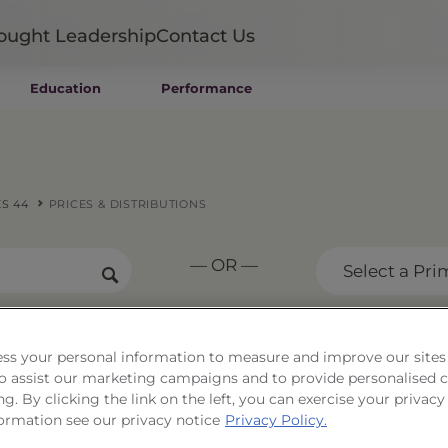
ought Leadership
Contact Us
Education
Performance
Mutual Funds
Wealth Management SMAs
Institutional SMAs
ETFs
S 44
PRICES & DISTRIBUTIONS
UITs
UCITS
— OR —
CIT
Select a Pri
Closed-End Funds
Private Funds
Rydex Funds
ss your personal information to measure and improve our sites
Portfolio Series 44
 to assist our marketing campaigns and to provide personalised 
ng. By clicking the link on the left, you can exercise your privacy
ormation see our privacy notice
Privacy Policy.