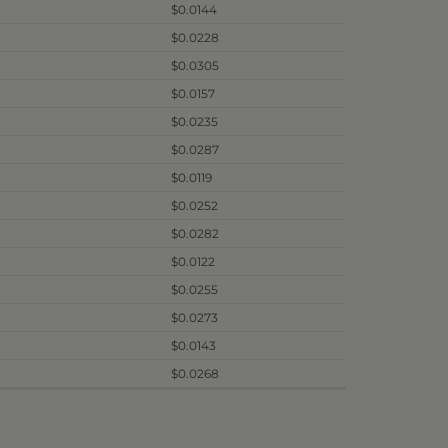
$0.0144
$0.0228
$0.0305
$0.0157
$0.0235
$0.0287
$0.0119
$0.0252
$0.0282
$0.0122
$0.0255
$0.0273
$0.0143
$0.0268