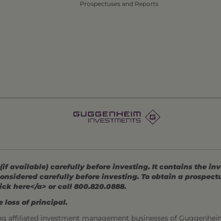
Prospectuses and Reports
 available) carefully before investing. It contains the in
onsidered carefully before investing. To obtain a prospec
ick here</a> or call 800.820.0888.
 loss of principal.
ng affiliated investment management businesses of Guggenhei