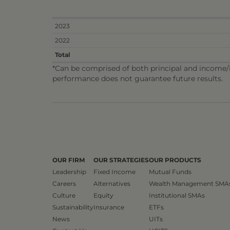
2023
2022
Total
*Can be comprised of both principal and income/in
performance does not guarantee future results.
OUR FIRM
OUR STRATEGIES
OUR PRODUCTS
Leadership
Fixed Income
Mutual Funds
Careers
Alternatives
Wealth Management SMA
Culture
Equity
Institutional SMAs
Sustainability
Insurance
ETFs
News
UITs