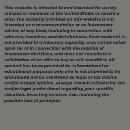
This website is directed to and intended for use by
citizens or residents of the United States of America
only. The material provided on this website is not
intended as a recommendation or as investment
advice of any kind, including in connection with
rollovers, transfers, and distributions. Such material is
not provided in a fiduciary capacity, may not be relied
upon for or in connection with the making of
investment decisions, and does not constitute a
solicitation of an offer to buy or sell securities. All
content has been provided for informational or
educational purposes only and is not intended to be
and should not be construed as legal or tax advice
and/or a legal opinion. Always consult a financial, tax
and/or legal professional regarding your specific
situation. Investing involves risk, including the
possible loss of principal.