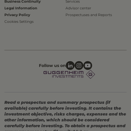
Business Continuity
Services
Legal Information
Advisor center
Privacy Policy
Prospectuses and Reports
Cookies Settings
Follow us on
Read a prospectus and summary prospectus (if
available) carefully before investing. It contains the
investment objective, risks charges, expenses and the
other information, which should be considered
carefully before investing. To obtain a prospectus and