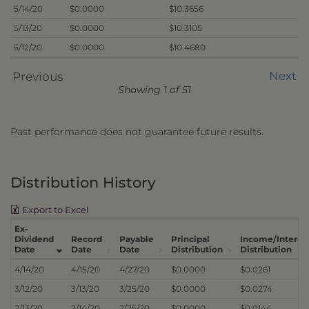
5/14/20
$0.0000
$10.3656
5/13/20
$0.0000
$10.3105
5/12/20
$0.0000
$10.4680
Next
Previous
Showing 1 of 51
Past performance does not guarantee future results.
Distribution History
Export to Excel
Ex-
Dividend
Record
Payable
Principal
Income/Interes
Date
Date
Date
Distribution
Distribution
4/14/20
4/15/20
4/27/20
$0.0000
$0.0261
3/12/20
3/13/20
3/25/20
$0.0000
$0.0274
2/13/20
2/14/20
2/25/20
$0.0000
$0.0144