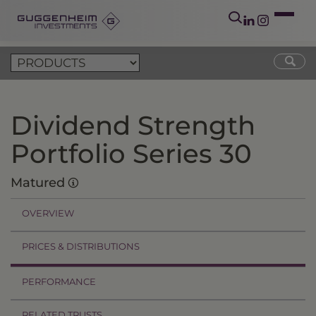
Dividend Strength
Portfolio Series 30
Matured
OVERVIEW
PRICES & DISTRIBUTIONS
PERFORMANCE
RELATED TRUSTS