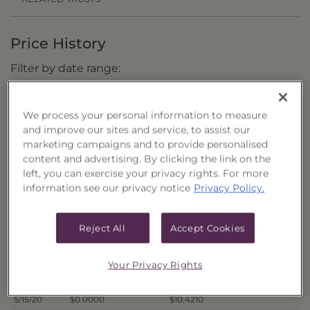
Price History
Filter by date range:
to
We process your personal information to measure
and improve our sites and service, to assist our
marketing campaigns and to provide personalised
Export to Excel
content and advertising. By clicking the link on the
Offer Price
Liquidation Price
Date
left, you can exercise your privacy rights. For more
5/26/20
$0.0000
$10.9242
information see our privacy notice
Privacy Policy.
5/22/20
$0.0000
$10.7273
5/21/20
$0.0000
$10.6856
Reject All
Accept Cookies
5/20/20
$0.0000
$10.7044
5/19/20
$0.0000
$10.5777
Your Privacy Rights
5/18/20
$0.0000
$10.7262
5/15/20
$0.0000
$10.4210