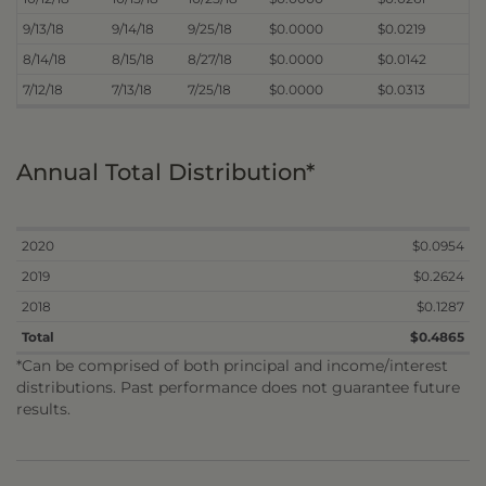
9/13/18
9/14/18
9/25/18
$0.0000
$0.0219
8/14/18
8/15/18
8/27/18
$0.0000
$0.0142
7/12/18
7/13/18
7/25/18
$0.0000
$0.0313
Annual Total Distribution*
2020
$0.0954
2019
$0.2624
2018
$0.1287
Total
$0.4865
*Can be comprised of both principal and income/interest
distributions. Past performance does not guarantee future
results.