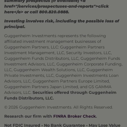
summary prospectus (if available) <a
href="/services/prospectuses-and-reports">click
here</a> or call 800.820.0888.
Investing involves risk, including the possible loss of
principal.
Guggenheim Investments represents the following
affiliated investment management businesses of
Guggenheim Partners, LLC: Guggenheim Partners
Investment Management, LLC, Security Investors, LLC,
Guggenheim Funds Distributors, LLC, Guggenheim Funds
Investment Advisors, LLC, Guggenheim Corporate Funding,
LLC, Guggenheim Wealth Solutions, LLC, Guggenheim
Private Investments, LLC, Guggenheim Investments Loan
Advisors, LLC, Guggenheim Partners Europe Limited,
Guggenheim Partners Japan Limited, and GS GAMMA
Advisors, LLC.
Securities offered through Guggenheim
Funds Distributors, LLC.
© 2026 Guggenheim Investments. All Rights Reserved.
Research our firm with
FINRA Broker Check
.
Not FDIC Insured • No Bank Guarantee • May Lose Value