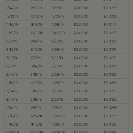
1/14/20
1/15/20
1/27/20
$0.0000
$0.0275
12/12/19
12/13/19
12/26/19
$0.0000
$0.0258
11/14/19
11/15/19
11/25/19
$0.0000
$0.0141
10/11/19
10/15/19
10/25/19
$0.0000
$0.0273
9/12/19
9/13/19
9/25/19
$0.0000
$0.0255
8/14/19
8/15/19
8/26/19
$0.0000
$0.0137
7/12/19
7/15/19
7/25/19
$0.0000
$0.0271
6/13/19
6/14/19
6/25/19
$0.0000
$0.0255
5/14/19
5/15/19
5/28/19
$0.0000
$0.0129
4/12/19
4/15/19
4/25/19
$0.0000
$0.0269
3/14/19
3/15/19
3/25/19
$0.0000
$0.0252
2/14/19
2/15/19
2/25/19
$0.0000
$0.0128
1/14/19
1/15/19
1/25/19
$0.0000
$0.0256
12/13/18
12/14/18
12/26/18
$0.0000
$0.0223
11/14/18
11/15/18
11/26/18
$0.0000
$0.0129
10/12/18
10/15/18
10/25/18
$0.0000
$0.0261