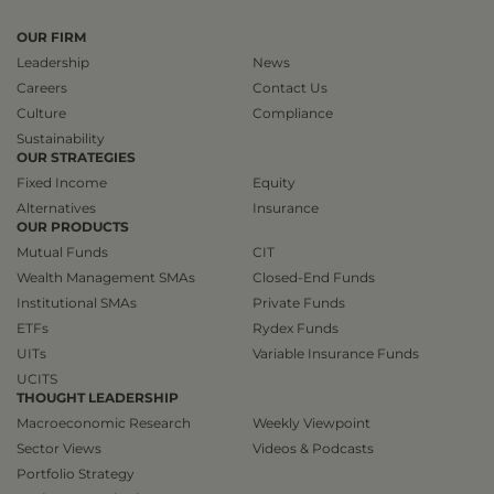
OUR FIRM
Leadership
News
Careers
Contact Us
Culture
Compliance
Sustainability
OUR STRATEGIES
Fixed Income
Equity
Alternatives
Insurance
OUR PRODUCTS
Mutual Funds
CIT
Wealth Management SMAs
Closed-End Funds
Institutional SMAs
Private Funds
ETFs
Rydex Funds
UITs
Variable Insurance Funds
UCITS
THOUGHT LEADERSHIP
Macroeconomic Research
Weekly Viewpoint
Sector Views
Videos & Podcasts
Portfolio Strategy