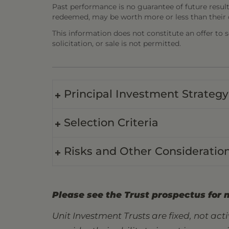
Past performance is no guarantee of future result
redeemed, may be worth more or less than their o
This information does not constitute an offer to sel
solicitation, or sale is not permitted.
Principal Investment Strategy
Selection Criteria
Risks and Other Consideratio
Please see the Trust prospectus for 
Unit Investment Trusts are fixed, not ac