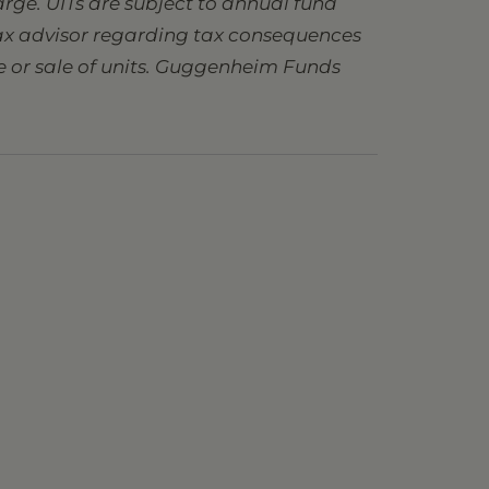
charge. UITs are subject to annual fund
 tax advisor regarding tax consequences
se or sale of units. Guggenheim Funds