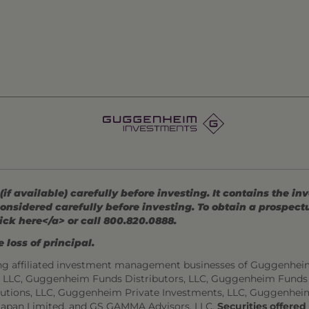
 available) carefully before investing. It contains the in
onsidered carefully before investing. To obtain a prospec
ick here</a> or call 800.820.0888.
 loss of principal.
ng affiliated investment management businesses of Guggenhei
s, LLC, Guggenheim Funds Distributors, LLC, Guggenheim Funds
utions, LLC, Guggenheim Private Investments, LLC, Guggenhei
Japan Limited, and GS GAMMA Advisors, LLC.
Securities offere