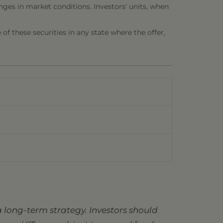
nges in market conditions. Investors' units, when
e of these securities in any state where the offer,
 long-term strategy. Investors should