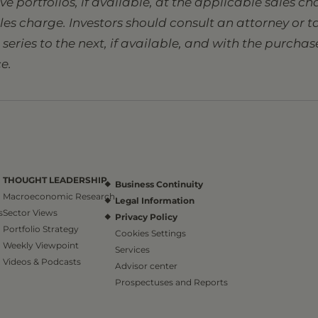
sive portfolios, if available, at the applicable sales 
ales charge. Investors should consult an attorney or
eries to the next, if available, and with the purcha
e.
THOUGHT LEADERSHIP
Business Continuity
Macroeconomic Research
Legal Information
s
Sector Views
Privacy Policy
Portfolio Strategy
Cookies Settings
Weekly Viewpoint
Services
Videos & Podcasts
Advisor center
Prospectuses and Reports