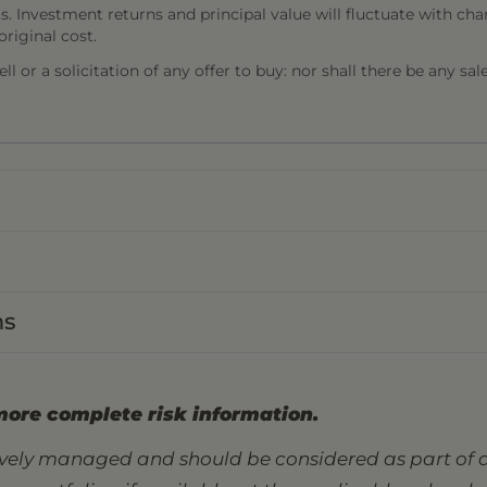
s. Investment returns and principal value will fluctuate with cha
riginal cost.
l or a solicitation of any offer to buy: nor shall there be any sal
ns
more complete risk information.
tively managed and should be considered as part of a