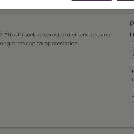
ICES & DISTRIBUTIONS
PERFORMANCE
P
D
2 ("Trust") seeks to provide dividend income
 long-term capital appreciation.
I
N
M
T
T
I
M