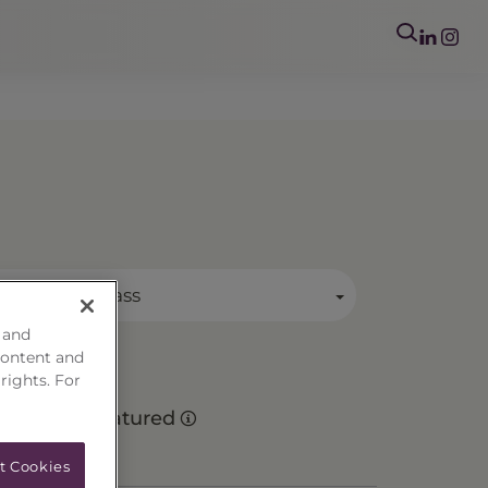
mary Asset Class
 and
content and
 rights. For
Matured
t Cookies