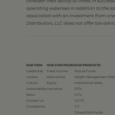
consider their ability to invest in succes
operating expenses in addition to the s
associated with an investment from one s
Distributors, LLC does not offer tax advic
OUR FIRM
OUR STRATEGIES
OUR PRODUCTS
Leadership
Fixed Income
Mutual Funds
Careers
Alternatives
Wealth Management SMA
Culture
Equity
Institutional SMAs
Sustainability
Insurance
ETFs
News
UITs
Contact Us
UCITS
Compliance
CIT
Closed-End Funds