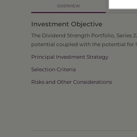
OVERVIEW
PR
Investment Objective
The Dividend Strength Portfolio, Series 2
potential coupled with the potential for
Principal Investment Strategy
Selection Criteria
Risks and Other Considerations