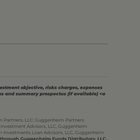
vestment objective, risks charges, expenses
tus and summary prospectus (if available) <a
m Partners, LLC: Guggenheim Partners
 Investment Advisors, LLC, Guggenheim
m Investments Loan Advisors, LLC, Guggenheim
d through Guggenheim Funds Distributors, LLC.