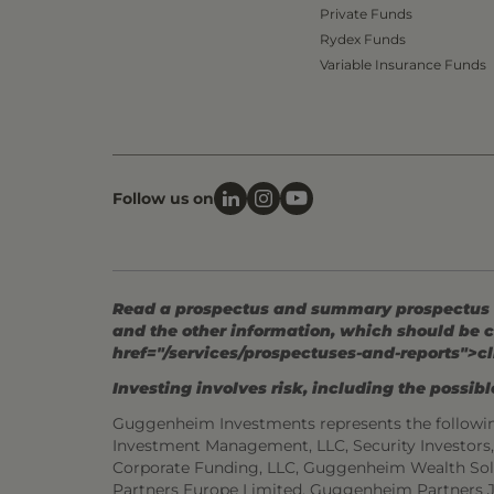
Private Funds
Rydex Funds
Variable Insurance Funds
Follow us on
Read a prospectus and summary prospectus (if
and the other information, which should be c
href="/services/prospectuses-and-reports">cl
Investing involves risk, including the possible
Guggenheim Investments represents the followi
Investment Management, LLC, Security Investor
Corporate Funding, LLC, Guggenheim Wealth Sol
Partners Europe Limited, Guggenheim Partners 