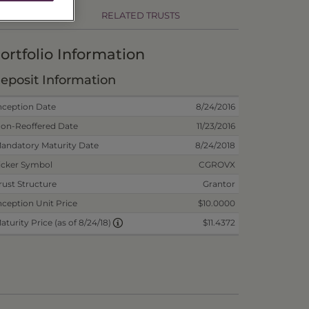
RELATED TRUSTS
ortfolio Information
eposit Information
nception Date
8/24/2016
on-Reoffered Date
11/23/2016
andatory Maturity Date
8/24/2018
icker Symbol
CGROVX
rust Structure
Grantor
nception Unit Price
$10.0000
$11.4372
aturity Price (as of 8/24/18)