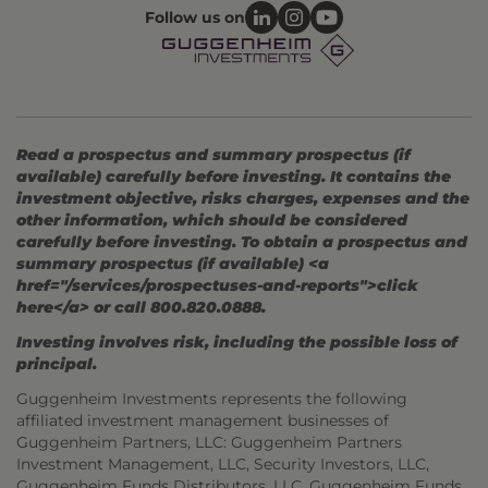
Follow us on
Read a prospectus and summary prospectus (if
available) carefully before investing. It contains the
investment objective, risks charges, expenses and the
other information, which should be considered
carefully before investing. To obtain a prospectus and
summary prospectus (if available) <a
href="/services/prospectuses-and-reports">click
here</a> or call 800.820.0888.
Investing involves risk, including the possible loss of
principal.
Guggenheim Investments represents the following
affiliated investment management businesses of
Guggenheim Partners, LLC: Guggenheim Partners
Investment Management, LLC, Security Investors, LLC,
Guggenheim Funds Distributors, LLC, Guggenheim Funds