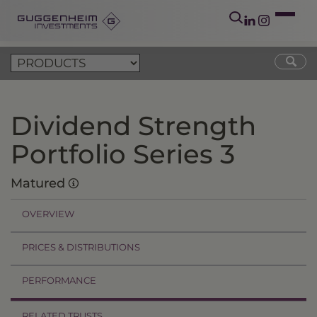
Dividend Strength
Portfolio Series 3
Matured
OVERVIEW
PRICES & DISTRIBUTIONS
PERFORMANCE
RELATED TRUSTS