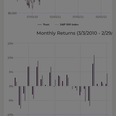
$9,000
07/01/10
01/01/11
07/01/11
01/01/12
Trust
S&P 500 Index
Monthly Returns (
3/3/2010 - 2/29/2
15%
10%
5%
0%
-5%
-10%