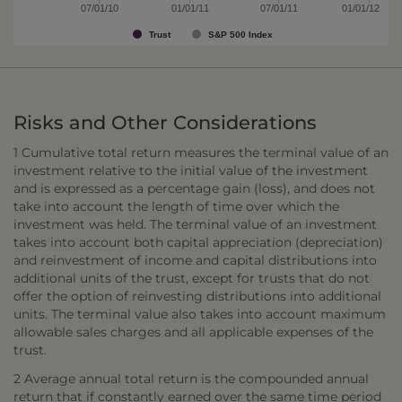
07/01/10
01/01/11
07/01/11
01/01/12
Trust
S&P 500 Index
Risks and Other Considerations
1 Cumulative total return measures the terminal value of an
investment relative to the initial value of the investment
and is expressed as a percentage gain (loss), and does not
take into account the length of time over which the
investment was held. The terminal value of an investment
takes into account both capital appreciation (depreciation)
and reinvestment of income and capital distributions into
additional units of the trust, except for trusts that do not
offer the option of reinvesting distributions into additional
units. The terminal value also takes into account maximum
allowable sales charges and all applicable expenses of the
trust.
2 Average annual total return is the compounded annual
return that if constantly earned over the same time period