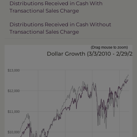
Distributions Received in Cash With
Transactional Sales Charge
Distributions Received in Cash Without
Transactional Sales Charge
(Drag mouse to zoom)
Dollar Growth (
3/3/2010 - 2/29/20
$13,000
$12,000
$11,000
$10,000