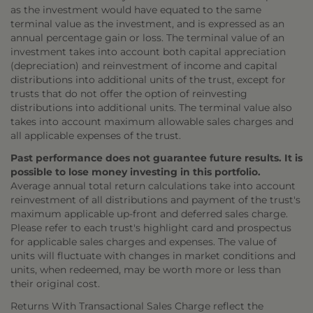
as the investment would have equated to the same
terminal value as the investment, and is expressed as an
annual percentage gain or loss. The terminal value of an
investment takes into account both capital appreciation
(depreciation) and reinvestment of income and capital
distributions into additional units of the trust, except for
trusts that do not offer the option of reinvesting
distributions into additional units. The terminal value also
takes into account maximum allowable sales charges and
all applicable expenses of the trust.
Past performance does not guarantee future results. It is
possible to lose money investing in this portfolio.
Average annual total return calculations take into account
reinvestment of all distributions and payment of the trust's
maximum applicable up-front and deferred sales charge.
Please refer to each trust's highlight card and prospectus
for applicable sales charges and expenses. The value of
units will fluctuate with changes in market conditions and
units, when redeemed, may be worth more or less than
their original cost.
Returns With Transactional Sales Charge reflect the