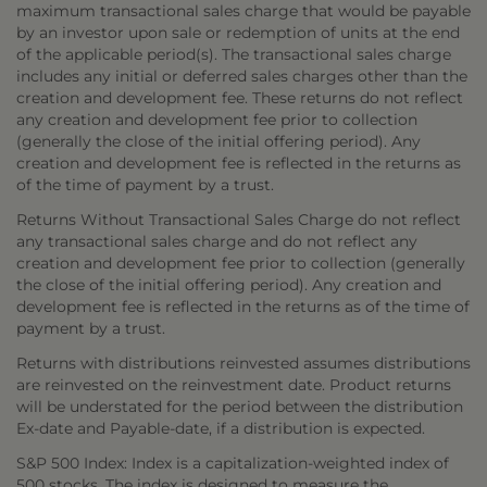
maximum transactional sales charge that would be payable
by an investor upon sale or redemption of units at the end
of the applicable period(s). The transactional sales charge
includes any initial or deferred sales charges other than the
creation and development fee. These returns do not reflect
any creation and development fee prior to collection
(generally the close of the initial offering period). Any
creation and development fee is reflected in the returns as
of the time of payment by a trust.
Returns Without Transactional Sales Charge do not reflect
any transactional sales charge and do not reflect any
creation and development fee prior to collection (generally
the close of the initial offering period). Any creation and
development fee is reflected in the returns as of the time of
payment by a trust.
Returns with distributions reinvested assumes distributions
are reinvested on the reinvestment date. Product returns
will be understated for the period between the distribution
Ex-date and Payable-date, if a distribution is expected.
S&P 500 Index: Index is a capitalization-weighted index of
500 stocks. The index is designed to measure the