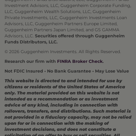
Investment Advisors, LLC, Guggenheim Corporate Funding,
LLC, Guggenheim Wealth Solutions, LLC, Guggenheim
Private Investments, LLC, Guggenheim Investments Loan
Advisors, LLC, Guggenheim Partners Europe Limited,
Guggenheim Partners Japan Limited, and GS GAMMA
Advisors, LLC.
Securities offered through Guggenheim
Funds Distributors, LLC.
© 2026 Guggenheim Investments. All Rights Reserved.
Research our firm with
FINRA Broker Check
.
Not FDIC Insured • No Bank Guarantee • May Lose Value
This website is directed to and intended for use by
citizens or residents of the United States of America
only. The material provided on this website is not
intended as a recommendation or as investment
advice of any kind, including in connection with
rollovers, transfers, and distributions. Such material is
not provided in a fiduciary capacity, may not be relied
upon for or in connection with the making of
investment decisions, and does not constitute a
solicitation of an offer to buy or sell securities. All