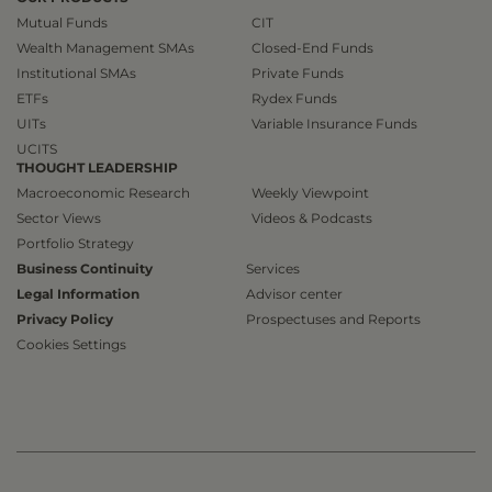
Mutual Funds
CIT
Wealth Management SMAs
Closed-End Funds
Institutional SMAs
Private Funds
ETFs
Rydex Funds
UITs
Variable Insurance Funds
UCITS
THOUGHT LEADERSHIP
Macroeconomic Research
Weekly Viewpoint
Sector Views
Videos & Podcasts
Portfolio Strategy
Business Continuity
Services
Legal Information
Advisor center
Privacy Policy
Prospectuses and Reports
Cookies Settings