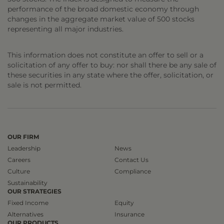
performance of the broad domestic economy through
changes in the aggregate market value of 500 stocks
representing all major industries.
This information does not constitute an offer to sell or a
solicitation of any offer to buy: nor shall there be any sale of
these securities in any state where the offer, solicitation, or
sale is not permitted.
OUR FIRM
Leadership
News
Careers
Contact Us
Culture
Compliance
Sustainability
OUR STRATEGIES
Fixed Income
Equity
Alternatives
Insurance
OUR PRODUCTS