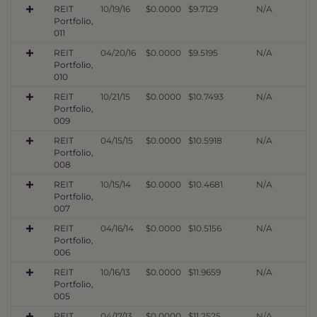
REIT
10/19/16
$0.0000
$9.7129
N/A
Portfolio,
011
REIT
04/20/16
$0.0000
$9.5195
N/A
Portfolio,
010
REIT
10/21/15
$0.0000
$10.7493
N/A
Portfolio,
009
REIT
04/15/15
$0.0000
$10.5918
N/A
Portfolio,
008
REIT
10/15/14
$0.0000
$10.4681
N/A
Portfolio,
007
REIT
04/16/14
$0.0000
$10.5156
N/A
Portfolio,
006
REIT
10/16/13
$0.0000
$11.9659
N/A
Portfolio,
005
REIT
04/17/13
$0.0000
$11.2525
N/A