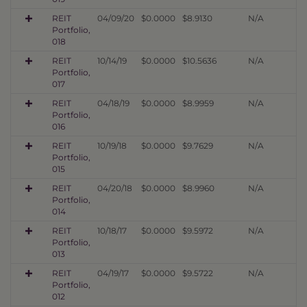
REIT
04/09/20
$0.0000
$8.9130
N/A
Portfolio,
018
REIT
10/14/19
$0.0000
$10.5636
N/A
Portfolio,
017
REIT
04/18/19
$0.0000
$8.9959
N/A
Portfolio,
016
REIT
10/19/18
$0.0000
$9.7629
N/A
Portfolio,
015
REIT
04/20/18
$0.0000
$8.9960
N/A
Portfolio,
014
REIT
10/18/17
$0.0000
$9.5972
N/A
Portfolio,
013
REIT
04/19/17
$0.0000
$9.5722
N/A
Portfolio,
012