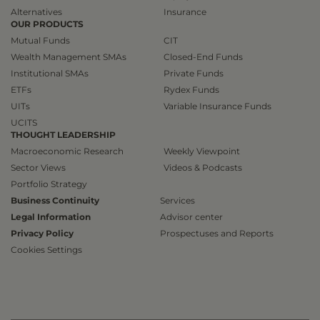
Alternatives
Insurance
OUR PRODUCTS
Mutual Funds
CIT
Wealth Management SMAs
Closed-End Funds
Institutional SMAs
Private Funds
ETFs
Rydex Funds
UITs
Variable Insurance Funds
UCITS
THOUGHT LEADERSHIP
Macroeconomic Research
Weekly Viewpoint
Sector Views
Videos & Podcasts
Portfolio Strategy
Business Continuity
Services
Legal Information
Advisor center
Privacy Policy
Prospectuses and Reports
Cookies Settings