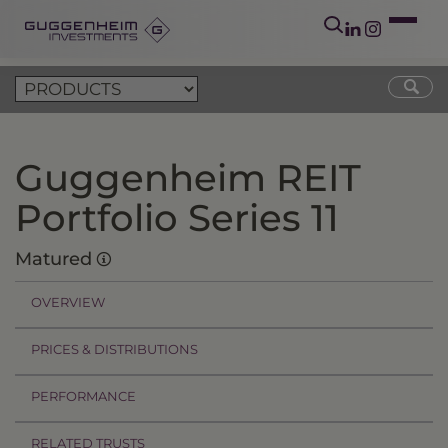
Guggenheim REIT
Portfolio Series 11
Matured
OVERVIEW
PRICES & DISTRIBUTIONS
PERFORMANCE
RELATED TRUSTS