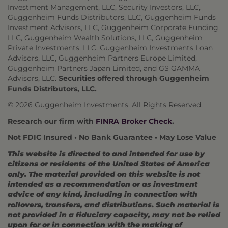
Investment Management, LLC, Security Investors, LLC,
Guggenheim Funds Distributors, LLC, Guggenheim Funds
Investment Advisors, LLC, Guggenheim Corporate Funding,
LLC, Guggenheim Wealth Solutions, LLC, Guggenheim
Private Investments, LLC, Guggenheim Investments Loan
Advisors, LLC, Guggenheim Partners Europe Limited,
Guggenheim Partners Japan Limited, and GS GAMMA
Advisors, LLC.
Securities offered through Guggenheim
Funds Distributors, LLC.
© 2026 Guggenheim Investments. All Rights Reserved.
Research our firm with
FINRA Broker Check
.
Not FDIC Insured • No Bank Guarantee • May Lose Value
This website is directed to and intended for use by
citizens or residents of the United States of America
only. The material provided on this website is not
intended as a recommendation or as investment
advice of any kind, including in connection with
rollovers, transfers, and distributions. Such material is
not provided in a fiduciary capacity, may not be relied
upon for or in connection with the making of