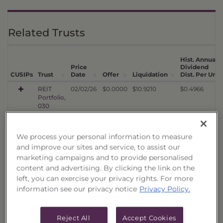
Related Trusts
Hist. Annual
Price
Dividend
1
CUSIPs
Trust
Date
Offer
Liquidation
Dist. Per Unit
REIT
02/02/26
$0.0000
$10.9210
$0.4966
Portfolio,
030
REIT
08/08/25
$0.0000
$10.3648
$0.4748
Portfolio,
We process your personal information to measure
029
and improve our sites and service, to assist our
REIT
02/10/25
$0.0000
$9.7775
$0.4450
marketing campaigns and to provide personalised
Portfolio,
content and advertising. By clicking the link on the
028
left, you can exercise your privacy rights. For more
REIT
08/12/24
$0.0000
$9.2044
$0.3937
information see our privacy notice
Privacy Policy.
Portfolio,
027
REIT
02/07/24
$0.0000
$7.5323
$0.3954
Reject All
Accept Cookies
Portfolio,