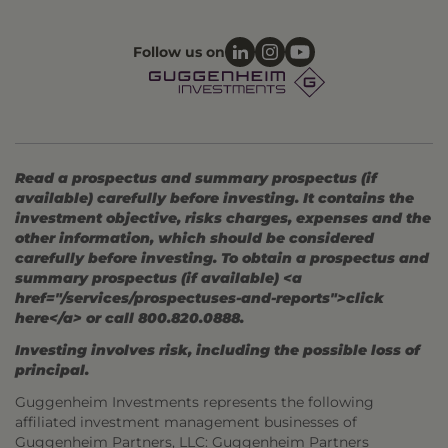
Follow us on
Read a prospectus and summary prospectus (if
available) carefully before investing. It contains the
investment objective, risks charges, expenses and the
other information, which should be considered
carefully before investing. To obtain a prospectus and
summary prospectus (if available) <a
href="/services/prospectuses-and-reports">click
here</a> or call 800.820.0888.
Investing involves risk, including the possible loss of
principal.
Guggenheim Investments represents the following
affiliated investment management businesses of
Guggenheim Partners, LLC: Guggenheim Partners