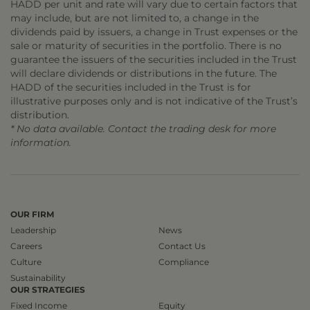
HADD per unit and rate will vary due to certain factors that
may include, but are not limited to, a change in the
dividends paid by issuers, a change in Trust expenses or the
sale or maturity of securities in the portfolio. There is no
guarantee the issuers of the securities included in the Trust
will declare dividends or distributions in the future. The
HADD of the securities included in the Trust is for
illustrative purposes only and is not indicative of the Trust’s
distribution.
* No data available. Contact the trading desk for more
information.
OUR FIRM
Leadership
News
Careers
Contact Us
Culture
Compliance
Sustainability
OUR STRATEGIES
Fixed Income
Equity