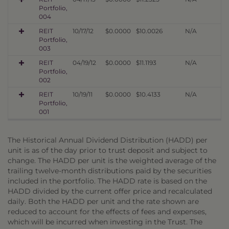
Portfolio,
004
REIT
10/17/12
$0.0000
$10.0026
N/A
Portfolio,
003
REIT
04/19/12
$0.0000
$11.1193
N/A
Portfolio,
002
REIT
10/19/11
$0.0000
$10.4133
N/A
Portfolio,
001
The Historical Annual Dividend Distribution (HADD) per
unit is as of the day prior to trust deposit and subject to
change. The HADD per unit is the weighted average of the
trailing twelve-month distributions paid by the securities
included in the portfolio. The HADD rate is based on the
HADD divided by the current offer price and recalculated
daily. Both the HADD per unit and the rate shown are
reduced to account for the effects of fees and expenses,
which will be incurred when investing in the Trust. The