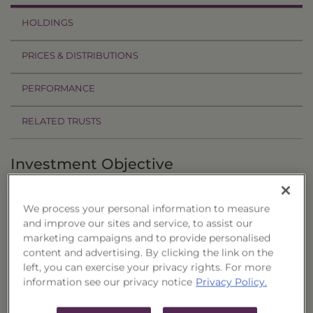
HOLDINGS
PRICES & DISTRIBUTIONS
PERFORMANCE
RELATED TRUSTS
Investment Objective
The Investment Grade Corporate Trust 3-7 Year,
We process your personal information to measure
Series 26 ("Trust") seeks to provide current
and improve our sites and service, to assist our
income and to preserve capital.
marketing campaigns and to provide personalised
content and advertising. By clicking the link on the
Principal Investment Strategy
left, you can exercise your privacy rights. For more
information see our privacy notice
Privacy Policy.
Selection Criteria