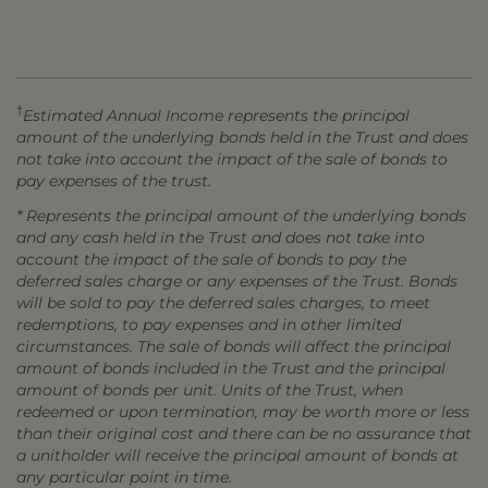
†
Estimated Annual Income represents the principal
amount of the underlying bonds held in the Trust and does
not take into account the impact of the sale of bonds to
pay expenses of the trust.
* Represents the principal amount of the underlying bonds
and any cash held in the Trust and does not take into
account the impact of the sale of bonds to pay the
deferred sales charge or any expenses of the Trust. Bonds
will be sold to pay the deferred sales charges, to meet
redemptions, to pay expenses and in other limited
circumstances. The sale of bonds will affect the principal
amount of bonds included in the Trust and the principal
amount of bonds per unit. Units of the Trust, when
redeemed or upon termination, may be worth more or less
than their original cost and there can be no assurance that
a unitholder will receive the principal amount of bonds at
any particular point in time.