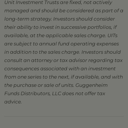
Unit Investment Trusts are fixed, not actively
managed and should be considered as part of a
long-term strategy. Investors should consider
their ability to invest in successive portfolios, if
available, at the applicable sales charge. UITs
are subject to annual fund operating expenses
in addition to the sales charge. Investors should
consult an attorney or tax advisor regarding tax
consequences associated with an investment
from one series to the next, if available, and with
the purchase or sale of units. Guggenheim
Funds Distributors, LLC does not offer tax
advice.