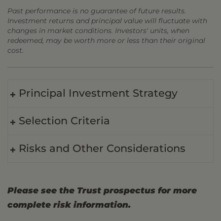
Past performance is no guarantee of future results.
Investment returns and principal value will fluctuate with
changes in market conditions. Investors' units, when
redeemed, may be worth more or less than their original
cost.
Principal Investment Strategy
Selection Criteria
Risks and Other Considerations
Please see the Trust prospectus for more
complete risk information.