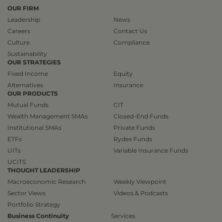
OUR FIRM
Leadership
News
Careers
Contact Us
Culture
Compliance
Sustainability
OUR STRATEGIES
Fixed Income
Equity
Alternatives
Insurance
OUR PRODUCTS
Mutual Funds
CIT
Wealth Management SMAs
Closed-End Funds
Institutional SMAs
Private Funds
ETFs
Rydex Funds
UITs
Variable Insurance Funds
UCITS
THOUGHT LEADERSHIP
Macroeconomic Research
Weekly Viewpoint
Sector Views
Videos & Podcasts
Portfolio Strategy
Business Continuity
Services