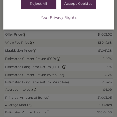
Risks and Other Considerations
Reject All
Accept Cookies
Portfolio Information
Your Privacy Rights
Daily Data
as of 8/7/2026
$1,062.02
Offer Price
$1,047.68
Wrap Fee Price
$1,041.28
Liquidation Price
5.46%
Estimated Current Return (ECR)
4.16%
Estimated Long Term Return (ELTR)
Estimated Current Return (Wrap Fee)
5.54%
Estimated Long Term Return (Wrap Fee)
4.54%
$4.09
Accrued Interest
*
Principal Amount of Bonds
$1,003.05
Average Maturity
3.9 Years
†
Estimated Annual Income
$58.0400