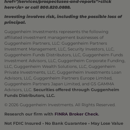
href="/services/prospectuses-and-reports">click
here</a> or call 800.820.0888.
Investing involves risk, including the possible loss of
principal.
Guggenheim Investments represents the following
affiliated investment management businesses of
Guggenheim Partners, LLC: Guggenheim Partners
Investment Management, LLC, Security Investors, LLC,
Guggenheim Funds Distributors, LLC, Guggenheim Funds
Investment Advisors, LLC, Guggenheim Corporate Funding,
LLC, Guggenheim Wealth Solutions, LLC, Guggenheim
Private Investments, LLC, Guggenheim Investments Loan
Advisors, LLC, Guggenheim Partners Europe Limited,
Guggenheim Partners Japan Limited, and GS GAMMA
Advisors, LLC.
Securities offered through Guggenheim
Funds Distributors, LLC.
© 2026 Guggenheim Investments. All Rights Reserved.
Research our firm with
FINRA Broker Check
.
Not FDIC Insured • No Bank Guarantee • May Lose Value