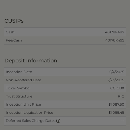
CUSIPs
Cash
40178K487
Fee/Cash
40178K495
Deposit Information
Inception Date
6/4/2025
Non-Reoffered Date
7/23/2025
Ticker Symbol
CGIGBX
Trust Structure
RIC
Inception Unit Price
$1,087.50
Inception Liquidation Price
$1,066.45
--
Deferred Sales Charge Dates