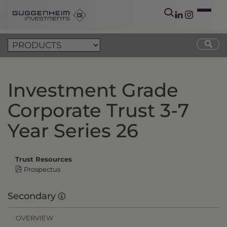
Investment Grade
Corporate Trust 3-7
Year Series 26
Trust Resources
Prospectus
Secondary
OVERVIEW