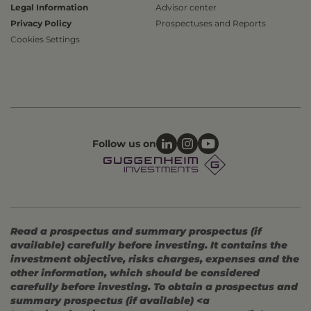
Legal Information
Advisor center
Privacy Policy
Prospectuses and Reports
Cookies Settings
Follow us on
Read a prospectus and summary prospectus (if
available) carefully before investing. It contains the
investment objective, risks charges, expenses and the
other information, which should be considered
carefully before investing. To obtain a prospectus and
summary prospectus (if available) <a