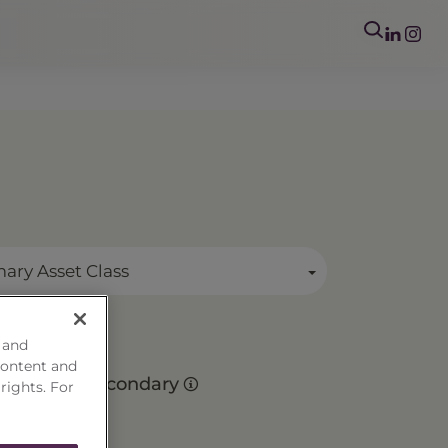
mary Asset Class
 and
r
content and
Secondary
 rights. For