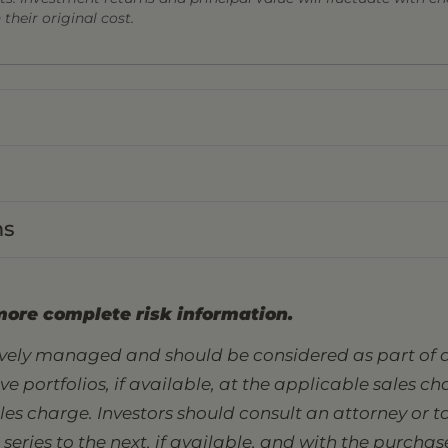
heir original cost.
ns
more complete risk information.
tively managed and should be considered as part of a
sive portfolios, if available, at the applicable sales 
ales charge. Investors should consult an attorney or
eries to the next, if available, and with the purcha