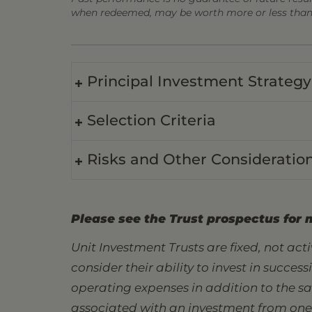
when redeemed, may be worth more or less than t
Principal Investment Strategy
Selection Criteria
Risks and Other Consideratio
Please see the Trust prospectus for 
Unit Investment Trusts are fixed, not ac
consider their ability to invest in succes
operating expenses in addition to the s
associated with an investment from one s