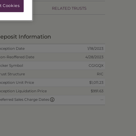
t Cookies
RMANCE
RELATED TRUSTS
eposit Information
nception Date
1/18/2023
on-Reoffered Date
4/28/2023
icker Symbol
CGIGQX
rust Structure
RIC
nception Unit Price
$1,011.23
nception Liquidation Price
$991.63
--
eferred Sales Charge Dates