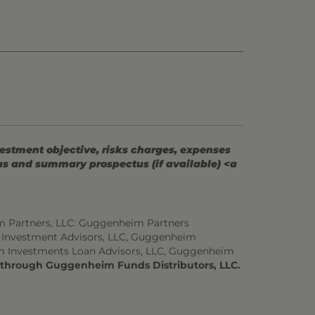
vestment objective, risks charges, expenses
tus and summary prospectus (if available) <a
m Partners, LLC: Guggenheim Partners
 Investment Advisors, LLC, Guggenheim
m Investments Loan Advisors, LLC, Guggenheim
d through Guggenheim Funds Distributors, LLC.