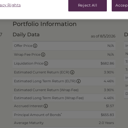
vacy Rights
Reject All
Accep
PRICES & DISTRIBUTIONS
PERFO
Portfolio Information
Daily Data
D
7
as of 8/5/2026
N/A
I
Offer Price
N
N/A
Wrap Fee Price
T
$682.86
Liquidation Price
T
3.90%
Estimated Current Return (ECR)
I
4.46%
Estimated Long Term Return (ELTR)
I
Estimated Current Return (Wrap Fee)
3.90%
D
Estimated Long Term Return (Wrap Fee)
4.46%
$1.57
Accrued Interest
*
Principal Amount of Bonds
$655.83
Average Maturity
2.0 Years