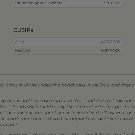
†
Estimated Annual Income
$26.6200
CUSIPs
Cash
40177P388
Fee/Cash
40177P396
l amount of the underlying bonds held in the Trust and does no
ing bonds and any cash held in the Trust and does not take into
Trust. Bonds will be sold to pay the deferred sales charges, to
ect the principal amount of bonds included in the Trust and the 
 worth more or less than their original cost and there can be n
 in time.
s. Investment returns and principal value will fluctuate with ch