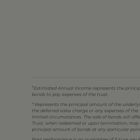
†
Estimated Annual Income represents the principa
bonds to pay expenses of the trust.
* Represents the principal amount of the underly
the deferred sales charge or any expenses of the 
limited circumstances. The sale of bonds will aff
Trust, when redeemed or upon termination, may be
principal amount of bonds at any particular point
Past performance is no guarantee of future result