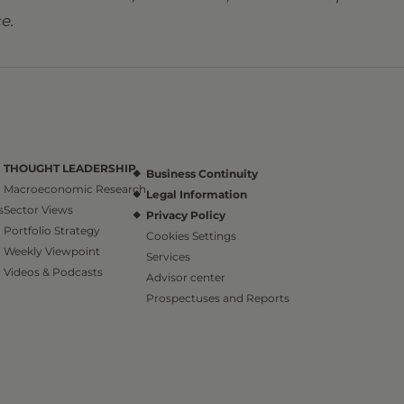
e.
THOUGHT LEADERSHIP
Business Continuity
Macroeconomic Research
Legal Information
s
Sector Views
Privacy Policy
Portfolio Strategy
Cookies Settings
Weekly Viewpoint
Services
Videos & Podcasts
Advisor center
Prospectuses and Reports