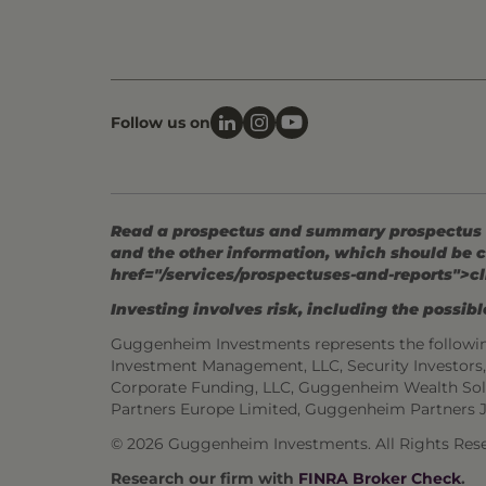
Follow us on
Read a prospectus and summary prospectus (if
and the other information, which should be c
href="/services/prospectuses-and-reports">cl
Investing involves risk, including the possible
Guggenheim Investments represents the followi
Investment Management, LLC, Security Investor
Corporate Funding, LLC, Guggenheim Wealth Sol
Partners Europe Limited, Guggenheim Partners 
© 2026 Guggenheim Investments. All Rights Rese
Research our firm with
FINRA Broker Check
.