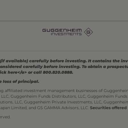
 available) carefully before investing. It contains the in
onsidered carefully before investing. To obtain a prospec
ick here</a> or call 800.820.0888.
 loss of principal.
ng affiliated investment management businesses of Guggenhei
s, LLC, Guggenheim Funds Distributors, LLC, Guggenheim Funds
utions, LLC, Guggenheim Private Investments, LLC, Guggenhei
Japan Limited, and GS GAMMA Advisors, LLC.
Securities offere
rved.