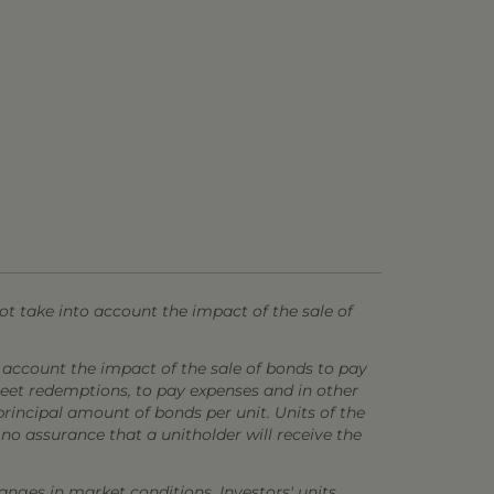
t take into account the impact of the sale of
 account the impact of the sale of bonds to pay
 meet redemptions, to pay expenses and in other
principal amount of bonds per unit. Units of the
o assurance that a unitholder will receive the
anges in market conditions. Investors' units,