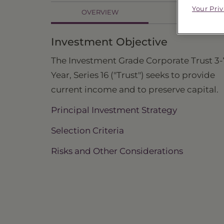
Your Pri
OVERVIEW
HOLDINGS
Investment Objective
The Investment Grade Corporate Trust 3-
Year, Series 16 ("Trust") seeks to provide
current income and to preserve capital.
Principal Investment Strategy
Selection Criteria
Risks and Other Considerations