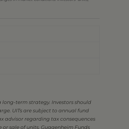
 long-term strategy. Investors should
charge. UITs are subject to annual fund
 tax advisor regarding tax consequences
se or sale of units. Guggenheim Funds