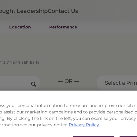
ought Leadership
Contact Us
Education
Performance
Mutual Funds
Wealth Management SMAs
Institutional SMAs
ETFs
3-7 YEAR SERIES 16
UITs
UCITS
— OR —
CIT
Select a Pri
Closed-End Funds
Private Funds
Rydex Funds
ss your personal information to measure and improve our sites
Corporate Trust 3-7 Yea
 to assist our marketing campaigns and to provide personalised 
ng. By clicking the link on the left, you can exercise your privacy
ormation see our privacy notice
Privacy Policy.