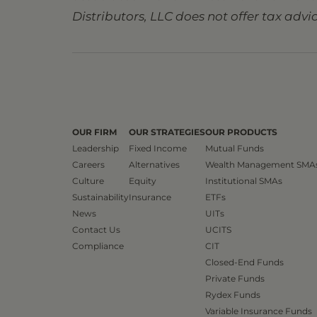
Distributors, LLC does not offer tax advic
OUR FIRM
OUR STRATEGIES
OUR PRODUCTS
Leadership
Fixed Income
Mutual Funds
Careers
Alternatives
Wealth Management SMA
Culture
Equity
Institutional SMAs
Sustainability
Insurance
ETFs
News
UITs
Contact Us
UCITS
Compliance
CIT
Closed-End Funds
Private Funds
Rydex Funds
Variable Insurance Funds