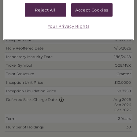
Fee/Reinvest
40178N572
Reject All
Accept Cookies
Your Privacy Rights
Deposit Information
Inception Date
1/16/2026
Non-Reoffered Date
7/15/2026
Mandatory Maturity Date
1/18/2028
Ticker Symbol
CGEMVX
Trust Structure
Grantor
Inception Unit Price
$10.0000
Inception Liquidation Price
$9.7750
Aug 2026
Deferred Sales Charge Dates
Sep 2026
Oct 2026
Term
2 Years
Number of Holdings
30