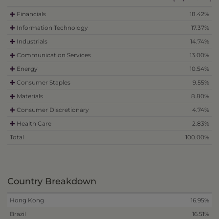
Financials
18.42%
Information Technology
17.37%
Industrials
14.74%
Communication Services
13.00%
Energy
10.54%
Consumer Staples
9.55%
Materials
8.80%
Consumer Discretionary
4.74%
Health Care
2.83%
Total
100.00%
Country Breakdown
Hong Kong
16.95%
Brazil
16.51%