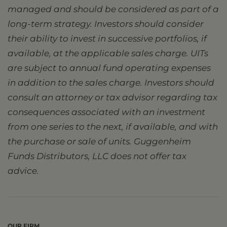
managed and should be considered as part of a
long-term strategy. Investors should consider
their ability to invest in successive portfolios, if
available, at the applicable sales charge. UITs
are subject to annual fund operating expenses
in addition to the sales charge. Investors should
consult an attorney or tax advisor regarding tax
consequences associated with an investment
from one series to the next, if available, and with
the purchase or sale of units. Guggenheim
Funds Distributors, LLC does not offer tax
advice.
OUR FIRM