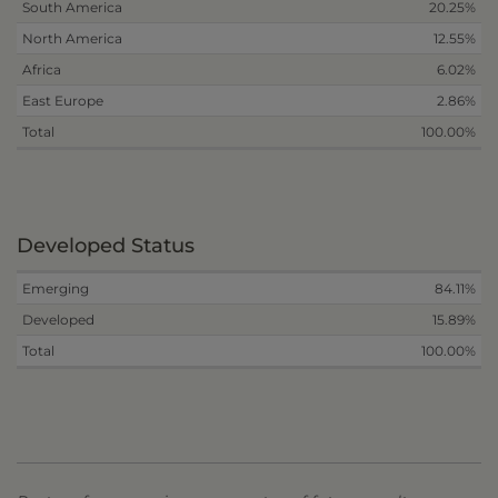
South America
20.25%
North America
12.55%
Africa
6.02%
East Europe
2.86%
Total
100.00%
Developed Status
Emerging
84.11%
Developed
15.89%
Total
100.00%