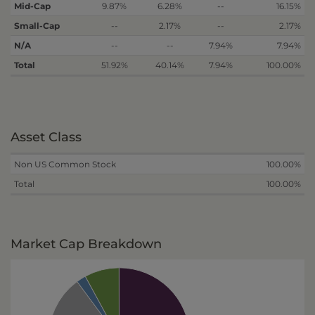
Mid-Cap
9.87%
6.28%
--
16.15%
Small-Cap
--
2.17%
--
2.17%
N/A
--
--
7.94%
7.94%
Total
51.92%
40.14%
7.94%
100.00%
Asset Class
Non US Common Stock
100.00%
Total
100.00%
Market Cap Breakdown