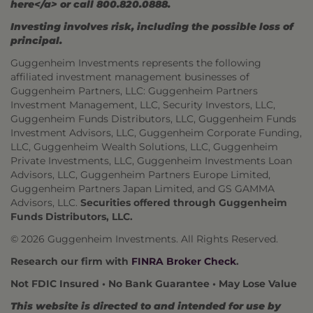
here</a> or call 800.820.0888.
Investing involves risk, including the possible loss of
principal.
Guggenheim Investments represents the following
affiliated investment management businesses of
Guggenheim Partners, LLC: Guggenheim Partners
Investment Management, LLC, Security Investors, LLC,
Guggenheim Funds Distributors, LLC, Guggenheim Funds
Investment Advisors, LLC, Guggenheim Corporate Funding,
LLC, Guggenheim Wealth Solutions, LLC, Guggenheim
Private Investments, LLC, Guggenheim Investments Loan
Advisors, LLC, Guggenheim Partners Europe Limited,
Guggenheim Partners Japan Limited, and GS GAMMA
Advisors, LLC.
Securities offered through Guggenheim
Funds Distributors, LLC.
© 2026 Guggenheim Investments. All Rights Reserved.
Research our firm with
FINRA Broker Check
.
Not FDIC Insured • No Bank Guarantee • May Lose Value
This website is directed to and intended for use by