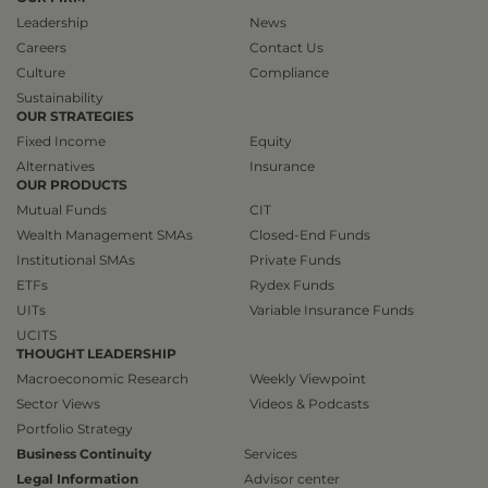
Leadership
News
Careers
Contact Us
Culture
Compliance
Sustainability
OUR STRATEGIES
Fixed Income
Equity
Alternatives
Insurance
OUR PRODUCTS
Mutual Funds
CIT
Wealth Management SMAs
Closed-End Funds
Institutional SMAs
Private Funds
ETFs
Rydex Funds
UITs
Variable Insurance Funds
UCITS
THOUGHT LEADERSHIP
Macroeconomic Research
Weekly Viewpoint
Sector Views
Videos & Podcasts
Portfolio Strategy
Business Continuity
Services
Legal Information
Advisor center