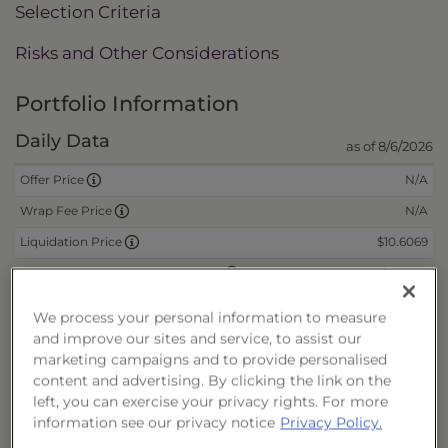
Selection Criteria
Risks and Other Considerations
Portfolio Information
Daily Data
as of 8/6/2026
N/A
Offer Price
N/A
Wrap Fee Price
$10.6069
Liquidation Price
$0.2250
Remaining Deferred Sales Charge
We process your personal information to measure
and improve our sites and service, to assist our
CUSIPs
marketing campaigns and to provide personalised
content and advertising. By clicking the link on the
Cash
40178N549
left, you can exercise your privacy rights. For more
Reinvest
40178N556
information see our privacy notice
Privacy Policy.
Fee/Cash
40178N564