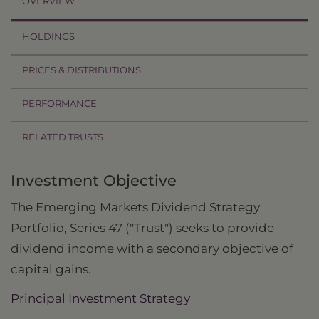
OVERVIEW
HOLDINGS
PRICES & DISTRIBUTIONS
PERFORMANCE
RELATED TRUSTS
Investment Objective
The Emerging Markets Dividend Strategy
Portfolio, Series 47 ("Trust") seeks to provide
dividend income with a secondary objective of
capital gains.
Principal Investment Strategy