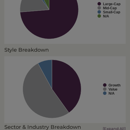
Large-Cap
Mid-Cap
Small-Cap
N/A
Style Breakdown
Growth
Value
N/A
Sector & Industry Breakdown
[Expand All]