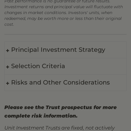
Past performance is no guarantee of future results.
Investment returns and principal value will fluctuate with
changes in market conditions. Investors' units, when
redeemed, may be worth more or less than their original
cost.
Principal Investment Strategy
Selection Criteria
Risks and Other Considerations
Please see the Trust prospectus for more
complete risk information.
Unit Investment Trusts are fixed, not actively