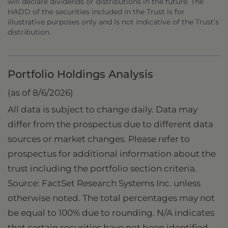
will declare dividends or distributions in the future. The
HADD of the securities included in the Trust is for
illustrative purposes only and is not indicative of the Trust’s
distribution.
Portfolio Holdings Analysis
(as of 8/6/2026)
All data is subject to change daily. Data may
differ from the prospectus due to different data
sources or market changes. Please refer to
prospectus for additional information about the
trust including the portfolio section criteria.
Source: FactSet Research Systems Inc. unless
otherwise noted. The total percentages may not
be equal to 100% due to rounding. N/A indicates
that certain securities have not been identified