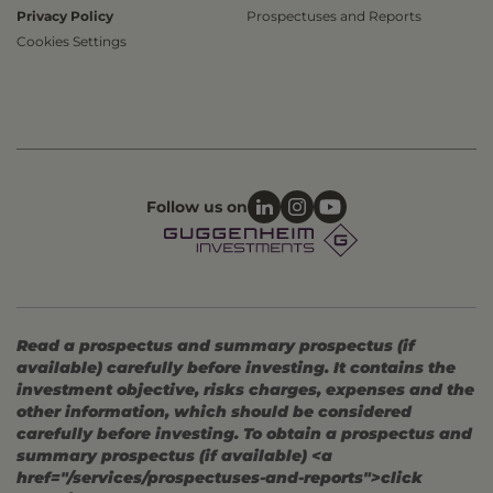
Privacy Policy
Prospectuses and Reports
Cookies Settings
Follow us on
Read a prospectus and summary prospectus (if
available) carefully before investing. It contains the
investment objective, risks charges, expenses and the
other information, which should be considered
carefully before investing. To obtain a prospectus and
summary prospectus (if available) <a
href="/services/prospectuses-and-reports">click