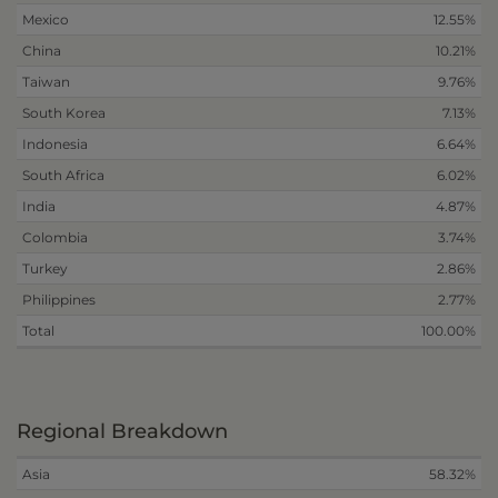
Mexico
12.55%
China
10.21%
Taiwan
9.76%
South Korea
7.13%
Indonesia
6.64%
South Africa
6.02%
India
4.87%
Colombia
3.74%
Turkey
2.86%
Philippines
2.77%
Total
100.00%
Regional Breakdown
Asia
58.32%