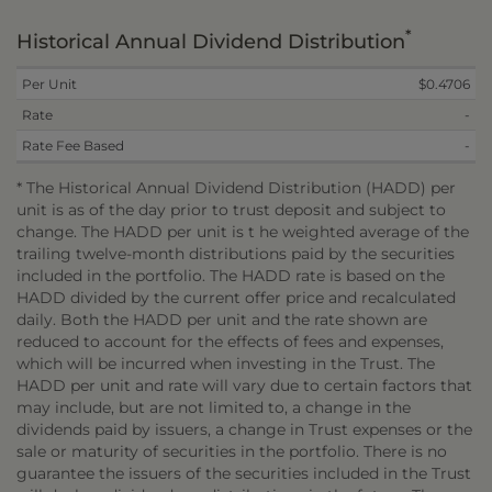
*
Historical Annual Dividend Distribution
Per Unit
$0.4706
Rate
-
Rate Fee Based
-
* The Historical Annual Dividend Distribution (HADD) per
unit is as of the day prior to trust deposit and subject to
change. The HADD per unit is t he weighted average of the
trailing twelve-month distributions paid by the securities
included in the portfolio. The HADD rate is based on the
HADD divided by the current offer price and recalculated
daily. Both the HADD per unit and the rate shown are
reduced to account for the effects of fees and expenses,
which will be incurred when investing in the Trust. The
HADD per unit and rate will vary due to certain factors that
may include, but are not limited to, a change in the
dividends paid by issuers, a change in Trust expenses or the
sale or maturity of securities in the portfolio. There is no
guarantee the issuers of the securities included in the Trust