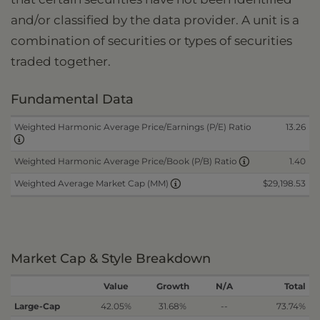
and/or classified by the data provider. A unit is a
combination of securities or types of securities
traded together.
Fundamental Data
Weighted Harmonic Average Price/Earnings (P/E) Ratio
13.26
1.40
Weighted Harmonic Average Price/Book (P/B) Ratio
$29,198.53
Weighted Average Market Cap (MM)
Market Cap & Style Breakdown
Value
Growth
N/A
Total
Large-Cap
42.05%
31.68%
--
73.74%