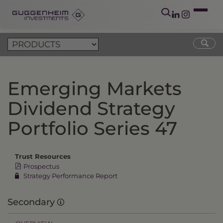
Emerging Markets
Dividend Strategy
Portfolio Series 47
Trust Resources
Prospectus
Strategy Performance Report
Secondary