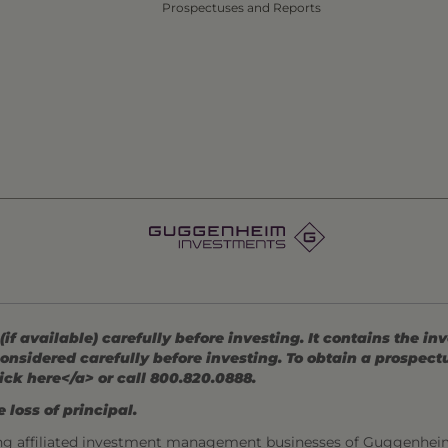
Prospectuses and Reports
 available) carefully before investing. It contains the in
onsidered carefully before investing. To obtain a prospec
ick here</a> or call 800.820.0888.
 loss of principal.
ng affiliated investment management businesses of Guggenhei