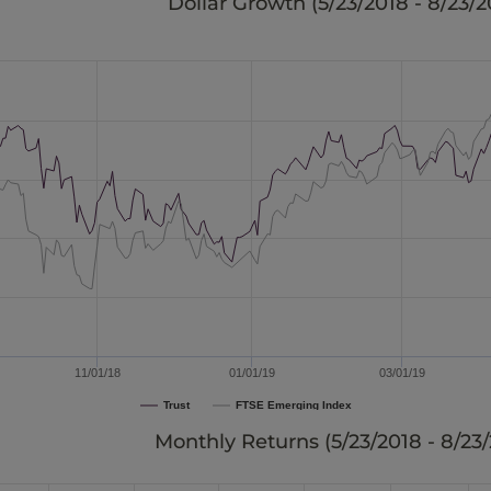
Dollar Growth (
5/23/2018 - 8/23/2
11/01/18
01/01/19
03/01/19
Trust
FTSE Emerging Index
Monthly Returns (
5/23/2018 - 8/23