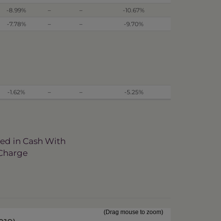
-8.99%
–
–
-10.67%
-7.78%
–
–
-9.70%
-1.62%
–
–
-5.25%
ved in Cash With
 Charge
(Drag mouse to zoom)