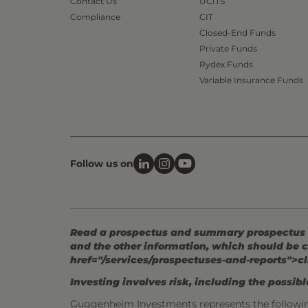
Contact Us
UCITS
Compliance
CIT
Closed-End Funds
Private Funds
Rydex Funds
Variable Insurance Funds
Follow us on
Read a prospectus and summary prospectus (if
and the other information, which should be c
href="/services/prospectuses-and-reports">cl
Investing involves risk, including the possible
Guggenheim Investments represents the followi