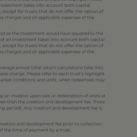
investment takes into account both capital
 except for trusts that do not offer the option of
es charges and all applicable expenses of the
iod as the investment would have equated to the
 of an investment takes into account both capital
 except for trusts that do not offer the option of
es charges and all applicable expenses of the
verage annual total return calculations take into
es charge. Please refer to each trust's highlight
n market conditions and units, when redeemed, may
y an investor upon sale or redemption of units at
other than the creation and development fee. These
ring period). Any creation and development fee is
creation and development fee prior to collection
 of the time of payment by a trust.