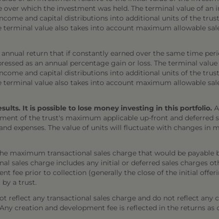
e over which the investment was held. The terminal value of an 
come and capital distributions into additional units of the trust,
The terminal value also takes into account maximum allowable sal
annual return that if constantly earned over the same time per
ressed as an annual percentage gain or loss. The terminal value
come and capital distributions into additional units of the trust,
The terminal value also takes into account maximum allowable sal
ts. It is possible to lose money investing in this portfolio.
A
ment of the trust's maximum applicable up-front and deferred sal
 and expenses. The value of units will fluctuate with changes i
the maximum transactional sales charge that would be payable b
onal sales charge includes any initial or deferred sales charges 
t fee prior to collection (generally the close of the initial offe
 by a trust.
 reflect any transactional sales charge and do not reflect any 
). Any creation and development fee is reflected in the returns as