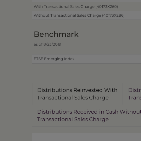
With Transactional Sales Charge (40173X260)
Without Transactional Sales Charge (40173X286)
Benchmark
as of 8/23/2019
FTSE Emerging Index
Distributions Reinvested With
Dist
Transactional Sales Charge
Tran
Distributions Received in Cash Withou
Transactional Sales Charge