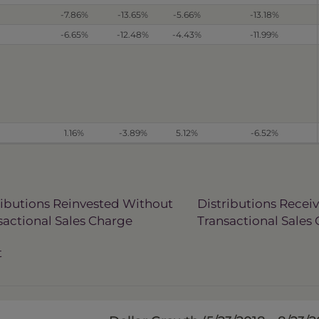
-7.86%
-13.65%
-5.66%
-13.18%
-6.65%
-12.48%
-4.43%
-11.99%
1.16%
-3.89%
5.12%
-6.52%
ributions Reinvested Without
Distributions Recei
sactional Sales Charge
Transactional Sales
t