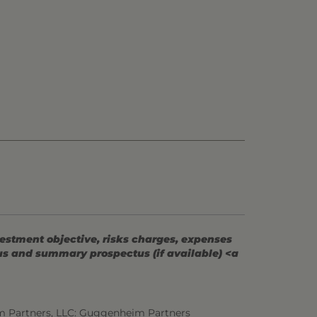
vestment objective, risks charges, expenses
tus and summary prospectus (if available) <a
m Partners, LLC: Guggenheim Partners