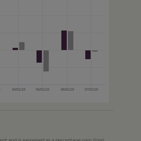
9
04/01/19
05/01/19
06/01/19
07/01/19
ent and is expressed as a percentage gain (loss),