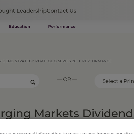
ought Leadership
Contact Us
Education
Performance
Mutual Funds
Wealth Management SMAs
Institutional SMAs
ETFs
IDEND STRATEGY PORTFOLIO SERIES 26
PERFORMANCE
UITs
UCITS
— OR —
CIT
Select a Pri
Closed-End Funds
Private Funds
Rydex Funds
ging Markets Dividend
Series 26
ss your personal information to measure and improve our sites