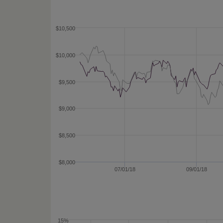
$10,500
$10,000
$9,500
$9,000
$8,500
$8,000
07/01/18
09/01/18
15%