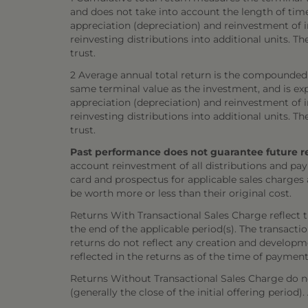
and does not take into account the length of tim
appreciation (depreciation) and reinvestment of in
reinvesting distributions into additional units. 
trust.
2 Average annual total return is the compounded 
same terminal value as the investment, and is exp
appreciation (depreciation) and reinvestment of in
reinvesting distributions into additional units. 
trust.
Past performance does not guarantee future resul
account reinvestment of all distributions and pay
card and prospectus for applicable sales charges
be worth more or less than their original cost.
Returns With Transactional Sales Charge reflect 
the end of the applicable period(s). The transacti
returns do not reflect any creation and developmen
reflected in the returns as of the time of payment
Returns Without Transactional Sales Charge do not
(generally the close of the initial offering period