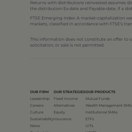
Returns with distributions reinvested assumes di
the distribution Ex-date and Payable-date, if a dis
FTSE Emerging Index: A market-capitalization we
markets, classified in accordance with FTSE’s tra
This information does not constitute an offer to sel
solicitation, or sale is not permitted.
OUR FIRM
OUR STRATEGIES
OUR PRODUCTS
Leadership
Fixed Income
Mutual Funds
Careers
Alternatives
Wealth Management SMA
Culture
Equity
Institutional SMAs
Sustainability
Insurance
ETFs
News
UITs