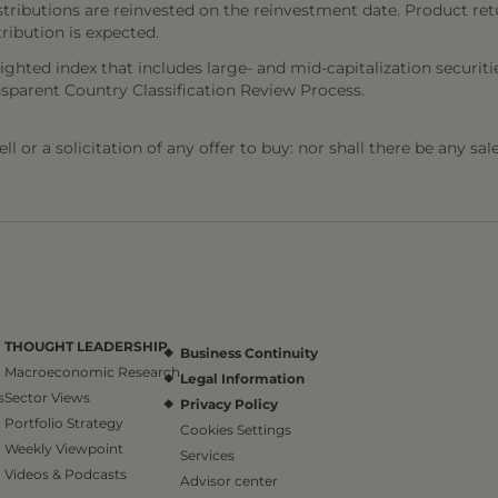
stributions are reinvested on the reinvestment date. Product ret
tribution is expected.
ighted index that includes large- and mid-capitalization secur
nsparent Country Classification Review Process.
l or a solicitation of any offer to buy: nor shall there be any sal
THOUGHT LEADERSHIP
Business Continuity
Macroeconomic Research
Legal Information
s
Sector Views
Privacy Policy
Portfolio Strategy
Cookies Settings
Weekly Viewpoint
Services
Videos & Podcasts
Advisor center