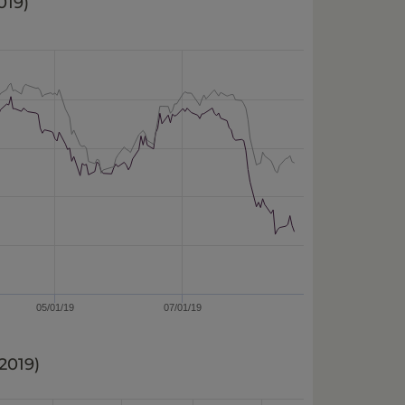
019
)
05/01/19
07/01/19
/2019
)