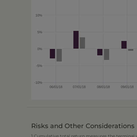
10%
5%
0%
-5%
-10%
06/01/18
07/01/18
08/01/18
09/01/18
Risks and Other Considerations
1 Cumulative total return measures the terminal va