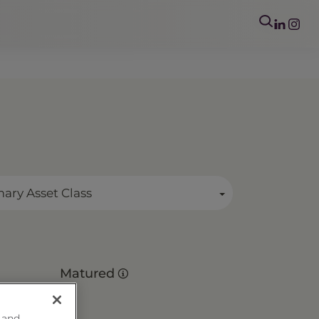
mary Asset Class
Matured
 and