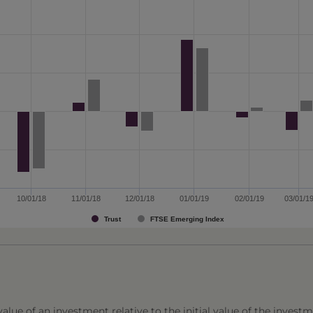
10/01/18
11/01/18
12/01/18
01/01/19
02/01/19
03/01/1
Trust
FTSE Emerging Index
lue of an investment relative to the initial value of the investm