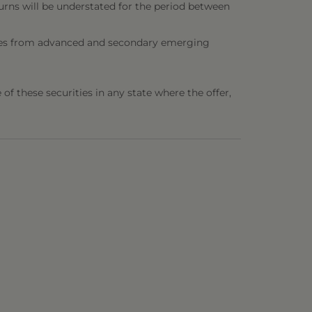
urns will be understated for the period between
ities from advanced and secondary emerging
e of these securities in any state where the offer,