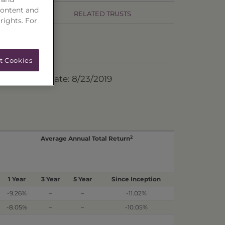
content and
RELATED TRUSTS
 rights. For
t Cookies
ermination Date: 8/23/2019
2
Average Annual Total Return
1 Year
3 Year
5 Year
Since Inception
-9.26%
–
–
-11.02%
-8.05%
–
–
-10.05%