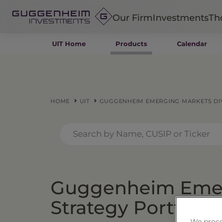
Our Firm
Investments
Th
UIT Home
Products
Calendar
Fixed Income
Alternatives
Equity
Insurance
HOME
UIT
GUGGENHEIM EMERGING MARKETS DIV
Guggenheim Emer
Strategy Portfolio 
We proce