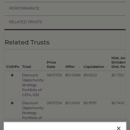
PERFORMANCE
RELATED TRUSTS
Related Trusts
Hist. Annu
Price
Dividend
CUSIPs
Trust
Date
Offer
Liquidation
Dist. Per 
Discount
08/07/26
$10.0588
$9.8322
$0.7351
Opportunity
Strategy
Portfolio of
CEFs, 032
Discount
08/07/26
$0.0000
$9.9797
$0.7410
Opportunity
Strategy
Portfolio of
CEFs, 031