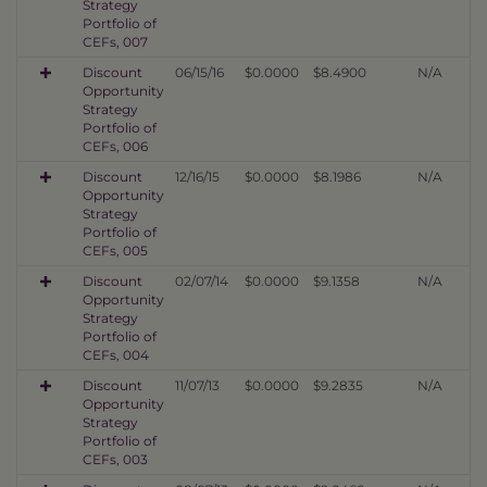
Strategy
Portfolio of
CEFs, 007
Discount
06/15/16
$0.0000
$8.4900
N/A
Opportunity
Strategy
Portfolio of
CEFs, 006
Discount
12/16/15
$0.0000
$8.1986
N/A
Opportunity
Strategy
Portfolio of
CEFs, 005
Discount
02/07/14
$0.0000
$9.1358
N/A
Opportunity
Strategy
Portfolio of
CEFs, 004
Discount
11/07/13
$0.0000
$9.2835
N/A
Opportunity
Strategy
Portfolio of
CEFs, 003