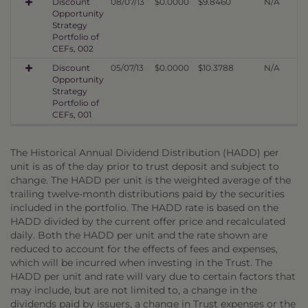
Discount
08/07/13
$0.0000
$9.8460
N/A
Opportunity
Strategy
Portfolio of
CEFs, 002
Discount
05/07/13
$0.0000
$10.3788
N/A
Opportunity
Strategy
Portfolio of
CEFs, 001
The Historical Annual Dividend Distribution (HADD) per
unit is as of the day prior to trust deposit and subject to
change. The HADD per unit is the weighted average of the
trailing twelve-month distributions paid by the securities
included in the portfolio. The HADD rate is based on the
HADD divided by the current offer price and recalculated
daily. Both the HADD per unit and the rate shown are
reduced to account for the effects of fees and expenses,
which will be incurred when investing in the Trust. The
HADD per unit and rate will vary due to certain factors that
may include, but are not limited to, a change in the
dividends paid by issuers, a change in Trust expenses or the