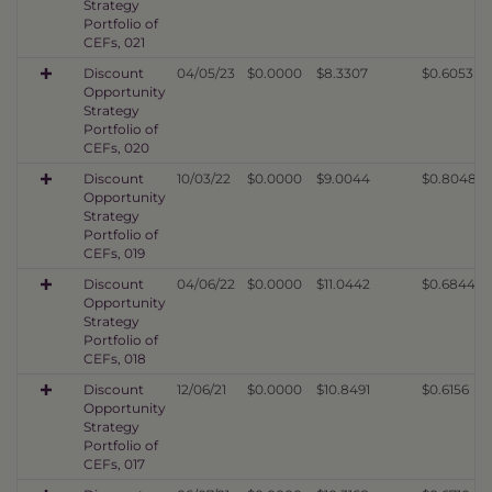
Strategy
Portfolio of
CEFs, 021
Discount
04/05/23
$0.0000
$8.3307
$0.6053
Opportunity
Strategy
Portfolio of
CEFs, 020
Discount
10/03/22
$0.0000
$9.0044
$0.8048
Opportunity
Strategy
Portfolio of
CEFs, 019
Discount
04/06/22
$0.0000
$11.0442
$0.6844
Opportunity
Strategy
Portfolio of
CEFs, 018
Discount
12/06/21
$0.0000
$10.8491
$0.6156
Opportunity
Strategy
Portfolio of
CEFs, 017