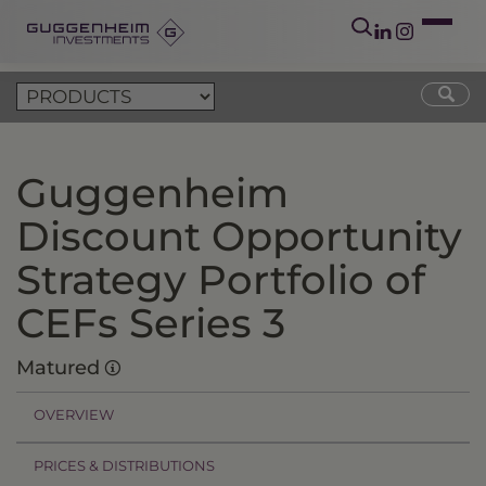
Guggenheim
Discount Opportunity
Strategy Portfolio of
CEFs Series 3
Matured
OVERVIEW
PRICES & DISTRIBUTIONS