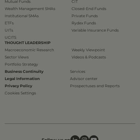
Mutual Funds
CIT
Wealth Management SMAs
Closed-End Funds
Institutional SMAs
Private Funds
ETFs
Rydex Funds
UITs
Variable Insurance Funds
UCITS
THOUGHT LEADERSHIP
Macroeconomic Research
Weekly Viewpoint
Sector Views
Videos & Podcasts
Portfolio Strategy
Business Continuity
Services
Legal Information
Advisor center
Privacy Policy
Prospectuses and Reports
Cookies Settings