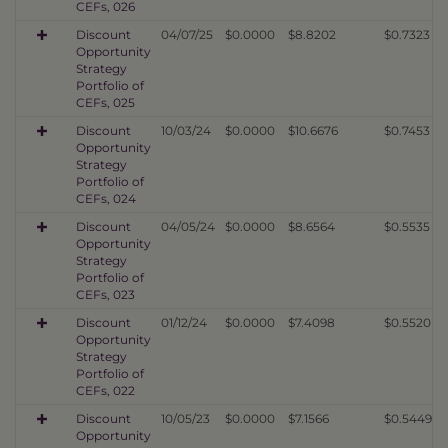
CEFs, 026
Discount
04/07/25
$0.0000
$8.8202
$0.7323
Opportunity
Strategy
Portfolio of
CEFs, 025
Discount
10/03/24
$0.0000
$10.6676
$0.7453
Opportunity
Strategy
Portfolio of
CEFs, 024
Discount
04/05/24
$0.0000
$8.6564
$0.5535
Opportunity
Strategy
Portfolio of
CEFs, 023
Discount
01/12/24
$0.0000
$7.4098
$0.5520
Opportunity
Strategy
Portfolio of
CEFs, 022
Discount
10/05/23
$0.0000
$7.1566
$0.5449
Opportunity