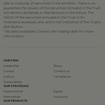
sale or maturity of securities in the portfolio. There is no
guarantee the issuers of the securities included in the Trust
will declare dividends or distributions in the future. The
HADD of the securities included in the Trust is for
illustrative purposes only and is not indicative of the Trust’s
distribution.
* No data available. Contact the trading desk for more
information.
OUR FIRM
Leadership
News
Careers
Contact Us
Culture
Compliance
Sustainability
OUR STRATEGIES
Fixed Income
Equity
Alternatives
Insurance
OUR PRODUCTS