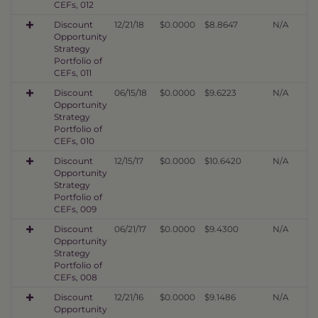
CEFs, 012
Discount
12/21/18
$0.0000
$8.8647
N/A
Opportunity
Strategy
Portfolio of
CEFs, 011
Discount
06/15/18
$0.0000
$9.6223
N/A
Opportunity
Strategy
Portfolio of
CEFs, 010
Discount
12/15/17
$0.0000
$10.6420
N/A
Opportunity
Strategy
Portfolio of
CEFs, 009
Discount
06/21/17
$0.0000
$9.4300
N/A
Opportunity
Strategy
Portfolio of
CEFs, 008
Discount
12/21/16
$0.0000
$9.1486
N/A
Opportunity