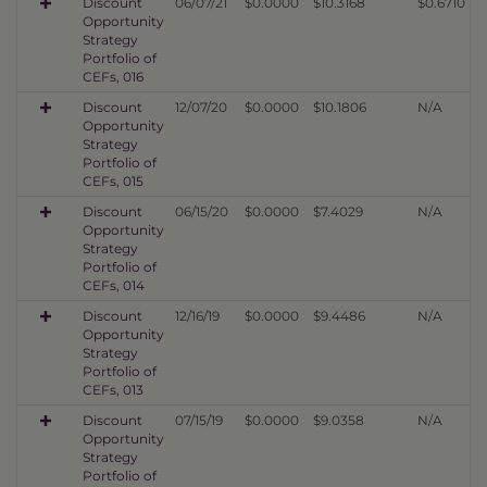
Discount
06/07/21
$0.0000
$10.3168
$0.6710
Opportunity
Strategy
Portfolio of
CEFs, 016
Discount
12/07/20
$0.0000
$10.1806
N/A
Opportunity
Strategy
Portfolio of
CEFs, 015
Discount
06/15/20
$0.0000
$7.4029
N/A
Opportunity
Strategy
Portfolio of
CEFs, 014
Discount
12/16/19
$0.0000
$9.4486
N/A
Opportunity
Strategy
Portfolio of
CEFs, 013
Discount
07/15/19
$0.0000
$9.0358
N/A
Opportunity
Strategy
Portfolio of