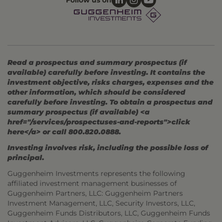
Follow us on
Read a prospectus and summary prospectus (if
available) carefully before investing. It contains the
investment objective, risks charges, expenses and the
other information, which should be considered
carefully before investing. To obtain a prospectus and
summary prospectus (if available) <a
href="/services/prospectuses-and-reports">click
here</a> or call 800.820.0888.
Investing involves risk, including the possible loss of
principal.
Guggenheim Investments represents the following
affiliated investment management businesses of
Guggenheim Partners, LLC: Guggenheim Partners
Investment Management, LLC, Security Investors, LLC,
Guggenheim Funds Distributors, LLC, Guggenheim Funds