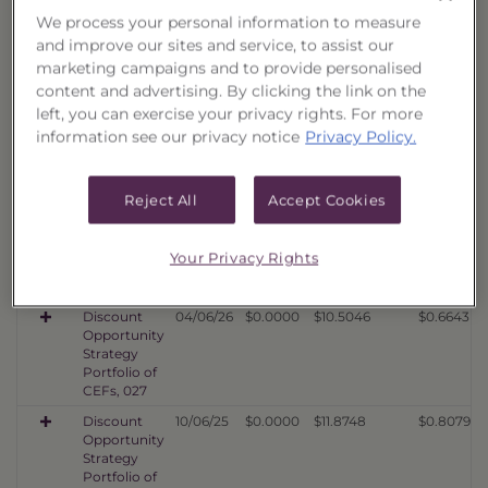
Discount
08/07/26
$0.0000
$10.3608
$0.7531
We process your personal information to measure
Opportunity
Strategy
and improve our sites and service, to assist our
Portfolio of
marketing campaigns and to provide personalised
CEFs, 030
content and advertising. By clicking the link on the
Discount
08/07/26
$0.0000
$12.0283
$0.7811
left, you can exercise your privacy rights. For more
Opportunity
information see our privacy notice
Privacy Policy.
Strategy
Portfolio of
CEFs, 029
Reject All
Accept Cookies
Discount
08/07/26
$0.0000
$10.1364
$0.6793
Opportunity
Strategy
Your Privacy Rights
Portfolio of
CEFs, 028
Discount
04/06/26
$0.0000
$10.5046
$0.6643
Opportunity
Strategy
Portfolio of
CEFs, 027
Discount
10/06/25
$0.0000
$11.8748
$0.8079
Opportunity
Strategy
Portfolio of