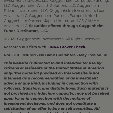
Investment Advisors, LLC, Guggenheim Corporate Funding,
LLC, Guggenheim Wealth Solutions, LLC, Guggenheim
Private Investments, LLC, Guggenheim Investments Loan
Advisors, LLC, Guggenheim Partners Europe Limited,
Guggenheim Partners Japan Limited, and GS GAMMA
Advisors, LLC.
Securities offered through Guggenheim
Funds Distributors, LLC.
© 2026 Guggenheim Investments. All Rights Reserved.
Research our firm with
FINRA Broker Check
.
Not FDIC Insured • No Bank Guarantee • May Lose Value
This website is directed to and intended for use by
citizens or residents of the United States of America
only. The material provided on this website is not
intended as a recommendation or as investment
advice of any kind, including in connection with
rollovers, transfers, and distributions. Such material is
not provided in a fiduciary capacity, may not be relied
upon for or in connection with the making of
investment decisions, and does not constitute a
solicitation of an offer to buy or sell securities. All