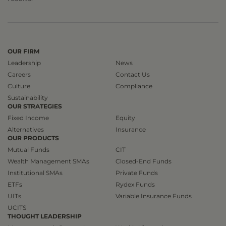
OUR FIRM
Leadership
News
Careers
Contact Us
Culture
Compliance
Sustainability
OUR STRATEGIES
Fixed Income
Equity
Alternatives
Insurance
OUR PRODUCTS
Mutual Funds
CIT
Wealth Management SMAs
Closed-End Funds
Institutional SMAs
Private Funds
ETFs
Rydex Funds
UITs
Variable Insurance Funds
UCITS
THOUGHT LEADERSHIP