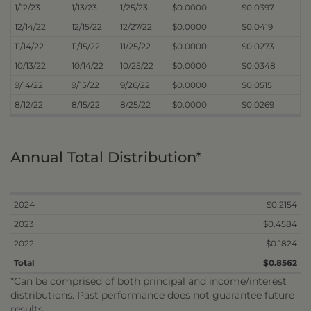
1/12/23
1/13/23
1/25/23
$0.0000
$0.0397
12/14/22
12/15/22
12/27/22
$0.0000
$0.0419
11/14/22
11/15/22
11/25/22
$0.0000
$0.0273
10/13/22
10/14/22
10/25/22
$0.0000
$0.0348
9/14/22
9/15/22
9/26/22
$0.0000
$0.0515
8/12/22
8/15/22
8/25/22
$0.0000
$0.0269
Annual Total Distribution*
2024
$0.2154
2023
$0.4584
2022
$0.1824
Total
$0.8562
*Can be comprised of both principal and income/interest
distributions. Past performance does not guarantee future
results.