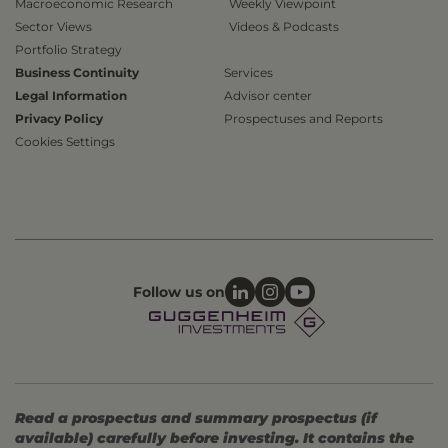
Macroeconomic Research
Weekly Viewpoint
Sector Views
Videos & Podcasts
Portfolio Strategy
Business Continuity
Services
Legal Information
Advisor center
Privacy Policy
Prospectuses and Reports
Cookies Settings
Follow us on
Read a prospectus and summary prospectus (if
available) carefully before investing. It contains the