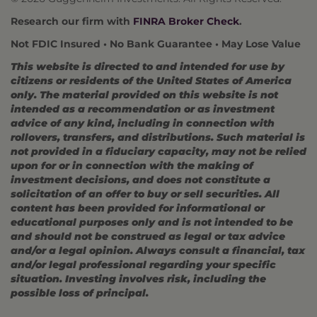
Research our firm with
FINRA Broker Check
.
Not FDIC Insured • No Bank Guarantee • May Lose Value
This website is directed to and intended for use by
citizens or residents of the United States of America
only. The material provided on this website is not
intended as a recommendation or as investment
advice of any kind, including in connection with
rollovers, transfers, and distributions. Such material is
not provided in a fiduciary capacity, may not be relied
upon for or in connection with the making of
investment decisions, and does not constitute a
solicitation of an offer to buy or sell securities. All
content has been provided for informational or
educational purposes only and is not intended to be
and should not be construed as legal or tax advice
and/or a legal opinion. Always consult a financial, tax
and/or legal professional regarding your specific
situation. Investing involves risk, including the
possible loss of principal.