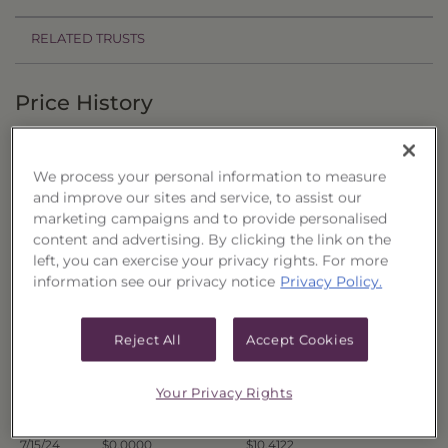
RELATED TRUSTS
Price History
Filter by date range:
We process your personal information to measure
to
and improve our sites and service, to assist our
marketing campaigns and to provide personalised
content and advertising. By clicking the link on the
Export to Excel
left, you can exercise your privacy rights. For more
Offer Price
Liquidation Price
Date
information see our privacy notice
Privacy Policy.
7/22/24
$0.0000
$10.4269
7/19/24
$0.0000
$10.4312
Reject All
Accept Cookies
7/18/24
$0.0000
$10.4616
7/17/24
$0.0000
$10.5422
Your Privacy Rights
7/16/24
$0.0000
$10.5119
7/15/24
$0.0000
$10.4122