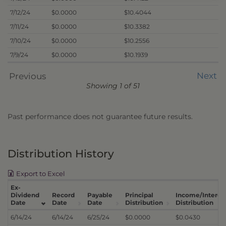
7/12/24
$0.0000
$10.4044
7/11/24
$0.0000
$10.3382
7/10/24
$0.0000
$10.2556
7/9/24
$0.0000
$10.1939
Next
Previous
Showing 1 of 51
Past performance does not guarantee future results.
Distribution History
Export to Excel
Ex-
Dividend
Record
Payable
Principal
Income/Interes
Date
Date
Date
Distribution
Distribution
6/14/24
6/14/24
6/25/24
$0.0000
$0.0430