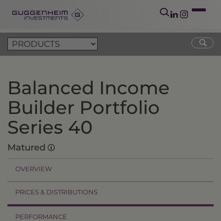
Balanced Income
Builder Portfolio
Series 40
Matured
OVERVIEW
PRICES & DISTRIBUTIONS
PERFORMANCE