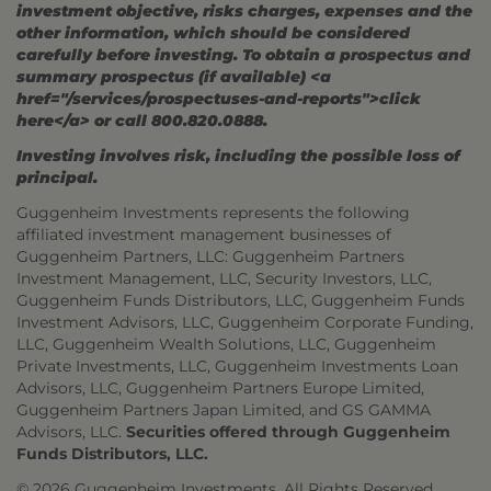
investment objective, risks charges, expenses and the
other information, which should be considered
carefully before investing. To obtain a prospectus and
summary prospectus (if available) <a
href="/services/prospectuses-and-reports">click
here</a> or call 800.820.0888.
Investing involves risk, including the possible loss of
principal.
Guggenheim Investments represents the following
affiliated investment management businesses of
Guggenheim Partners, LLC: Guggenheim Partners
Investment Management, LLC, Security Investors, LLC,
Guggenheim Funds Distributors, LLC, Guggenheim Funds
Investment Advisors, LLC, Guggenheim Corporate Funding,
LLC, Guggenheim Wealth Solutions, LLC, Guggenheim
Private Investments, LLC, Guggenheim Investments Loan
Advisors, LLC, Guggenheim Partners Europe Limited,
Guggenheim Partners Japan Limited, and GS GAMMA
Advisors, LLC.
Securities offered through Guggenheim
Funds Distributors, LLC.
© 2026 Guggenheim Investments. All Rights Reserved.