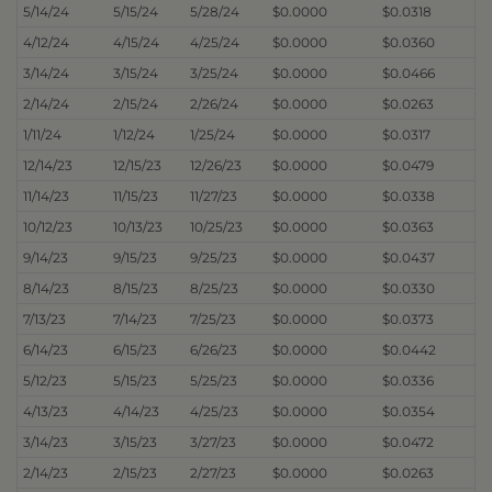
5/14/24
5/15/24
5/28/24
$0.0000
$0.0318
4/12/24
4/15/24
4/25/24
$0.0000
$0.0360
3/14/24
3/15/24
3/25/24
$0.0000
$0.0466
2/14/24
2/15/24
2/26/24
$0.0000
$0.0263
1/11/24
1/12/24
1/25/24
$0.0000
$0.0317
12/14/23
12/15/23
12/26/23
$0.0000
$0.0479
11/14/23
11/15/23
11/27/23
$0.0000
$0.0338
10/12/23
10/13/23
10/25/23
$0.0000
$0.0363
9/14/23
9/15/23
9/25/23
$0.0000
$0.0437
8/14/23
8/15/23
8/25/23
$0.0000
$0.0330
7/13/23
7/14/23
7/25/23
$0.0000
$0.0373
6/14/23
6/15/23
6/26/23
$0.0000
$0.0442
5/12/23
5/15/23
5/25/23
$0.0000
$0.0336
4/13/23
4/14/23
4/25/23
$0.0000
$0.0354
3/14/23
3/15/23
3/27/23
$0.0000
$0.0472
2/14/23
2/15/23
2/27/23
$0.0000
$0.0263