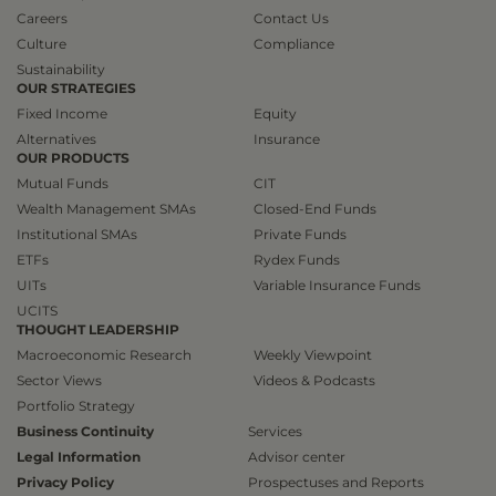
Careers
Contact Us
Culture
Compliance
Sustainability
OUR STRATEGIES
Fixed Income
Equity
Alternatives
Insurance
OUR PRODUCTS
Mutual Funds
CIT
Wealth Management SMAs
Closed-End Funds
Institutional SMAs
Private Funds
ETFs
Rydex Funds
UITs
Variable Insurance Funds
UCITS
THOUGHT LEADERSHIP
Macroeconomic Research
Weekly Viewpoint
Sector Views
Videos & Podcasts
Portfolio Strategy
Business Continuity
Services
Legal Information
Advisor center
Privacy Policy
Prospectuses and Reports