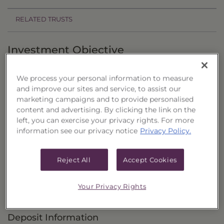
RELATED TRUSTS
Investment Objective
The Balanced Income Builder Portfolio, Series 25
We process your personal information to measure
("Trust") seeks current income as the primary
and improve our sites and service, to assist our
objective, with the potential for capital
marketing campaigns and to provide personalised
content and advertising. By clicking the link on the
appreciation as a secondary objective.
left, you can exercise your privacy rights. For more
information see our privacy notice
Privacy Policy.
Principal Investment Strategy
Selection Criteria
Reject All
Accept Cookies
Risks and Other Considerations
Your Privacy Rights
Portfolio Information
Deposit Information