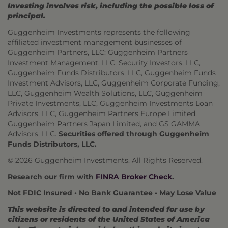
Investing involves risk, including the possible loss of
principal.
Guggenheim Investments represents the following
affiliated investment management businesses of
Guggenheim Partners, LLC: Guggenheim Partners
Investment Management, LLC, Security Investors, LLC,
Guggenheim Funds Distributors, LLC, Guggenheim Funds
Investment Advisors, LLC, Guggenheim Corporate Funding,
LLC, Guggenheim Wealth Solutions, LLC, Guggenheim
Private Investments, LLC, Guggenheim Investments Loan
Advisors, LLC, Guggenheim Partners Europe Limited,
Guggenheim Partners Japan Limited, and GS GAMMA
Advisors, LLC.
Securities offered through Guggenheim
Funds Distributors, LLC.
© 2026 Guggenheim Investments. All Rights Reserved.
Research our firm with
FINRA Broker Check
.
Not FDIC Insured • No Bank Guarantee • May Lose Value
This website is directed to and intended for use by
citizens or residents of the United States of America