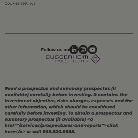
Cookies Settings
Follow us on
Read a prospectus and summary prospectus (if
available) carefully before investing. It contains the
investment objective, risks charges, expenses and the
other information, which should be considered
carefully before investing. To obtain a prospectus and
summary prospectus (if available) <a
href="/services/prospectuses-and-reports">click
here</a> or call 800.820.0888.