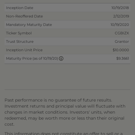
Inception Date
10/19/2018
Non-Reoffered Date
2/12/2019
Mandatory Maturity Date
10/19/2020
Ticker Symbol
CGBIZX
Trust Structure
Grantor
Inception Unit Price
$10.0000
$9.3661
Maturity Price (as of 10/19/20)
Past performance is no guarantee of future results.
Investment returns and principal value will fluctuate with
changes in market conditions. Investors' units, when
redeemed, may be worth more or less than their original
cost.
This information does not constitute an offer to sell or a