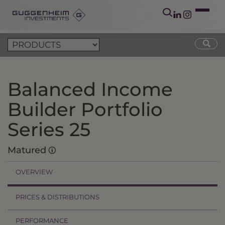
Balanced Income
Builder Portfolio
Series 25
Matured
OVERVIEW
PRICES & DISTRIBUTIONS
PERFORMANCE