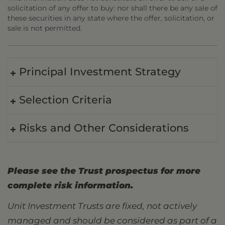
solicitation of any offer to buy: nor shall there be any sale of
these securities in any state where the offer, solicitation, or
sale is not permitted.
Principal Investment Strategy
Selection Criteria
Risks and Other Considerations
Please see the Trust prospectus for more
complete risk information.
Unit Investment Trusts are fixed, not actively
managed and should be considered as part of a