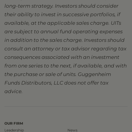
long-term strategy. Investors should consider
their ability to invest in successive portfolios, if
available, at the applicable sales charge. UITs
are subject to annual fund operating expenses
in addition to the sales charge. Investors should
consult an attorney or tax advisor regarding tax
consequences associated with an investment
from one series to the next, if available, and with
the purchase or sale of units. Guggenheim
Funds Distributors, LLC does not offer tax
advice.
OUR FIRM
Leadership
News