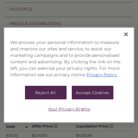
HOLDINGS
PRICES & DISTRIBUTIONS
PERFORMANCE
We process your personal information to measure
and improve our sites and service, to assist our
RELATED TRUSTS
marketing campaigns and to provide personalised
content and advertising. By clicking the link on the
left, you can exercise your privacy rights. For more
Price History
information see our privacy notice
Privacy Policy.
Filter by date range:
Reject All
Accept Cookies
to
Your Privacy Rights
Export to Excel
Offer Price
Liquidation Price
Date
8/6/26
$0.0000
$10.8238