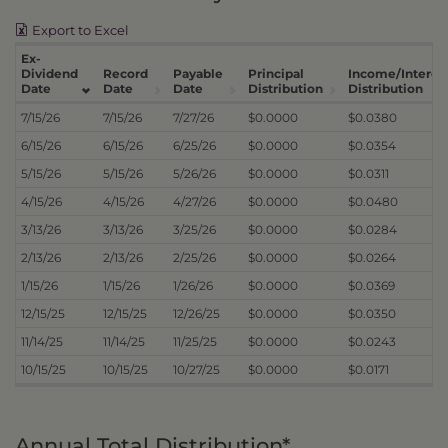
Export to Excel
Ex-
Dividend
Record
Payable
Principal
Income/Interes
Date
Date
Date
Distribution
Distribution
7/15/26
7/15/26
7/27/26
$0.0000
$0.0380
6/15/26
6/15/26
6/25/26
$0.0000
$0.0354
5/15/26
5/15/26
5/26/26
$0.0000
$0.0311
4/15/26
4/15/26
4/27/26
$0.0000
$0.0480
3/13/26
3/13/26
3/25/26
$0.0000
$0.0284
2/13/26
2/13/26
2/25/26
$0.0000
$0.0264
1/15/26
1/15/26
1/26/26
$0.0000
$0.0369
12/15/25
12/15/25
12/26/25
$0.0000
$0.0350
11/14/25
11/14/25
11/25/25
$0.0000
$0.0243
10/15/25
10/15/25
10/27/25
$0.0000
$0.0171
Annual Total Distribution*