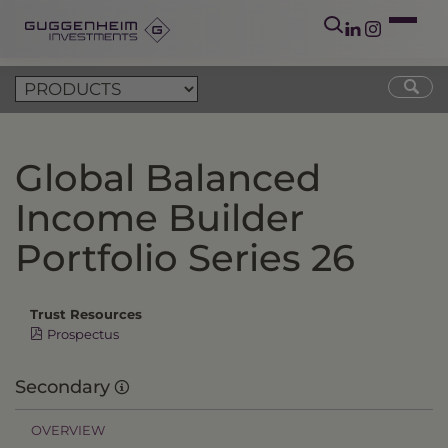
Global Balanced
Income Builder
Portfolio Series 26
Trust Resources
Prospectus
Secondary
OVERVIEW