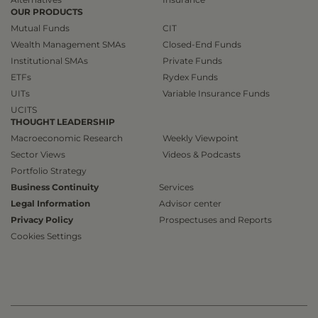
OUR PRODUCTS
Mutual Funds
CIT
Wealth Management SMAs
Closed-End Funds
Institutional SMAs
Private Funds
ETFs
Rydex Funds
UITs
Variable Insurance Funds
UCITS
THOUGHT LEADERSHIP
Macroeconomic Research
Weekly Viewpoint
Sector Views
Videos & Podcasts
Portfolio Strategy
Business Continuity
Services
Legal Information
Advisor center
Privacy Policy
Prospectuses and Reports
Cookies Settings