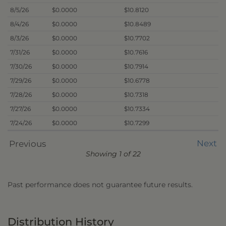
8/5/26
$0.0000
$10.8120
8/4/26
$0.0000
$10.8489
8/3/26
$0.0000
$10.7702
7/31/26
$0.0000
$10.7616
7/30/26
$0.0000
$10.7914
7/29/26
$0.0000
$10.6778
7/28/26
$0.0000
$10.7318
7/27/26
$0.0000
$10.7334
7/24/26
$0.0000
$10.7299
Next
Previous
Showing 1 of 22
Past performance does not guarantee future results.
Distribution History