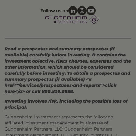
Follow us on
Read a prospectus and summary prospectus (if
available) carefully before investing. It contains the
investment objective, risks charges, expenses and the
other information, which should be considered
carefully before investing. To obtain a prospectus and
summary prospectus (if available) <a
href="/services/prospectuses-and-reports">click
here</a> or call 800.820.0888.
Investing involves risk, including the possible loss of
principal.
Guggenheim Investments represents the following
affiliated investment management businesses of
Guggenheim Partners, LLC: Guggenheim Partners
Investment Management, LLC, Security Investors, LLC,