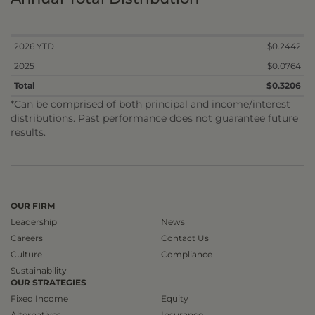
2026 YTD
$0.2442
2025
$0.0764
Total
$0.3206
*Can be comprised of both principal and income/interest
distributions. Past performance does not guarantee future
results.
OUR FIRM
Leadership
News
Careers
Contact Us
Culture
Compliance
Sustainability
OUR STRATEGIES
Fixed Income
Equity
Alternatives
Insurance