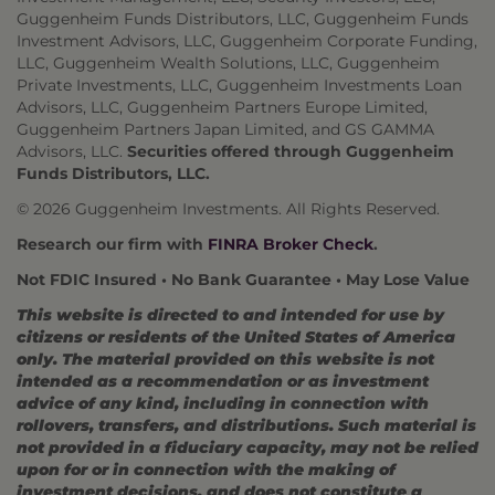
Guggenheim Funds Distributors, LLC, Guggenheim Funds
Investment Advisors, LLC, Guggenheim Corporate Funding,
LLC, Guggenheim Wealth Solutions, LLC, Guggenheim
Private Investments, LLC, Guggenheim Investments Loan
Advisors, LLC, Guggenheim Partners Europe Limited,
Guggenheim Partners Japan Limited, and GS GAMMA
Advisors, LLC.
Securities offered through Guggenheim
Funds Distributors, LLC.
© 2026 Guggenheim Investments. All Rights Reserved.
Research our firm with
FINRA Broker Check
.
Not FDIC Insured • No Bank Guarantee • May Lose Value
This website is directed to and intended for use by
citizens or residents of the United States of America
only. The material provided on this website is not
intended as a recommendation or as investment
advice of any kind, including in connection with
rollovers, transfers, and distributions. Such material is
not provided in a fiduciary capacity, may not be relied
upon for or in connection with the making of
investment decisions, and does not constitute a