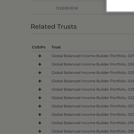
OVERVIEW
PR
Related Trusts
CUSIPs
Trust
Global Balanced Income Builder Portfolio, 02
Global Balanced Income Builder Portfolio, 02
Global Balanced Income Builder Portfolio, 02
Global Balanced Income Builder Portfolio, 02
Global Balanced Income Builder Portfolio, 02
Global Balanced Income Builder Portfolio, 02
Global Balanced Income Builder Portfolio, 021
Global Balanced Income Builder Portfolio, 02
Global Balanced Income Builder Portfolio, 019
Global Balanced Income Builder Portfolio, 018