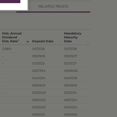
RELATED TRUSTS
Hist. Annual
Mandatory
Dividend
Maturity
1
Dist. Rate
Deposit Date
Date
3.88%
03/31/26
03/31/28
-
09/29/25
09/29/27
-
03/31/25
03/31/27
-
09/27/24
09/28/26
-
04/01/24
04/01/26
-
09/29/23
09/29/25
-
03/30/23
03/31/25
-
09/30/22
09/27/24
-
03/30/22
04/01/24
-
09/30/21
09/29/23