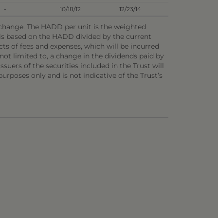
-
10/18/12
12/23/14
o change. The HADD per unit is the weighted
e is based on the HADD divided by the current
ts of fees and expenses, which will be incurred
not limited to, a change in the dividends paid by
ssuers of the securities included in the Trust will
 purposes only and is not indicative of the Trust’s