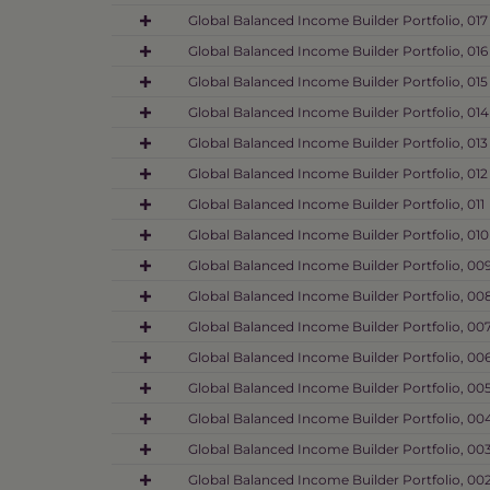
Global Balanced Income Builder Portfolio, 017
Global Balanced Income Builder Portfolio, 016
Global Balanced Income Builder Portfolio, 015
Global Balanced Income Builder Portfolio, 014
Global Balanced Income Builder Portfolio, 013
Global Balanced Income Builder Portfolio, 012
Global Balanced Income Builder Portfolio, 011
Global Balanced Income Builder Portfolio, 010
Global Balanced Income Builder Portfolio, 00
Global Balanced Income Builder Portfolio, 00
Global Balanced Income Builder Portfolio, 00
Global Balanced Income Builder Portfolio, 00
Global Balanced Income Builder Portfolio, 00
Global Balanced Income Builder Portfolio, 00
Global Balanced Income Builder Portfolio, 00
Global Balanced Income Builder Portfolio, 00