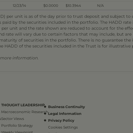
12/23/14
$0.0000
$10.3944
N/A
) per unit is as of the day prior to trust deposit and subject t
s paid by the securities included in the portfolio. The HADD rat
 per unit and the rate shown are reduced to account for the effec
 rate will vary due to certain factors that may include, but are 
aturity of securities in the portfolio. There is no guarantee the i
he HADD of the securities included in the Trust is for illustrative
r more information.
THOUGHT LEADERSHIP
Business Continuity
Macroeconomic Research
Legal Information
s
Sector Views
Privacy Policy
Portfolio Strategy
Cookies Settings
Weekly Viewpoint