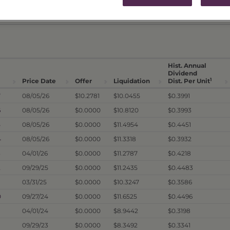
ICES & DISTRIBUTIONS
PERFORMANCE
Hist. Annual
Dividend
1
Price Date
Offer
Liquidation
Dist. Per Unit
7
08/05/26
$10.2781
$10.0455
$0.3991
6
08/05/26
$0.0000
$10.8120
$0.3993
5
08/05/26
$0.0000
$11.4954
$0.4451
4
08/05/26
$0.0000
$11.3318
$0.3932
3
04/01/26
$0.0000
$11.2787
$0.4218
2
09/29/25
$0.0000
$11.2435
$0.4483
03/31/25
$0.0000
$10.3247
$0.3586
0
09/27/24
$0.0000
$11.6525
$0.4496
04/01/24
$0.0000
$8.9442
$0.3198
09/29/23
$0.0000
$8.3492
$0.3341