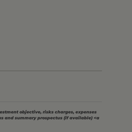
vestment objective, risks charges, expenses
tus and summary prospectus (if available) <a