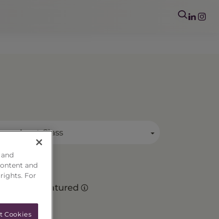
mary Asset Class
 and
content and
 rights. For
Matured
t Cookies