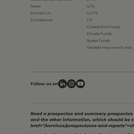
News
UITs
Contact Us
UCITS
Compliance
CIT
Closed-End Funds
Private Funds
Rydex Funds
Variable Insurance Funds
Follow us on
Read a prospectus and summary prospectus (if
and the other information, which should be c
href="/services/prospectuses-and-reports">cl