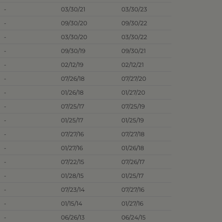
-
03/30/21
03/30/23
-
09/30/20
09/30/22
-
03/30/20
03/30/22
-
09/30/19
09/30/21
-
02/12/19
02/12/21
-
07/26/18
07/27/20
-
01/26/18
01/27/20
-
07/25/17
07/25/19
-
01/25/17
01/25/19
-
07/27/16
07/27/18
-
01/27/16
01/26/18
-
07/22/15
07/26/17
-
01/28/15
01/25/17
-
07/23/14
07/27/16
-
01/15/14
01/27/16
-
06/26/13
06/24/15