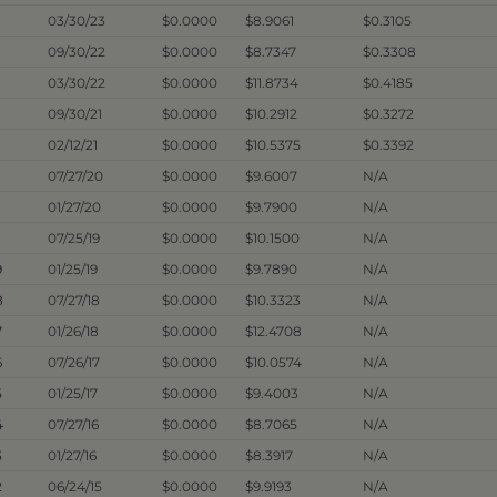
03/30/23
$0.0000
$8.9061
$0.3105
09/30/22
$0.0000
$8.7347
$0.3308
03/30/22
$0.0000
$11.8734
$0.4185
09/30/21
$0.0000
$10.2912
$0.3272
02/12/21
$0.0000
$10.5375
$0.3392
07/27/20
$0.0000
$9.6007
N/A
01/27/20
$0.0000
$9.7900
N/A
07/25/19
$0.0000
$10.1500
N/A
9
01/25/19
$0.0000
$9.7890
N/A
8
07/27/18
$0.0000
$10.3323
N/A
7
01/26/18
$0.0000
$12.4708
N/A
6
07/26/17
$0.0000
$10.0574
N/A
5
01/25/17
$0.0000
$9.4003
N/A
4
07/27/16
$0.0000
$8.7065
N/A
3
01/27/16
$0.0000
$8.3917
N/A
2
06/24/15
$0.0000
$9.9193
N/A