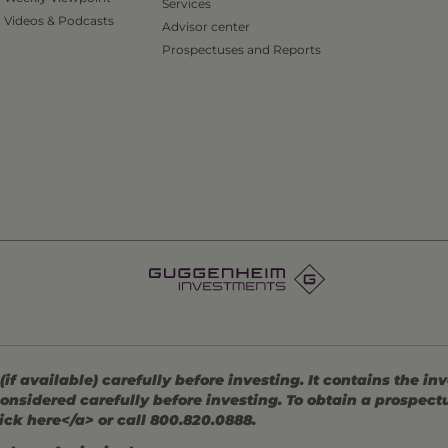
Services
Videos & Podcasts
Advisor center
Prospectuses and Reports
 available) carefully before investing. It contains the in
onsidered carefully before investing. To obtain a prospec
ick here</a> or call 800.820.0888.