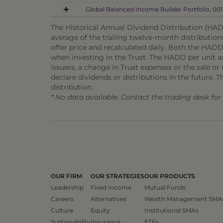
Global Balanced Income Builder Portfolio, 001
The Historical Annual Dividend Distribution (HADD
average of the trailing twelve-month distribution
offer price and recalculated daily. Both the HADD
when investing in the Trust. The HADD per unit and
issuers, a change in Trust expenses or the sale or m
declare dividends or distributions in the future. T
distribution.
* No data available. Contact the trading desk fo
OUR FIRM
OUR STRATEGIES
OUR PRODUCTS
Leadership
Fixed Income
Mutual Funds
Careers
Alternatives
Wealth Management SMA
Culture
Equity
Institutional SMAs
Sustainability
Insurance
ETFs