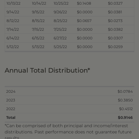
10/13/22
10/14/22
10/25/22
$0.1408
$0.0327
9/14/22
9/15/22
9/26/22
$0.0000
$0.0381
8/12/22
8/15/22
8/25/22
$0.0657
$0.0273
7/14/22
7/15/22
7/25/22
$0.0000
$0.0382
6/14/22
6/15/22
6/27/22
$0.0000
$0.0307
5/12/22
5/13/22
5/25/22
$0.0000
$0.0259
Annual Total Distribution*
2024
$0.0784
2023
$0.3850
2022
$0.4512
Total
$0.9146
*Can be comprised of both principal and income/interest
distributions. Past performance does not guarantee future
results.