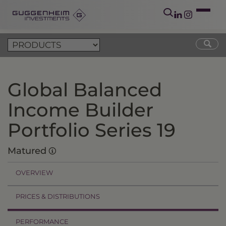
Global Balanced
Income Builder
Portfolio Series 19
Matured
OVERVIEW
PRICES & DISTRIBUTIONS
PERFORMANCE