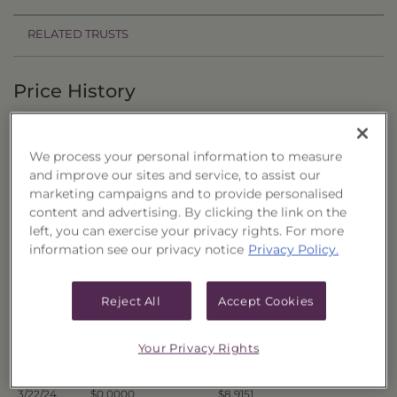
RELATED TRUSTS
Price History
Filter by date range:
We process your personal information to measure
to
and improve our sites and service, to assist our
marketing campaigns and to provide personalised
content and advertising. By clicking the link on the
Export to Excel
left, you can exercise your privacy rights. For more
Offer Price
Liquidation Price
Date
information see our privacy notice
Privacy Policy.
4/1/24
$0.0000
$8.9442
3/28/24
$0.0000
$8.9688
Reject All
Accept Cookies
3/27/24
$0.0000
$8.9597
3/26/24
$0.0000
$8.8936
Your Privacy Rights
3/25/24
$0.0000
$8.9151
3/22/24
$0.0000
$8.9151