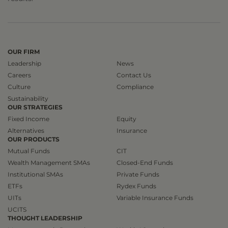
OUR FIRM
Leadership
News
Careers
Contact Us
Culture
Compliance
Sustainability
OUR STRATEGIES
Fixed Income
Equity
Alternatives
Insurance
OUR PRODUCTS
Mutual Funds
CIT
Wealth Management SMAs
Closed-End Funds
Institutional SMAs
Private Funds
ETFs
Rydex Funds
UITs
Variable Insurance Funds
UCITS
THOUGHT LEADERSHIP