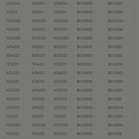
2/14/24
2/15/24
2/26/24
$0.0000
$0.0263
1/11/24
1/12/24
1/25/24
$0.0000
$0.0269
12/14/23
12/15/23
12/26/23
$0.0000
$0.0404
11/14/23
11/15/23
11/27/23
$0.0000
$0.0258
10/12/23
10/13/23
10/25/23
$0.0000
$0.0304
9/14/23
9/15/23
9/25/23
$0.0000
$0.0352
8/14/23
8/15/23
8/25/23
$0.0000
$0.0355
7/13/23
7/14/23
7/25/23
$0.0000
$0.0300
6/14/23
6/15/23
6/26/23
$0.0000
$0.0343
5/12/23
5/15/23
5/25/23
$0.0000
$0.0339
4/13/23
4/14/23
4/25/23
$0.0000
$0.0355
3/14/23
3/15/23
3/27/23
$0.0000
$0.0261
2/14/23
2/15/23
2/27/23
$0.0000
$0.0249
1/12/23
1/13/23
1/25/23
$0.0000
$0.0330
12/14/22
12/15/22
12/27/22
$0.0000
$0.0300
11/14/22
11/15/22
11/25/22
$0.0000
$0.0218