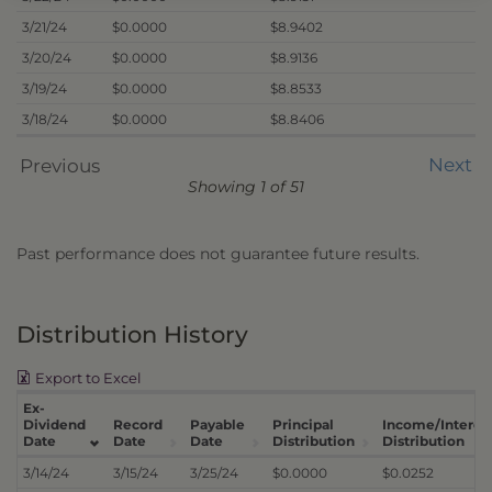
3/21/24
$0.0000
$8.9402
3/20/24
$0.0000
$8.9136
3/19/24
$0.0000
$8.8533
3/18/24
$0.0000
$8.8406
Next
Previous
Showing 1 of 51
Past performance does not guarantee future results.
Distribution History
Export to Excel
Ex-
Dividend
Record
Payable
Principal
Income/Interes
Date
Date
Date
Distribution
Distribution
3/14/24
3/15/24
3/25/24
$0.0000
$0.0252