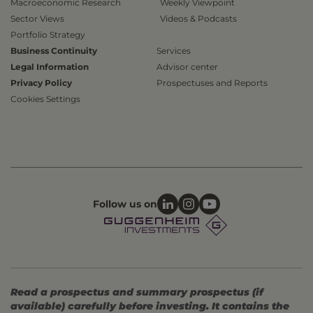
Macroeconomic Research
Weekly Viewpoint
Sector Views
Videos & Podcasts
Portfolio Strategy
Business Continuity
Services
Legal Information
Advisor center
Privacy Policy
Prospectuses and Reports
Cookies Settings
Follow us on
Read a prospectus and summary prospectus (if
available) carefully before investing. It contains the