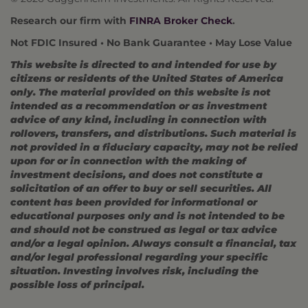
Research our firm with
FINRA Broker Check
.
Not FDIC Insured • No Bank Guarantee • May Lose Value
This website is directed to and intended for use by
citizens or residents of the United States of America
only. The material provided on this website is not
intended as a recommendation or as investment
advice of any kind, including in connection with
rollovers, transfers, and distributions. Such material is
not provided in a fiduciary capacity, may not be relied
upon for or in connection with the making of
investment decisions, and does not constitute a
solicitation of an offer to buy or sell securities. All
content has been provided for informational or
educational purposes only and is not intended to be
and should not be construed as legal or tax advice
and/or a legal opinion. Always consult a financial, tax
and/or legal professional regarding your specific
situation. Investing involves risk, including the
possible loss of principal.