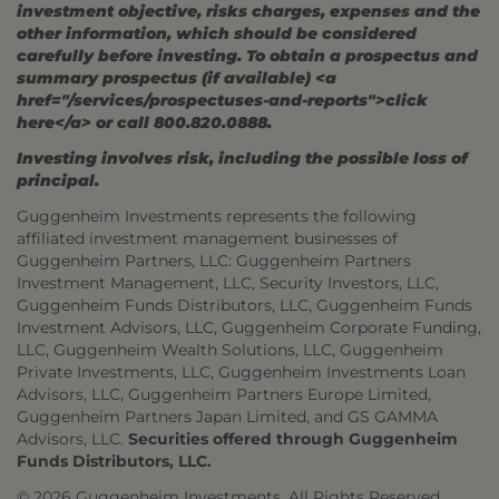
investment objective, risks charges, expenses and the
other information, which should be considered
carefully before investing. To obtain a prospectus and
summary prospectus (if available) <a
href="/services/prospectuses-and-reports">click
here</a> or call 800.820.0888.
Investing involves risk, including the possible loss of
principal.
Guggenheim Investments represents the following
affiliated investment management businesses of
Guggenheim Partners, LLC: Guggenheim Partners
Investment Management, LLC, Security Investors, LLC,
Guggenheim Funds Distributors, LLC, Guggenheim Funds
Investment Advisors, LLC, Guggenheim Corporate Funding,
LLC, Guggenheim Wealth Solutions, LLC, Guggenheim
Private Investments, LLC, Guggenheim Investments Loan
Advisors, LLC, Guggenheim Partners Europe Limited,
Guggenheim Partners Japan Limited, and GS GAMMA
Advisors, LLC.
Securities offered through Guggenheim
Funds Distributors, LLC.
© 2026 Guggenheim Investments. All Rights Reserved.