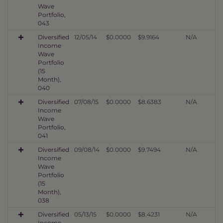
Wave
Portfolio,
043
Diversified
12/05/14
$0.0000
$9.9164
N/A
Income
Wave
Portfolio
(15
Month),
040
Diversified
07/08/15
$0.0000
$8.6383
N/A
Income
Wave
Portfolio,
041
Diversified
09/08/14
$0.0000
$9.7494
N/A
Income
Wave
Portfolio
(15
Month),
038
Diversified
05/13/15
$0.0000
$8.4231
N/A
Income