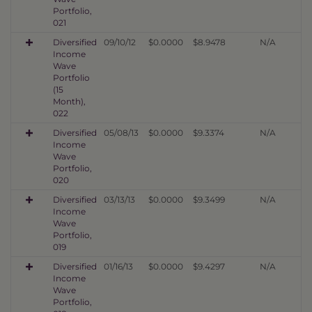
Portfolio,
021
Diversified
09/10/12
$0.0000
$8.9478
N/A
Income
Wave
Portfolio
(15
Month),
022
Diversified
05/08/13
$0.0000
$9.3374
N/A
Income
Wave
Portfolio,
020
Diversified
03/13/13
$0.0000
$9.3499
N/A
Income
Wave
Portfolio,
019
Diversified
01/16/13
$0.0000
$9.4297
N/A
Income
Wave
Portfolio,