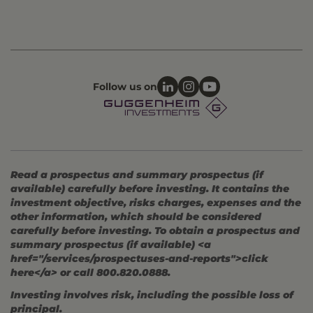
Follow us on
Read a prospectus and summary prospectus (if
available) carefully before investing. It contains the
investment objective, risks charges, expenses and the
other information, which should be considered
carefully before investing. To obtain a prospectus and
summary prospectus (if available) <a
href="/services/prospectuses-and-reports">click
here</a> or call 800.820.0888.
Investing involves risk, including the possible loss of
principal.