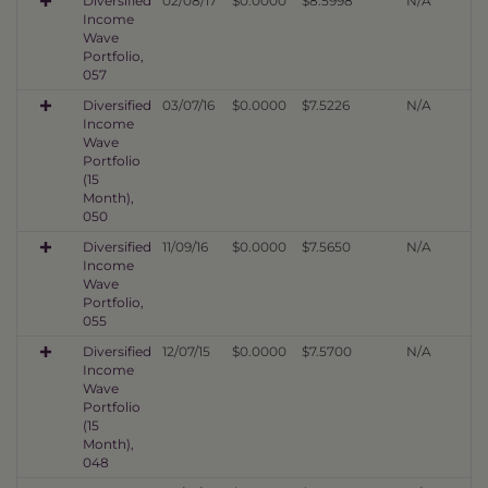
Diversified
02/08/17
$0.0000
$8.5998
N/A
Income
Wave
Portfolio,
057
Diversified
03/07/16
$0.0000
$7.5226
N/A
Income
Wave
Portfolio
(15
Month),
050
Diversified
11/09/16
$0.0000
$7.5650
N/A
Income
Wave
Portfolio,
055
Diversified
12/07/15
$0.0000
$7.5700
N/A
Income
Wave
Portfolio
(15
Month),
048