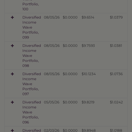
Portfolio,
100
Diversified
08/05/26
$0.0000
$9.6514
$1.0379
Income
Wave
Portfolio,
099
Diversified
08/05/26
$0.0000
$9.7593
$1.0381
Income
Wave
Portfolio,
098
Diversified
08/05/26
$0.0000
$10.1234
$1.0736
Income
Wave
Portfolio,
097
Diversified
05/05/26
$0.0000
$9.8219
$1.0242
Income
Wave
Portfolio,
096
Diversified
02/03/26
$0.0000
$9.8948
$1.0188