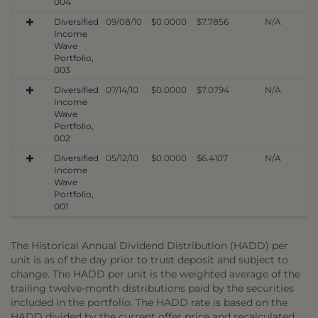
004
Diversified
09/08/10
$0.0000
$7.7856
N/A
Income
Wave
Portfolio,
003
Diversified
07/14/10
$0.0000
$7.0794
N/A
Income
Wave
Portfolio,
002
Diversified
05/12/10
$0.0000
$6.4107
N/A
Income
Wave
Portfolio,
001
The Historical Annual Dividend Distribution (HADD) per
unit is as of the day prior to trust deposit and subject to
change. The HADD per unit is the weighted average of the
trailing twelve-month distributions paid by the securities
included in the portfolio. The HADD rate is based on the
HADD divided by the current offer price and recalculated