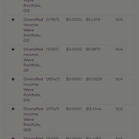
Wave
Portfolio,
013
Diversified
01/18/12
$0.0000
$9.2479
N/A
Income
Wave
Portfolio,
012
Diversified
11/09/11
$0.0000
$9.6870
N/A
Income
Wave
Portfolio,
011
Diversified
09/14/11
$0.0000
$10.0559
N/A
Income
Wave
Portfolio,
010
Diversified
07/13/11
$0.0000
$13.4144
N/A
Income
Wave
Portfolio,
009
Diversified
05/11/11
$0.0000
$14.4157
N/A