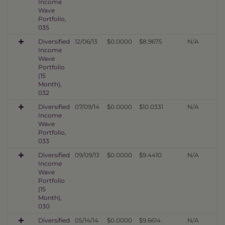
Income
Wave
Portfolio,
035
Diversified
12/06/13
$0.0000
$8.9675
N/A
Income
Wave
Portfolio
(15
Month),
032
Diversified
07/09/14
$0.0000
$10.0331
N/A
Income
Wave
Portfolio,
033
Diversified
09/09/13
$0.0000
$9.4410
N/A
Income
Wave
Portfolio
(15
Month),
030
Diversified
05/14/14
$0.0000
$9.6614
N/A