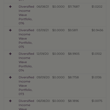
Diversified
06/08/21
$0.0000
$11.7687
$1.0202
Income
Wave
Portfolio,
076
Diversified
03/09/21
$0.0000
$9.5811
$0.9456
Income
Wave
Portfolio,
075
Diversified
12/09/20
$0.0000
$8.9905
$1.0102
Income
Wave
Portfolio,
074
Diversified
09/09/20
$0.0000
$8.1758
$1.0136
Income
Wave
Portfolio,
073
Diversified
06/08/20
$0.0000
$8.1896
$1.0075
Income
Wave