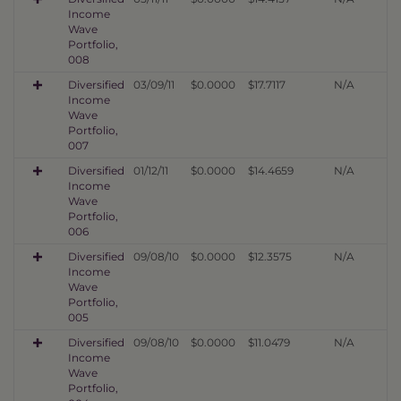
Income
Wave
Portfolio,
008
Diversified
03/09/11
$0.0000
$17.7117
N/A
Income
Wave
Portfolio,
007
Diversified
01/12/11
$0.0000
$14.4659
N/A
Income
Wave
Portfolio,
006
Diversified
09/08/10
$0.0000
$12.3575
N/A
Income
Wave
Portfolio,
005
Diversified
09/08/10
$0.0000
$11.0479
N/A
Income
Wave
Portfolio,