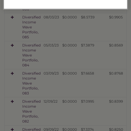
Portfolio,
086
Diversified
08/03/23
$0.0000
$8.5739
$0.9905
Income
Wave
Portfolio,
085
Diversified
05/03/23
$0.0000
$7.3879
$0.8569
Income
Wave
Portfolio,
084
Diversified
03/09/23
$0.0000
$7.6658
$0.8768
Income
Wave
Portfolio,
083
Diversified
12/09/22
$0.0000
$7.0995
$0.8399
Income
Wave
Portfolio,
082
Diversified
09/09/22
$0.0000
$7.3374
$0.8250