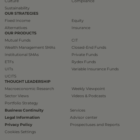
Culture
Compliance
Sustainability
OUR STRATEGIES
Fixed Income
Equity
Alternatives
Insurance
OUR PRODUCTS
Mutual Funds
CIT
Wealth Management SMAs
Closed-End Funds
Institutional SMAs
Private Funds
ETFs
Rydex Funds
UITs
Variable Insurance Funds
UCITS
THOUGHT LEADERSHIP
Macroeconomic Research
Weekly Viewpoint
Sector Views
Videos & Podcasts
Portfolio Strategy
Business Continuity
Services
Legal Information
Advisor center
Privacy Policy
Prospectuses and Reports
Cookies Settings