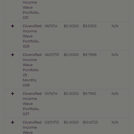
Income
Wave
Portfolio,
031
Diversified
06/11/14
$0.0000
$9.5305
N/A
Income
Wave
Portfolio,
029
Diversified
06/07/13
$0.0000
$9.7958
N/A
Income
Wave
Portfolio
(15
Month),
028
Diversified
01/15/14
$0.0000
$9.7955
N/A
Income
Wave
Portfolio,
027
Diversified
03/07/13
$0.0000
$10.6723
N/A
Income
Wave