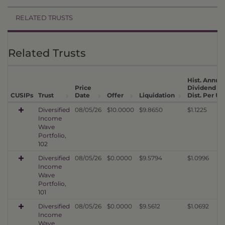
RELATED TRUSTS
Related Trusts
Hist. Annual
Price
Dividend
CUSIPs
Trust
Date
Offer
Liquidation
Dist. Per Un
Diversified
08/05/26
$10.0000
$9.8650
$1.1225
Income
Wave
Portfolio,
102
Diversified
08/05/26
$0.0000
$9.5794
$1.0996
Income
Wave
Portfolio,
101
Diversified
08/05/26
$0.0000
$9.5612
$1.0692
Income
Wave