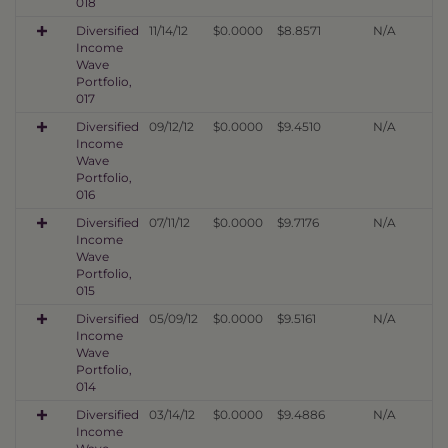
018
Diversified
11/14/12
$0.0000
$8.8571
N/A
Income
Wave
Portfolio,
017
Diversified
09/12/12
$0.0000
$9.4510
N/A
Income
Wave
Portfolio,
016
Diversified
07/11/12
$0.0000
$9.7176
N/A
Income
Wave
Portfolio,
015
Diversified
05/09/12
$0.0000
$9.5161
N/A
Income
Wave
Portfolio,
014
Diversified
03/14/12
$0.0000
$9.4886
N/A
Income