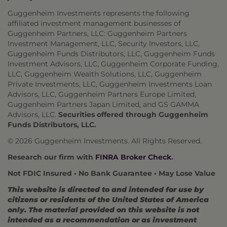
Guggenheim Investments represents the following
affiliated investment management businesses of
Guggenheim Partners, LLC: Guggenheim Partners
Investment Management, LLC, Security Investors, LLC,
Guggenheim Funds Distributors, LLC, Guggenheim Funds
Investment Advisors, LLC, Guggenheim Corporate Funding,
LLC, Guggenheim Wealth Solutions, LLC, Guggenheim
Private Investments, LLC, Guggenheim Investments Loan
Advisors, LLC, Guggenheim Partners Europe Limited,
Guggenheim Partners Japan Limited, and GS GAMMA
Advisors, LLC.
Securities offered through Guggenheim
Funds Distributors, LLC.
© 2026 Guggenheim Investments. All Rights Reserved.
Research our firm with
FINRA Broker Check
.
Not FDIC Insured • No Bank Guarantee • May Lose Value
This website is directed to and intended for use by
citizens or residents of the United States of America
only. The material provided on this website is not
intended as a recommendation or as investment