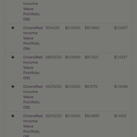
Income
Wave
Portfolio,
095
Diversified
11/04/25
$0.0000
$10.1560
$1.0207
Income
Wave
Portfolio,
094
Diversified
08/05/25
$0.0000
$10.1321
$1.0337
Income
Wave
Portfolio,
093
Diversified
05/05/25
$0.0000
$9.5715
$1.0056
Income
Wave
Portfolio,
092
Diversified
02/03/25
$0.0000
$10.8951
$1.1453
Income
Wave
Portfolio,
091