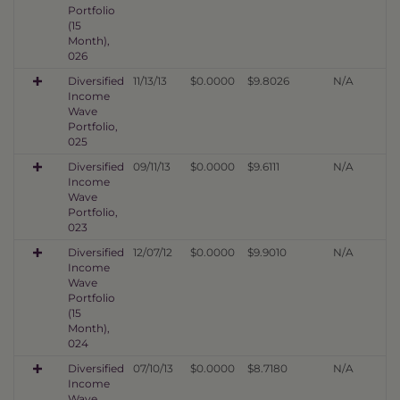
Portfolio
(15
Month),
026
Diversified
11/13/13
$0.0000
$9.8026
N/A
Income
Wave
Portfolio,
025
Diversified
09/11/13
$0.0000
$9.6111
N/A
Income
Wave
Portfolio,
023
Diversified
12/07/12
$0.0000
$9.9010
N/A
Income
Wave
Portfolio
(15
Month),
024
Diversified
07/10/13
$0.0000
$8.7180
N/A
Income
Wave