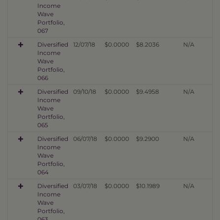
Income
Wave
Portfolio,
067
Diversified
12/07/18
$0.0000
$8.2036
N/A
Income
Wave
Portfolio,
066
Diversified
09/10/18
$0.0000
$9.4958
N/A
Income
Wave
Portfolio,
065
Diversified
06/07/18
$0.0000
$9.2900
N/A
Income
Wave
Portfolio,
064
Diversified
03/07/18
$0.0000
$10.1989
N/A
Income
Wave
Portfolio,
063