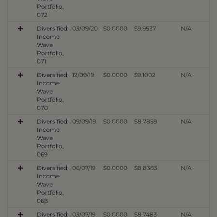
Portfolio,
072
Diversified
03/09/20
$0.0000
$9.9537
N/A
Income
Wave
Portfolio,
071
Diversified
12/09/19
$0.0000
$9.1002
N/A
Income
Wave
Portfolio,
070
Diversified
09/09/19
$0.0000
$8.7859
N/A
Income
Wave
Portfolio,
069
Diversified
06/07/19
$0.0000
$8.8383
N/A
Income
Wave
Portfolio,
068
Diversified
03/07/19
$0.0000
$8.7483
N/A