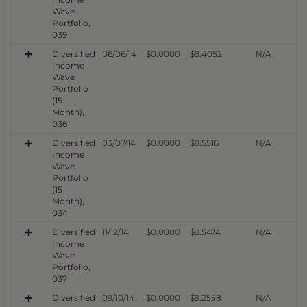
Wave
Portfolio,
039
Diversified
06/06/14
$0.0000
$9.4052
N/A
Income
Wave
Portfolio
(15
Month),
036
Diversified
03/07/14
$0.0000
$9.5516
N/A
Income
Wave
Portfolio
(15
Month),
034
Diversified
11/12/14
$0.0000
$9.5474
N/A
Income
Wave
Portfolio,
037
Diversified
09/10/14
$0.0000
$9.2558
N/A