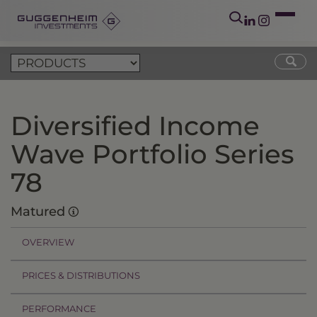
Diversified Income
Wave Portfolio Series
78
Matured
OVERVIEW
PRICES & DISTRIBUTIONS
PERFORMANCE