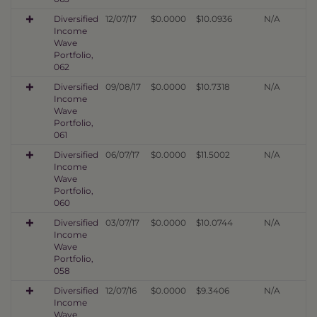
Diversified
12/07/17
$0.0000
$10.0936
N/A
Income
Wave
Portfolio,
062
Diversified
09/08/17
$0.0000
$10.7318
N/A
Income
Wave
Portfolio,
061
Diversified
06/07/17
$0.0000
$11.5002
N/A
Income
Wave
Portfolio,
060
Diversified
03/07/17
$0.0000
$10.0744
N/A
Income
Wave
Portfolio,
058
Diversified
12/07/16
$0.0000
$9.3406
N/A
Income
Wave