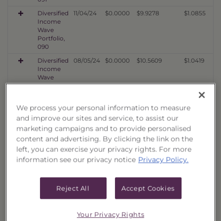
Diversified
11/04/24
$0.0000
$9.9278
$1.0855
Income
Wave
Portfolio,
090
Diversified
08/05/24
$0.0000
$10.5609
$1.0419
Income
Wave
Portfolio,
089
We process your personal information to measure
Diversified
05/03/24
$0.0000
$9.1366
$1.0293
Income
and improve our sites and service, to assist our
Wave
marketing campaigns and to provide personalised
Portfolio,
content and advertising. By clicking the link on the
088
left, you can exercise your privacy rights. For more
Diversified
02/02/24
$0.0000
$9.7577
$1.1273
information see our privacy notice
Privacy Policy.
Income
Wave
Portfolio,
Reject All
Accept Cookies
087
Diversified
11/02/23
$0.0000
$7.5098
$1.0010
Income
Your Privacy Rights
Wave