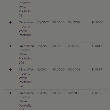
Income
Wave
Portfolio,
081
Diversified
06/08/22
$0.0000
$8.5906
$0.9008
Income
Wave
Portfolio,
080
Diversified
03/09/22
$0.0000
$9.5442
$1.0019
Income
Wave
Portfolio,
079
Diversified
12/09/21
$0.0000
$11.0408
$1.0537
Income
Wave
Portfolio,
078
Diversified
09/09/21
$0.0000
$11.9919
$1.0765
Income
Wave
Portfolio,
077