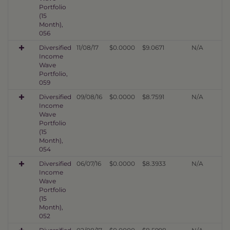
Portfolio
(15
Month),
056
Diversified
11/08/17
$0.0000
$9.0671
N/A
Income
Wave
Portfolio,
059
Diversified
09/08/16
$0.0000
$8.7591
N/A
Income
Wave
Portfolio
(15
Month),
054
Diversified
06/07/16
$0.0000
$8.3933
N/A
Income
Wave
Portfolio
(15
Month),
052