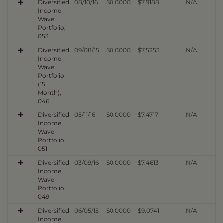
Diversified
08/10/16
$0.0000
$7.9188
N/A
Income
Wave
Portfolio,
053
Diversified
09/08/15
$0.0000
$7.5253
N/A
Income
Wave
Portfolio
(15
Month),
046
Diversified
05/11/16
$0.0000
$7.4717
N/A
Income
Wave
Portfolio,
051
Diversified
03/09/16
$0.0000
$7.4613
N/A
Income
Wave
Portfolio,
049
Diversified
06/05/15
$0.0000
$9.0741
N/A
Income