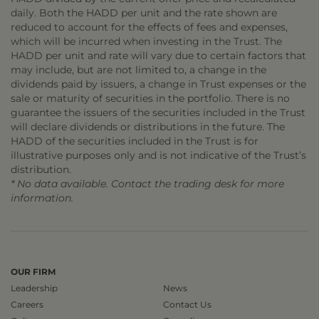
daily. Both the HADD per unit and the rate shown are
reduced to account for the effects of fees and expenses,
which will be incurred when investing in the Trust. The
HADD per unit and rate will vary due to certain factors that
may include, but are not limited to, a change in the
dividends paid by issuers, a change in Trust expenses or the
sale or maturity of securities in the portfolio. There is no
guarantee the issuers of the securities included in the Trust
will declare dividends or distributions in the future. The
HADD of the securities included in the Trust is for
illustrative purposes only and is not indicative of the Trust’s
distribution.
* No data available. Contact the trading desk for more
information.
OUR FIRM
Leadership
News
Careers
Contact Us