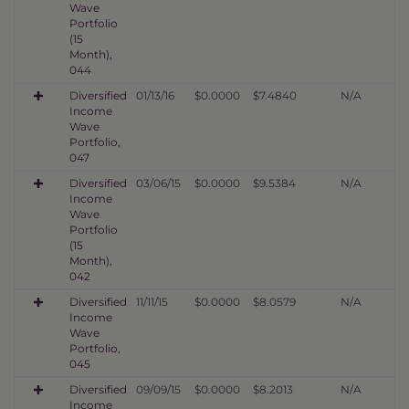
Wave
Portfolio
(15
Month),
044
Diversified
01/13/16
$0.0000
$7.4840
N/A
Income
Wave
Portfolio,
047
Diversified
03/06/15
$0.0000
$9.5384
N/A
Income
Wave
Portfolio
(15
Month),
042
Diversified
11/11/15
$0.0000
$8.0579
N/A
Income
Wave
Portfolio,
045
Diversified
09/09/15
$0.0000
$8.2013
N/A
Income