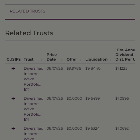
RELATED TRUSTS
Related Trusts
Hist. Annual
Price
Dividend
CUSIPs
Trust
Date
Offer
Liquidation
Dist. Per Uni
Diversified
08/07/26
$9.9786
$9.8440
$1.1225
Income
Wave
Portfolio,
102
Diversified
08/07/26
$0.0000
$9.6499
$1.0996
Income
Wave
Portfolio,
101
Diversified
08/07/26
$0.0000
$9.6324
$1.0692
Income
Wave