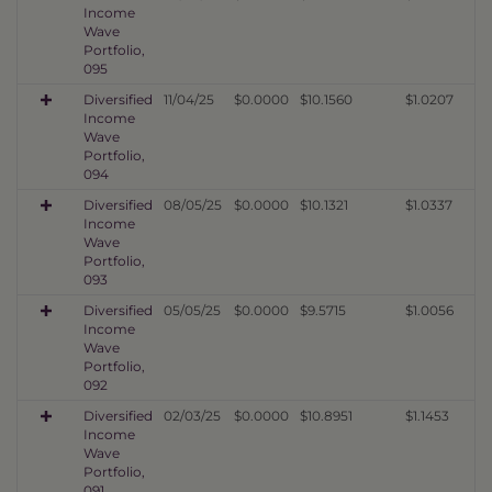
Income
Wave
Portfolio,
095
Diversified
11/04/25
$0.0000
$10.1560
$1.0207
Income
Wave
Portfolio,
094
Diversified
08/05/25
$0.0000
$10.1321
$1.0337
Income
Wave
Portfolio,
093
Diversified
05/05/25
$0.0000
$9.5715
$1.0056
Income
Wave
Portfolio,
092
Diversified
02/03/25
$0.0000
$10.8951
$1.1453
Income
Wave
Portfolio,
091