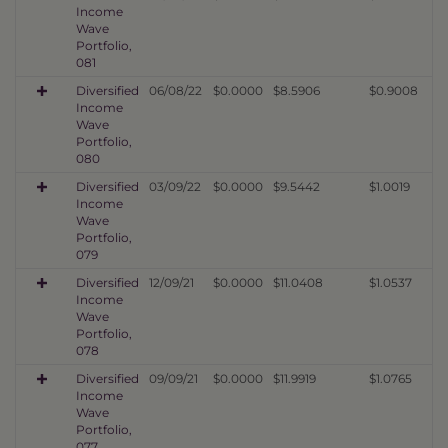
Income
Wave
Portfolio,
081
Diversified
06/08/22
$0.0000
$8.5906
$0.9008
Income
Wave
Portfolio,
080
Diversified
03/09/22
$0.0000
$9.5442
$1.0019
Income
Wave
Portfolio,
079
Diversified
12/09/21
$0.0000
$11.0408
$1.0537
Income
Wave
Portfolio,
078
Diversified
09/09/21
$0.0000
$11.9919
$1.0765
Income
Wave
Portfolio,
077