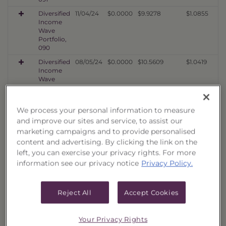
Diversified
11/04/24
$0.0000
$9.9278
$1.0855
Income
Wave
Portfolio,
090
Diversified
08/05/24
$0.0000
$10.5609
$1.0419
Income
Wave
Portfolio,
089
We process your personal information to measure
Diversified
05/03/24
$0.0000
$9.1366
$1.0293
Income
and improve our sites and service, to assist our
Wave
marketing campaigns and to provide personalised
Portfolio,
content and advertising. By clicking the link on the
088
left, you can exercise your privacy rights. For more
Diversified
02/02/24
$0.0000
$9.7577
$1.1273
information see our privacy notice
Privacy Policy.
Income
Wave
Portfolio,
Reject All
Accept Cookies
087
Diversified
11/02/23
$0.0000
$7.5098
$1.0010
Income
Your Privacy Rights
Wave