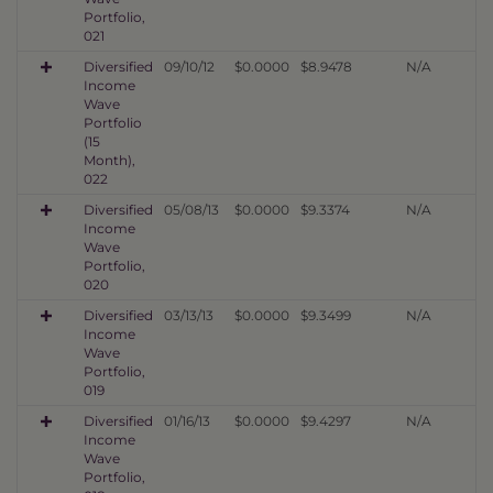
Portfolio,
021
Diversified
09/10/12
$0.0000
$8.9478
N/A
Income
Wave
Portfolio
(15
Month),
022
Diversified
05/08/13
$0.0000
$9.3374
N/A
Income
Wave
Portfolio,
020
Diversified
03/13/13
$0.0000
$9.3499
N/A
Income
Wave
Portfolio,
019
Diversified
01/16/13
$0.0000
$9.4297
N/A
Income
Wave
Portfolio,