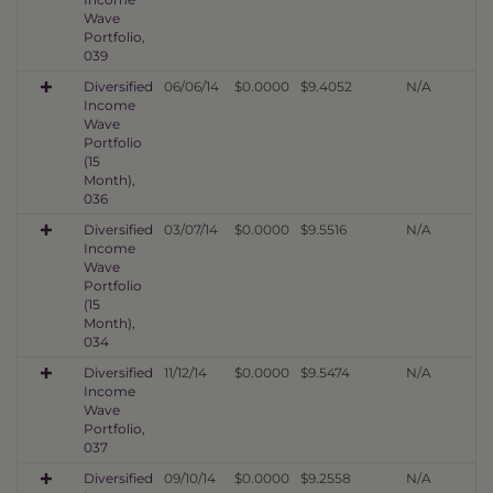
Wave
Portfolio,
039
Diversified
06/06/14
$0.0000
$9.4052
N/A
Income
Wave
Portfolio
(15
Month),
036
Diversified
03/07/14
$0.0000
$9.5516
N/A
Income
Wave
Portfolio
(15
Month),
034
Diversified
11/12/14
$0.0000
$9.5474
N/A
Income
Wave
Portfolio,
037
Diversified
09/10/14
$0.0000
$9.2558
N/A