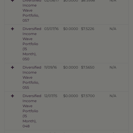
Diversified
02/08/17
$0.0000
$8.5998
N/A
Income
Wave
Portfolio,
057
Diversified
03/07/16
$0.0000
$7.5226
N/A
Income
Wave
Portfolio
(15
Month),
050
Diversified
11/09/16
$0.0000
$7.5650
N/A
Income
Wave
Portfolio,
055
Diversified
12/07/15
$0.0000
$7.5700
N/A
Income
Wave
Portfolio
(15
Month),
048