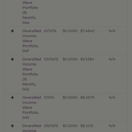
Wave
Portfolio
(15
Month),
044
Diversified
01/13/16
$0.0000
$7.4840
N/A
Income
Wave
Portfolio,
047
Diversified
03/06/15
$0.0000
$9.5384
N/A
Income
Wave
Portfolio
(15
Month),
042
Diversified
11/11/15
$0.0000
$8.0579
N/A
Income
Wave
Portfolio,
045
Diversified
09/09/15
$0.0000
$8.2013
N/A
Income