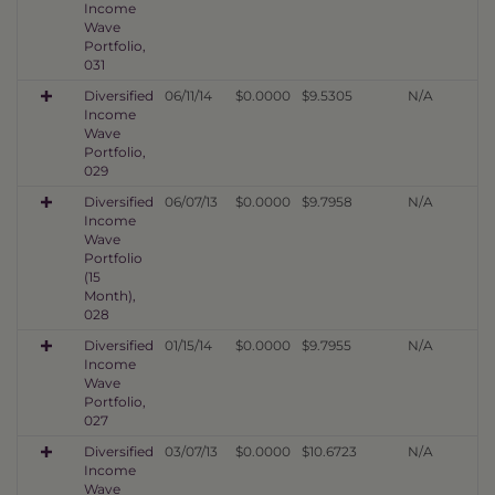
Income
Wave
Portfolio,
031
Diversified
06/11/14
$0.0000
$9.5305
N/A
Income
Wave
Portfolio,
029
Diversified
06/07/13
$0.0000
$9.7958
N/A
Income
Wave
Portfolio
(15
Month),
028
Diversified
01/15/14
$0.0000
$9.7955
N/A
Income
Wave
Portfolio,
027
Diversified
03/07/13
$0.0000
$10.6723
N/A
Income
Wave