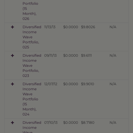
Portfolio
(15
Month),
026
Diversified
11/13/13
$0.0000
$9.8026
N/A
Income
Wave
Portfolio,
025
Diversified
09/11/13
$0.0000
$9.6111
N/A
Income
Wave
Portfolio,
023
Diversified
12/07/12
$0.0000
$9.9010
N/A
Income
Wave
Portfolio
(15
Month),
024
Diversified
07/10/13
$0.0000
$8.7180
N/A
Income
Wave