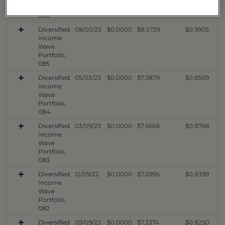
Portfolio,
086
Diversified
08/03/23
$0.0000
$8.5739
$0.9905
Income
Wave
Portfolio,
085
Diversified
05/03/23
$0.0000
$7.3879
$0.8569
Income
Wave
Portfolio,
084
Diversified
03/09/23
$0.0000
$7.6658
$0.8768
Income
Wave
Portfolio,
083
Diversified
12/09/22
$0.0000
$7.0995
$0.8399
Income
Wave
Portfolio,
082
Diversified
09/09/22
$0.0000
$7.3374
$0.8250