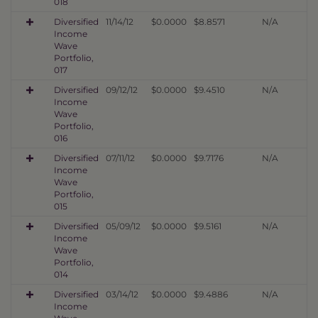
018
Diversified
11/14/12
$0.0000
$8.8571
N/A
Income
Wave
Portfolio,
017
Diversified
09/12/12
$0.0000
$9.4510
N/A
Income
Wave
Portfolio,
016
Diversified
07/11/12
$0.0000
$9.7176
N/A
Income
Wave
Portfolio,
015
Diversified
05/09/12
$0.0000
$9.5161
N/A
Income
Wave
Portfolio,
014
Diversified
03/14/12
$0.0000
$9.4886
N/A
Income