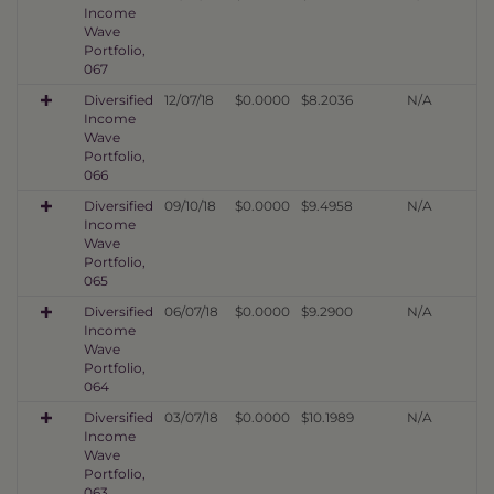
Income
Wave
Portfolio,
067
Diversified
12/07/18
$0.0000
$8.2036
N/A
Income
Wave
Portfolio,
066
Diversified
09/10/18
$0.0000
$9.4958
N/A
Income
Wave
Portfolio,
065
Diversified
06/07/18
$0.0000
$9.2900
N/A
Income
Wave
Portfolio,
064
Diversified
03/07/18
$0.0000
$10.1989
N/A
Income
Wave
Portfolio,
063