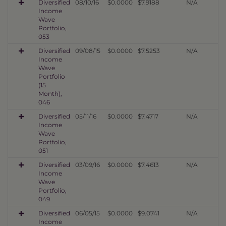
Diversified
08/10/16
$0.0000
$7.9188
N/A
Income
Wave
Portfolio,
053
Diversified
09/08/15
$0.0000
$7.5253
N/A
Income
Wave
Portfolio
(15
Month),
046
Diversified
05/11/16
$0.0000
$7.4717
N/A
Income
Wave
Portfolio,
051
Diversified
03/09/16
$0.0000
$7.4613
N/A
Income
Wave
Portfolio,
049
Diversified
06/05/15
$0.0000
$9.0741
N/A
Income