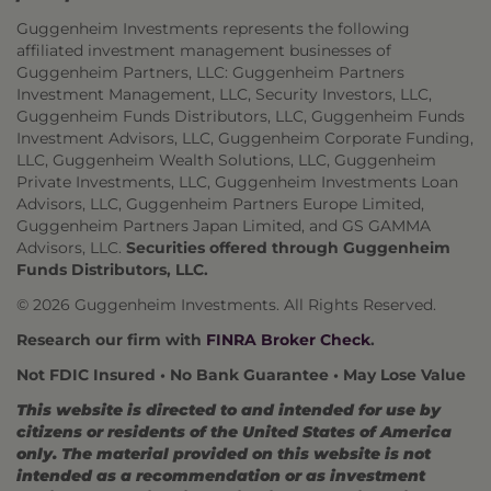
Guggenheim Investments represents the following
affiliated investment management businesses of
Guggenheim Partners, LLC: Guggenheim Partners
Investment Management, LLC, Security Investors, LLC,
Guggenheim Funds Distributors, LLC, Guggenheim Funds
Investment Advisors, LLC, Guggenheim Corporate Funding,
LLC, Guggenheim Wealth Solutions, LLC, Guggenheim
Private Investments, LLC, Guggenheim Investments Loan
Advisors, LLC, Guggenheim Partners Europe Limited,
Guggenheim Partners Japan Limited, and GS GAMMA
Advisors, LLC.
Securities offered through Guggenheim
Funds Distributors, LLC.
© 2026 Guggenheim Investments. All Rights Reserved.
Research our firm with
FINRA Broker Check
.
Not FDIC Insured • No Bank Guarantee • May Lose Value
This website is directed to and intended for use by
citizens or residents of the United States of America
only. The material provided on this website is not
intended as a recommendation or as investment