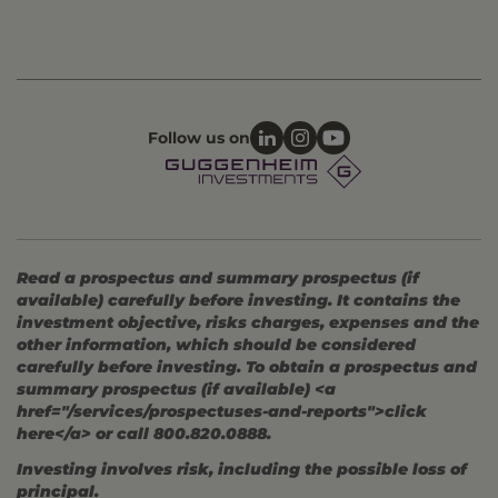
Follow us on
Read a prospectus and summary prospectus (if
available) carefully before investing. It contains the
investment objective, risks charges, expenses and the
other information, which should be considered
carefully before investing. To obtain a prospectus and
summary prospectus (if available) <a
href="/services/prospectuses-and-reports">click
here</a> or call 800.820.0888.
Investing involves risk, including the possible loss of
principal.