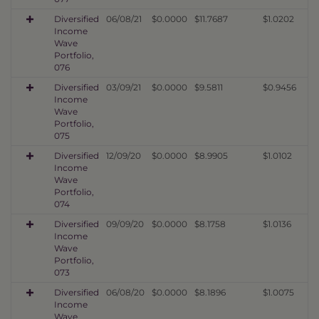
Diversified
06/08/21
$0.0000
$11.7687
$1.0202
Income
Wave
Portfolio,
076
Diversified
03/09/21
$0.0000
$9.5811
$0.9456
Income
Wave
Portfolio,
075
Diversified
12/09/20
$0.0000
$8.9905
$1.0102
Income
Wave
Portfolio,
074
Diversified
09/09/20
$0.0000
$8.1758
$1.0136
Income
Wave
Portfolio,
073
Diversified
06/08/20
$0.0000
$8.1896
$1.0075
Income
Wave