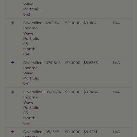
Wave
Portfolio,
043
Diversified
12/05/14
$0.0000
$9.9164
N/A
Income
Wave
Portfolio
(15
Month),
040
Diversified
07/08/15
$0.0000
$8.6383
N/A
Income
Wave
Portfolio,
041
Diversified
09/08/14
$0.0000
$9.7494
N/A
Income
Wave
Portfolio
(15
Month),
038
Diversified
05/13/15
$0.0000
$8.4231
N/A
Income