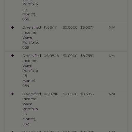
Portfolio
(15
Month),
056
Diversified
11/08/17
$0.0000
$9.0671
N/A
Income
Wave
Portfolio,
059
Diversified
09/08/16
$0.0000
$8.7591
N/A
Income
Wave
Portfolio
(15
Month),
054
Diversified
06/07/16
$0.0000
$8.3933
N/A
Income
Wave
Portfolio
(15
Month),
052