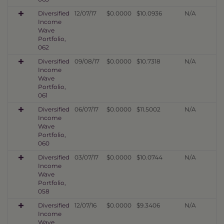
Diversified
12/07/17
$0.0000
$10.0936
N/A
Income
Wave
Portfolio,
062
Diversified
09/08/17
$0.0000
$10.7318
N/A
Income
Wave
Portfolio,
061
Diversified
06/07/17
$0.0000
$11.5002
N/A
Income
Wave
Portfolio,
060
Diversified
03/07/17
$0.0000
$10.0744
N/A
Income
Wave
Portfolio,
058
Diversified
12/07/16
$0.0000
$9.3406
N/A
Income
Wave