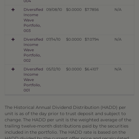
004
Diversified
09/08/10
$0.0000
$7.7856
N/A
Income
Wave
Portfolio,
003
Diversified
07/14/10
$0.0000
$7.0794
N/A
Income
Wave
Portfolio,
002
Diversified
05/12/10
$0.0000
$6.4107
N/A
Income
Wave
Portfolio,
001
The Historical Annual Dividend Distribution (HADD) per
unit is as of the day prior to trust deposit and subject to
change. The HADD per unit is the weighted average of the
trailing twelve-month distributions paid by the securities
included in the portfolio. The HADD rate is based on the
HADD divided by the current offer price and recalculated