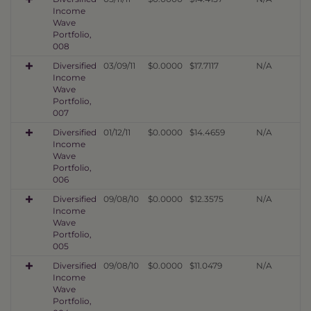
Income
Wave
Portfolio,
008
Diversified
03/09/11
$0.0000
$17.7117
N/A
Income
Wave
Portfolio,
007
Diversified
01/12/11
$0.0000
$14.4659
N/A
Income
Wave
Portfolio,
006
Diversified
09/08/10
$0.0000
$12.3575
N/A
Income
Wave
Portfolio,
005
Diversified
09/08/10
$0.0000
$11.0479
N/A
Income
Wave
Portfolio,