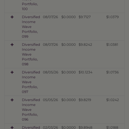
Portfolio,
100
Diversified
08/07/26
$0.0000
$9.7127
$1.0379
Income
Wave
Portfolio,
099
Diversified
08/07/26
$0.0000
$9.8242
$1.0381
Income
Wave
Portfolio,
098
Diversified
08/05/26
$0.0000
$10.1234
$1.0736
Income
Wave
Portfolio,
097
Diversified
05/05/26
$0.0000
$9.8219
$1.0242
Income
Wave
Portfolio,
096
Diversified
02/03/26
$0.0000
$9.8948
$1.0188