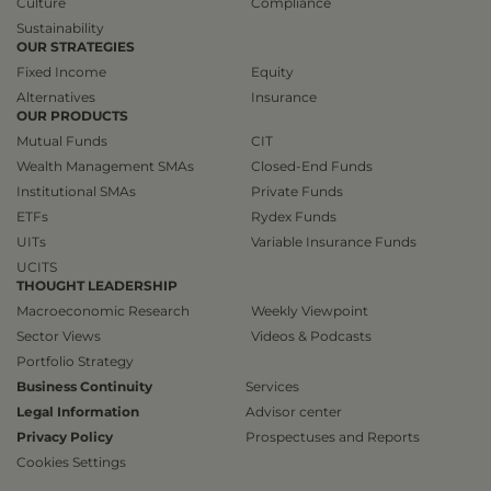
Culture
Compliance
Sustainability
OUR STRATEGIES
Fixed Income
Equity
Alternatives
Insurance
OUR PRODUCTS
Mutual Funds
CIT
Wealth Management SMAs
Closed-End Funds
Institutional SMAs
Private Funds
ETFs
Rydex Funds
UITs
Variable Insurance Funds
UCITS
THOUGHT LEADERSHIP
Macroeconomic Research
Weekly Viewpoint
Sector Views
Videos & Podcasts
Portfolio Strategy
Business Continuity
Services
Legal Information
Advisor center
Privacy Policy
Prospectuses and Reports
Cookies Settings