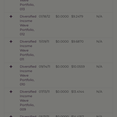
Wave
Portfolio,
013
Diversified
01/18/12
$0.0000
$9.2479
N/A
Income
Wave
Portfolio,
012
Diversified
11/09/11
$0.0000
$9.6870
N/A
Income
Wave
Portfolio,
011
Diversified
09/14/11
$0.0000
$10.0559
N/A
Income
Wave
Portfolio,
010
Diversified
07/13/11
$0.0000
$13.4144
N/A
Income
Wave
Portfolio,
009
Diversified
05/11/11
$0.0000
$14.4157
N/A