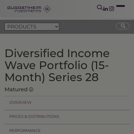
Diversified Income
Wave Portfolio (15-
Month) Series 28
Matured
OVERVIEW
PRICES & DISTRIBUTIONS
PERFORMANCE