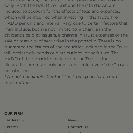
daily. Both the HADD per unit and the rate shown are
reduced to account for the effects of fees and expenses,
which will be incurred when investing in the Trust. The
HADD per unit and rate will vary due to certain factors that
may include, but are not limited to, a change in the
dividends paid by issuers, a change in Trust expenses or the
sale or maturity of securities in the portfolio. There is no
guarantee the issuers of the securities included in the Trust
will declare dividends or distributions in the future. The
HADD of the securities included in the Trust is for
illustrative purposes only and is not indicative of the Trust’s
distribution.
* No data available. Contact the trading desk for more
information.
OUR FIRM
Leadership
News
Careers
Contact Us