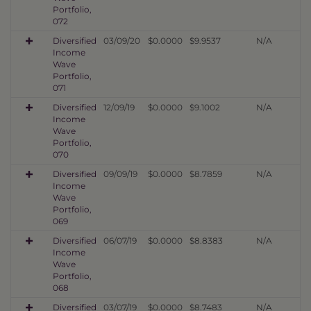
Portfolio,
072
Diversified
03/09/20
$0.0000
$9.9537
N/A
Income
Wave
Portfolio,
071
Diversified
12/09/19
$0.0000
$9.1002
N/A
Income
Wave
Portfolio,
070
Diversified
09/09/19
$0.0000
$8.7859
N/A
Income
Wave
Portfolio,
069
Diversified
06/07/19
$0.0000
$8.8383
N/A
Income
Wave
Portfolio,
068
Diversified
03/07/19
$0.0000
$8.7483
N/A