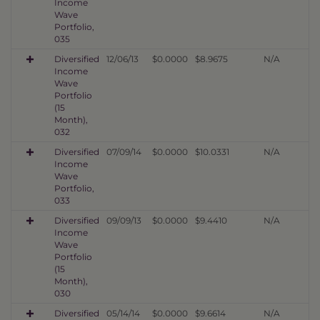
Income
Wave
Portfolio,
035
Diversified
12/06/13
$0.0000
$8.9675
N/A
Income
Wave
Portfolio
(15
Month),
032
Diversified
07/09/14
$0.0000
$10.0331
N/A
Income
Wave
Portfolio,
033
Diversified
09/09/13
$0.0000
$9.4410
N/A
Income
Wave
Portfolio
(15
Month),
030
Diversified
05/14/14
$0.0000
$9.6614
N/A