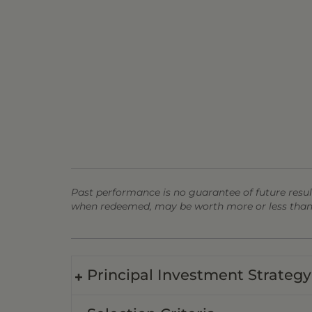
Past performance is no guarantee of future result
when redeemed, may be worth more or less than t
Principal Investment Strategy