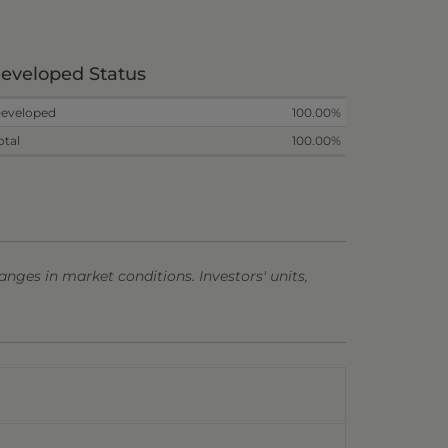
eveloped Status
eveloped
100.00%
otal
100.00%
anges in market conditions. Investors' units,