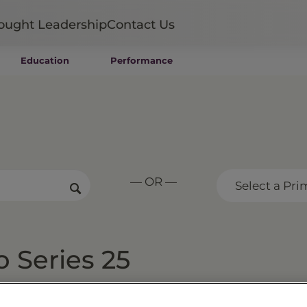
ought Leadership
Contact Us
Education
Performance
Mutual Funds
Wealth Management SMAs
Institutional SMAs
ETFs
UITs
UCITS
— OR —
CIT
Select a Pri
Closed-End Funds
Private Funds
Rydex Funds
o Series 25