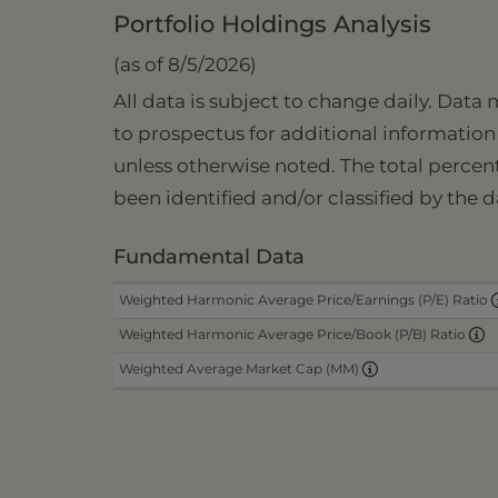
Portfolio Holdings Analysis
(as of 8/5/2026)
All data is subject to change daily. Data
to prospectus for additional information 
unless otherwise noted. The total percen
been identified and/or classified by the d
Fundamental Data
Weighted Harmonic Average Price/Earnings (P/E) Ratio
Weighted Harmonic Average Price/Book (P/B) Ratio
Weighted Average Market Cap (MM)