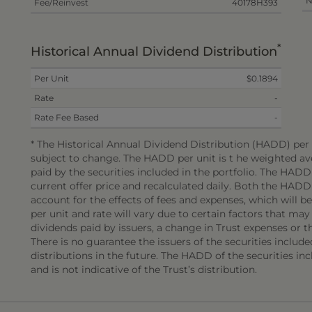
N
Fee/Reinvest
40178H393
*
Historical Annual Dividend Distribution
Per Unit
$0.1894
Rate
-
Rate Fee Based
-
* The Historical Annual Dividend Distribution (HADD) per u
subject to change. The HADD per unit is t he weighted ave
paid by the securities included in the portfolio. The HAD
current offer price and recalculated daily. Both the HADD
account for the effects of fees and expenses, which will 
per unit and rate will vary due to certain factors that may
dividends paid by issuers, a change in Trust expenses or the
There is no guarantee the issuers of the securities include
distributions in the future. The HADD of the securities incl
and is not indicative of the Trust’s distribution.