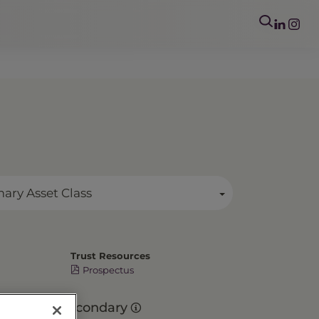
mary Asset Class
Trust Resources
Prospectus
Secondary