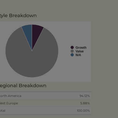
tyle Breakdown
Growth
Value
N/A
egional Breakdown
orth America
94.12%
est Europe
5.88%
otal
100.00%