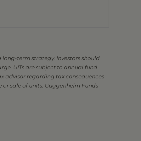
 long-term strategy. Investors should
charge. UITs are subject to annual fund
 tax advisor regarding tax consequences
se or sale of units. Guggenheim Funds