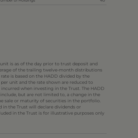
umber of Holdings
40
nit is as of the day prior to trust deposit and
rage of the trailing twelve-month distributions
D rate is based on the HADD divided by the
 per unit and the rate shown are reduced to
be incurred when investing in the Trust. The HADD
 include, but are not limited to, a change in the
 sale or maturity of securities in the portfolio.
d in the Trust will declare dividends or
uded in the Trust is for illustrative purposes only