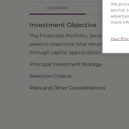
We proce
OVERVIEW
HOLDINGS
service,
advertisi
more inf
Investment Objective
The Financials Portfolio, Series 25 ("Trust"
Your Pri
seeks to maximize total return primarily
through capital appreciation.
Principal Investment Strategy
Selection Criteria
Risks and Other Considerations