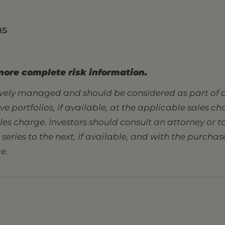
ns
more complete risk information.
tively managed and should be considered as part of a
sive portfolios, if available, at the applicable sales 
ales charge. Investors should consult an attorney or
eries to the next, if available, and with the purcha
e.