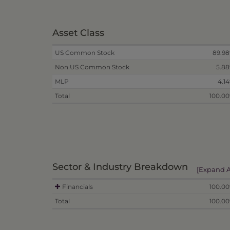
Asset Class
US Common Stock
89.9
Non US Common Stock
5.8
MLP
4.1
Total
100.0
Sector & Industry Breakdown
[Expand A
Financials
100.0
Total
100.0