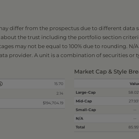
 may differ from the prospectus due to different data
about the trust including the portfolio section criter
tages may not be equal to 100% due to rounding. N/A i
ata provider. A unit is a combination of securities or 
Market Cap & Style B
15.70
Valu
Large-Cap
58.0
2.14
Mid-Cap
27.9
$194,704.19
Small-Cap
--
N/A
--
Total
85.9