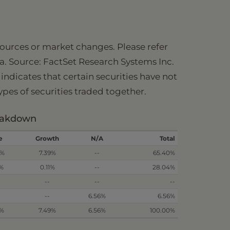
 sources or market changes. Please refer
ia. Source: FactSet Research Systems Inc.
ndicates that certain securities have not
types of securities traded together.
reakdown
e
Growth
N/A
Total
2%
7.39%
--
65.40%
3%
0.11%
--
28.04%
--
--
--
--
6.56%
6.56%
5%
7.49%
6.56%
100.00%