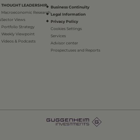
THOUGHT LEADERSHIP
Business Continuity
Macroeconomic Research
Legal Information
s
Sector Views
Privacy Policy
Portfolio Strategy
Cookies Settings
Weekly Viewpoint
Services
Videos & Podcasts
Advisor center
Prospectuses and Reports