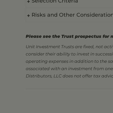
Selection Criteria
Risks and Other Consideratio
Please see the Trust prospectus for 
Unit Investment Trusts are fixed, not ac
consider their ability to invest in succes
operating expenses in addition to the s
associated with an investment from one s
Distributors, LLC does not offer tax advic