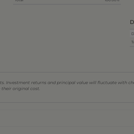
D
D
T
s. Investment returns and principal value will fluctuate with ch
heir original cost.