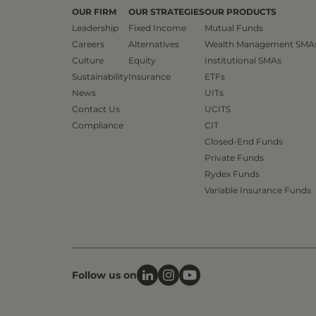
OUR FIRM
OUR STRATEGIES
OUR PRODUCTS
Leadership
Fixed Income
Mutual Funds
Careers
Alternatives
Wealth Management SMA
Culture
Equity
Institutional SMAs
Sustainability
Insurance
ETFs
News
UITs
Contact Us
UCITS
Compliance
CIT
Closed-End Funds
Private Funds
Rydex Funds
Variable Insurance Funds
Follow us on