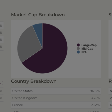
Market Cap Breakdown
S
8%
8%
4%
Large-Cap
0%
Mid-Cap
N/A
Country Breakdown
R
ll]
0%
United States
94.12%
N
0%
United Kingdom
3.25%
W
France
2.63%
T
Total
100.00%