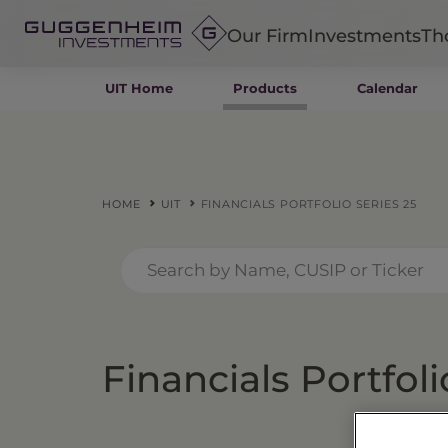
Our Firm
Investments
Th
UIT Home
Products
Calendar
Fixed Income
Alternatives
Equity
Insurance
HOME
UIT
FINANCIALS PORTFOLIO SERIES 25
Financials Portfoli