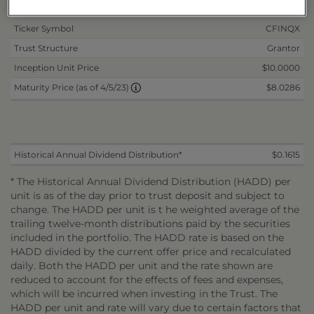
Mandatory Maturity Date
4/5/2023
Ticker Symbol
CFINQX
Trust Structure
Grantor
Inception Unit Price
$10.0000
$8.0286
Maturity Price (as of 4/5/23)
Historical Annual Dividend Distribution*
$0.1615
* The Historical Annual Dividend Distribution (HADD) per
unit is as of the day prior to trust deposit and subject to
change. The HADD per unit is t he weighted average of the
trailing twelve-month distributions paid by the securities
included in the portfolio. The HADD rate is based on the
HADD divided by the current offer price and recalculated
daily. Both the HADD per unit and the rate shown are
reduced to account for the effects of fees and expenses,
which will be incurred when investing in the Trust. The
HADD per unit and rate will vary due to certain factors that