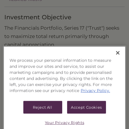
Investment Objective
The Financials Portfolio, Series 17 ("Trust") seeks
to maximize total return primarily through
capital appreciation.
Principal Investment Strategy
We process your personal information to measure
and improve our sites and service, to assist our
Selection Criteria
marketing campaigns and to provide personalised
content and advertising. By clicking the link on the
Risks and Other Considerations
left, you can exercise your privacy rights. For more
information see our privacy notice
Privacy Policy.
Portfolio Information
Deposit Information
Reject All
Accept Cookies
Inception Date
4/5/2021
Your Privacy Rights
Non-Reoffered Date
10/5/2021