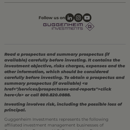
Follow us on
Read a prospectus and summary prospectus (if
available) carefully before investing. It contains the
investment objective, risks charges, expenses and the
other information, which should be considered
carefully before investing. To obtain a prospectus and
summary prospectus (if available) <a
href="/services/prospectuses-and-reports">click
here</a> or call 800.820.0888.
Investing involves risk, including the possible loss of
principal.
Guggenheim Investments represents the following
affiliated investment management businesses of