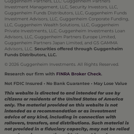
Guggenheim Partners, LLC: Guggenheim Partners
Investment Management, LLC, Security Investors, LLC,
Guggenheim Funds Distributors, LLC, Guggenheim Funds
Investment Advisors, LLC, Guggenheim Corporate Funding,
LLC, Guggenheim Wealth Solutions, LLC, Guggenheim
Private Investments, LLC, Guggenheim Investments Loan
Advisors, LLC, Guggenheim Partners Europe Limited,
Guggenheim Partners Japan Limited, and GS GAMMA
Advisors, LLC.
Securities offered through Guggenheim
Funds Distributors, LLC.
© 2026 Guggenheim Investments. All Rights Reserved.
Research our firm with
FINRA Broker Check
.
Not FDIC Insured • No Bank Guarantee • May Lose Value
This website is directed to and intended for use by
citizens or residents of the United States of America
only. The material provided on this website is not
intended as a recommendation or as investment
advice of any kind, including in connection with
rollovers, transfers, and distributions. Such material is
not provided in a fiduciary capacity, may not be relied