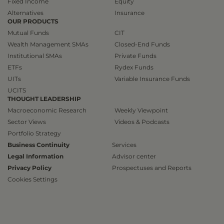
Fixed Income
Equity
Alternatives
Insurance
OUR PRODUCTS
Mutual Funds
CIT
Wealth Management SMAs
Closed-End Funds
Institutional SMAs
Private Funds
ETFs
Rydex Funds
UITs
Variable Insurance Funds
UCITS
THOUGHT LEADERSHIP
Macroeconomic Research
Weekly Viewpoint
Sector Views
Videos & Podcasts
Portfolio Strategy
Business Continuity
Services
Legal Information
Advisor center
Privacy Policy
Prospectuses and Reports
Cookies Settings