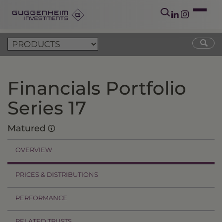
Financials Portfolio
Series 17
Matured
OVERVIEW
PRICES & DISTRIBUTIONS
PERFORMANCE
RELATED TRUSTS