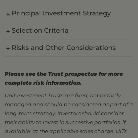
Principal Investment Strategy
Selection Criteria
Risks and Other Considerations
Please see the Trust prospectus for more
complete risk information.
Unit Investment Trusts are fixed, not actively
managed and should be considered as part of a
long-term strategy. Investors should consider
their ability to invest in successive portfolios, if
available, at the applicable sales charge. UITs