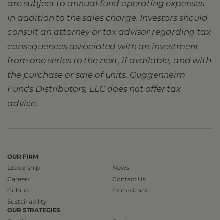
are subject to annual fund operating expenses
in addition to the sales charge. Investors should
consult an attorney or tax advisor regarding tax
consequences associated with an investment
from one series to the next, if available, and with
the purchase or sale of units. Guggenheim
Funds Distributors, LLC does not offer tax
advice.
OUR FIRM
Leadership
News
Careers
Contact Us
Culture
Compliance
Sustainability
OUR STRATEGIES