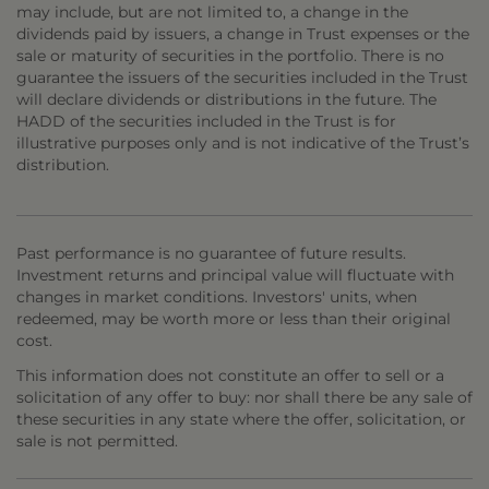
may include, but are not limited to, a change in the
dividends paid by issuers, a change in Trust expenses or the
sale or maturity of securities in the portfolio. There is no
guarantee the issuers of the securities included in the Trust
will declare dividends or distributions in the future. The
HADD of the securities included in the Trust is for
illustrative purposes only and is not indicative of the Trust’s
distribution.
Past performance is no guarantee of future results.
Investment returns and principal value will fluctuate with
changes in market conditions. Investors' units, when
redeemed, may be worth more or less than their original
cost.
This information does not constitute an offer to sell or a
solicitation of any offer to buy: nor shall there be any sale of
these securities in any state where the offer, solicitation, or
sale is not permitted.