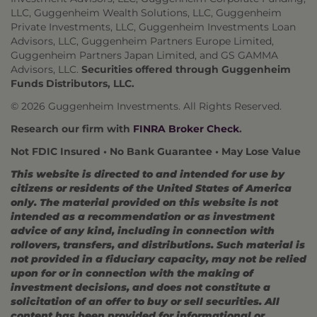
LLC, Guggenheim Wealth Solutions, LLC, Guggenheim
Private Investments, LLC, Guggenheim Investments Loan
Advisors, LLC, Guggenheim Partners Europe Limited,
Guggenheim Partners Japan Limited, and GS GAMMA
Advisors, LLC.
Securities offered through Guggenheim
Funds Distributors, LLC.
© 2026 Guggenheim Investments. All Rights Reserved.
Research our firm with
FINRA Broker Check
.
Not FDIC Insured • No Bank Guarantee • May Lose Value
This website is directed to and intended for use by
citizens or residents of the United States of America
only. The material provided on this website is not
intended as a recommendation or as investment
advice of any kind, including in connection with
rollovers, transfers, and distributions. Such material is
not provided in a fiduciary capacity, may not be relied
upon for or in connection with the making of
investment decisions, and does not constitute a
solicitation of an offer to buy or sell securities. All
content has been provided for informational or