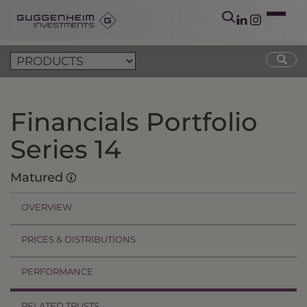
Financials Portfolio
Series 14
Matured
OVERVIEW
PRICES & DISTRIBUTIONS
PERFORMANCE
RELATED TRUSTS