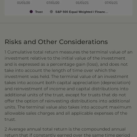
01/01/20
07/01/20
01/01/21
07/01/21
Trust
S&P 500 Equal Weighted / Financ…
Risks and Other Considerations
1 Cumulative total return measures the terminal value of an
investment relative to the initial value of the investment
and is expressed as a percentage gain (loss), and does not
take into account the length of time over which the
investment was held. The terminal value of an investment
takes into account both capital appreciation (depreciation)
and reinvestment of income and capital distributions into
additional units of the trust, except for trusts that do not
offer the option of reinvesting distributions into additional
units. The terminal value also takes into account maximum
allowable sales charges and all applicable expenses of the
trust.
2 Average annual total return is the compounded annual
return that if constantly earned over the same time period