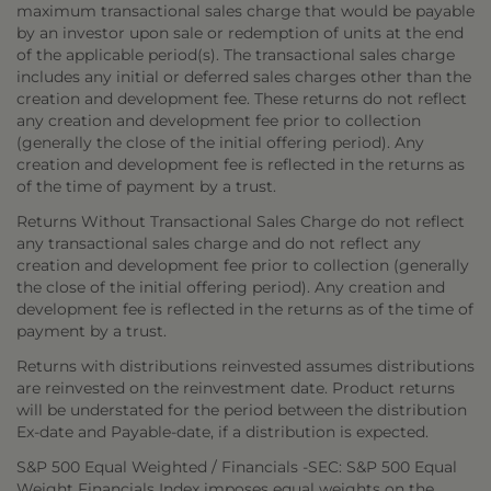
maximum transactional sales charge that would be payable
by an investor upon sale or redemption of units at the end
of the applicable period(s). The transactional sales charge
includes any initial or deferred sales charges other than the
creation and development fee. These returns do not reflect
any creation and development fee prior to collection
(generally the close of the initial offering period). Any
creation and development fee is reflected in the returns as
of the time of payment by a trust.
Returns Without Transactional Sales Charge do not reflect
any transactional sales charge and do not reflect any
creation and development fee prior to collection (generally
the close of the initial offering period). Any creation and
development fee is reflected in the returns as of the time of
payment by a trust.
Returns with distributions reinvested assumes distributions
are reinvested on the reinvestment date. Product returns
will be understated for the period between the distribution
Ex-date and Payable-date, if a distribution is expected.
S&P 500 Equal Weighted / Financials -SEC: S&P 500 Equal
Weight Financials Index imposes equal weights on the