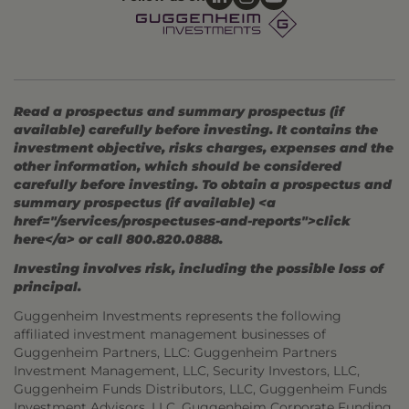
Read a prospectus and summary prospectus (if
available) carefully before investing. It contains the
investment objective, risks charges, expenses and the
other information, which should be considered
carefully before investing. To obtain a prospectus and
summary prospectus (if available) <a
href="/services/prospectuses-and-reports">click
here</a> or call 800.820.0888.
Investing involves risk, including the possible loss of
principal.
Guggenheim Investments represents the following
affiliated investment management businesses of
Guggenheim Partners, LLC: Guggenheim Partners
Investment Management, LLC, Security Investors, LLC,
Guggenheim Funds Distributors, LLC, Guggenheim Funds
Investment Advisors, LLC, Guggenheim Corporate Funding,