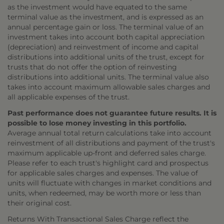
as the investment would have equated to the same
terminal value as the investment, and is expressed as an
annual percentage gain or loss. The terminal value of an
investment takes into account both capital appreciation
(depreciation) and reinvestment of income and capital
distributions into additional units of the trust, except for
trusts that do not offer the option of reinvesting
distributions into additional units. The terminal value also
takes into account maximum allowable sales charges and
all applicable expenses of the trust.
Past performance does not guarantee future results. It is
possible to lose money investing in this portfolio.
Average annual total return calculations take into account
reinvestment of all distributions and payment of the trust's
maximum applicable up-front and deferred sales charge.
Please refer to each trust's highlight card and prospectus
for applicable sales charges and expenses. The value of
units will fluctuate with changes in market conditions and
units, when redeemed, may be worth more or less than
their original cost.
Returns With Transactional Sales Charge reflect the