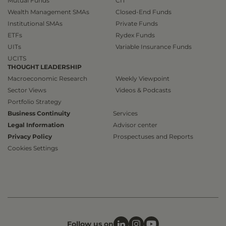
Mutual Funds
CIT
Wealth Management SMAs
Closed-End Funds
Institutional SMAs
Private Funds
ETFs
Rydex Funds
UITs
Variable Insurance Funds
UCITS
THOUGHT LEADERSHIP
Macroeconomic Research
Weekly Viewpoint
Sector Views
Videos & Podcasts
Portfolio Strategy
Business Continuity
Services
Legal Information
Advisor center
Privacy Policy
Prospectuses and Reports
Cookies Settings
Follow us on