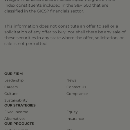
index constituents included in the S&P 500 that are
classified in the GICS? financials sector.
This information does not constitute an offer to sell or a
solicitation of any offer to buy: nor shall there be any sale of
these securities in any state where the offer, solicitation, or
sale is not permitted.
OUR FIRM
Leadership
News
Careers
Contact Us
Culture
Compliance
Sustainability
OUR STRATEGIES
Fixed Income
Equity
Alternatives
Insurance
OUR PRODUCTS