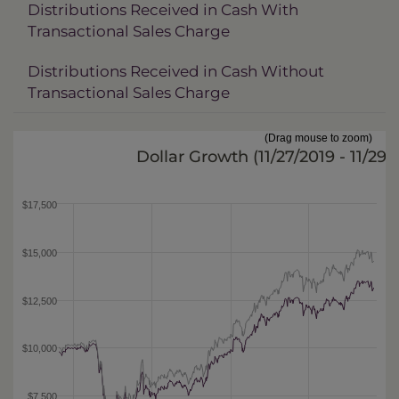
Distributions Received in Cash With
Transactional Sales Charge
Distributions Received in Cash Without
Transactional Sales Charge
(Drag mouse to zoom)
Dollar Growth (
11/27/2019 - 11/29/
$17,500
$15,000
$12,500
$10,000
$7,500