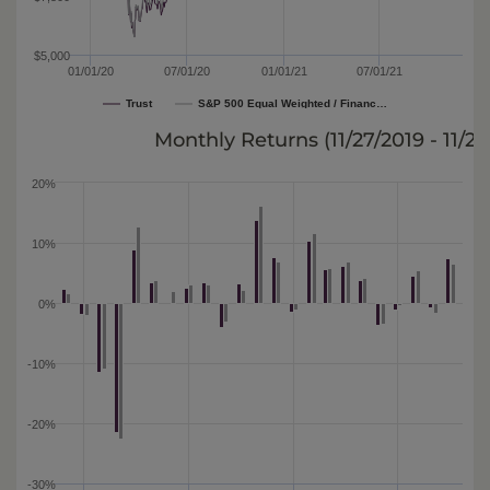
$5,000
01/01/20
07/01/20
01/01/21
07/01/21
Trust
S&P 500 Equal Weighted / Financ…
Monthly Returns (
11/27/2019 - 11/2
20%
10%
0%
-10%
-20%
-30%