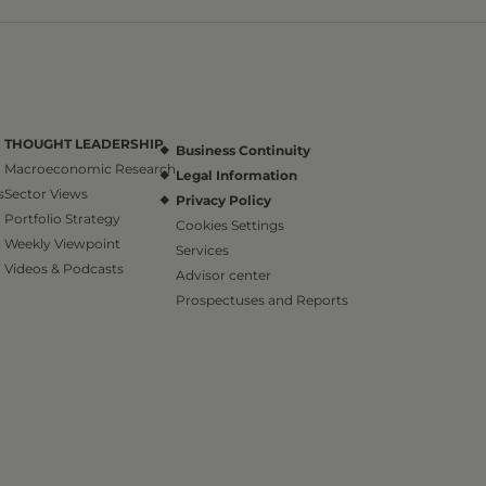
THOUGHT LEADERSHIP
Business Continuity
Macroeconomic Research
Legal Information
s
Sector Views
Privacy Policy
Portfolio Strategy
Cookies Settings
Weekly Viewpoint
Services
Videos & Podcasts
Advisor center
Prospectuses and Reports