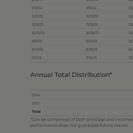
1/13/14
1/15/14
1/
12/11/13
12/13/13
12
11/13/13
11/15/13
11
10/10/13
10/15/13
10
9/11/13
9/13/13
9/
8/13/13
8/15/13
8/
7/11/13
7/15/13
7/
Annual Total Distribution*
2014
2013
Total
*Can be comprised of both principal and income/in
performance does not guarantee future results.