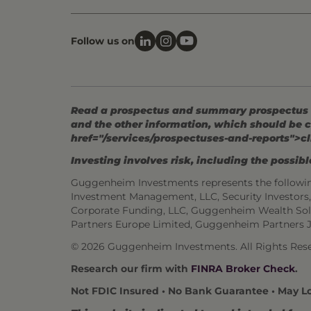
Follow us on
Read a prospectus and summary prospectus (if
and the other information, which should be c
href="/services/prospectuses-and-reports">cl
Investing involves risk, including the possible
Guggenheim Investments represents the followi
Investment Management, LLC, Security Investor
Corporate Funding, LLC, Guggenheim Wealth Sol
Partners Europe Limited, Guggenheim Partners 
© 2026 Guggenheim Investments. All Rights Rese
Research our firm with
FINRA Broker Check
.
Not FDIC Insured • No Bank Guarantee • May L