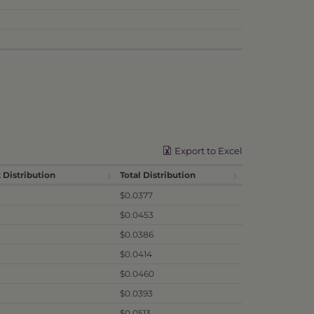
Export to Excel
 Distribution
Total Distribution
$0.0377
$0.0453
$0.0386
$0.0414
$0.0460
$0.0393
$0.0513