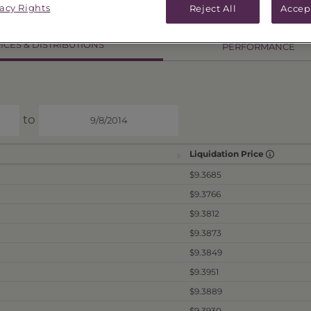
8
vacy Rights
Reject All
Accep
ICES & DISTRIBUTIONS
PERFORMANCE
to
Liquidation Price
$9.3685
$9.3766
$9.3812
$9.3873
$9.3849
$9.3951
$9.3889
$9.3930