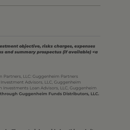
vestment objective, risks charges, expenses
tus and summary prospectus (if available) <a
m Partners, LLC: Guggenheim Partners
 Investment Advisors, LLC, Guggenheim
m Investments Loan Advisors, LLC, Guggenheim
d through Guggenheim Funds Distributors, LLC.