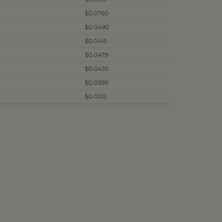
$0.0760
$0.0490
$0.0415
$0.0479
$0.0435
$0.0399
$0.0312