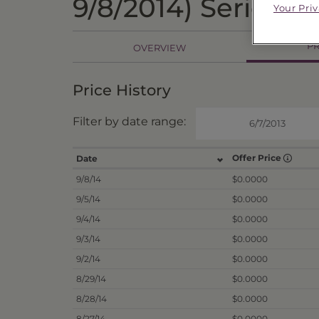
9/8/2014) Series 2
Your Pri
PR
OVERVIEW
Price History
Filter by date range:
Offer Price
Date
9/8/14
$0.0000
9/5/14
$0.0000
9/4/14
$0.0000
9/3/14
$0.0000
9/2/14
$0.0000
8/29/14
$0.0000
8/28/14
$0.0000
8/27/14
$0.0000