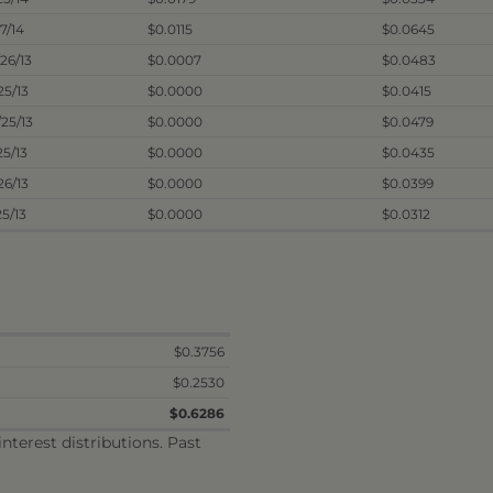
27/14
$0.0115
$0.0645
/26/13
$0.0007
$0.0483
/25/13
$0.0000
$0.0415
/25/13
$0.0000
$0.0479
25/13
$0.0000
$0.0435
26/13
$0.0000
$0.0399
25/13
$0.0000
$0.0312
$0.3756
$0.2530
$0.6286
terest distributions. Past