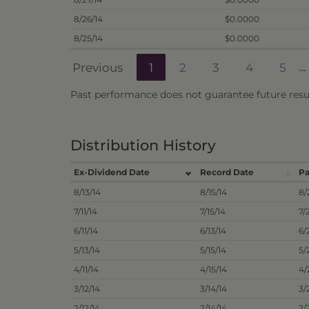
8/26/14
$0.0000
8/25/14
$0.0000
Previous
1
2
3
4
5
…
Past performance does not guarantee future resul
Distribution History
Ex-Dividend Date
Record Date
Pa
8/13/14
8/15/14
8/
7/11/14
7/15/14
7/
6/11/14
6/13/14
6/
5/13/14
5/15/14
5/
4/11/14
4/15/14
4/
3/12/14
3/14/14
3/
2/12/14
2/14/14
2/