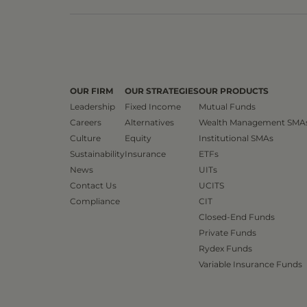
OUR FIRM
OUR STRATEGIES
OUR PRODUCTS
Leadership
Fixed Income
Mutual Funds
Careers
Alternatives
Wealth Management SMA
Culture
Equity
Institutional SMAs
Sustainability
Insurance
ETFs
News
UITs
Contact Us
UCITS
Compliance
CIT
Closed-End Funds
Private Funds
Rydex Funds
Variable Insurance Funds