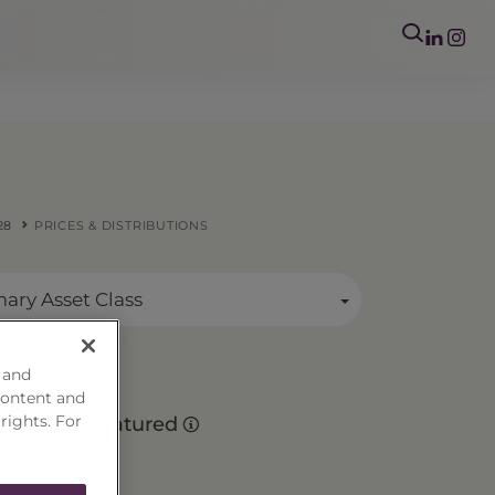
28
PRICES & DISTRIBUTIONS
mary Asset Class
 and
content and
 rights. For
Matured