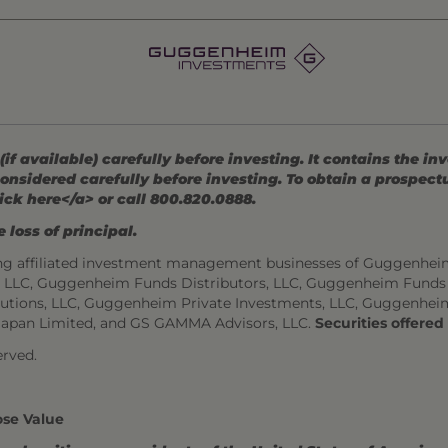
 available) carefully before investing. It contains the in
onsidered carefully before investing. To obtain a prospec
ick here</a> or call 800.820.0888.
 loss of principal.
ng affiliated investment management businesses of Guggenhei
s, LLC, Guggenheim Funds Distributors, LLC, Guggenheim Funds
utions, LLC, Guggenheim Private Investments, LLC, Guggenhei
Japan Limited, and GS GAMMA Advisors, LLC.
Securities offere
rved.
ose Value