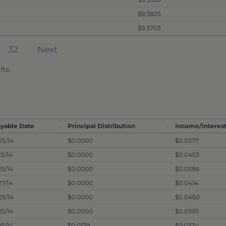
$9.3825
$9.3703
32
Next
ts.
yable Date
Principal Distribution
Income/Interest
25/14
$0.0000
$0.0377
25/14
$0.0000
$0.0453
25/14
$0.0000
$0.0386
27/14
$0.0000
$0.0414
25/14
$0.0000
$0.0460
25/14
$0.0000
$0.0393
25/14
$0.0179
$0.0334