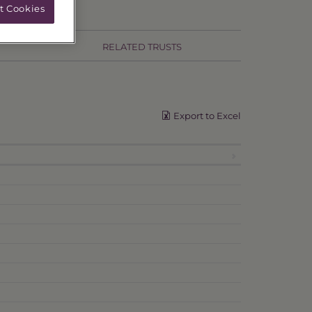
t Cookies
RELATED TRUSTS
Export to Excel