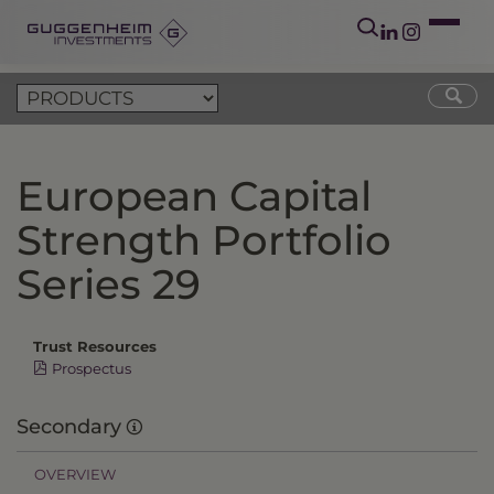
European Capital
Strength Portfolio
Series 29
Trust Resources
Prospectus
Secondary
OVERVIEW