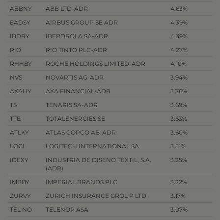
ABBNY
ABB LTD-ADR
4.63%
EADSY
AIRBUS GROUP SE ADR
4.39%
IBDRY
IBERDROLA SA-ADR
4.39%
RIO
RIO TINTO PLC-ADR
4.27%
RHHBY
ROCHE HOLDINGS LIMITED-ADR
4.10%
NVS
NOVARTIS AG-ADR
3.94%
AXAHY
AXA FINANCIAL-ADR
3.76%
TS
TENARIS SA-ADR
3.69%
TTE
TOTALENERGIES SE
3.63%
ATLKY
ATLAS COPCO AB-ADR
3.60%
LOGI
LOGITECH INTERNATIONAL SA
3.51%
IDEXY
INDUSTRIA DE DISENO TEXTIL, S.A.
3.25%
(ADR)
IMBBY
IMPERIAL BRANDS PLC
3.22%
ZURVY
ZURICH INSURANCE GROUP LTD
3.17%
TEL NO
TELENOR ASA
3.07%