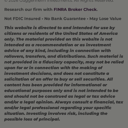
© 2026 Guggenheim Investments. All Rights Reserved.
Research our firm with
FINRA Broker Check
.
Not FDIC Insured • No Bank Guarantee • May Lose Value
This website is directed to and intended for use by
citizens or residents of the United States of America
only. The material provided on this website is not
intended as a recommendation or as investment
advice of any kind, including in connection with
rollovers, transfers, and distributions. Such material is
not provided in a fiduciary capacity, may not be relied
upon for or in connection with the making of
investment decisions, and does not constitute a
solicitation of an offer to buy or sell securities. All
content has been provided for informational or
educational purposes only and is not intended to be
and should not be construed as legal or tax advice
and/or a legal opinion. Always consult a financial, tax
and/or legal professional regarding your specific
situation. Investing involves risk, including the
possible loss of principal.