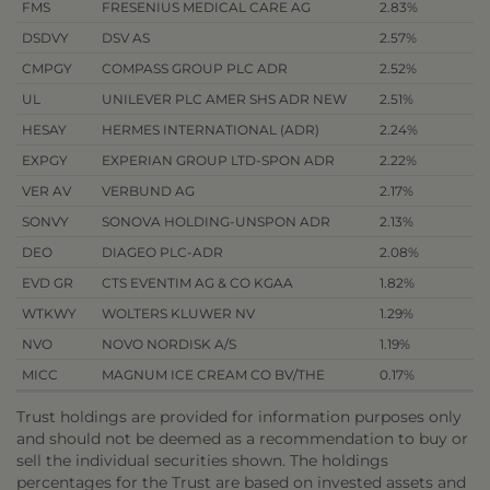
FMS
FRESENIUS MEDICAL CARE AG
2.83%
DSDVY
DSV AS
2.57%
CMPGY
COMPASS GROUP PLC ADR
2.52%
UL
UNILEVER PLC AMER SHS ADR NEW
2.51%
HESAY
HERMES INTERNATIONAL (ADR)
2.24%
EXPGY
EXPERIAN GROUP LTD-SPON ADR
2.22%
VER AV
VERBUND AG
2.17%
SONVY
SONOVA HOLDING-UNSPON ADR
2.13%
DEO
DIAGEO PLC-ADR
2.08%
EVD GR
CTS EVENTIM AG & CO KGAA
1.82%
WTKWY
WOLTERS KLUWER NV
1.29%
NVO
NOVO NORDISK A/S
1.19%
MICC
MAGNUM ICE CREAM CO BV/THE
0.17%
Trust holdings are provided for information purposes only
and should not be deemed as a recommendation to buy or
sell the individual securities shown. The holdings
percentages for the Trust are based on invested assets and