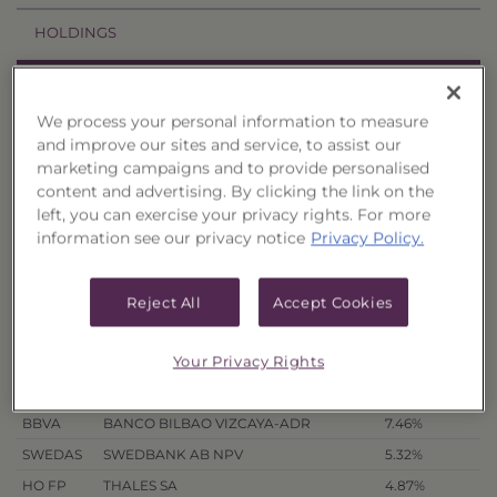
HOLDINGS
PRICES & DISTRIBUTIONS
We process your personal information to measure
PERFORMANCE
and improve our sites and service, to assist our
marketing campaigns and to provide personalised
content and advertising. By clicking the link on the
RELATED TRUSTS
left, you can exercise your privacy rights. For more
information see our privacy notice
Privacy Policy.
Portfolio Holdings
Ticker symbols provided for securities traded on U.S. Exchanges
Reject All
Accept Cookies
only.
as of 8/7/26
Your Privacy Rights
Symbol
Company
Weighting
BBVA
BANCO BILBAO VIZCAYA-ADR
7.46%
SWEDAS
SWEDBANK AB NPV
5.32%
HO FP
THALES SA
4.87%