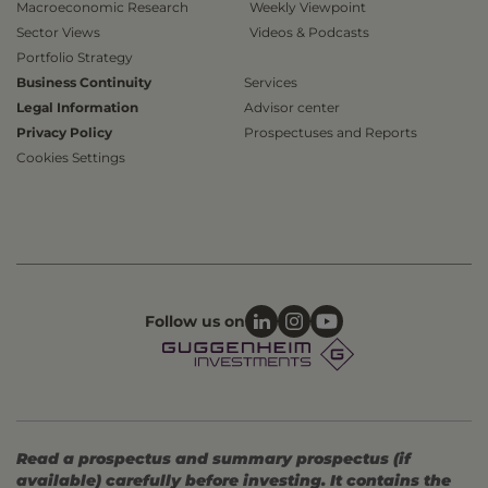
Macroeconomic Research
Weekly Viewpoint
Sector Views
Videos & Podcasts
Portfolio Strategy
Business Continuity
Services
Legal Information
Advisor center
Privacy Policy
Prospectuses and Reports
Cookies Settings
Follow us on
Read a prospectus and summary prospectus (if
available) carefully before investing. It contains the