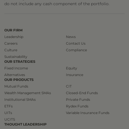
do not include any cash component of the portfolio.
OUR FIRM
Leadership
News
Careers
Contact Us
Culture
Compliance
Sustainability
OUR STRATEGIES
Fixed Income
Equity
Alternatives
Insurance
OUR PRODUCTS
Mutual Funds
CIT
Wealth Management SMAs
Closed-End Funds
Institutional SMAs
Private Funds
ETFs
Rydex Funds
UITs
Variable Insurance Funds
UCITS
THOUGHT LEADERSHIP