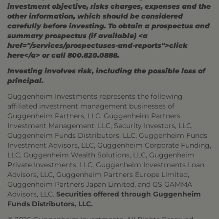
investment objective, risks charges, expenses and the
other information, which should be considered
carefully before investing. To obtain a prospectus and
summary prospectus (if available) <a
href="/services/prospectuses-and-reports">click
here</a> or call 800.820.0888.
Investing involves risk, including the possible loss of
principal.
Guggenheim Investments represents the following
affiliated investment management businesses of
Guggenheim Partners, LLC: Guggenheim Partners
Investment Management, LLC, Security Investors, LLC,
Guggenheim Funds Distributors, LLC, Guggenheim Funds
Investment Advisors, LLC, Guggenheim Corporate Funding,
LLC, Guggenheim Wealth Solutions, LLC, Guggenheim
Private Investments, LLC, Guggenheim Investments Loan
Advisors, LLC, Guggenheim Partners Europe Limited,
Guggenheim Partners Japan Limited, and GS GAMMA
Advisors, LLC.
Securities offered through Guggenheim
Funds Distributors, LLC.