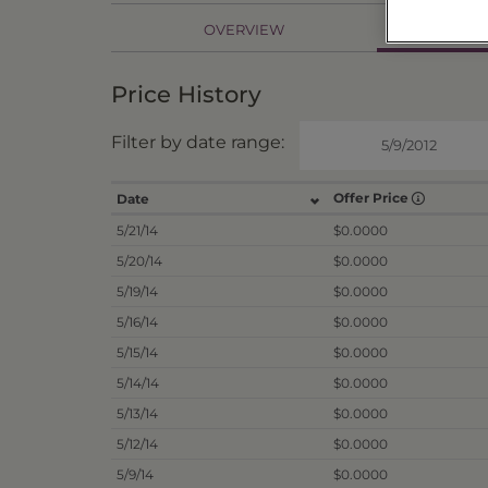
PR
OVERVIEW
Price History
Filter by date range:
Offer Price
Date
5/21/14
$0.0000
5/20/14
$0.0000
5/19/14
$0.0000
5/16/14
$0.0000
5/15/14
$0.0000
5/14/14
$0.0000
5/13/14
$0.0000
5/12/14
$0.0000
5/9/14
$0.0000