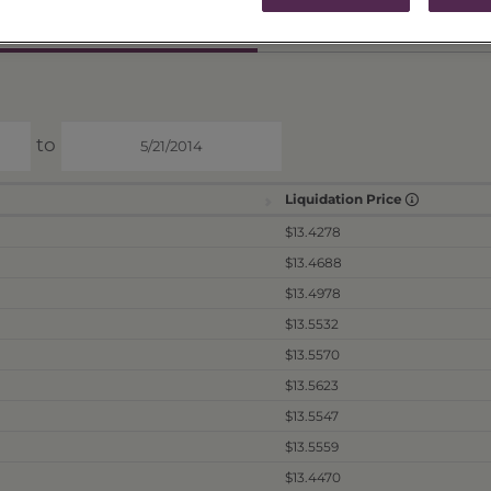
ICES & DISTRIBUTIONS
PERFORMANCE
to
Liquidation Price
$13.4278
$13.4688
$13.4978
$13.5532
$13.5570
$13.5623
$13.5547
$13.5559
$13.4470