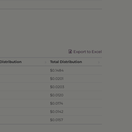
Export to Excel
Distribution
Total Distribution
$0.1484
$0.0201
$0.0203
$0.0120
$0.0174
$0.0142
$0.0157