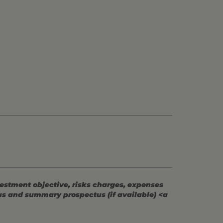
vestment objective, risks charges, expenses
tus and summary prospectus (if available) <a