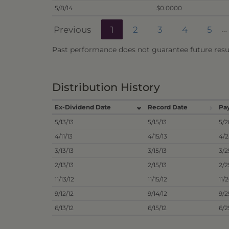
5/8/14
$0.0000
Previous
1
2
3
4
5
…
Past performance does not guarantee future resul
Distribution History
Ex-Dividend Date
Record Date
Pa
5/13/13
5/15/13
5/2
4/11/13
4/15/13
4/2
3/13/13
3/15/13
3/2
2/13/13
2/15/13
2/2
11/13/12
11/15/12
11/
9/12/12
9/14/12
9/2
6/13/12
6/15/12
6/2