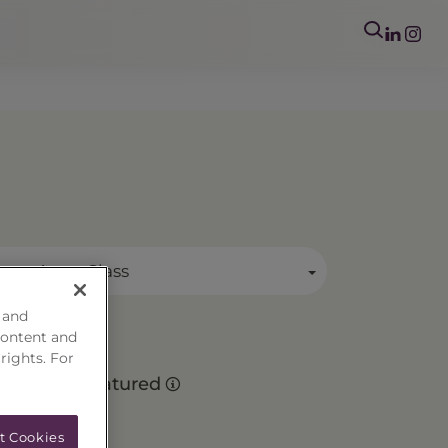
mary Asset Class
 and
content and
 rights. For
Matured
t Cookies