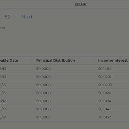
$13.5151
52
Next
ts.
yable Date
Principal Distribution
Income/Interest 
8/13
$0.0000
$0.1484
5/13
$0.0000
$0.0201
5/13
$0.0000
$0.0203
5/13
$0.0000
$0.0120
26/12
$0.0000
$0.0174
5/12
$0.0000
$0.0142
5/12
$0.0000
$0.0157