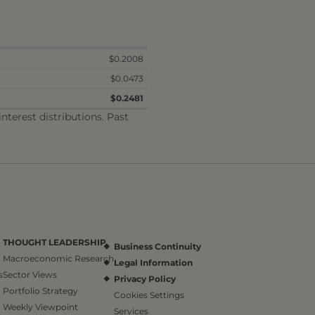
$0.2008
$0.0473
$0.2481
terest distributions. Past
THOUGHT LEADERSHIP
Business Continuity
Macroeconomic Research
Legal Information
s
Sector Views
Privacy Policy
Portfolio Strategy
Cookies Settings
Weekly Viewpoint
Services