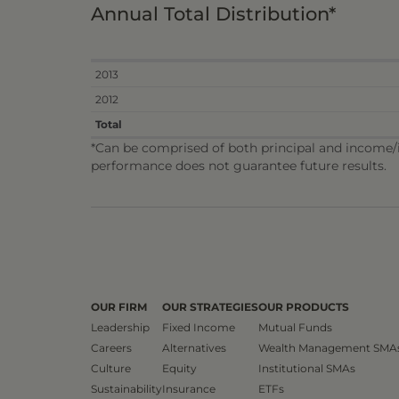
Annual Total Distribution*
2013
2012
Total
*Can be comprised of both principal and income/in
performance does not guarantee future results.
OUR FIRM
OUR STRATEGIES
OUR PRODUCTS
Leadership
Fixed Income
Mutual Funds
Careers
Alternatives
Wealth Management SMA
Culture
Equity
Institutional SMAs
Sustainability
Insurance
ETFs