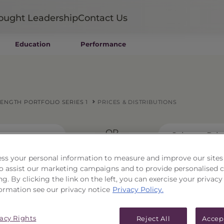
ought Leadership
Contact Us
Education
Performance
Mutual Funds
Wealth Management SMAs
Institutional SMAs
ETFs
NGTH PORTFOLIO SERIES 1
PRICES & DISTRIBUTIONS
UITs
UCITS
— OR —
CIT
Select a Pri
Closed-End Funds
Private Funds
ss your personal information to measure and improve our sites
Rydex Funds
 to assist our marketing campaigns and to provide personalised 
ng. By clicking the link on the left, you can exercise your privacy
ean Capital Strength
ormation see our privacy notice
Privacy Policy.
vacy Rights
Reject All
Accep