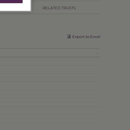
RELATED TRUSTS
Export to Excel