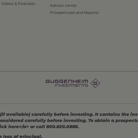
Videos & Podcasts
Advisor center
Prospectuses and Reports
 available) carefully before investing. It contains the in
onsidered carefully before investing. To obtain a prospec
ick here</a> or call 800.820.0888.
 loss of principal.