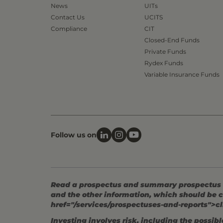
News
UITs
Contact Us
UCITS
Compliance
CIT
Closed-End Funds
Private Funds
Rydex Funds
Variable Insurance Funds
Follow us on
Read a prospectus and summary prospectus (if
and the other information, which should be c
href="/services/prospectuses-and-reports">cl
Investing involves risk, including the possible