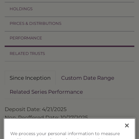
HOLDINGS
PRICES & DISTRIBUTIONS
PERFORMANCE
RELATED TRUSTS
Since Inception
Custom Date Range
Related Series Performance
Deposit Date: 4/21/2025
Non-Reoffered Date: 10/27/2025
Termination Date: 4/21/2027
We process your personal information to measure