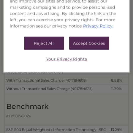
and improve our sites and service, to assist our
Performance
marketing campaigns and to provide personalised
as of 8/6/2026
content and advertising. By clicking the link on the
left, you can exercise your privacy rights. For more
Cum
information see our privacy notice
Privacy Policy.
Trust
Reject All
Accept Cookies
Distributions Reinvested
3 Month
6 
With Transactional Sales Charge (40178H617)
8.88%
42
Your Privacy Rights
Without Transactional Sales Charge (40178H633)
11.70%
46
Distributions Received in Cash
With Transactional Sales Charge (40178H609)
8.88%
42
Without Transactional Sales Charge (40178H625)
11.70%
46
Benchmark
as of 8/5/2026
S&P 500 Equal Weighted / Information Technology -SEC
13.29%
37