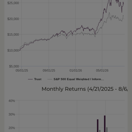
$25,000
$20,000
$15,000
$10,000
$5,000
05/01/25
09/01/25
01/01/26
05/01/26
Trust
S&P 500 Equal Weighted / Inform…
Monthly Returns (
4/21/2025 - 8/6/
40%
30%
20%