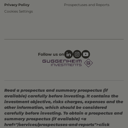
Privacy Policy
Prospectuses and Reports
Cookies Settings
Follow us on
Read a prospectus and summary prospectus (if
available) carefully before investing. It contains the
investment objective, risks charges, expenses and the
other information, which should be considered
carefully before investing. To obtain a prospectus and
summary prospectus (if available) <a
href="/services/prospectuses-and-reports">click