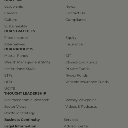
Leadership
News
Careers
Contact Us
Culture
Compliance
Sustainability
OUR STRATEGIES
Fixed Income
Equity
Alternatives
Insurance
OUR PRODUCTS
Mutual Funds
CIT
Wealth Management SMAs
Closed-End Funds
Institutional SMAs
Private Funds
ETFs
Rydex Funds
UITs
Variable Insurance Funds
UCITS
THOUGHT LEADERSHIP
Macroeconomic Research
Weekly Viewpoint
Sector Views
Videos & Podcasts
Portfolio Strategy
Business Continuity
Services
Legal Information
Advisor center