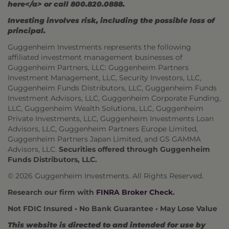
here</a> or call 800.820.0888.
Investing involves risk, including the possible loss of
principal.
Guggenheim Investments represents the following
affiliated investment management businesses of
Guggenheim Partners, LLC: Guggenheim Partners
Investment Management, LLC, Security Investors, LLC,
Guggenheim Funds Distributors, LLC, Guggenheim Funds
Investment Advisors, LLC, Guggenheim Corporate Funding,
LLC, Guggenheim Wealth Solutions, LLC, Guggenheim
Private Investments, LLC, Guggenheim Investments Loan
Advisors, LLC, Guggenheim Partners Europe Limited,
Guggenheim Partners Japan Limited, and GS GAMMA
Advisors, LLC.
Securities offered through Guggenheim
Funds Distributors, LLC.
© 2026 Guggenheim Investments. All Rights Reserved.
Research our firm with
FINRA Broker Check
.
Not FDIC Insured • No Bank Guarantee • May Lose Value
This website is directed to and intended for use by