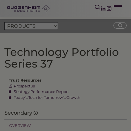
Technology Portfolio
Series 37
Trust Resources
Prospectus
Strategy Performance Report
Today’s Tech for Tomorrow’s Growth
Secondary
OVERVIEW