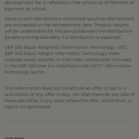
development fee is reflected in the returns as of the time of
payment by a trust.
Returns with distributions reinvested assumes distributions
are reinvested on the reinvestment date. Product returns
will be understated for the period between the distribution
Ex-date and Payable-date, if a distribution is expected.
S&P 500 Equal Weighted / Information Technology -SEC:
S&P 500 Equal Weight Information Technology Index
imposes equal weights on the index constituents included
in the S&P 500 that are classified in the GICS? information
technology sector.
This information does not constitute an offer to sell or a
solicitation of any offer to buy: nor shall there be any sale of
these securities in any state where the offer, solicitation, or
sale is not permitted.
OUR FIRM