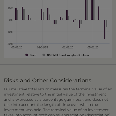
10%
0%
-10%
-20%
05/01/25
09/01/25
01/01/26
05/01/26
Trust
S&P 500 Equal Weighted / Inform…
Risks and Other Considerations
1 Cumulative total return measures the terminal value of an
investment relative to the initial value of the investment
and is expressed as a percentage gain (loss), and does not
take into account the length of time over which the
investment was held. The terminal value of an investment
takes into account both capital appreciation (depreciation)