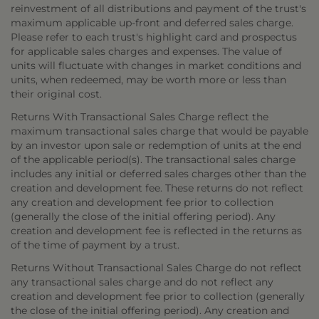
reinvestment of all distributions and payment of the trust's
maximum applicable up-front and deferred sales charge.
Please refer to each trust's highlight card and prospectus
for applicable sales charges and expenses. The value of
units will fluctuate with changes in market conditions and
units, when redeemed, may be worth more or less than
their original cost.
Returns With Transactional Sales Charge reflect the
maximum transactional sales charge that would be payable
by an investor upon sale or redemption of units at the end
of the applicable period(s). The transactional sales charge
includes any initial or deferred sales charges other than the
creation and development fee. These returns do not reflect
any creation and development fee prior to collection
(generally the close of the initial offering period). Any
creation and development fee is reflected in the returns as
of the time of payment by a trust.
Returns Without Transactional Sales Charge do not reflect
any transactional sales charge and do not reflect any
creation and development fee prior to collection (generally
the close of the initial offering period). Any creation and