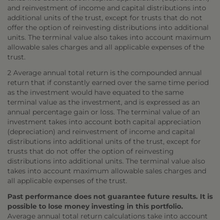
and reinvestment of income and capital distributions into
additional units of the trust, except for trusts that do not
offer the option of reinvesting distributions into additional
units. The terminal value also takes into account maximum
allowable sales charges and all applicable expenses of the
trust.
2 Average annual total return is the compounded annual
return that if constantly earned over the same time period
as the investment would have equated to the same
terminal value as the investment, and is expressed as an
annual percentage gain or loss. The terminal value of an
investment takes into account both capital appreciation
(depreciation) and reinvestment of income and capital
distributions into additional units of the trust, except for
trusts that do not offer the option of reinvesting
distributions into additional units. The terminal value also
takes into account maximum allowable sales charges and
all applicable expenses of the trust.
Past performance does not guarantee future results. It is
possible to lose money investing in this portfolio.
Average annual total return calculations take into account