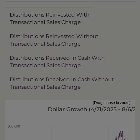
Distributions Reinvested With
Transactional Sales Charge
Distributions Reinvested Without
Transactional Sales Charge
Distributions Received in Cash With
Transactional Sales Charge
Distributions Received in Cash Without
Transactional Sales Charge
(Drag mouse to zoom)
Dollar Growth (
4/21/2025 - 8/6/2
$30,000