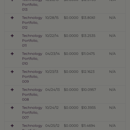
Portfolio,
013
Technology
10/28/15
$0.0000
$13.8061
N/A
Portfolio,
012
Technology
10/22/14
$0.0000
$13.2535
N/A
Portfolio,
011
Technology
04/23/14
$0.0000
$11.0475
N/A
Portfolio,
010
Technology
10/23/13
$0.0000
$12.1623
N/A
Portfolio,
009
Technology
04/24/13
$0.0000
$10.0957
N/A
Portfolio,
008
Technology
10/24/12
$0.0000
$10.3935
N/A
Portfolio,
007
Technology
04/25/12
$0.0000
$11.4694
N/A