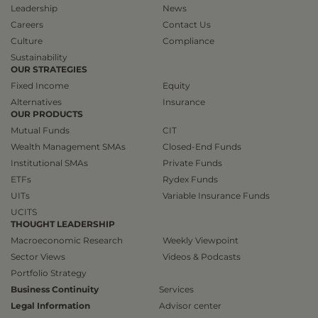
Leadership
News
Careers
Contact Us
Culture
Compliance
Sustainability
OUR STRATEGIES
Fixed Income
Equity
Alternatives
Insurance
OUR PRODUCTS
Mutual Funds
CIT
Wealth Management SMAs
Closed-End Funds
Institutional SMAs
Private Funds
ETFs
Rydex Funds
UITs
Variable Insurance Funds
UCITS
THOUGHT LEADERSHIP
Macroeconomic Research
Weekly Viewpoint
Sector Views
Videos & Podcasts
Portfolio Strategy
Business Continuity
Services
Legal Information
Advisor center