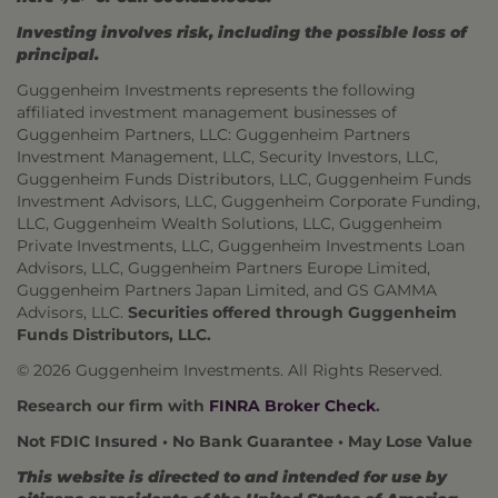
Investing involves risk, including the possible loss of
principal.
Guggenheim Investments represents the following
affiliated investment management businesses of
Guggenheim Partners, LLC: Guggenheim Partners
Investment Management, LLC, Security Investors, LLC,
Guggenheim Funds Distributors, LLC, Guggenheim Funds
Investment Advisors, LLC, Guggenheim Corporate Funding,
LLC, Guggenheim Wealth Solutions, LLC, Guggenheim
Private Investments, LLC, Guggenheim Investments Loan
Advisors, LLC, Guggenheim Partners Europe Limited,
Guggenheim Partners Japan Limited, and GS GAMMA
Advisors, LLC.
Securities offered through Guggenheim
Funds Distributors, LLC.
© 2026 Guggenheim Investments. All Rights Reserved.
Research our firm with
FINRA Broker Check
.
Not FDIC Insured • No Bank Guarantee • May Lose Value
This website is directed to and intended for use by