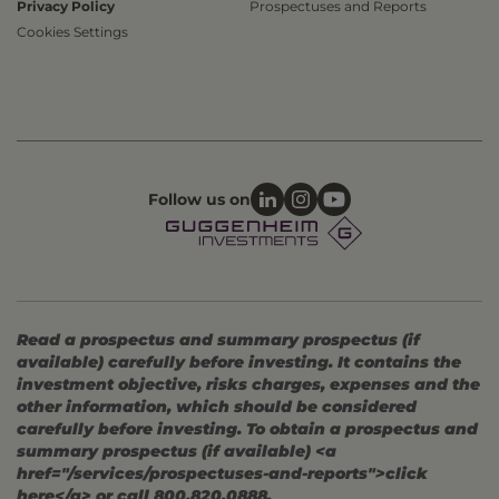
Privacy Policy
Prospectuses and Reports
Cookies Settings
Follow us on
Read a prospectus and summary prospectus (if
available) carefully before investing. It contains the
investment objective, risks charges, expenses and the
other information, which should be considered
carefully before investing. To obtain a prospectus and
summary prospectus (if available) <a
href="/services/prospectuses-and-reports">click
here</a> or call 800.820.0888.