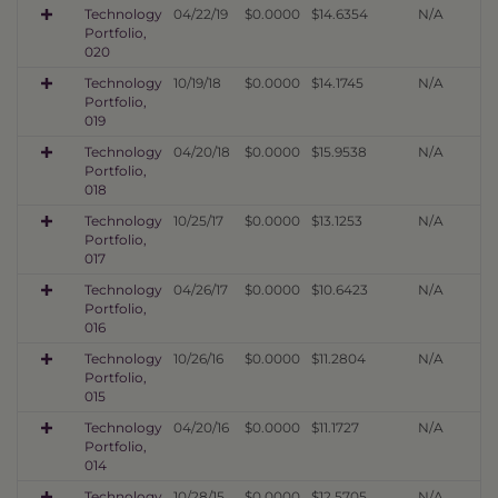
Technology
04/22/19
$0.0000
$14.6354
N/A
Portfolio,
020
Technology
10/19/18
$0.0000
$14.1745
N/A
Portfolio,
019
Technology
04/20/18
$0.0000
$15.9538
N/A
Portfolio,
018
Technology
10/25/17
$0.0000
$13.1253
N/A
Portfolio,
017
Technology
04/26/17
$0.0000
$10.6423
N/A
Portfolio,
016
Technology
10/26/16
$0.0000
$11.2804
N/A
Portfolio,
015
Technology
04/20/16
$0.0000
$11.1727
N/A
Portfolio,
014
Technology
10/28/15
$0.0000
$12.5705
N/A