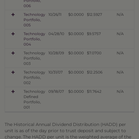
Portfolio,
006
Technology
10/26/11
$0.0000
$12.5927
N/A
Portfolio,
005
Technology
04/28/10
$0.0000
$9.5757
N/A
Portfolio,
004
Technology
10/28/09
$0.0000
$7.0700
N/A
Portfolio,
003
Technology
10/31/07
$0.0000
$12.2506
N/A
Portfolio,
002
Technology
09/18/07
$0.0000
$11.7642
N/A
Defined
Portfolio,
001
The Historical Annual Dividend Distribution (HADD) per
unit is as of the day prior to trust deposit and subject to
change. The HADD per unit is the weighted average of the