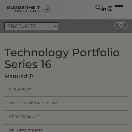
Technology Portfolio
Series 16
Matured
OVERVIEW
PRICES & DISTRIBUTIONS
PERFORMANCE
RELATED TRUSTS