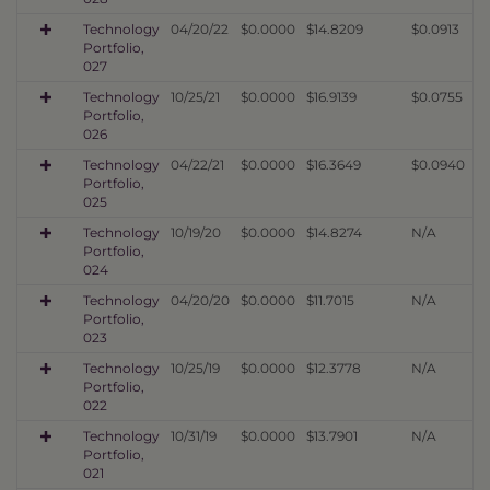
Technology
04/20/22
$0.0000
$14.8209
$0.0913
Portfolio,
027
Technology
10/25/21
$0.0000
$16.9139
$0.0755
Portfolio,
026
Technology
04/22/21
$0.0000
$16.3649
$0.0940
Portfolio,
025
Technology
10/19/20
$0.0000
$14.8274
N/A
Portfolio,
024
Technology
04/20/20
$0.0000
$11.7015
N/A
Portfolio,
023
Technology
10/25/19
$0.0000
$12.3778
N/A
Portfolio,
022
Technology
10/31/19
$0.0000
$13.7901
N/A
Portfolio,
021