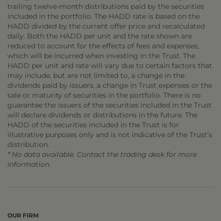
trailing twelve-month distributions paid by the securities
included in the portfolio. The HADD rate is based on the
HADD divided by the current offer price and recalculated
daily. Both the HADD per unit and the rate shown are
reduced to account for the effects of fees and expenses,
which will be incurred when investing in the Trust. The
HADD per unit and rate will vary due to certain factors that
may include, but are not limited to, a change in the
dividends paid by issuers, a change in Trust expenses or the
sale or maturity of securities in the portfolio. There is no
guarantee the issuers of the securities included in the Trust
will declare dividends or distributions in the future. The
HADD of the securities included in the Trust is for
illustrative purposes only and is not indicative of the Trust’s
distribution.
* No data available. Contact the trading desk for more
information.
OUR FIRM