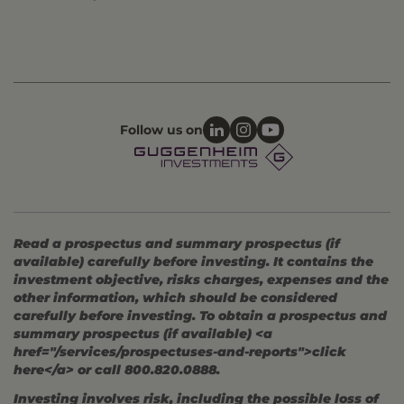
Follow us on
Read a prospectus and summary prospectus (if
available) carefully before investing. It contains the
investment objective, risks charges, expenses and the
other information, which should be considered
carefully before investing. To obtain a prospectus and
summary prospectus (if available) <a
href="/services/prospectuses-and-reports">click
here</a> or call 800.820.0888.
Investing involves risk, including the possible loss of