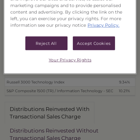
With Transactional Sales Charge (18387L678)
3.18%
1
marketing campaigns and to provide personalised
content and advertising. By clicking the link on the
Without Transactional Sales Charge (18387L694)
6.93%
1
left, you can exercise your privacy rights. For more
Distributions Received in Cash
information see our privacy notice
Privacy Policy.
With Transactional Sales Charge (18387L660)
3.19%
1
Without Transactional Sales Charge (18387L686)
6.93%
1
Reject All
Accept Cookies
Benchmarks
Your Privacy Rights
as of 4/25/2012
Russell 3000 Technology Index
9.34%
1
S&P Composite 1500 (TR) / Information Technology - SEC
10.21%
1
Distributions Reinvested With
Transactional Sales Charge
Distributions Reinvested Without
Transactional Sales Charge