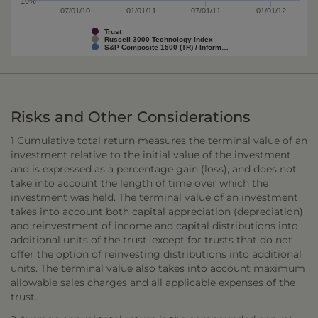
-10%
07/01/10
01/01/11
07/01/11
01/01/12
Trust
Russell 3000 Technology Index
S&P Composite 1500 (TR) / Inform…
Risks and Other Considerations
1 Cumulative total return measures the terminal value of an
investment relative to the initial value of the investment
and is expressed as a percentage gain (loss), and does not
take into account the length of time over which the
investment was held. The terminal value of an investment
takes into account both capital appreciation (depreciation)
and reinvestment of income and capital distributions into
additional units of the trust, except for trusts that do not
offer the option of reinvesting distributions into additional
units. The terminal value also takes into account maximum
allowable sales charges and all applicable expenses of the
trust.