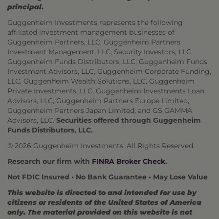
principal.
Guggenheim Investments represents the following
affiliated investment management businesses of
Guggenheim Partners, LLC: Guggenheim Partners
Investment Management, LLC, Security Investors, LLC,
Guggenheim Funds Distributors, LLC, Guggenheim Funds
Investment Advisors, LLC, Guggenheim Corporate Funding,
LLC, Guggenheim Wealth Solutions, LLC, Guggenheim
Private Investments, LLC, Guggenheim Investments Loan
Advisors, LLC, Guggenheim Partners Europe Limited,
Guggenheim Partners Japan Limited, and GS GAMMA
Advisors, LLC.
Securities offered through Guggenheim
Funds Distributors, LLC.
© 2026 Guggenheim Investments. All Rights Reserved.
Research our firm with
FINRA Broker Check
.
Not FDIC Insured • No Bank Guarantee • May Lose Value
This website is directed to and intended for use by
citizens or residents of the United States of America
only. The material provided on this website is not