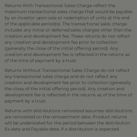
Returns With Transactional Sales Charge reflect the
maximum transactional sales charge that would be payable
by an investor upon sale or redemption of units at the end
of the applicable period(s). The transactional sales charge
includes any initial or deferred sales charges other than the
creation and development fee. These returns do not reflect
any creation and development fee prior to collection
(generally the close of the initial offering period). Any
creation and development fee is reflected in the returns as
of the time of payment by a trust.
Returns Without Transactional Sales Charge do not reflect
any transactional sales charge and do not reflect any
creation and development fee prior to collection (generally
the close of the initial offering period). Any creation and
development fee is reflected in the returns as of the time of
payment by a trust.
Returns with distributions reinvested assumes distributions
are reinvested on the reinvestment date. Product returns
will be understated for the period between the distribution
Ex-date and Payable-date, if a distribution is expected.