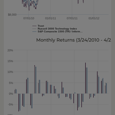
$8,000
07/01/10
01/01/11
07/01/11
01/01/12
Trust
Russell 3000 Technology Index
S&P Composite 1500 (TR) / Inform…
Monthly Returns (
3/24/2010 - 4/25
20%
15%
10%
5%
0%
-5%