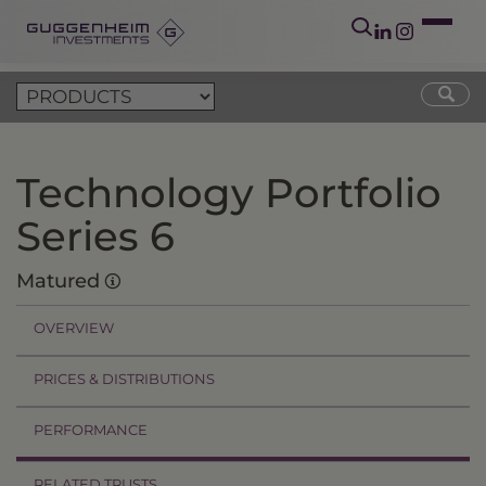
Technology Portfolio
Series 6
Matured
OVERVIEW
PRICES & DISTRIBUTIONS
PERFORMANCE
RELATED TRUSTS