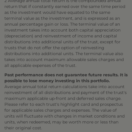
2 Average annual total return is the compounded annual
return that if constantly earned over the same time period
as the investment would have equated to the same
terminal value as the investment, and is expressed as an
annual percentage gain or loss. The terminal value of an
investment takes into account both capital appreciation
(depreciation) and reinvestment of income and capital
distributions into additional units of the trust, except for
trusts that do not offer the option of reinvesting
distributions into additional units. The terminal value also
takes into account maximum allowable sales charges and
all applicable expenses of the trust.
Past performance does not guarantee future results. It is
possible to lose money investing in this portfolio.
Average annual total return calculations take into account
reinvestment of all distributions and payment of the trust's
maximum applicable up-front and deferred sales charge.
Please refer to each trust's highlight card and prospectus
for applicable sales charges and expenses. The value of
units will fluctuate with changes in market conditions and
units, when redeemed, may be worth more or less than
their original cost.