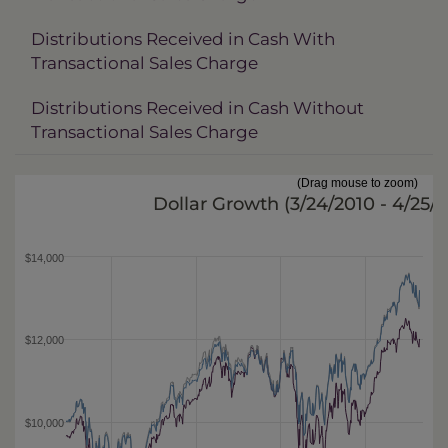
Distributions Received in Cash With
Transactional Sales Charge
Distributions Received in Cash Without
Transactional Sales Charge
(Drag mouse to zoom)
Dollar Growth (
3/24/2010 - 4/25/
$14,000
$12,000
$10,000