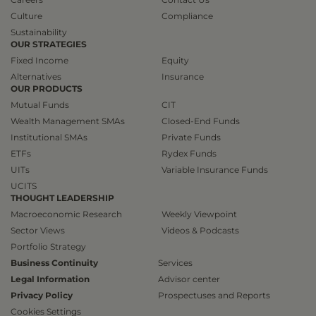
Culture
Compliance
Sustainability
OUR STRATEGIES
Fixed Income
Equity
Alternatives
Insurance
OUR PRODUCTS
Mutual Funds
CIT
Wealth Management SMAs
Closed-End Funds
Institutional SMAs
Private Funds
ETFs
Rydex Funds
UITs
Variable Insurance Funds
UCITS
THOUGHT LEADERSHIP
Macroeconomic Research
Weekly Viewpoint
Sector Views
Videos & Podcasts
Portfolio Strategy
Business Continuity
Services
Legal Information
Advisor center
Privacy Policy
Prospectuses and Reports
Cookies Settings