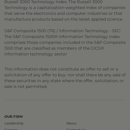
Russell 3000 Technology Index: The Russell 3000
Technology is a capitalization-weighted index of companies
that serve the electronics and computer industries or that
manufacture products based on the latest applied science.
S&P Composite 1500 (TR) / Information Technology - SEC:
The S&P Composite 1500® Information Technology Index
comprises those companies included in the S&P Composite
1500 that are classified as members of the GICS®
information technology sector
This information does not constitute an offer to sell or a
solicitation of any offer to buy: nor shall there be any sale of
these securities in any state where the offer, solicitation, or
sale is not permitted.
OUR FIRM
Leadership
News
Careers
Contact Us