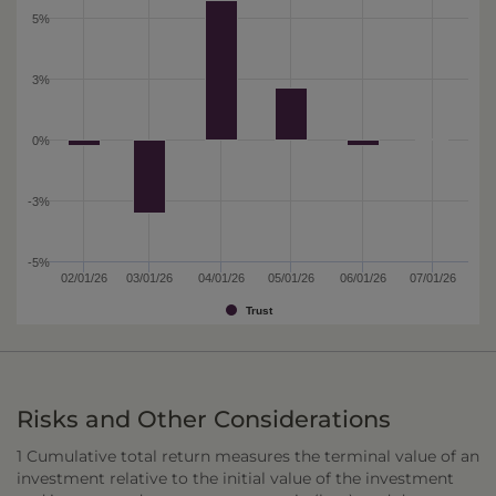
5%
3%
0%
-3%
-5%
02/01/26
03/01/26
04/01/26
05/01/26
06/01/26
07/01/26
Trust
Risks and Other Considerations
1 Cumulative total return measures the terminal value of an
investment relative to the initial value of the investment