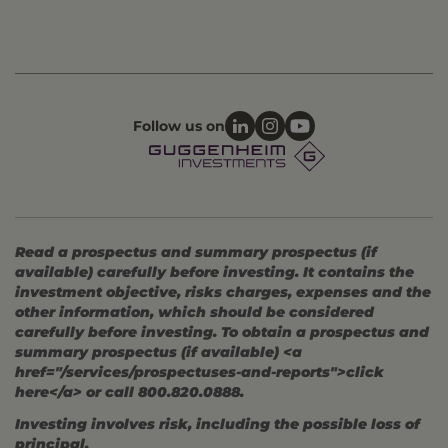
Follow us on
Read a prospectus and summary prospectus (if
available) carefully before investing. It contains the
investment objective, risks charges, expenses and the
other information, which should be considered
carefully before investing. To obtain a prospectus and
summary prospectus (if available) <a
href="/services/prospectuses-and-reports">click
here</a> or call 800.820.0888.
Investing involves risk, including the possible loss of
principal.