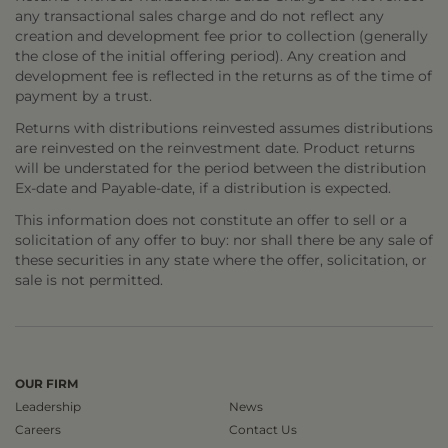
any transactional sales charge and do not reflect any
creation and development fee prior to collection (generally
the close of the initial offering period). Any creation and
development fee is reflected in the returns as of the time of
payment by a trust.
Returns with distributions reinvested assumes distributions
are reinvested on the reinvestment date. Product returns
will be understated for the period between the distribution
Ex-date and Payable-date, if a distribution is expected.
This information does not constitute an offer to sell or a
solicitation of any offer to buy: nor shall there be any sale of
these securities in any state where the offer, solicitation, or
sale is not permitted.
OUR FIRM
Leadership
News
Careers
Contact Us