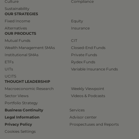
Culture
Compliance
Sustainability
OUR STRATEGIES
Fixed Income
Equity
Alternatives
Insurance
OUR PRODUCTS
Mutual Funds
CIT
Wealth Management SMAs
Closed-End Funds
Institutional SMAs
Private Funds
ETFs
Rydex Funds
UITs
Variable Insurance Funds
UCITS
THOUGHT LEADERSHIP
Macroeconomic Research
Weekly Viewpoint
Sector Views
Videos & Podcasts
Portfolio Strategy
Business Continuity
Services
Legal Information
Advisor center
Privacy Policy
Prospectuses and Reports
Cookies Settings