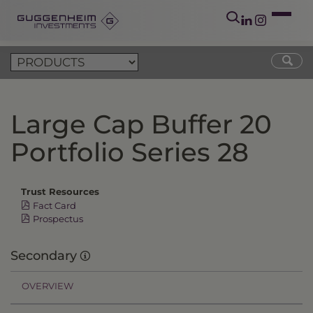
Large Cap Buffer 20
Portfolio Series 28
Trust Resources
Fact Card
Prospectus
Secondary
OVERVIEW