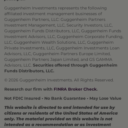
Guggenheim Investments represents the following
affiliated investment management businesses of
Guggenheim Partners, LLC: Guggenheim Partners
Investment Management, LLC, Security Investors, LLC,
Guggenheim Funds Distributors, LLC, Guggenheim Funds
Investment Advisors, LLC, Guggenheim Corporate Funding,
LLC, Guggenheim Wealth Solutions, LLC, Guggenheim
Private Investments, LLC, Guggenheim Investments Loan
Advisors, LLC, Guggenheim Partners Europe Limited,
Guggenheim Partners Japan Limited, and GS GAMMA
Advisors, LLC.
Securities offered through Guggenheim
Funds Distributors, LLC.
© 2026 Guggenheim Investments. All Rights Reserved.
Research our firm with
FINRA Broker Check
.
Not FDIC Insured • No Bank Guarantee • May Lose Value
This website is directed to and intended for use by
citizens or residents of the United States of America
only. The material provided on this website is not
intended as a recommendation or as investment