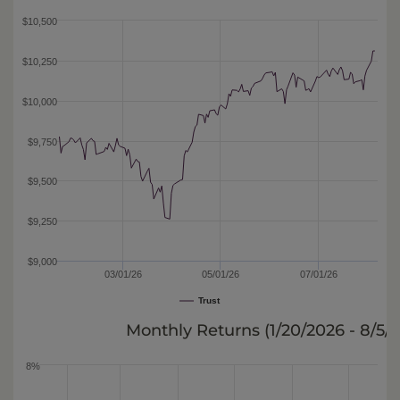
$10,500
$10,250
$10,000
$9,750
$9,500
$9,250
$9,000
03/01/26
05/01/26
07/01/26
Trust
Monthly Returns (
1/20/2026 - 8/5/
8%