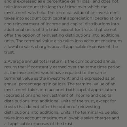
and is expressed as a percentage gain (loss), and does not
take into account the length of time over which the
investment was held. The terminal value of an investment
takes into account both capital appreciation (depreciation)
and reinvestment of income and capital distributions into
additional units of the trust, except for trusts that do not
offer the option of reinvesting distributions into additional
units. The terminal value also takes into account maximum
allowable sales charges and all applicable expenses of the
trust.
2 Average annual total return is the compounded annual
return that if constantly earned over the same time period
as the investment would have equated to the same
terminal value as the investment, and is expressed as an
annual percentage gain or loss. The terminal value of an
investment takes into account both capital appreciation
(depreciation) and reinvestment of income and capital
distributions into additional units of the trust, except for
trusts that do not offer the option of reinvesting
distributions into additional units. The terminal value also
takes into account maximum allowable sales charges and
all applicable expenses of the trust.