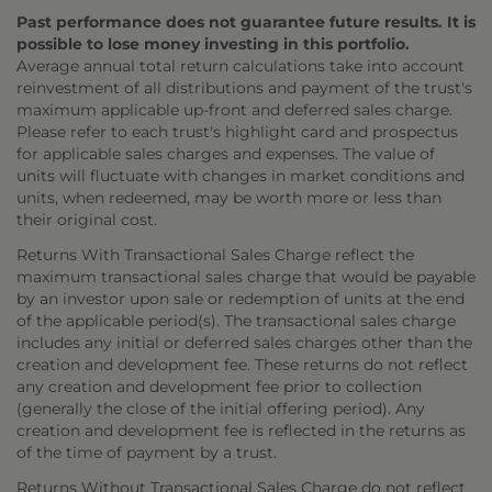
Past performance does not guarantee future results. It is
possible to lose money investing in this portfolio.
Average annual total return calculations take into account
reinvestment of all distributions and payment of the trust's
maximum applicable up-front and deferred sales charge.
Please refer to each trust's highlight card and prospectus
for applicable sales charges and expenses. The value of
units will fluctuate with changes in market conditions and
units, when redeemed, may be worth more or less than
their original cost.
Returns With Transactional Sales Charge reflect the
maximum transactional sales charge that would be payable
by an investor upon sale or redemption of units at the end
of the applicable period(s). The transactional sales charge
includes any initial or deferred sales charges other than the
creation and development fee. These returns do not reflect
any creation and development fee prior to collection
(generally the close of the initial offering period). Any
creation and development fee is reflected in the returns as
of the time of payment by a trust.
Returns Without Transactional Sales Charge do not reflect