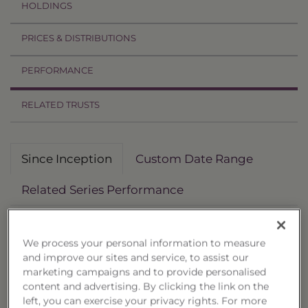
HOLDINGS
PRICES & DISTRIBUTIONS
PERFORMANCE
RELATED TRUSTS
Since Inception
Custom Date Range
Related Series Performance
Deposit Date: 1/20/2026
We process your personal information to measure
Non-Reoffered Date: 1/21/2026
and improve our sites and service, to assist our
Termination Date: 1/14/2028
marketing campaigns and to provide personalised
content and advertising. By clicking the link on the
Performance
left, you can exercise your privacy rights. For more