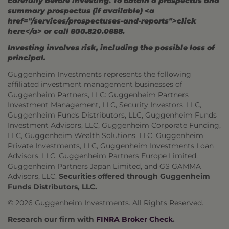
carefully before investing. To obtain a prospectus and
summary prospectus (if available) <a
href="/services/prospectuses-and-reports">click
here</a> or call 800.820.0888.
Investing involves risk, including the possible loss of
principal.
Guggenheim Investments represents the following
affiliated investment management businesses of
Guggenheim Partners, LLC: Guggenheim Partners
Investment Management, LLC, Security Investors, LLC,
Guggenheim Funds Distributors, LLC, Guggenheim Funds
Investment Advisors, LLC, Guggenheim Corporate Funding,
LLC, Guggenheim Wealth Solutions, LLC, Guggenheim
Private Investments, LLC, Guggenheim Investments Loan
Advisors, LLC, Guggenheim Partners Europe Limited,
Guggenheim Partners Japan Limited, and GS GAMMA
Advisors, LLC.
Securities offered through Guggenheim
Funds Distributors, LLC.
© 2026 Guggenheim Investments. All Rights Reserved.
Research our firm with
FINRA Broker Check
.