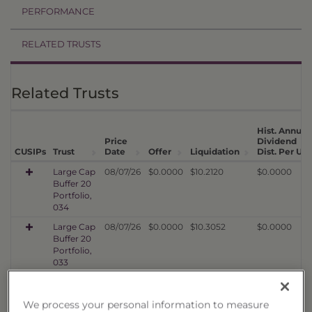
PERFORMANCE
RELATED TRUSTS
Related Trusts
Hist. Annual
Price
Dividend
CUSIPs
Trust
Date
Offer
Liquidation
Dist. Per Uni
Large Cap
08/07/26
$0.0000
$10.2120
$0.0000
Buffer 20
Portfolio,
034
Large Cap
08/07/26
$0.0000
$10.3052
$0.0000
Buffer 20
Portfolio,
033
Large Cap
08/07/26
$0.0000
$10.1686
$0.0000
Buffer 20
We process your personal information to measure
Portfolio,