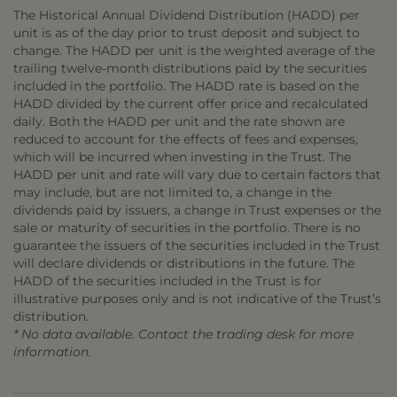
The Historical Annual Dividend Distribution (HADD) per
unit is as of the day prior to trust deposit and subject to
change. The HADD per unit is the weighted average of the
trailing twelve-month distributions paid by the securities
included in the portfolio. The HADD rate is based on the
HADD divided by the current offer price and recalculated
daily. Both the HADD per unit and the rate shown are
reduced to account for the effects of fees and expenses,
which will be incurred when investing in the Trust. The
HADD per unit and rate will vary due to certain factors that
may include, but are not limited to, a change in the
dividends paid by issuers, a change in Trust expenses or the
sale or maturity of securities in the portfolio. There is no
guarantee the issuers of the securities included in the Trust
will declare dividends or distributions in the future. The
HADD of the securities included in the Trust is for
illustrative purposes only and is not indicative of the Trust’s
distribution.
* No data available. Contact the trading desk for more
information.