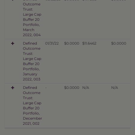
Outcome
Trust:
Large Cap
Buffer 20
Portfolio,
March
2022, 004
Defined
01/31/22
$0.0000
$11.6462
$0.0000
Outcome
Trust:
Large Cap
Buffer 20
Portfolio,
January
2022, 003
Defined
-
$0.0000
N/A
N/A
Outcome
Trust:
Large Cap
Buffer 20
Portfolio,
December
2021, 002