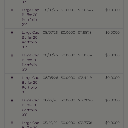
015
Large Cap
08/07/26
$0.0000
$12.0346
$0.0000
Buffer 20
Portfolio,
014
Large Cap
08/07/26
$0.0000
$11.9878
$0.0000
Buffer 20
Portfolio,
013
Large Cap
08/07/26
$0.0000
$12.0104
$0.0000
Buffer 20
Portfolio,
012
Large Cap
08/05/26
$0.0000
$12.4419
$0.0000
Buffer 20
Portfolio,
011
Large Cap
06/22/26
$0.0000
$12.7070
$0.0000
Buffer 20
Portfolio,
010
Large Cap
05/26/26
$0.0000
$12.7338
$0.0000
Buffer 20