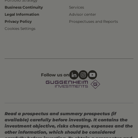
Portfolio Strategy
Business Continuity
Services
Legal Information
Advisor center
Privacy Policy
Prospectuses and Reports
Cookies Settings
Follow us on
Read a prospectus and summary prospectus (if
available) carefully before investing. It contains the
investment objective, risks charges, expenses and the
other information, which should be considered