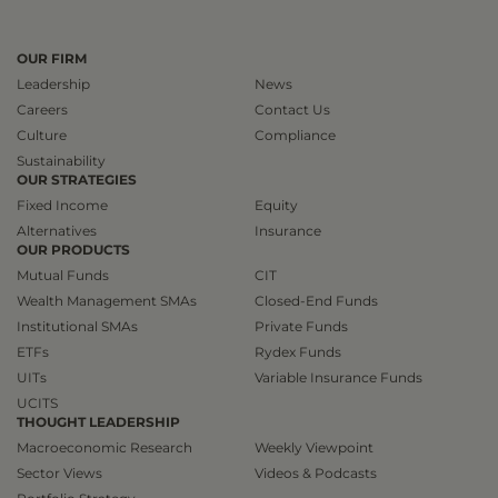
OUR FIRM
Leadership
News
Careers
Contact Us
Culture
Compliance
Sustainability
OUR STRATEGIES
Fixed Income
Equity
Alternatives
Insurance
OUR PRODUCTS
Mutual Funds
CIT
Wealth Management SMAs
Closed-End Funds
Institutional SMAs
Private Funds
ETFs
Rydex Funds
UITs
Variable Insurance Funds
UCITS
THOUGHT LEADERSHIP
Macroeconomic Research
Weekly Viewpoint
Sector Views
Videos & Podcasts