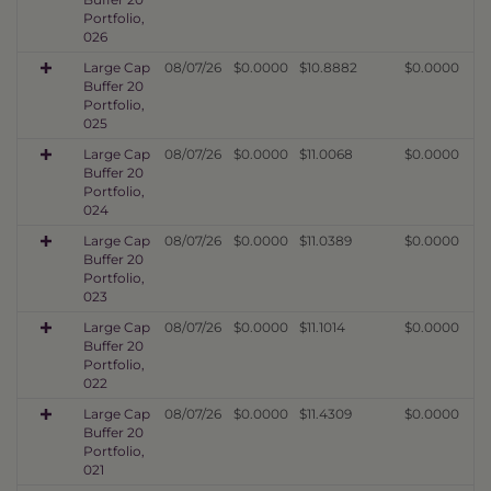
Portfolio,
026
Large Cap
08/07/26
$0.0000
$10.8882
$0.0000
Buffer 20
Portfolio,
025
Large Cap
08/07/26
$0.0000
$11.0068
$0.0000
Buffer 20
Portfolio,
024
Large Cap
08/07/26
$0.0000
$11.0389
$0.0000
Buffer 20
Portfolio,
023
Large Cap
08/07/26
$0.0000
$11.1014
$0.0000
Buffer 20
Portfolio,
022
Large Cap
08/07/26
$0.0000
$11.4309
$0.0000
Buffer 20
Portfolio,
021