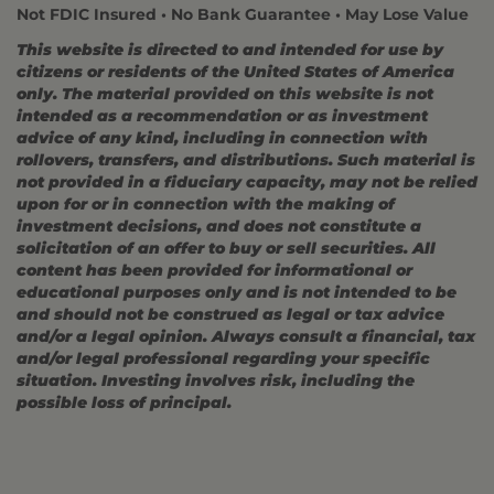
Not FDIC Insured • No Bank Guarantee • May Lose Value
This website is directed to and intended for use by
citizens or residents of the United States of America
only. The material provided on this website is not
intended as a recommendation or as investment
advice of any kind, including in connection with
rollovers, transfers, and distributions. Such material is
not provided in a fiduciary capacity, may not be relied
upon for or in connection with the making of
investment decisions, and does not constitute a
solicitation of an offer to buy or sell securities. All
content has been provided for informational or
educational purposes only and is not intended to be
and should not be construed as legal or tax advice
and/or a legal opinion. Always consult a financial, tax
and/or legal professional regarding your specific
situation. Investing involves risk, including the
possible loss of principal.