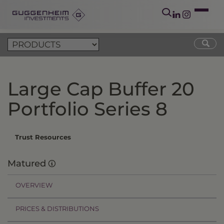
Large Cap Buffer 20
Portfolio Series 8
Trust Resources
Matured
OVERVIEW
PRICES & DISTRIBUTIONS