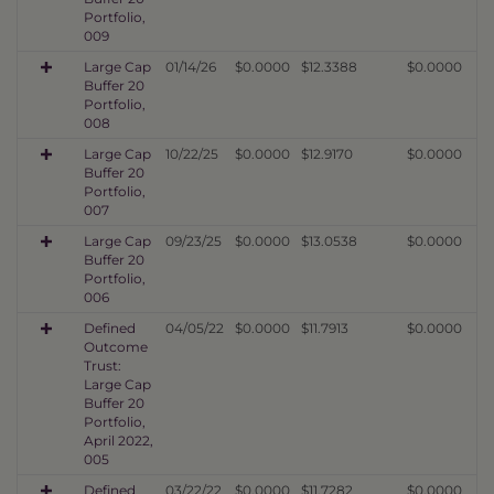
Portfolio,
009
Large Cap
01/14/26
$0.0000
$12.3388
$0.0000
Buffer 20
Portfolio,
008
Large Cap
10/22/25
$0.0000
$12.9170
$0.0000
Buffer 20
Portfolio,
007
Large Cap
09/23/25
$0.0000
$13.0538
$0.0000
Buffer 20
Portfolio,
006
Defined
04/05/22
$0.0000
$11.7913
$0.0000
Outcome
Trust:
Large Cap
Buffer 20
Portfolio,
April 2022,
005
Defined
03/22/22
$0.0000
$11.7282
$0.0000