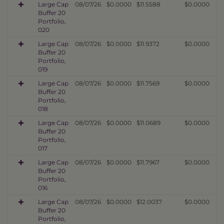
Large Cap
08/07/26
$0.0000
$11.5588
$0.0000
Buffer 20
Portfolio,
020
Large Cap
08/07/26
$0.0000
$11.9372
$0.0000
Buffer 20
Portfolio,
019
Large Cap
08/07/26
$0.0000
$11.7569
$0.0000
Buffer 20
Portfolio,
018
Large Cap
08/07/26
$0.0000
$11.0689
$0.0000
Buffer 20
Portfolio,
017
Large Cap
08/07/26
$0.0000
$11.7967
$0.0000
Buffer 20
Portfolio,
016
Large Cap
08/07/26
$0.0000
$12.0037
$0.0000
Buffer 20
Portfolio,