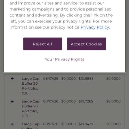
032
and improve our sites and service, to assist our
marketing campaigns and to provide personalised
Large Cap
08/07/26
$0.0000
$10.4372
$0.0000
content and advertising. By clicking the link on the
Buffer 20
Portfolio,
left, you can exercise your privacy rights. For more
031
information see our privacy notice
Privacy Policy.
Large Cap
08/07/26
$0.0000
$10.8897
$0.0000
Buffer 20
Portfolio,
Reject All
Accept Cookies
030
Large Cap
08/07/26
$0.0000
$10.6170
$0.0000
Your Privacy Rights
Buffer 20
Portfolio,
029
Large Cap
08/07/26
$0.0000
$10.6883
$0.0000
Buffer 20
Portfolio,
028
Large Cap
08/07/26
$0.0000
$10.7265
$0.0000
Buffer 20
Portfolio,
027
Large Cap
08/07/26
$0.0000
$10.9437
$0.0000
Buffer 20